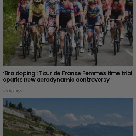
‘Bra doping’: Tour de France Femmes time trial
sparks new aerodynamic controversy
5 days ago