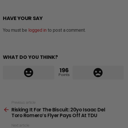
HAVE YOUR SAY
You must be
logged in
to post a comment.
WHAT DO YOU THINK?
196
Points
See
Previous article
Risking It For The Biscuit: 20yo Isaac Del
more
Toro Romero’s Flyer Pays Off At TDU
Next article