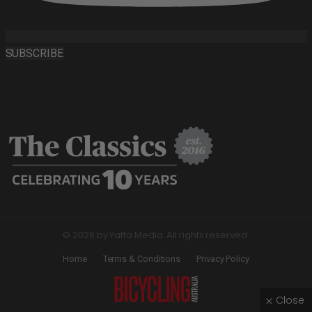
SUBSCRIBE
© 2026 by Yaffa Media. All rights reserved.
Home
Terms & Conditions
Privacy Policy
Close