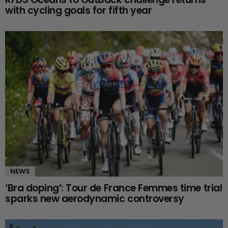
with cycling goals for fifth year
NEWS
‘Bra doping’: Tour de France Femmes time trial
sparks new aerodynamic controversy