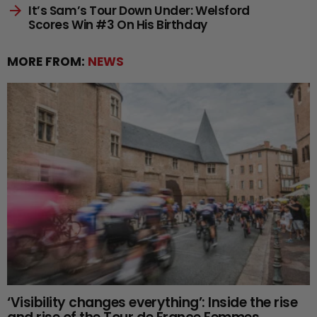
It’s Sam’s Tour Down Under: Welsford
Scores Win #3 On His Birthday
MORE FROM:
NEWS
‘Visibility changes everything’: Inside the rise