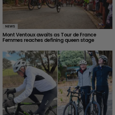
NEWS
Mont Ventoux awaits as Tour de France
Femmes reaches defining queen stage