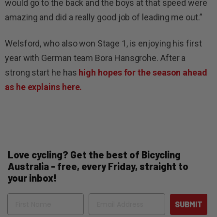
would go to the back and the boys at that speed were
amazing and did a really good job of leading me out.”
Welsford, who also won Stage 1, is enjoying his first
year with German team Bora Hansgrohe. After a
strong start he has
high hopes for the season ahead
as he explains here.
Love cycling? Get the best of Bicycling
Australia - free, every Friday, straight to
your inbox!
Name
Email
SUBMIT