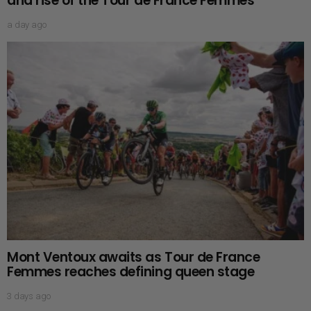
and rise of the Tour de France Femmes
a day ago
Mont Ventoux awaits as Tour de France
Femmes reaches defining queen stage
3 days ago