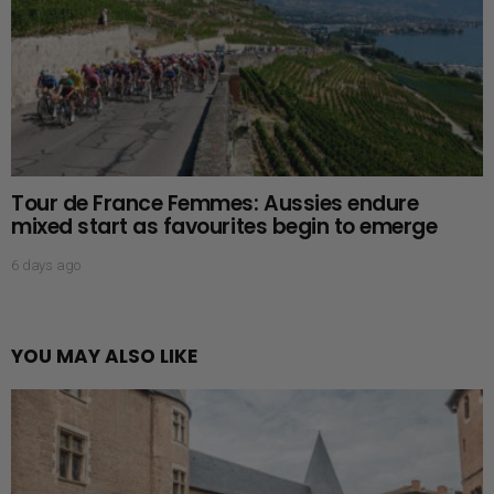
Tour de France Femmes: Aussies endure
mixed start as favourites begin to emerge
6 days ago
YOU MAY ALSO LIKE