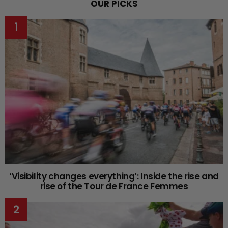
OUR PICKS
‘Visibility changes everything’: Inside the rise and
rise of the Tour de France Femmes