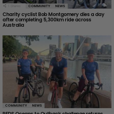
COMMUNITY
NEWS
1
Shares
Charity cyclist Bob Montgomery dies a day
after completing 5,300km ride across
Australia
COMMUNITY
NEWS
RFDS Oceans to Outback challenge returns