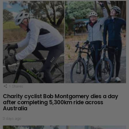
1
Shares
Charity cyclist Bob Montgomery dies a day
after completing 5,300km ride across
Australia
3 days ago