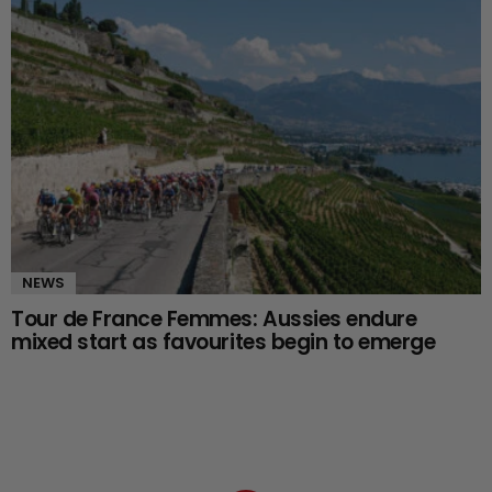
NEWS
Tour de France Femmes: Aussies endure
mixed start as favourites begin to emerge