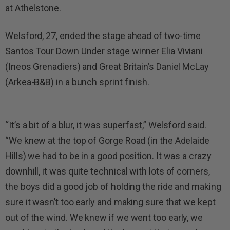
at Athelstone.
Welsford, 27, ended the stage ahead of two-time
Santos Tour Down Under stage winner Elia Viviani
(Ineos Grenadiers) and Great Britain’s Daniel McLay
(Arkea-B&B) in a bunch sprint finish.
“It’s a bit of a blur, it was superfast,” Welsford said.
“We knew at the top of Gorge Road (in the Adelaide
Hills) we had to be in a good position. It was a crazy
downhill, it was quite technical with lots of corners,
the boys did a good job of holding the ride and making
sure it wasn’t too early and making sure that we kept
out of the wind. We knew if we went too early, we