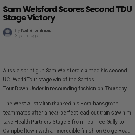
Sam Welsford Scores Second TDU
Stage Victory
by
Nat Bromhead
3 years ago
Aussie sprint gun Sam Welsford claimed his second
UCI WorldTour stage win of the Santos
Tour Down Under in resounding fashion on Thursday.
The West Australian thanked his Bora-hansgrohe
teammates after a near-perfect lead-out train saw him
take Health Partners Stage 3 from Tea Tree Gully to
Campbelltown with an incredible finish on Gorge Road