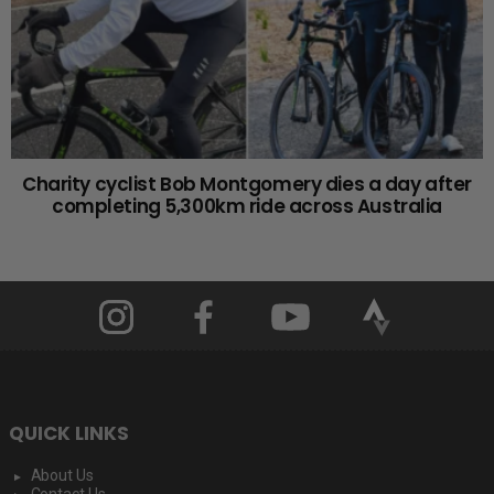
Charity cyclist Bob Montgomery dies a day after
completing 5,300km ride across Australia
QUICK LINKS
About Us
Contact Us