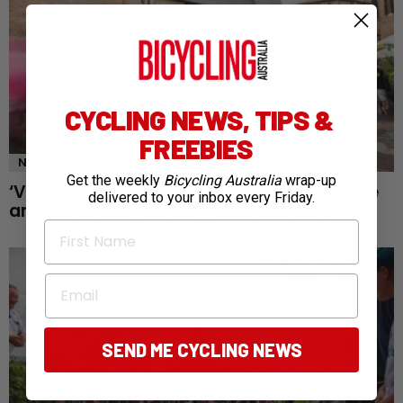
CYCLING NEWS, TIPS &
FREEBIES
NEWS
Get the weekly
Bicycling Australia
wrap-up
‘Visibility changes everything’: Inside the rise
delivered to your inbox every Friday.
and rise of the Tour de France Femmes
First Name
Email
SEND ME CYCLING NEWS