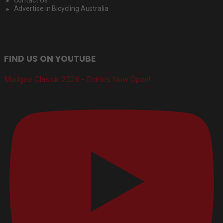
Advertise in Bicycling Australia
FIND US ON YOUTUBE
Mudgee Classic 2026 - Entries Now Open!