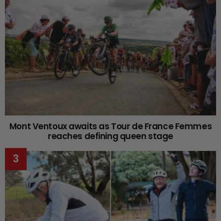
Mont Ventoux awaits as Tour de France Femmes
reaches defining queen stage