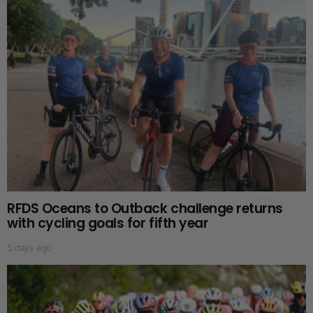
RFDS Oceans to Outback challenge returns
with cycling goals for fifth year
5 days ago