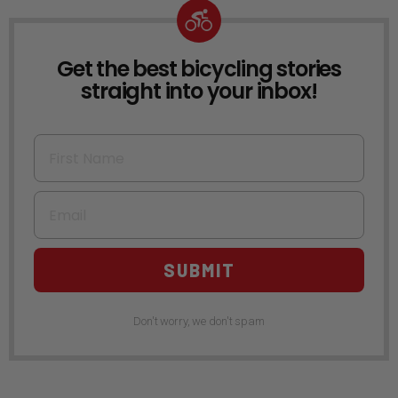
Get the best bicycling stories
NEWSLETTER
straight into your inbox!
First Name
Email
SUBMIT
Don't worry, we don't spam