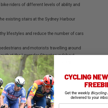
ike riders of different levels of ability and
he existing stairs at the Sydney Harbour
lthy lifestyles and reduce the number of cars
 pedestrians and motorists travelling around
 South at the Lavender Street roundabout
trian and bike rider traffic around Milsons
CYCLING NEWS
al ramp due to potential congestion of
FREEB
 vehicles
h in the number of bike riders travelling north
Get the weekly
Bicycling 
delivered to your inbo
Bridge
First Name