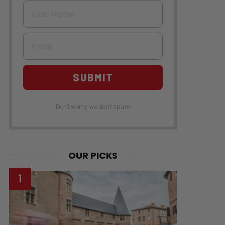
First Name
Email
SUBMIT
Don't worry, we don't spam
OUR PICKS