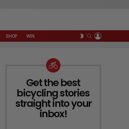
LOGIN
SEARCH
SWITCH
SHOP
WIN
SKIN
Get the best
NEWSLETTER
bicycling stories
straight into your
inbox!