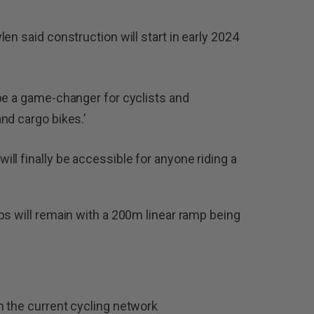
en said construction will start in early 2024
be a game-changer for cyclists and
nd cargo bikes.’
ll finally be accessible for anyone riding a
ps will remain with a 200m linear ramp being
 in the current cycling network