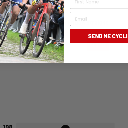
ommence in early 2024.
Email
ng Australia - free, every Friday, straight
SEND ME CYCL
ail
SUBMIT
198