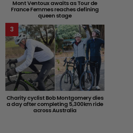
Mont Ventoux awaits as Tour de
France Femmes reaches defining
queen stage
Charity cyclist Bob Montgomery dies
a day after completing 5,300km ride
across Australia