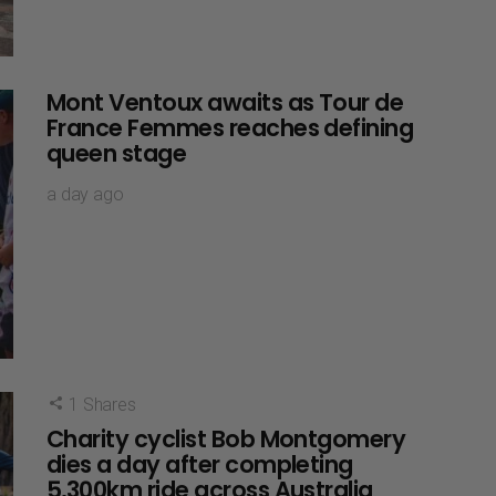
Mont Ventoux awaits as Tour de
France Femmes reaches defining
queen stage
a day ago
1
Shares
Charity cyclist Bob Montgomery
dies a day after completing
5,300km ride across Australia