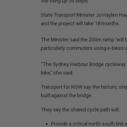
the thing up 55 steps.’
State Transport Minister Jo Haylen Hayl
and the project will take 18 months.
The Minister said the 200m ramp ‘will 
particularly commuters using e-bikes a
“The Sydney Harbour Bridge cycleway wi
bike,” she said.
Transport for NSW say the historic ste
built against the bridge.
They say the shared cycle path will:
Provide a critical north-south link