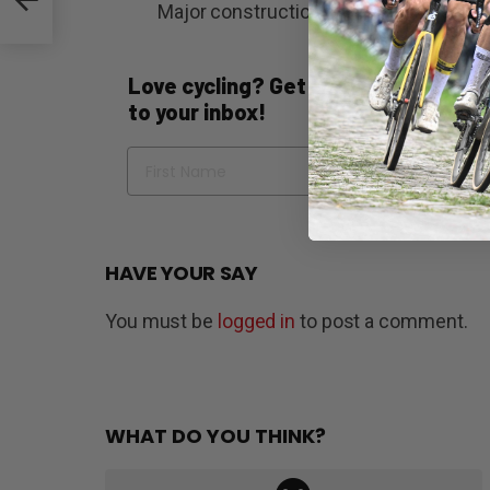
Major construction is scheduled to c
Love cycling? Get the best of Bicycli
to your inbox!
Name
Em
HAVE YOUR SAY
You must be
logged in
to post a comment.
WHAT DO YOU THINK?