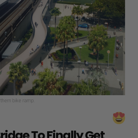
rthern bike ramp.
idge To Finally Get