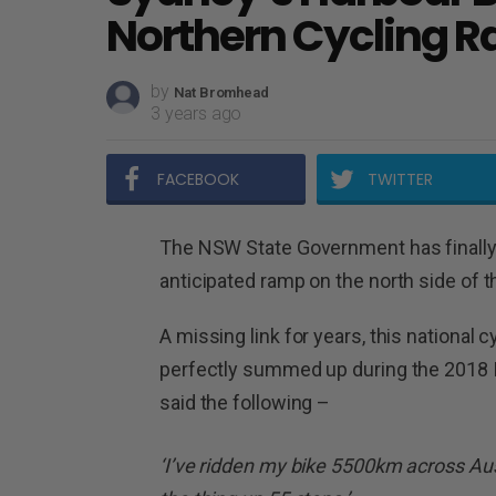
Northern Cycling 
by
Nat Bromhead
3 years ago
FACEBOOK
TWITTER
The NSW State Government has finally 
anticipated ramp on the north side of 
A missing link for years, this nationa
perfectly summed up during the 2018 
said the following –
‘I’ve ridden my bike 5500km across Aus