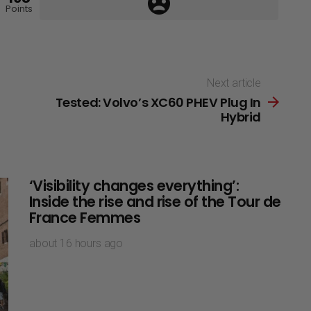
Points
Next article
Tested: Volvo’s XC60 PHEV Plug In
Hybrid
‘Visibility changes everything’:
Inside the rise and rise of the Tour de
France Femmes
about 16 hours ago