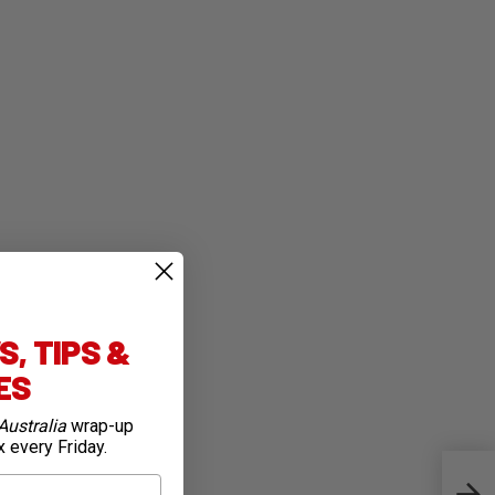
, TIPS &
IES
Australia
wrap-up
x every Friday.
Test