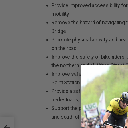
Provide improved accessibility for b
mobility
Remove the hazard of navigating t
Bridge
Promote physical activity and hea
on the road
Improve the safety of bike riders,
the northern end of Alfred Street
Improve safety by separating pedes
Point Station near Burton Street
Provide a safer option than a spir
pedestrians, bike riders and motor
Support the predicted future growt
and south of the Sydney Harbour 
Half