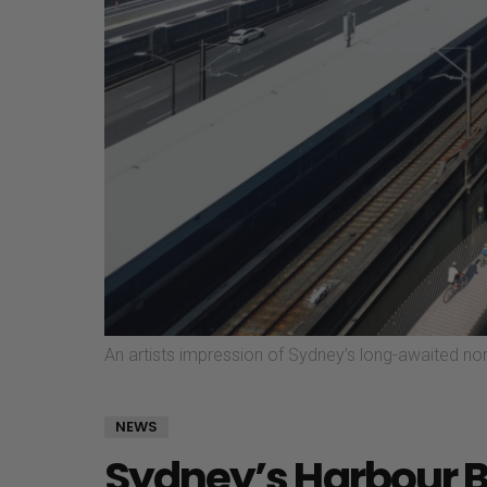
An artists impression of Sydney’s long-awaited no
NEWS
Sydney’s Harbour Br