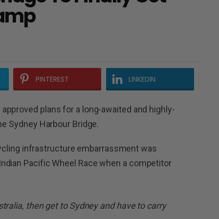
Ramp
PINTEREST
LINKEDIN
approved plans for a long-awaited and highly-
the Sydney Harbour Bridge.
l cycling infrastructure embarrassment was
Indian Pacific Wheel Race when a competitor
tralia, then get to Sydney and have to carry