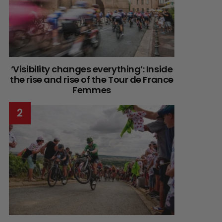
‘Visibility changes everything’: Inside
the rise and rise of the Tour de France
Femmes