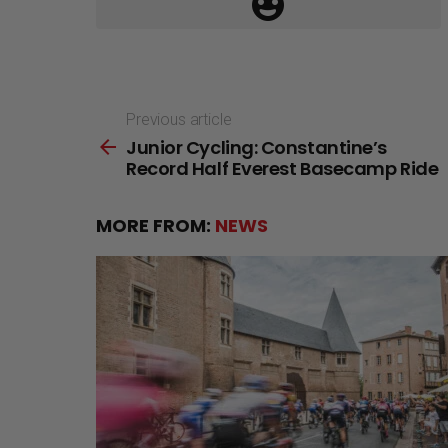
Previous article
See
Junior Cycling: Constantine’s
more
Record Half Everest Basecamp Ride
MORE FROM:
NEWS