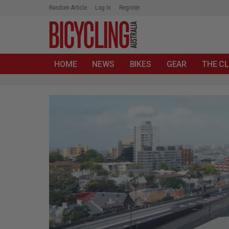
Random Article
Log In
Register
HOME
NEWS
BIKES
GEAR
THE CL