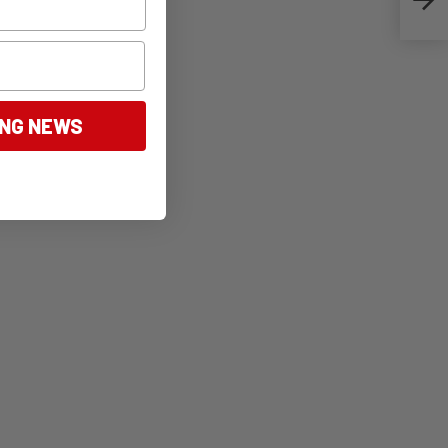
ING NEWS