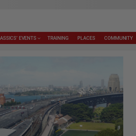
ASSICS’ EVENTS
TRAINING
PLACES
COMMUNITY