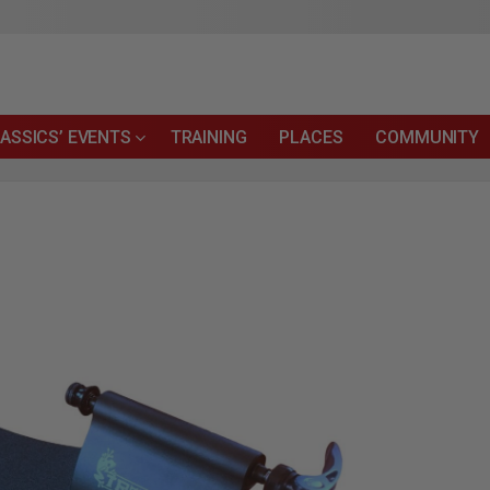
ASSICS’ EVENTS
TRAINING
PLACES
COMMUNITY