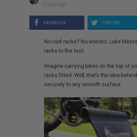
2 years ago
FACEBOOK
TWITTER
No roof racks? No worries. Luke Meers 
racks to the test.
Imagine carrying bikes on the top of y
racks fitted. Well, that’s the idea beh
securely to any smooth surface.