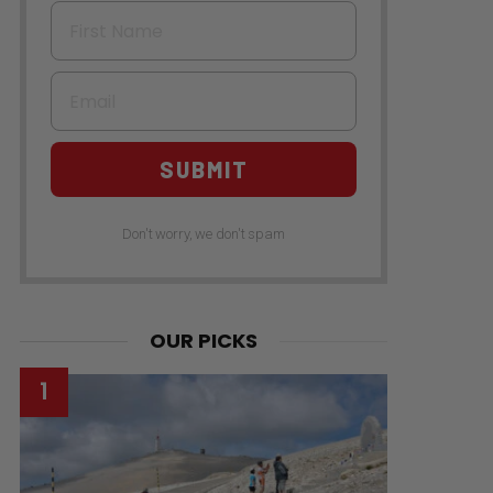
First Name
Email
SUBMIT
Don't worry, we don't spam
OUR PICKS