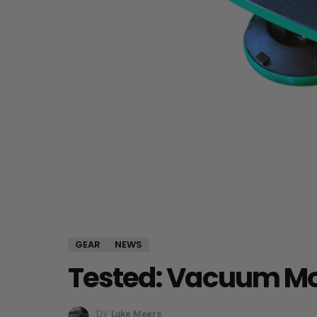
GEAR
NEWS
Tested: Vacuum Mo
by
Luke Meers