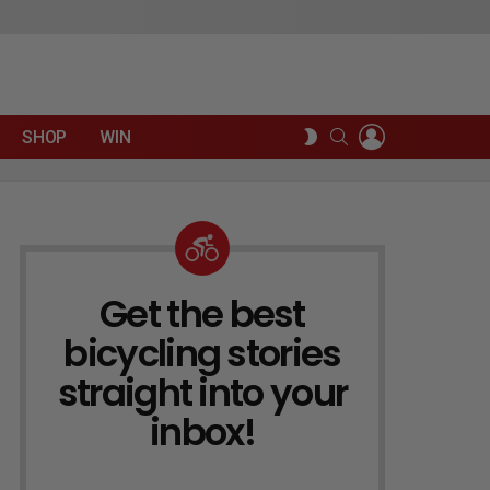
LOGIN
SEARCH
SWITCH
SHOP
WIN
SKIN
Get the best
NEWSLETTER
bicycling stories
straight into your
inbox!