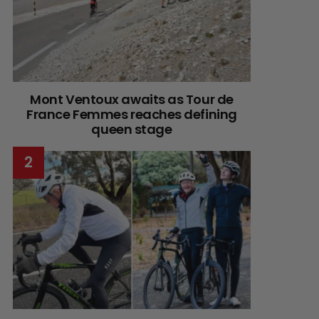
Mont Ventoux awaits as Tour de
France Femmes reaches defining
queen stage