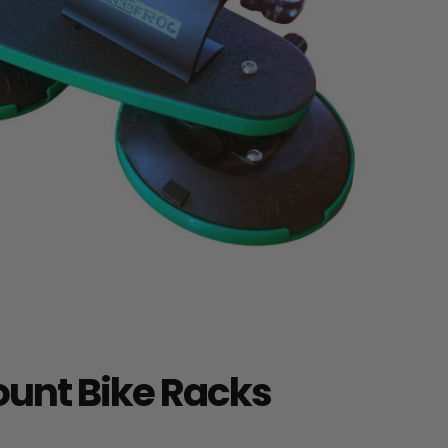
unt Bike Racks