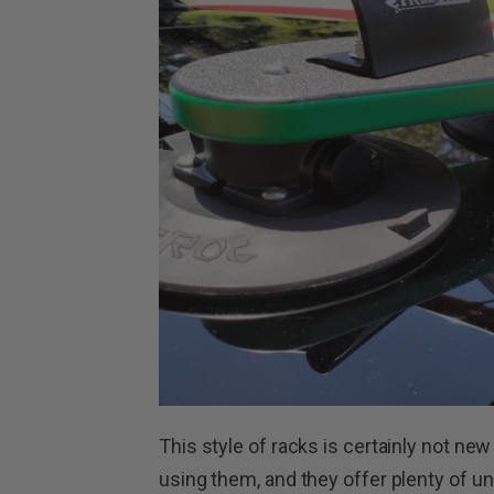
This style of racks is certainly not new
using them, and they offer plenty of u