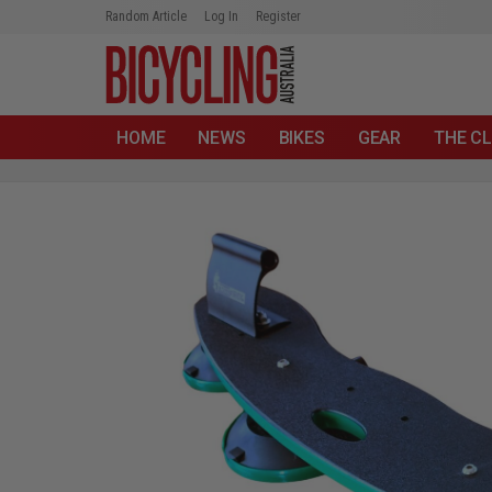
Random Article
Log In
Register
HOME
NEWS
BIKES
GEAR
THE CL