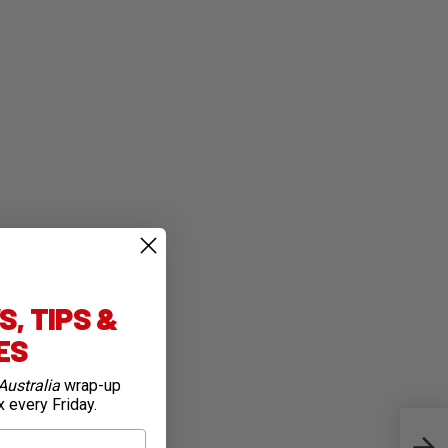
, TIPS &
IES
Australia
wrap-up
x every Friday.
Quic