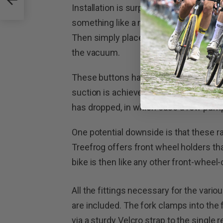
Installation is surprisingly simple and q
something like a microfibre cloth to e
Then simply place the rack in position 
the vacuum.
These buttons have indicators on them
suction is achieved. This also doubles
has dropped, in which case a few pumps 
One potential downside is that these r
Treefrog offers front wheel holders t
bike is then like any other front-wheel-
All the fittings necessary for the variou
are included. The fork clamps into the f
via a sturdy Velcro strap to the single 