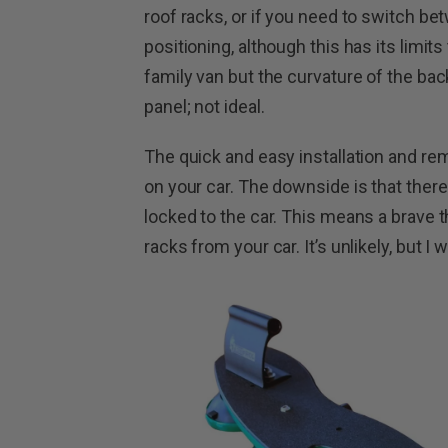
roof racks, or if you need to switch bet
positioning, although this has its limits
family van but the curvature of the bac
panel; not ideal.
The quick and easy installation and rem
on your car. The downside is that there
locked to the car. This means a brave th
racks from your car. It’s unlikely, but I 