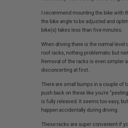
I recommend mounting the bike with th
the bike angle to be adjusted and opt
bike(s) takes less than five minutes.
When driving there is the normal level
roof racks, nothing problematic but neit
Removal of the racks is even simpler and e
disconcerting at first.
There are small bumps in a couple of 
push back on these like you’re “peelin
is fully released. It seems too easy, bu
happen accidentally during driving.
These racks are super convenient if yo