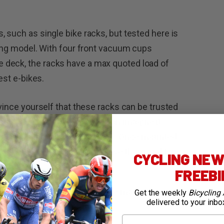
 such as single bike racks, but tested here is
ying model. With four front vacuum cups
 deck, the racks have a max quoted load of
est e-bikes.
nvince yourself that these racks can be trusted
 this “suction-anxiety” and I can imagine it
n’t seen these racks in action. Once mounted,
 racks in order to try and remove them and I
CYCLING NEWS
FREEB
 these racks have been on the market, was
Get the weekly
Bicycling 
delivered to your inbo
. Suction-anxiety removed.
First Name