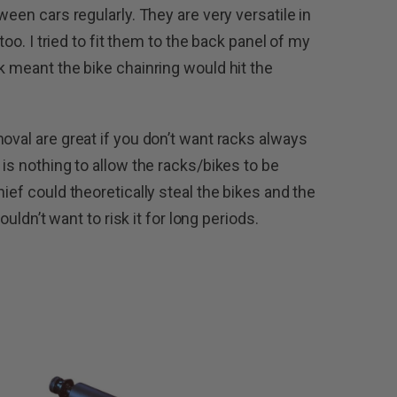
ween cars regularly. They are very versatile in
 too. I tried to fit them to the back panel of my
k meant the bike chainring would hit the
oval are great if you don’t want racks always
 is nothing to allow the racks/bikes to be
ief could theoretically steal the bikes and the
wouldn’t want to risk it for long periods.