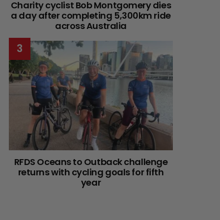
Charity cyclist Bob Montgomery dies
a day after completing 5,300km ride
across Australia
RFDS Oceans to Outback challenge
returns with cycling goals for fifth
year