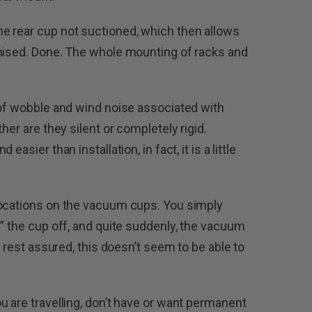
e rear cup not suctioned, which then allows
imised. Done. The whole mounting of racks and
 of wobble and wind noise associated with
her are they silent or completely rigid.
asier than installation, in fact, it is a little
locations on the vacuum cups. You simply
g” the cup off, and quite suddenly, the vacuum
t rest assured, this doesn’t seem to be able to
u are travelling, don’t have or want permanent