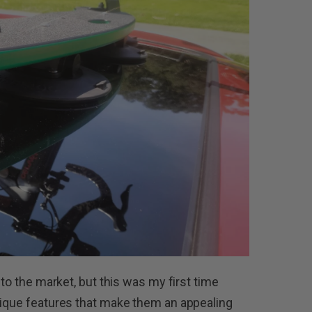
 to the market, but this was my first time
nique features that make them an appealing