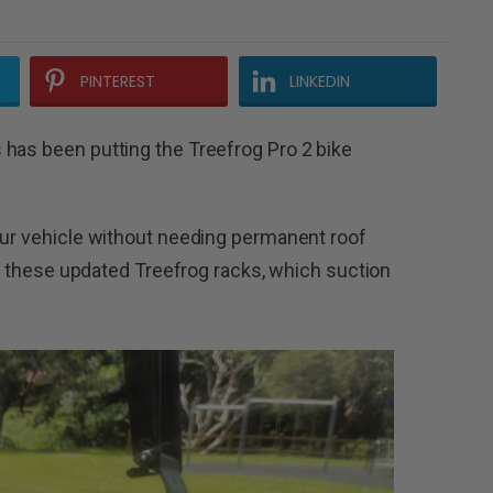
PINTEREST
LINKEDIN
has been putting the Treefrog Pro 2 bike
our vehicle without needing permanent roof
ind these updated Treefrog racks, which suction