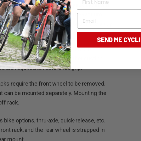
uick. First, give the surface a quick clean with
nsure there is nothing to break the vacuum.
Email
and use the little pump action buttons to apply
SEND ME CYCL
 that show when an adequate level of
 as the way to check later whether suction
are required to restore full grip.
acks require the front wheel to be removed.
hat can be mounted separately. Mounting the
off rack.
s bike options, thru-axle, quick-release, etc.
ront rack, and the rear wheel is strapped in
rear mount.