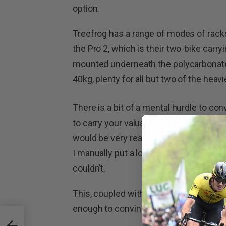
option.
Treefrog has a range of modes of racks,
the Pro 2, which is their two-bike carr
mounted underneath the polycarbonate
40kg, plenty for all but two of the heavi
There is a bit of a mental hurdle to co
to carry your valuable cargo. I’m calling
would be very real for people who have
I manually put a lot of load through the
couldn’t.
This, coupled with the numerous years
enough to convince me they were safe