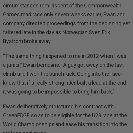
circumstances reminiscent of the Commonwealth
Games road race only seven weeks earlier, Ewan and
company directed proceedings from the beginning yet
faltered late in the day as Norwegian Sven Erik
Bystrom broke away.
“The same thing happened to me in 2012 when I was
a junior,” Ewan bemoans. “A guy got away on the last
climb and I won the bunch kick. Going into the race I
knew that if a really strong rider built a lead at the end
it was going to be impossible to bring him back.”
Ewan deliberatively structured his contract with
GreenEDGE so as to be eligible for the U23 race at the
World Championships and ease his transition into the