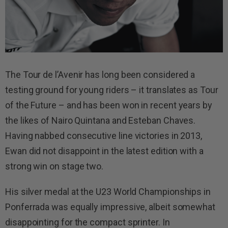
The Tour de l’Avenir has long been considered a
testing ground for young riders – it translates as Tour
of the Future – and has been won in recent years by
the likes of Nairo Quintana and Esteban Chaves.
Having nabbed consecutive line victories in 2013,
Ewan did not disappoint in the latest edition with a
strong win on stage two.
His silver medal at the U23 World Championships in
Ponferrada was equally impressive, albeit somewhat
disappointing for the compact sprinter. In