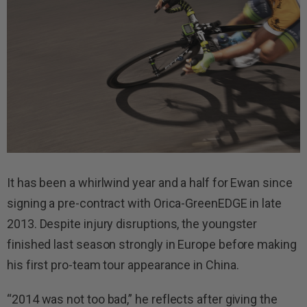
It has been a whirlwind year and a half for Ewan since
signing a pre-contract with Orica-GreenEDGE in late
2013. Despite injury disruptions, the youngster
finished last season strongly in Europe before making
his first pro-team tour appearance in China.
“2014 was not too bad,” he reflects after giving the