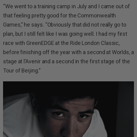
“We went to a training camp in July and I came out of
that feeling pretty good for the Commonwealth
Games,” he says. “Obviously that did not really go to
plan, but I still felt like I was going well. I had my first
race with GreenEDGE at the Ride London Classic,
before finishing off the year with a second at Worlds, a
stage at l’Avenir and a second in the first stage of the
Tour of Beijing.”