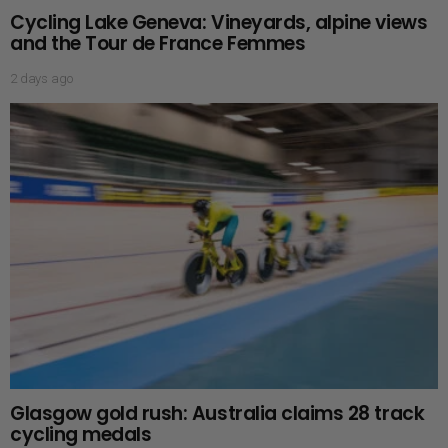
Cycling Lake Geneva: Vineyards, alpine views
and the Tour de France Femmes
2 days ago
Glasgow gold rush: Australia claims 28 track
cycling medals