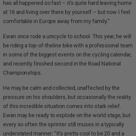
has all happened so fast – it’s quite hard leaving home
at 16 and living over there by yourself – but now I feel
comfortable in Europe away from my family.”
Ewan once rode a unicycle to school. This year, he will
be riding a top-of-theline bike with a professional team
in some of the biggest events on the cycling calendar,
and recently finished second in the Road National
Championships.
He may be calm and collected, unaffected by the
pressure on his shoulders, but occasionally the reality
of this incredible situation comes into stark relief.
Ewan may be ready to explode on the world stage, but
every so often the sprinter still muses in a typically
understated manner: “It’s pretty cool to be 20 and a