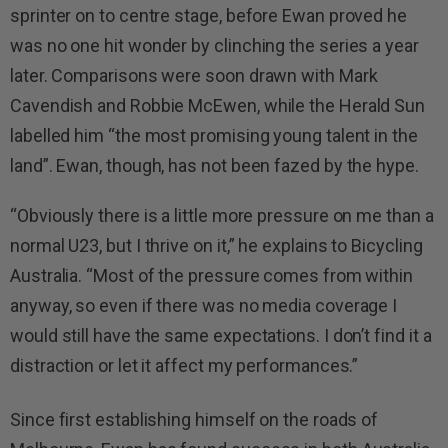
sprinter on to centre stage, before Ewan proved he
was no one hit wonder by clinching the series a year
later. Comparisons were soon drawn with Mark
Cavendish and Robbie McEwen, while the Herald Sun
labelled him “the most promising young talent in the
land”. Ewan, though, has not been fazed by the hype.
“Obviously there is a little more pressure on me than a
normal U23, but I thrive on it,” he explains to Bicycling
Australia. “Most of the pressure comes from within
anyway, so even if there was no media coverage I
would still have the same expectations. I don’t find it a
distraction or let it affect my performances.”
Since first establishing himself on the roads of