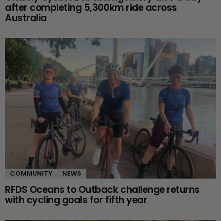
after completing 5,300km ride across
Australia
COMMUNITY
NEWS
RFDS Oceans to Outback challenge returns
with cycling goals for fifth year