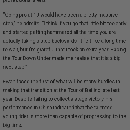
professional arena.
“Going pro at 19 would have been a pretty massive
step,” he admits. “I think if you go that little bit too early
and started getting hammered all the time you are
actually taking a step backwards. It felt like a long time
to wait, but I’m grateful that I took an extra year. Racing
the Tour Down Under made me realise that it is a big
next step.”
Ewan faced the first of what will be many hurdles in
making that transition at the Tour of Beijing late last
year. Despite failing to collect a stage victory, his
performance in China indicated that the talented
young rider is more than capable of progressing to the
big time.