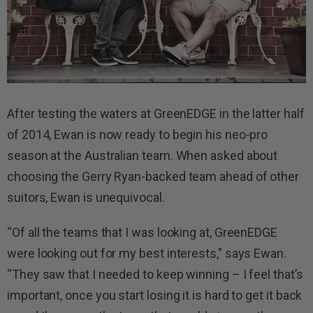
After testing the waters at GreenEDGE in the latter half
of 2014, Ewan is now ready to begin his neo-pro
season at the Australian team. When asked about
choosing the Gerry Ryan-backed team ahead of other
suitors, Ewan is unequivocal.
“Of all the teams that I was looking at, GreenEDGE
were looking out for my best interests,” says Ewan.
“They saw that I needed to keep winning – I feel that’s
important, once you start losing it is hard to get it back