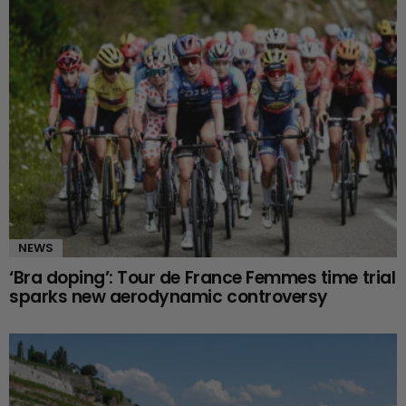
NEWS
‘Bra doping’: Tour de France Femmes time trial
sparks new aerodynamic controversy