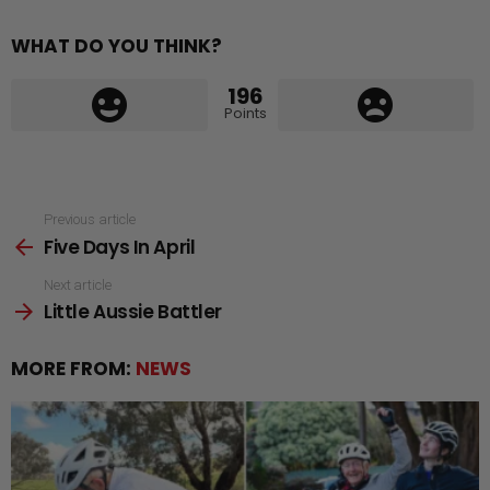
WHAT DO YOU THINK?
196
Points
See
Previous article
Five Days In April
more
Next article
Little Aussie Battler
MORE FROM:
NEWS