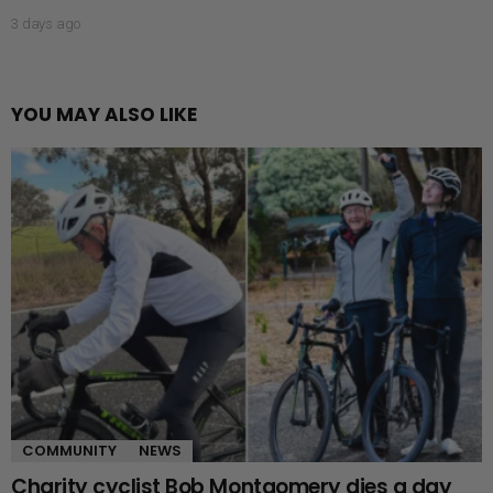
3 days ago
YOU MAY ALSO LIKE
COMMUNITY
NEWS
Charity cyclist Bob Montgomery dies a day