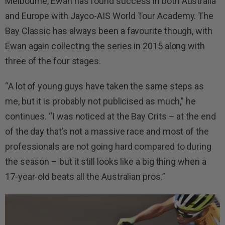
Melbourne, Ewan has found success in both Australia
and Europe with Jayco-AIS World Tour Academy. The
Bay Classic has always been a favourite though, with
Ewan again collecting the series in 2015 along with
three of the four stages.
“A lot of young guys have taken the same steps as
me, but it is probably not publicised as much,” he
continues. “I was noticed at the Bay Crits – at the end
of the day that’s not a massive race and most of the
professionals are not going hard compared to during
the season – but it still looks like a big thing when a
17-year-old beats all the Australian pros.”