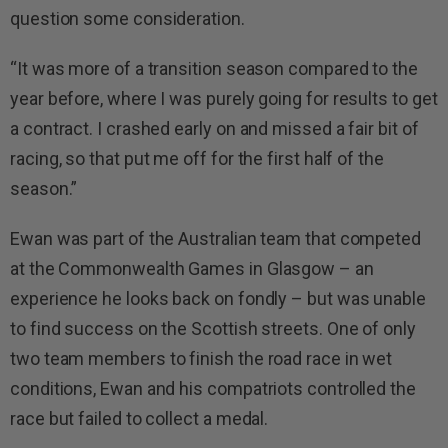
question some consideration.
“It was more of a transition season compared to the
year before, where I was purely going for results to get
a contract. I crashed early on and missed a fair bit of
racing, so that put me off for the first half of the
season.”
Ewan was part of the Australian team that competed
at the Commonwealth Games in Glasgow – an
experience he looks back on fondly – but was unable
to find success on the Scottish streets. One of only
two team members to finish the road race in wet
conditions, Ewan and his compatriots controlled the
race but failed to collect a medal.