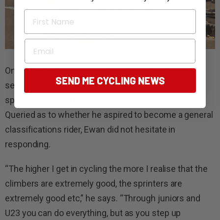
First Name
Email
One thing that Ewan will not be doing in his neo-pro
SEND ME CYCLING NEWS
season is attempting to move away from pure
sprinting and focus on a more well-rounded style.
Queried as to whether he aspired to become a general
classifications rider, Ewan did not hesitate in
responding.
“The higher I get in cycling the more I realise that the
climbers are extremely good, the sprinters are
extremely good etc,” he says. “Through juniors and
U23 you can do everything, but as you step up