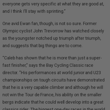
everyone gets very specific at what they are good at,
and I think I’ll stay with sprinting.”
One avid Ewan fan, though, is not so sure. Former
Olympic cyclist John Trevorrow has watched closely
as the youngster notched up triumph after triumph,
and suggests that big things are to come.
“Caleb has shown that he is more than just a super-
fast finisher,” says the Bay Cycling Classic race
director. “His performances at world junior and U23
championships on tough circuits have demonstrated
that he is a very capable climber and although he will
not win the Tour de France, his ability on the smaller
bergs indicate that he could well develop into a great
classics rider. The biggest one-day races in the world