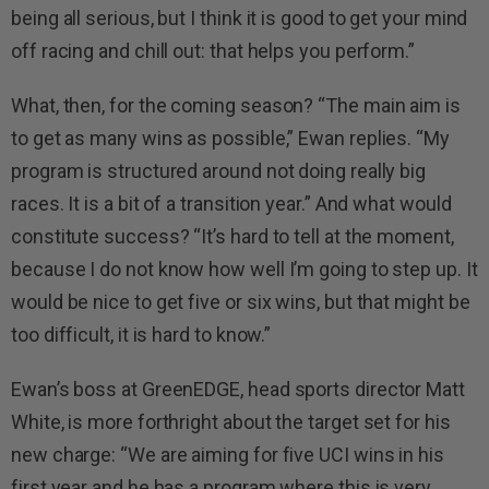
being all serious, but I think it is good to get your mind
off racing and chill out: that helps you perform.”
What, then, for the coming season? “The main aim is
to get as many wins as possible,” Ewan replies. “My
program is structured around not doing really big
races. It is a bit of a transition year.” And what would
constitute success? “It’s hard to tell at the moment,
because I do not know how well I’m going to step up. It
would be nice to get five or six wins, but that might be
too difficult, it is hard to know.”
Ewan’s boss at GreenEDGE, head sports director Matt
White, is more forthright about the target set for his
new charge: “We are aiming for five UCI wins in his
first year and he has a program where this is very