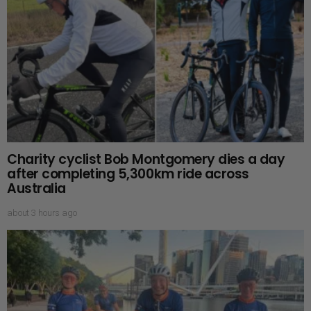
Charity cyclist Bob Montgomery dies a day
after completing 5,300km ride across
Australia
about 3 hours ago