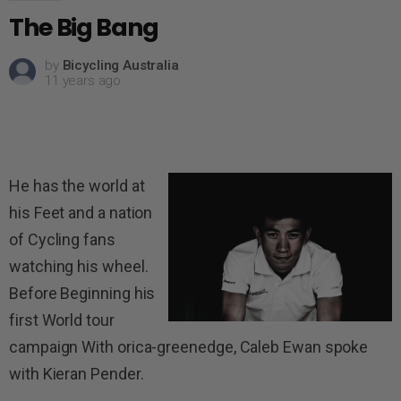
The Big Bang
by
Bicycling Australia
11 years ago
He has the world at
his Feet and a nation
of Cycling fans
watching his wheel.
Before Beginning his
first World tour
campaign With orica-greenedge, Caleb Ewan spoke
with Kieran Pender.