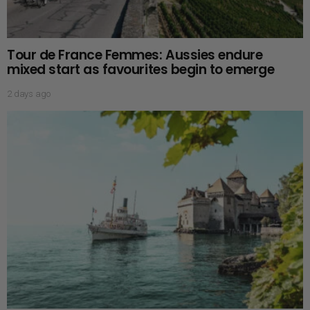
Tour de France Femmes: Aussies endure
mixed start as favourites begin to emerge
2 days ago