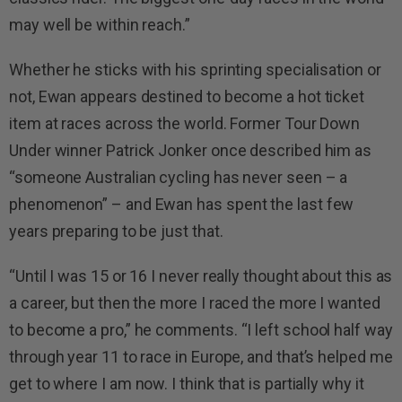
may well be within reach.”
Whether he sticks with his sprinting specialisation or
not, Ewan appears destined to become a hot ticket
item at races across the world. Former Tour Down
Under winner Patrick Jonker once described him as
“someone Australian cycling has never seen – a
phenomenon” – and Ewan has spent the last few
years preparing to be just that.
“Until I was 15 or 16 I never really thought about this as
a career, but then the more I raced the more I wanted
to become a pro,” he comments. “I left school half way
through year 11 to race in Europe, and that’s helped me
get to where I am now. I think that is partially why it