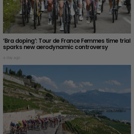
‘Bra doping’: Tour de France Femmes time trial
sparks new aerodynamic controversy
a day ago