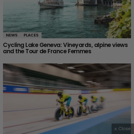
NEWS
PLACES
Cycling Lake Geneva: Vineyards, alpine views
and the Tour de France Femmes
Close