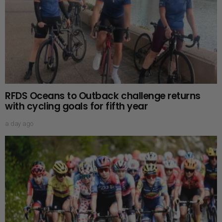
RFDS Oceans to Outback challenge returns
with cycling goals for fifth year
a day ago