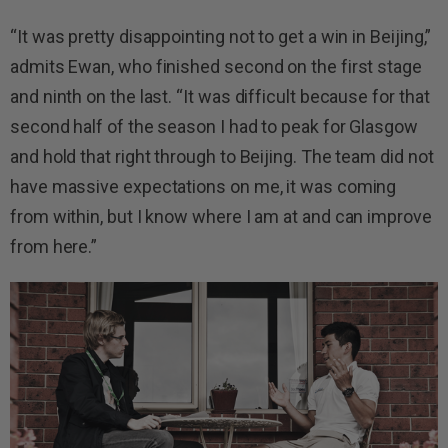
“It was pretty disappointing not to get a win in Beijing,”
admits Ewan, who finished second on the first stage
and ninth on the last. “It was difficult because for that
second half of the season I had to peak for Glasgow
and hold that right through to Beijing. The team did not
have massive expectations on me, it was coming
from within, but I know where I am at and can improve
from here.”