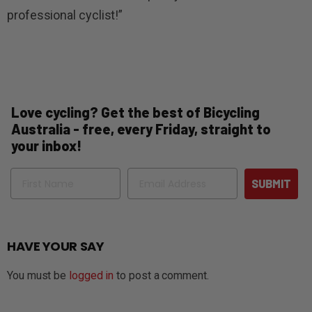
professional cyclist!”
Love cycling? Get the best of Bicycling
Australia - free, every Friday, straight to
your inbox!
Name
Email
SUBMIT
HAVE YOUR SAY
You must be
logged in
to post a comment.