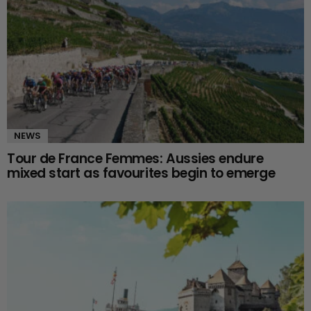
NEWS
Tour de France Femmes: Aussies endure
mixed start as favourites begin to emerge