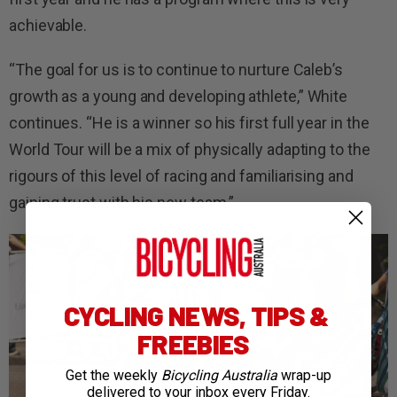
achievable.
“The goal for us is to continue to nurture Caleb’s
growth as a young and developing athlete,” White
continues. “He is a winner so his first full year in the
World Tour will be a mix of physically adapting to the
rigours of this level of racing and familiarising and
gaining trust with his new team.”
CYCLING NEWS, TIPS &
FREEBIES
Get the weekly
Bicycling Australia
wrap-up
delivered to your inbox every Friday.