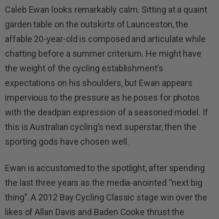
Caleb Ewan looks remarkably calm. Sitting at a quaint
garden table on the outskirts of Launceston, the
affable 20-year-old is composed and articulate while
chatting before a summer criterium. He might have
the weight of the cycling establishment’s
expectations on his shoulders, but Ewan appears
impervious to the pressure as he poses for photos
with the deadpan expression of a seasoned model. If
this is Australian cycling’s next superstar, then the
sporting gods have chosen well.
Ewan is accustomed to the spotlight, after spending
the last three years as the media-anointed “next big
thing”. A 2012 Bay Cycling Classic stage win over the
likes of Allan Davis and Baden Cooke thrust the