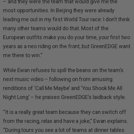
– and they were the team that would give me the
most opportunities. In Beijing they were already
leading me out in my first World Tour race: I don’t think
many other teams would do that. Most of the
European outfits make you do your time, your first two
years as a neo riding on the front, but GreenEDGE want
me there to win.”
While Ewan refuses to spill the beans on the team’s
next music video – following on from amusing
renditions of ‘Call Me Maybe’ and ‘You Shook Me All
Night Long’ – he praises GreenEDGE’s laidback style.
“It is a really great team because they can switch off
from the racing, relax and have a joke,” Ewan explains.
“During tours you see a lot of teams at dinner tables