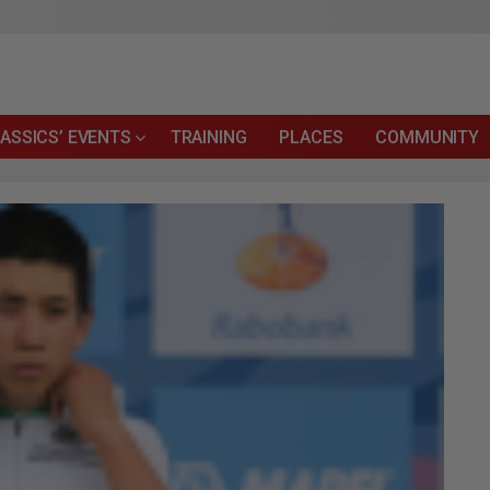
ASSICS’ EVENTS
TRAINING
PLACES
COMMUNITY