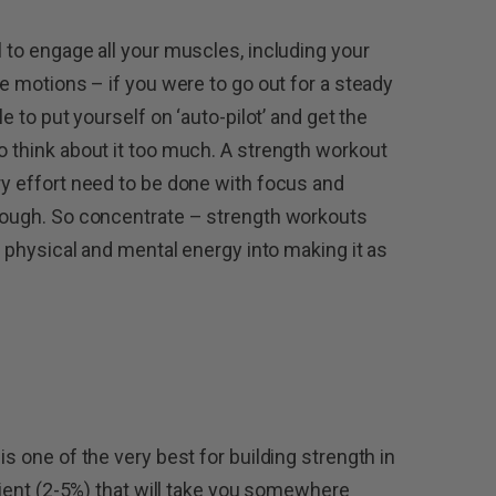
l to engage all your muscles, including your
he motions – if you were to go out for a steady
le to put yourself on ‘auto-pilot’ and get the
o think about it too much. A strength workout
ry effort need to be done with focus and
enough. So concentrate – strength workouts
ur physical and mental energy into making it as
is one of the very best for building strength in
adient (2-5%) that will take you somewhere