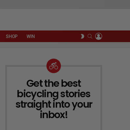
LOGIN
SEARCH
SWITCH
SHOP
WIN
SKIN
Get the best
NEWSLETTER
bicycling stories
straight into your
inbox!