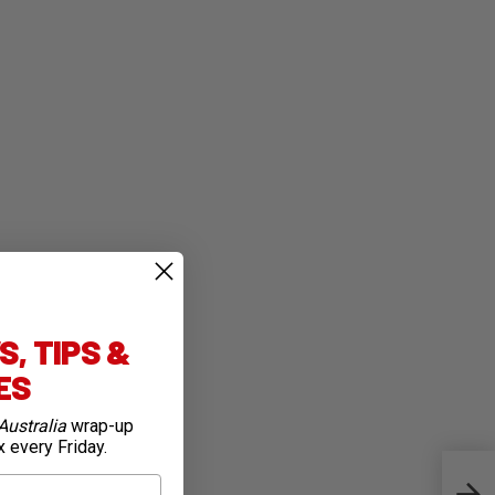
, TIPS &
IES
Australia
wrap-up
x every Friday.
Bike 