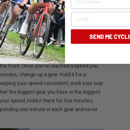
an tack it onto the end of a shorter, high-
Email
w interruptions as possible, ideally with no
SEND ME CYCL
. The road can be flat or undulating, but avoid
 as we want to establish a consistent pace.
ady pace, preferably in one of the easier gears
n the front. Once you’ve reached a speed you
minutes, change up a gear. Hold it for a
Keeping your speed consistent, work your way
ther the biggest gear you have or the biggest
your speed. Hold it there for five minutes,
pending one minute in each gear and never