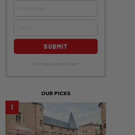
First Name
Email
SUBMIT
Don't worry, we don't spam
OUR PICKS