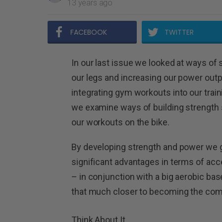
13 years ago
FACEBOOK
TWITTER
In our last issue we looked at ways of
our legs and increasing our power outp
integrating gym workouts into our train
we examine ways of building strength 
our workouts on the bike.
By developing strength and power we 
significant advantages in terms of ac
– in conjunction with a big aerobic bas
that much closer to becoming the comple
Think About It