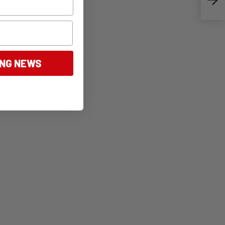
ING NEWS