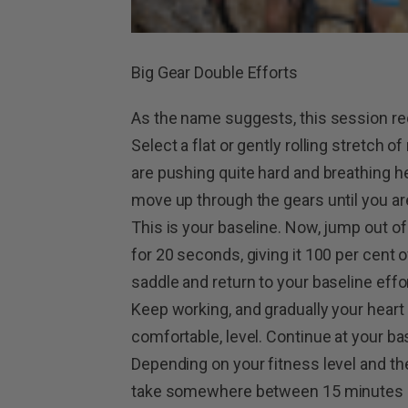
Big Gear Double Efforts
As the name suggests, this session requ
Select a flat or gently rolling stretch o
are pushing quite hard and breathing he
move up through the gears until you ar
This is your baseline. Now, jump out o
for 20 seconds, giving it 100 per cent 
saddle and return to your baseline effor
Keep working, and gradually your heart r
comfortable, level. Continue at your bas
Depending on your fitness level and the
take somewhere between 15 minutes a