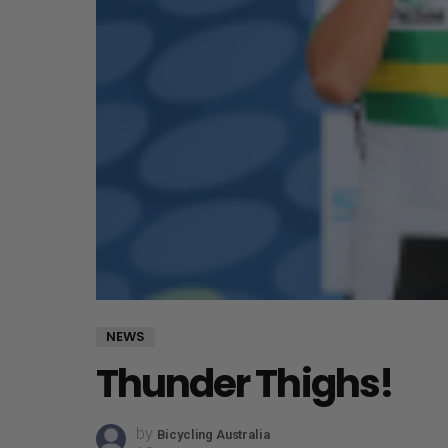
NEWS
Thunder Thighs!
by
Bicycling Australia