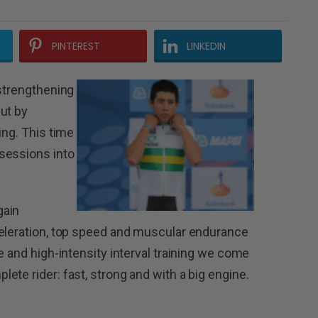
PINTEREST
LINKEDIN
 strengthening
ut by
ing. This time
sessions into
gain
celeration, top speed and muscular endurance
e and high-intensity interval training we come
te rider: fast, strong and with a big engine.