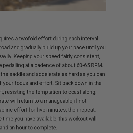
ires a twofold effort during each interval.
f road and gradually build up your pace until you
avily. Keeping your speed fairly consistent,
e pedalling at a cadence of about 60-65 RPM.
f the saddle and accelerate as hard as you can
of your focus and effort. Sit back down in the
t, resisting the temptation to coast along.
ate will return to a manageable, if not
eline effort for five minutes, then repeat.
 time you have available, this workout will
nd an hour to complete.