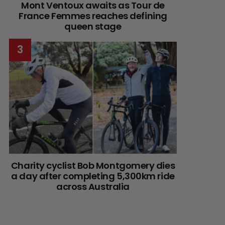
Mont Ventoux awaits as Tour de
France Femmes reaches defining
queen stage
Charity cyclist Bob Montgomery dies
a day after completing 5,300km ride
across Australia