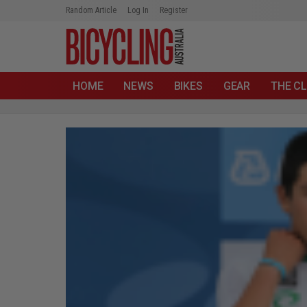
Random Article
Log In
Register
HOME
NEWS
BIKES
GEAR
THE CL