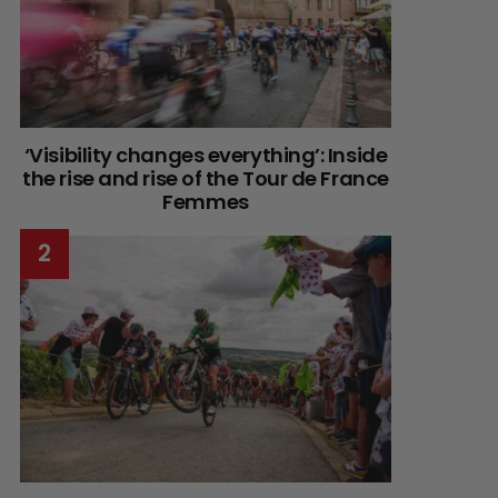
‘Visibility changes everything’: Inside
the rise and rise of the Tour de France
Femmes