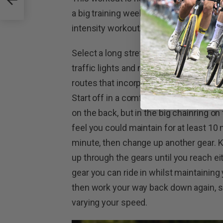
a big training week. Alternatively, you c
intensity workout.
Select a long stretch of road with as fe
traffic lights and not too many vehicles
routes that incorporate too many hills,
Start off in a comfortable gear at a ste
on the back, but in the big chainring o
feel you could maintain for at least 10 
minute, then change up another gear. 
up through the gears until you reach ei
gear you can ride in whilst maintaining 
then work your way back down again, s
varying your speed.