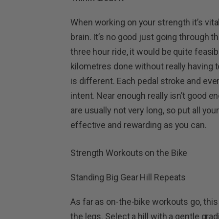
When working on your strength it’s vita
brain. It’s no good just going through t
three hour ride, it would be quite feasib
kilometres done without really having t
is different. Each pedal stroke and eve
intent. Near enough really isn’t good 
are usually not very long, so put all yo
effective and rewarding as you can.
Strength Workouts on the Bike
Standing Big Gear Hill Repeats
As far as on-the-bike workouts go, this 
the legs. Select a hill with a gentle gr