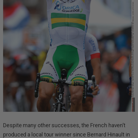
Despite many other successes, the French haven’t
produced a local tour winner since Bernard Hinault in