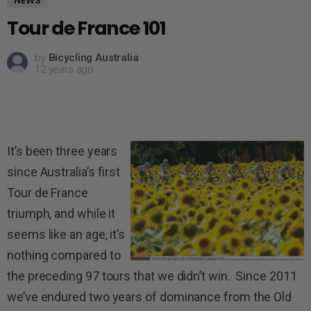
NEWS
Tour de France 101
by
Bicycling Australia
12 years ago
It’s been three years
since Australia’s first
Tour de France
triumph, and while it
seems like an age, it’s
nothing compared to
the preceding 97 tours that we didn’t win. Since 2011
we’ve endured two years of dominance from the Old