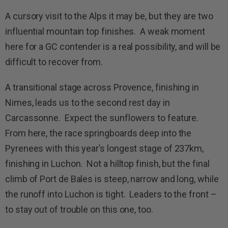
A cursory visit to the Alps it may be, but they are two
influential mountain top finishes. A weak moment
here for a GC contender is a real possibility, and will be
difficult to recover from.
A transitional stage across Provence, finishing in
Nimes, leads us to the second rest day in
Carcassonne. Expect the sunflowers to feature.
From here, the race springboards deep into the
Pyrenees with this year’s longest stage of 237km,
finishing in Luchon. Not a hilltop finish, but the final
climb of Port de Bales is steep, narrow and long, while
the runoff into Luchon is tight. Leaders to the front –
to stay out of trouble on this one, too.