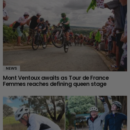
NEWS
Mont Ventoux awaits as Tour de France
Femmes reaches defining queen stage