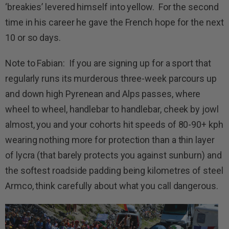
‘breakies’ levered himself into yellow. For the second
time in his career he gave the French hope for the next
10 or so days.
Note to Fabian: If you are signing up for a sport that
regularly runs its murderous three-week parcours up
and down high Pyrenean and Alps passes, where
wheel to wheel, handlebar to handlebar, cheek by jowl
almost, you and your cohorts hit speeds of 80-90+ kph
wearing nothing more for protection than a thin layer
of lycra (that barely protects you against sunburn) and
the softest roadside padding being kilometres of steel
Armco, think carefully about what you call dangerous.