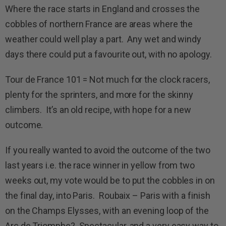
Where the race starts in England and crosses the
cobbles of northern France are areas where the
weather could well play a part. Any wet and windy
days there could put a favourite out, with no apology.
Tour de France 101 = Not much for the clock racers,
plenty for the sprinters, and more for the skinny
climbers. It’s an old recipe, with hope for a new
outcome.
If you really wanted to avoid the outcome of the two
last years i.e. the race winner in yellow from two
weeks out, my vote would be to put the cobbles in on
the final day, into Paris. Roubaix – Paris with a finish
on the Champs Elysses, with an evening loop of the
Arc de Triomphe? Spectacular, and a very easy way to