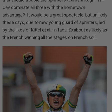
Cav dominate all three with the hometown
advantage? It would be a great spectacle, but unlikely
these days, due to new young guard of sprinters, led
by the likes of Kittel et al. In fact, it’s about as likely as
the French winning all the stages on French soil.