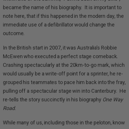
became the name of his biography. It is important to
note here, that if this happened in the modern day, the
immediate use of a defibrillator would change the
outcome.
In the British start in 2007, it was Australia’s Robbie
McEwen who executed a perfect stage comeback.
Crashing spectacularly at the 20km-to-go mark, which
would usually be a write-off point for a sprinter, he re-
grouped his teammates to pace him back into the fray,
pulling off a spectacular stage win into Canterbury. He
re-tells the story succinctly in his biography
One Way
Road
.
While many of us, including those in the peloton, know