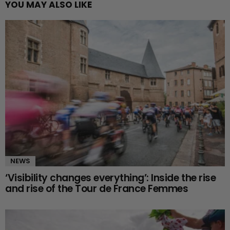
YOU MAY ALSO LIKE
NEWS
‘Visibility changes everything’: Inside the rise
and rise of the Tour de France Femmes