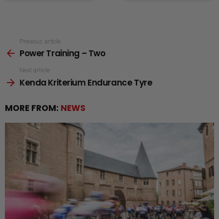
See
Previous article
Power Training – Two
more
Next article
Kenda Kriterium Endurance Tyre
MORE FROM:
NEWS