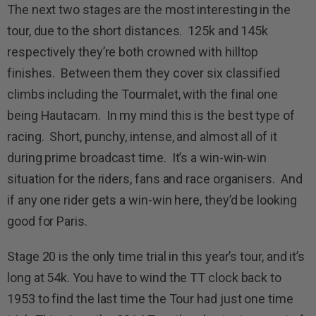
The next two stages are the most interesting in the
tour, due to the short distances. 125k and 145k
respectively they’re both crowned with hilltop
finishes. Between them they cover six classified
climbs including the Tourmalet, with the final one
being Hautacam. In my mind this is the best type of
racing. Short, punchy, intense, and almost all of it
during prime broadcast time. It’s a win-win-win
situation for the riders, fans and race organisers. And
if any one rider gets a win-win here, they’d be looking
good for Paris.
Stage 20 is the only time trial in this year’s tour, and it’s
long at 54k. You have to wind the TT clock back to
1953 to find the last time the Tour had just one time