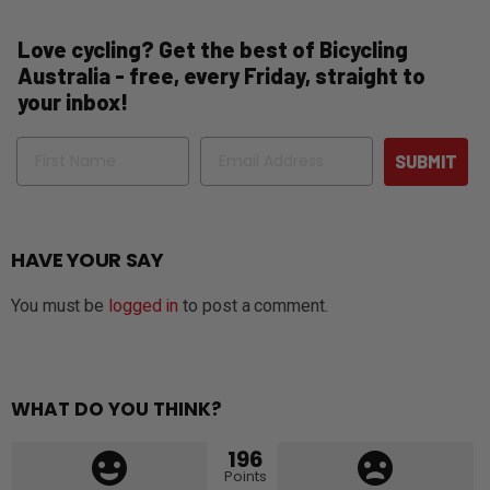
Love cycling? Get the best of Bicycling
Australia - free, every Friday, straight to
your inbox!
Name
Email
SUBMIT
HAVE YOUR SAY
You must be
logged in
to post a comment.
WHAT DO YOU THINK?
196
Points