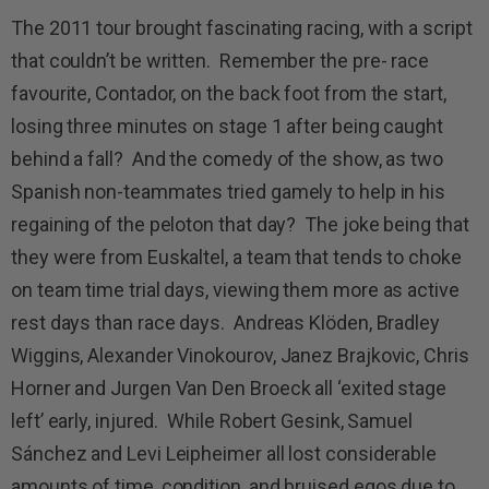
The 2011 tour brought fascinating racing, with a script
that couldn’t be written. Remember the pre- race
favourite, Contador, on the back foot from the start,
losing three minutes on stage 1 after being caught
behind a fall? And the comedy of the show, as two
Spanish non-teammates tried gamely to help in his
regaining of the peloton that day? The joke being that
they were from Euskaltel, a team that tends to choke
on team time trial days, viewing them more as active
rest days than race days. Andreas Klöden, Bradley
Wiggins, Alexander Vinokourov, Janez Brajkovic, Chris
Horner and Jurgen Van Den Broeck all ‘exited stage
left’ early, injured. While Robert Gesink, Samuel
Sánchez and Levi Leipheimer all lost considerable
amounts of time, condition, and bruised egos due to