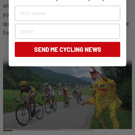
smaller races, in front of Andrew Talansky, in the
First Name
young guns Tour l’Avenir. Once again this begs the
question, why would you be leaving Quintana at home
Email
for this year’s race?
SEND ME CYCLING NEWS