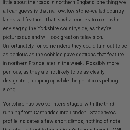
little about the roads in northern England, one thing we
all can guess is that narrow, low stone-walled country
lanes will feature. That is what comes to mind when
envisaging the Yorkshire countryside, as they’re
picturesque and will look great on television.
Unfortunately for some riders they could turn out to be
as perilous as the cobbled pave sections that feature
in northern France later in the week. Possibly more
perilous, as they are not likely to be as clearly
designated, popping up while the peloton is pelting
along.
Yorkshire has two sprinters stages, with the third
running from Cambridge into London. Stage two’s
profile indicates a few short climbs, nothing of note
that should trouble the sprinter’s teams though. Will