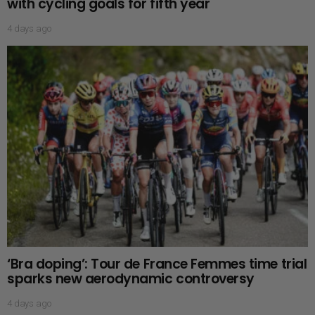
with cycling goals for fifth year
4 days ago
‘Bra doping’: Tour de France Femmes time trial
sparks new aerodynamic controversy
4 days ago