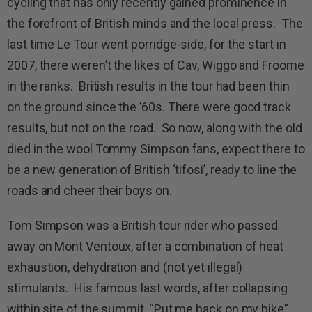
cycling that has only recently gained prominence in
the forefront of British minds and the local press. The
last time Le Tour went porridge-side, for the start in
2007, there weren’t the likes of Cav, Wiggo and Froome
in the ranks. British results in the tour had been thin
on the ground since the ’60s. There were good track
results, but not on the road. So now, along with the old
died in the wool Tommy Simpson fans, expect there to
be a new generation of British ‘tifosi’, ready to line the
roads and cheer their boys on.
Tom Simpson was a British tour rider who passed
away on Mont Ventoux, after a combination of heat
exhaustion, dehydration and (not yet illegal)
stimulants. His famous last words, after collapsing
within site of the summit, “Put me back on my bike”,