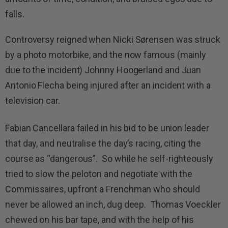
falls.
Controversy reigned when Nicki Sørensen was struck
by a photo motorbike, and the now famous (mainly
due to the incident) Johnny Hoogerland and Juan
Antonio Flecha being injured after an incident with a
television car.
Fabian Cancellara failed in his bid to be union leader
that day, and neutralise the day’s racing, citing the
course as “dangerous”. So while he self-righteously
tried to slow the peloton and negotiate with the
Commissaires, upfront a Frenchman who should
never be allowed an inch, dug deep. Thomas Voeckler
chewed on his bar tape, and with the help of his