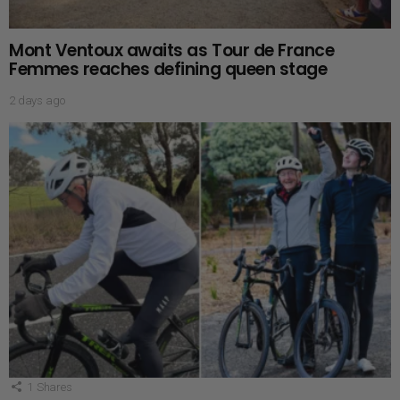
Mont Ventoux awaits as Tour de France
Femmes reaches defining queen stage
2 days ago
1
Shares