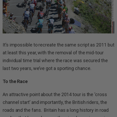
It’s impossible to recreate the same script as 2011 but
at least this year, with the removal of the mid-tour
individual time trial where the race was secured the
last two years, we’ve got a sporting chance.
To the Race
An attractive point about the 2014 tour is the ‘cross
channel start’ and importantly, the British riders, the
roads and the fans. Britain has a long history in road