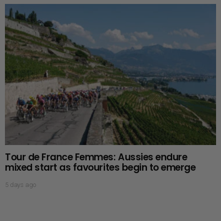
Tour de France Femmes: Aussies endure
mixed start as favourites begin to emerge
5 days ago