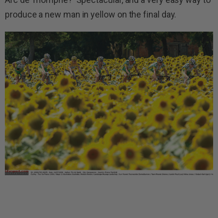
produce a new man in yellow on the final day.