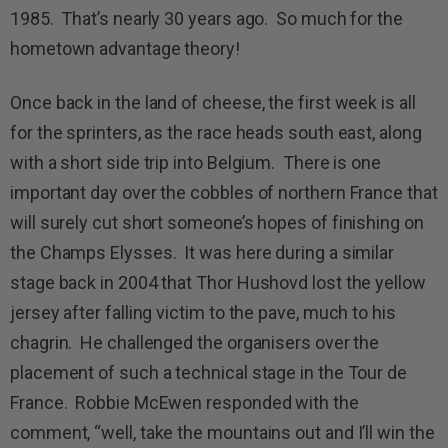
1985. That’s nearly 30 years ago. So much for the
hometown advantage theory!
Once back in the land of cheese, the first week is all
for the sprinters, as the race heads south east, along
with a short side trip into Belgium. There is one
important day over the cobbles of northern France that
will surely cut short someone’s hopes of finishing on
the Champs Elysses. It was here during a similar
stage back in 2004 that Thor Hushovd lost the yellow
jersey after falling victim to the pave, much to his
chagrin. He challenged the organisers over the
placement of such a technical stage in the Tour de
France. Robbie McEwen responded with the
comment, “well, take the mountains out and I’ll win the