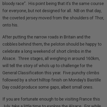
bloody race”. His point being that it’s the same course
for everyone, but not designed for all. NB on that day,
the coveted jersey moved from the shoulders of Thor,
onto his.
After putting the narrow roads in Britain and the
cobbles behind them, the peloton should be happy to
celebrate a long weekend of short climbs in the
Alsace. Three stages, all weighing in around 160km,
will tell the story of who’s up to challenge for the
General Classification this year. Five punchy climbs
followed by a short hilltop finish on Monday’s Bastille
Day could produce some gaps, albeit small ones.
If you are fortunate enough to be visiting France this
July, take a little time to explore the Alsace. For while