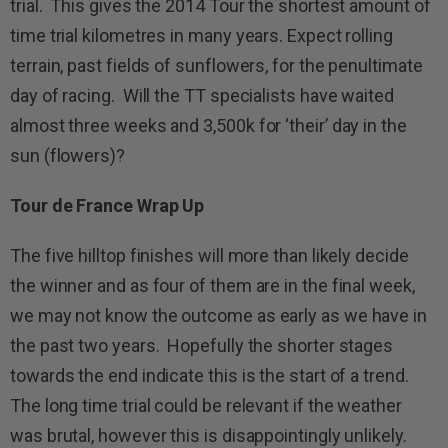
trial. This gives the 2014 Tour the shortest amount of
time trial kilometres in many years. Expect rolling
terrain, past fields of sunflowers, for the penultimate
day of racing. Will the TT specialists have waited
almost three weeks and 3,500k for ‘their’ day in the
sun (flowers)?
Tour de France Wrap Up
The five hilltop finishes will more than likely decide
the winner and as four of them are in the final week,
we may not know the outcome as early as we have in
the past two years. Hopefully the shorter stages
towards the end indicate this is the start of a trend.
The long time trial could be relevant if the weather
was brutal, however this is disappointingly unlikely.