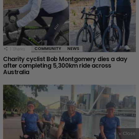
COMMUNITY
NEWS
1
Shares
Charity cyclist Bob Montgomery dies a day
after completing 5,300km ride across
Australia
Close