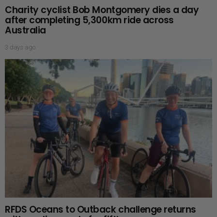
Charity cyclist Bob Montgomery dies a day
after completing 5,300km ride across
Australia
3 days ago
RFDS Oceans to Outback challenge returns