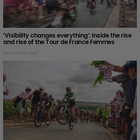
‘Visibility changes everything’: Inside the rise
and rise of the Tour de France Femmes
about 23 hours ago