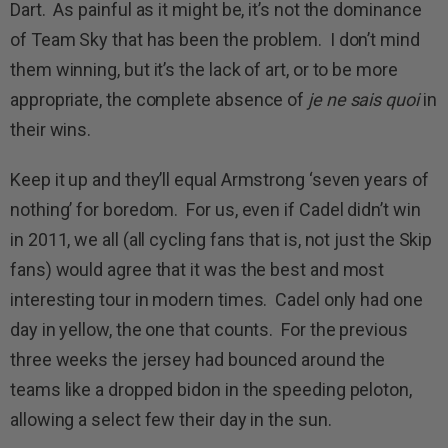
Dart. As painful as it might be, it’s not the dominance
of Team Sky that has been the problem. I don’t mind
them winning, but it’s the lack of art, or to be more
appropriate, the complete absence of
je ne sais quoi
in
their wins.
Keep it up and they’ll equal Armstrong ‘seven years of
nothing’ for boredom. For us, even if Cadel didn’t win
in 2011, we all (all cycling fans that is, not just the Skip
fans) would agree that it was the best and most
interesting tour in modern times. Cadel only had one
day in yellow, the one that counts. For the previous
three weeks the jersey had bounced around the
teams like a dropped bidon in the speeding peloton,
allowing a select few their day in the sun.