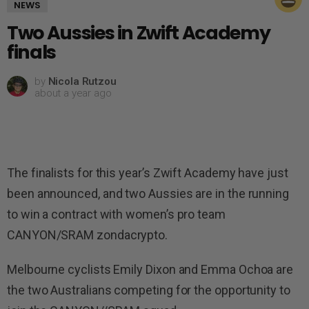
NEWS
Two Aussies in Zwift Academy
finals
by
Nicola Rutzou
about a year ago
The finalists for this year’s Zwift Academy have just
been announced, and two Aussies are in the running
to win a contract with women’s pro team
CANYON/SRAM zondacrypto.
Melbourne cyclists Emily Dixon and Emma Ochoa are
the two Australians competing for the opportunity to