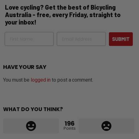
Love cycling? Get the best of Bicycling
Australia - free, every Friday, straight to
your inbox!
Name
Email
SUBMIT
HAVE YOUR SAY
You must be
logged in
to post a comment.
WHAT DO YOU THINK?
196
Points