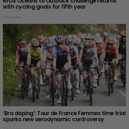
RFDS Oceans to Outback challenge returns
with cycling goals for fifth year
4 days ago
‘Bra doping’: Tour de France Femmes time trial
sparks new aerodynamic controversy