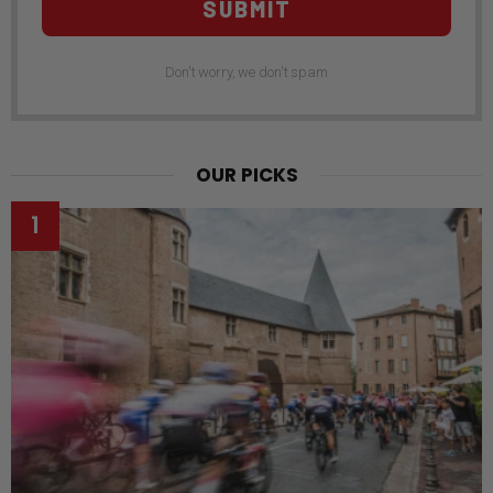
SUBMIT
Don't worry, we don't spam
OUR PICKS