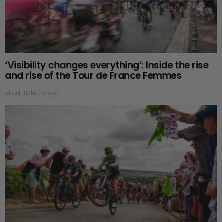
‘Visibility changes everything’: Inside the rise
and rise of the Tour de France Femmes
about 18 hours ago