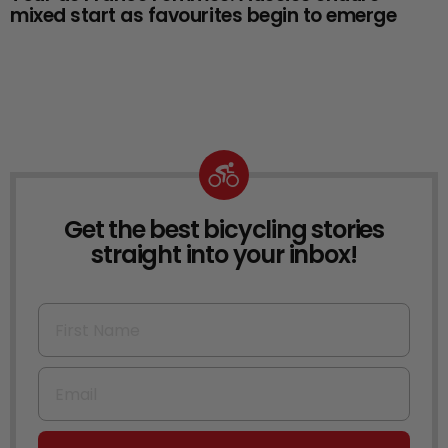
mixed start as favourites begin to emerge
Get the best bicycling stories
NEWSLETTER
straight into your inbox!
First Name
Email