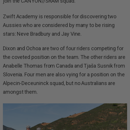
join the CANYON//SRAM squad.
Zwift Academy is responsible for discovering two
Aussies who are considered by many to be rising
stars: Neve Bradbury and Jay Vine.
Dixon and Ochoa are two of four riders competing for
the coveted position on the team. The other riders are
Anabelle Thomas from Canada and Tjaša Susnik from
Slovenia. Four men are also vying for a position on the
Alpecin-Deceuninck squad, but no Australians are
amongst them.