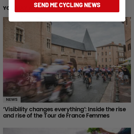
SEND ME CYCLING NEWS
YOU MAY ALSO LIKE
NEWS
‘Visibility changes everything’: Inside the rise
and rise of the Tour de France Femmes