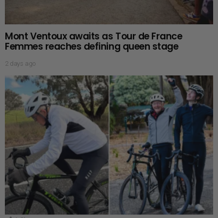
Mont Ventoux awaits as Tour de France
Femmes reaches defining queen stage
2 days ago