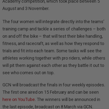
Academy competition, which took place between 5
August and 3 November.
The four women will integrate directly into the teams’
training camp and tackle a series of challenges – both
on and off the bike – that will test their bike handling,
fitness, and racecraft, as well as how they respond to
trials and fit into each team. Some tasks will see the
athletes working together with pro riders, while others
will pit them against each other as they battle it out to
see who comes out on top.
GCN will broadcast the finals in four weekly episodes.
The first one aired on 15 February and can be seen
here on YouTube
. The winners will be announced in
the last episode, broadcast on 8 March via GCN.