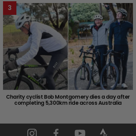
Charity cyclist Bob Montgomery dies a day after
completing 5,300km ride across Australia