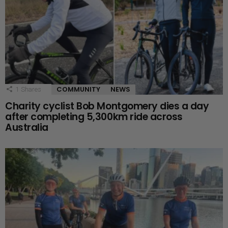
COMMUNITY
NEWS
1
Shares
Charity cyclist Bob Montgomery dies a day
after completing 5,300km ride across
Australia