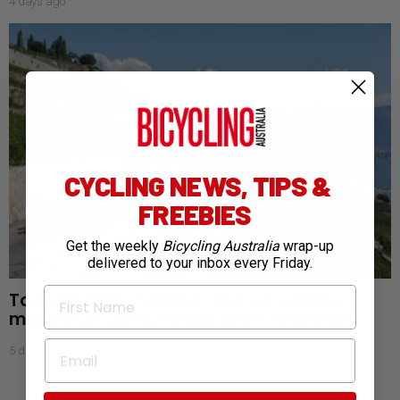
4 days ago
CYCLING NEWS, TIPS &
FREEBIES
Get the weekly
Bicycling Australia
wrap-up
delivered to your inbox every Friday.
First Name
Tour de France Femmes: Aussies endure
mixed start as favourites begin to emerge
Email
5 days ago