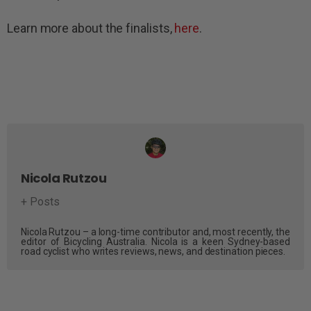
Learn more about the finalists,
here
.
Nicola Rutzou
+ Posts
Nicola Rutzou – a long-time contributor and, most recently, the
editor of Bicycling Australia. Nicola is a keen Sydney-based
road cyclist who writes reviews, news, and destination pieces.