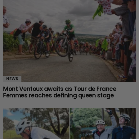
NEWS
Mont Ventoux awaits as Tour de France
Femmes reaches defining queen stage