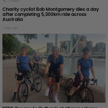
1
Shares
Charity cyclist Bob Montgomery dies a day
after completing 5,300km ride across
Australia
3 days ago