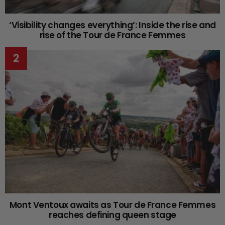
‘Visibility changes everything’: Inside the rise and
rise of the Tour de France Femmes
Mont Ventoux awaits as Tour de France Femmes
reaches defining queen stage