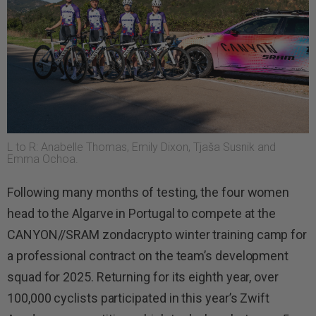
L to R: Anabelle Thomas, Emily Dixon, Tjaša Susnik and
Emma Ochoa.
Following many months of testing, the four women
head to the Algarve in Portugal to compete at the
CANYON//SRAM zondacrypto winter training camp for
a professional contract on the team’s development
squad for 2025. Returning for its eighth year, over
100,000 cyclists participated in this year’s Zwift