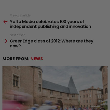
See
Previous article
Yaffa Media celebrates 100 years of
more
independent publishing and innovation
Next article
GreenEdge class of 2012: Where are they
now?
MORE FROM:
NEWS