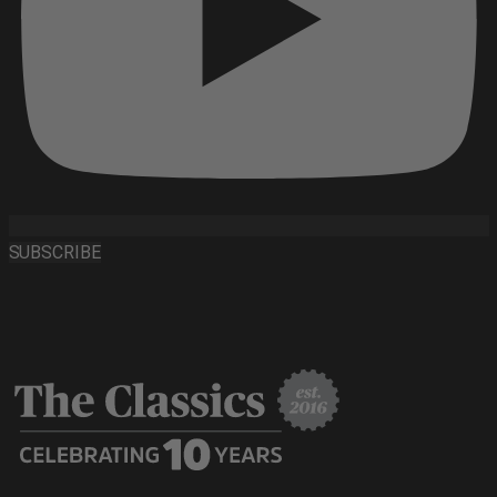
SUBSCRIBE