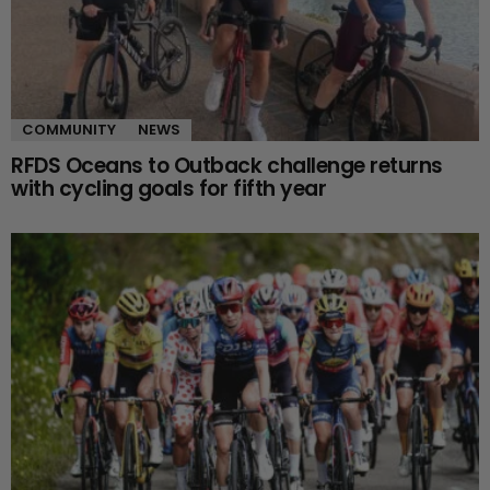
COMMUNITY
NEWS
RFDS Oceans to Outback challenge returns
with cycling goals for fifth year