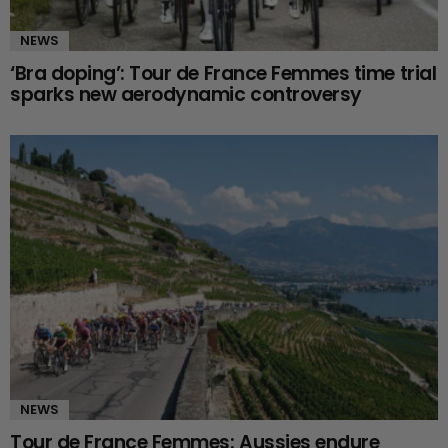
NEWS
‘Bra doping’: Tour de France Femmes time trial
sparks new aerodynamic controversy
NEWS
Tour de France Femmes: Aussies endure