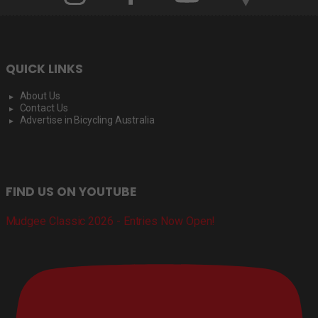
QUICK LINKS
About Us
Contact Us
Advertise in Bicycling Australia
FIND US ON YOUTUBE
Mudgee Classic 2026 - Entries Now Open!