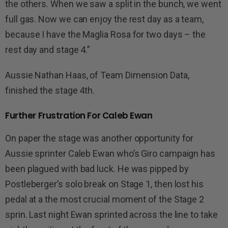
the others. When we saw a split in the bunch, we went
full gas. Now we can enjoy the rest day as a team,
because I have the Maglia Rosa for two days – the
rest day and stage 4.”
Aussie Nathan Haas, of Team Dimension Data,
finished the stage 4th.
Further Frustration For Caleb Ewan
On paper the stage was another opportunity for
Aussie sprinter Caleb Ewan who’s Giro campaign has
been plagued with bad luck. He was pipped by
Postleberger’s solo break on Stage 1, then lost his
pedal at a the most crucial moment of the Stage 2
sprin. Last night Ewan sprinted across the line to take