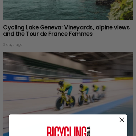
Cycling Lake Geneva: Vineyards, alpine views
and the Tour de France Femmes
3 days ago