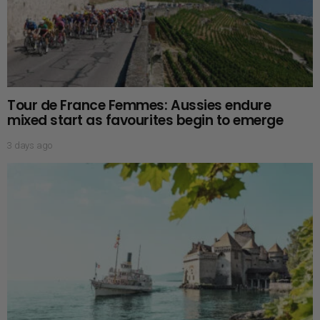
Tour de France Femmes: Aussies endure
mixed start as favourites begin to emerge
3 days ago