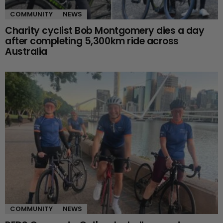
COMMUNITY
NEWS
Charity cyclist Bob Montgomery dies a day
after completing 5,300km ride across
Australia
COMMUNITY
NEWS