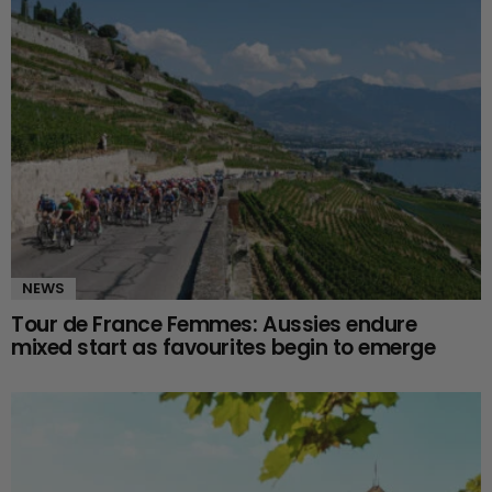
NEWS
Tour de France Femmes: Aussies endure
mixed start as favourites begin to emerge