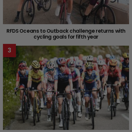
RFDS Oceans to Outback challenge returns with
cycling goals for fifth year