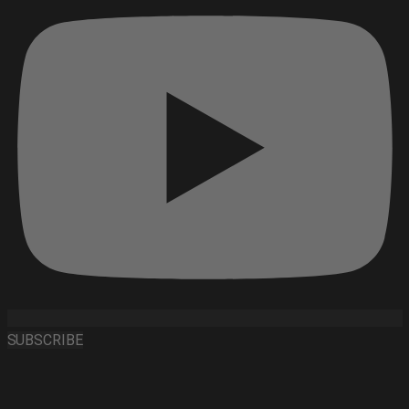
SUBSCRIBE