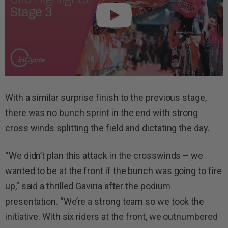
With a similar surprise finish to the previous stage,
there was no bunch sprint in the end with strong
cross winds splitting the field and dictating the day.
“We didn’t plan this attack in the crosswinds – we
wanted to be at the front if the bunch was going to fire
up,” said a thrilled Gaviria after the podium
presentation. “We’re a strong team so we took the
initiative. With six riders at the front, we outnumbered