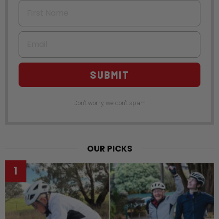
First Name
Email
SUBMIT
Don't worry, we don't spam
OUR PICKS