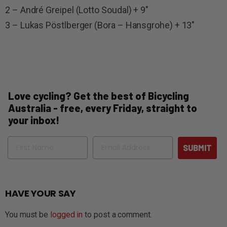
2 – André Greipel (Lotto Soudal) + 9″
3 – Lukas Pöstlberger (Bora – Hansgrohe) + 13″
Love cycling? Get the best of Bicycling
Australia - free, every Friday, straight to
your inbox!
Name
Email
SUBMIT
HAVE YOUR SAY
You must be
logged in
to post a comment.