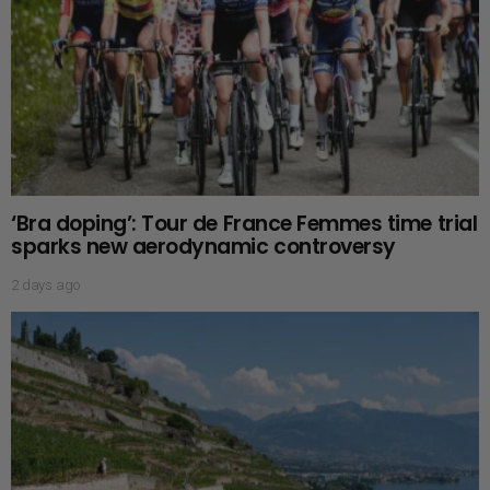
‘Bra doping’: Tour de France Femmes time trial
sparks new aerodynamic controversy
2 days ago