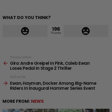
WHAT DO YOU THINK?
196
Points
See
Previous article
Giro: Andre Greipel In Pink, Caleb Ewan
more
Loses Pedal In Stage 2 Thriller
Next article
Ewan, Hayman, Docker Among Big-Name
Riders In Inaugural Hammer Series Event
MORE FROM:
NEWS