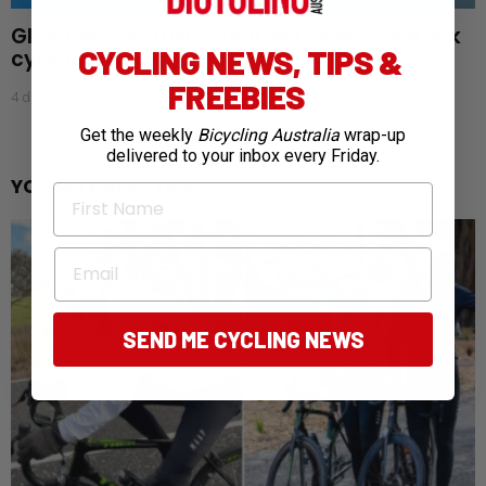
Glasgow gold rush: Australia claims 28 track
CYCLING NEWS, TIPS &
cycling medals
FREEBIES
4 days ago
Get the weekly
Bicycling Australia
wrap-up
delivered to your inbox every Friday.
YOU MAY ALSO LIKE
First Name
Email
SEND ME CYCLING NEWS