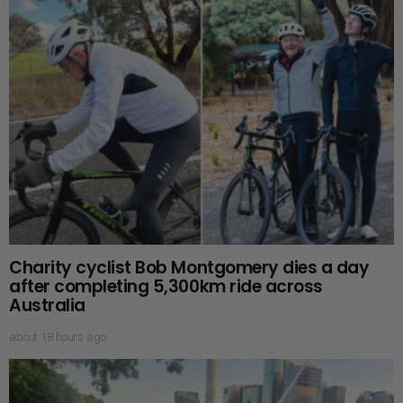
Charity cyclist Bob Montgomery dies a day
after completing 5,300km ride across
Australia
about 18 hours ago