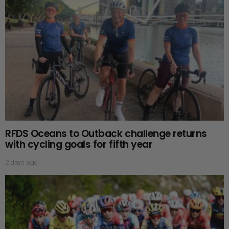
RFDS Oceans to Outback challenge returns
with cycling goals for fifth year
2 days ago