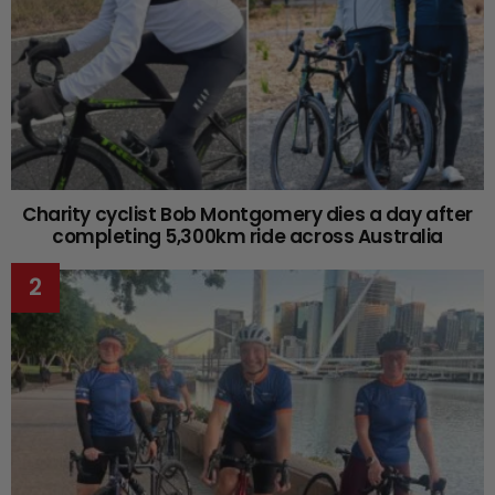
Charity cyclist Bob Montgomery dies a day after
completing 5,300km ride across Australia