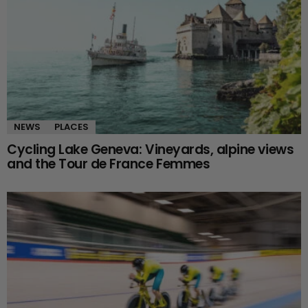
NEWS
PLACES
Cycling Lake Geneva: Vineyards, alpine views
and the Tour de France Femmes