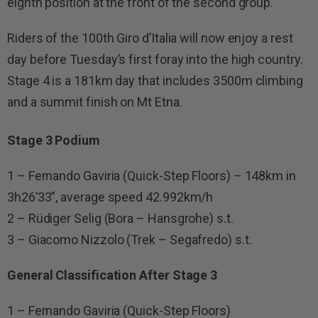
eighth position at the front of the second group.
Riders of the 100th Giro d’Italia will now enjoy a rest
day before Tuesday’s first foray into the high country.
Stage 4 is a 181km day that includes 3500m climbing
and a summit finish on Mt Etna.
Stage 3 Podium
1 – Fernando Gaviria (Quick-Step Floors) – 148km in
3h26’33”, average speed 42.992km/h
2 – Rüdiger Selig (Bora – Hansgrohe) s.t.
3 – Giacomo Nizzolo (Trek – Segafredo) s.t.
General Classification After Stage 3
1 – Fernando Gaviria (Quick-Step Floors)