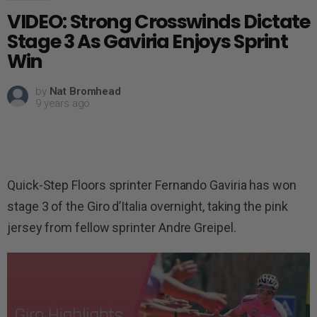
VIDEO: Strong Crosswinds Dictate
Stage 3 As Gaviria Enjoys Sprint
Win
by
Nat Bromhead
9 years ago
Quick-Step Floors sprinter Fernando Gaviria has won
stage 3 of the Giro d’Italia overnight, taking the pink
jersey from fellow sprinter Andre Greipel.