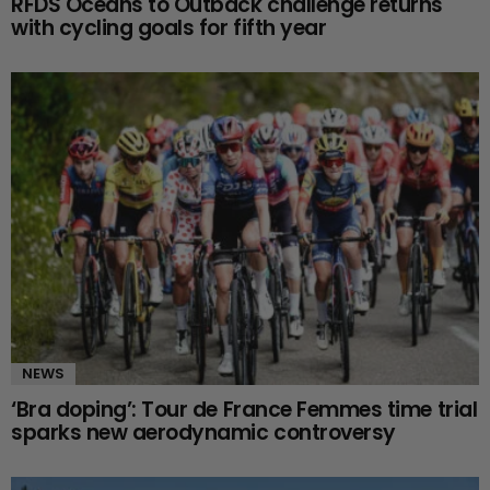
RFDS Oceans to Outback challenge returns
with cycling goals for fifth year
NEWS
‘Bra doping’: Tour de France Femmes time trial
sparks new aerodynamic controversy