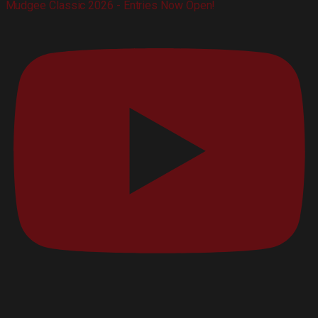
Mudgee Classic 2026 - Entries Now Open!