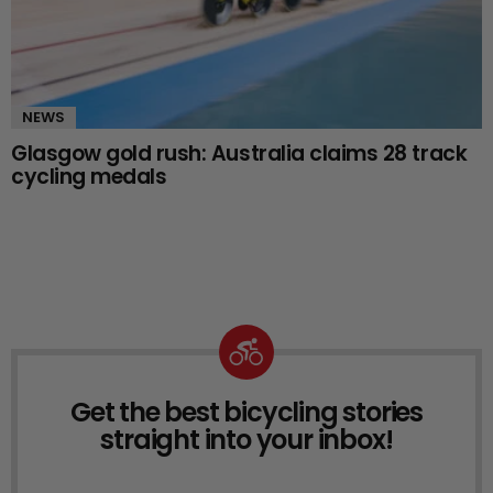
NEWS
Glasgow gold rush: Australia claims 28 track
cycling medals
Get the best bicycling stories
NEWSLETTER
straight into your inbox!