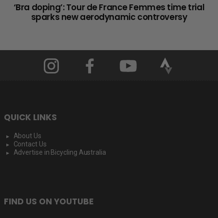
‘Bra doping’: Tour de France Femmes time trial
sparks new aerodynamic controversy
QUICK LINKS
About Us
Contact Us
Advertise in Bicycling Australia
FIND US ON YOUTUBE