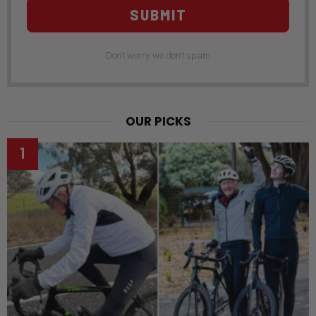
SUBMIT
Don't worry, we don't spam
OUR PICKS