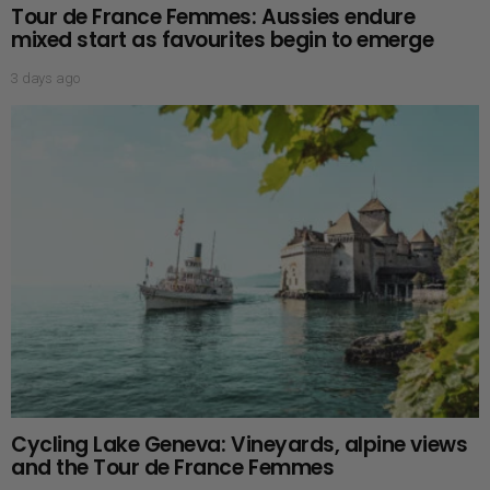
Tour de France Femmes: Aussies endure
mixed start as favourites begin to emerge
3 days ago
Cycling Lake Geneva: Vineyards, alpine views
and the Tour de France Femmes