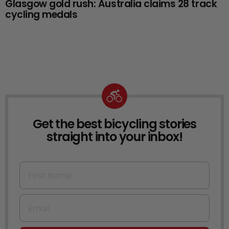
Glasgow gold rush: Australia claims 28 track
cycling medals
Get the best bicycling stories
NEWSLETTER
straight into your inbox!
First Name
Email