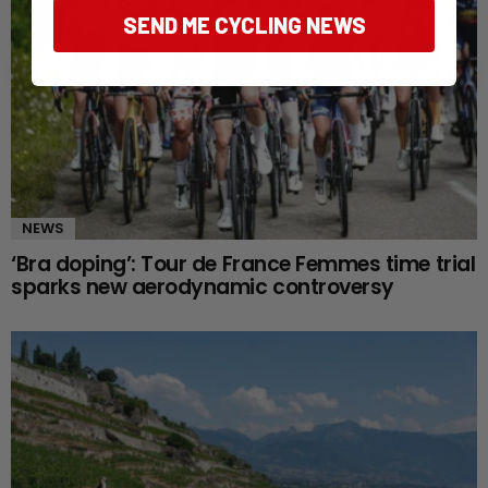
SEND ME CYCLING NEWS
NEWS
‘Bra doping’: Tour de France Femmes time trial
sparks new aerodynamic controversy