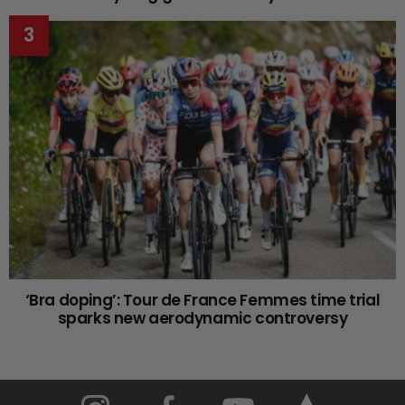
‘Bra doping’: Tour de France Femmes time trial
sparks new aerodynamic controversy