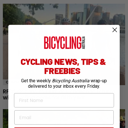
CYCLING NEWS, TIPS &
FREEBIES
Get the weekly
Bicycling Australia
wrap-up
COMMUNITY
NEWS
delivered to your inbox every Friday.
RFDS Oceans to Outback challenge returns
First Name
with cycling goals for fifth year
Email