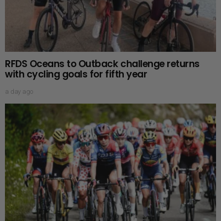
RFDS Oceans to Outback challenge returns
with cycling goals for fifth year
a day ago