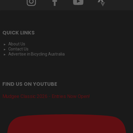
QUICK LINKS
About Us
Contact Us
Advertise in Bicycling Australia
FIND US ON YOUTUBE
Mudgee Classic 2026 - Entries Now Open!