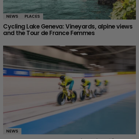
NEWS
PLACES
Cycling Lake Geneva: Vineyards, alpine views
and the Tour de France Femmes
NEWS