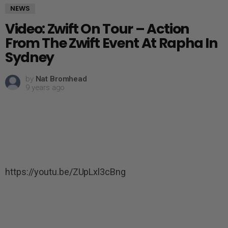
NEWS
Video: Zwift On Tour – Action
From The Zwift Event At Rapha In
Sydney
by
Nat Bromhead
9 years ago
https://youtu.be/ZUpLxl3cBng