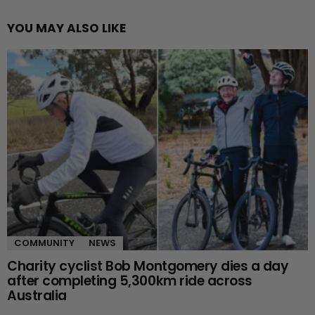
YOU MAY ALSO LIKE
COMMUNITY
NEWS
Charity cyclist Bob Montgomery dies a day
after completing 5,300km ride across
Australia