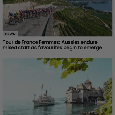
NEWS
Tour de France Femmes: Aussies endure
mixed start as favourites begin to emerge