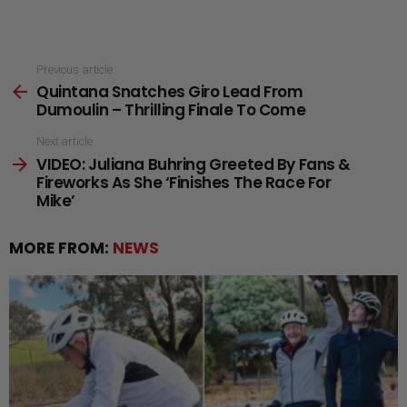
See
Previous article
Quintana Snatches Giro Lead From
more
Dumoulin – Thrilling Finale To Come
Next article
VIDEO: Juliana Buhring Greeted By Fans &
Fireworks As She ‘Finishes The Race For
Mike’
MORE FROM:
NEWS