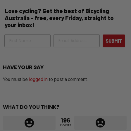
Love cycling? Get the best of Bicycling
Australia - free, every Friday, straight to
your inbox!
Name
Email
SUBMIT
HAVE YOUR SAY
You must be
logged in
to post a comment.
WHAT DO YOU THINK?
196
Points