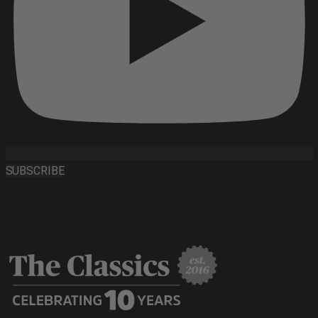
SUBSCRIBE