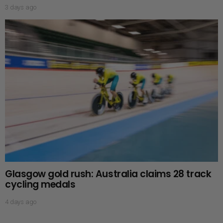
3 days ago
Glasgow gold rush: Australia claims 28 track
cycling medals
4 days ago