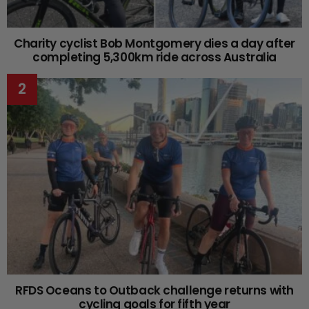
Charity cyclist Bob Montgomery dies a day after
completing 5,300km ride across Australia
RFDS Oceans to Outback challenge returns with
cycling goals for fifth year