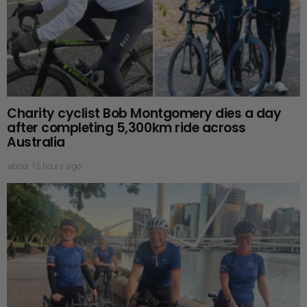
Charity cyclist Bob Montgomery dies a day
after completing 5,300km ride across
Australia
about 15 hours ago