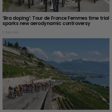
‘Bra doping’: Tour de France Femmes time trial
sparks new aerodynamic controversy
2 days ago