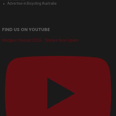
Advertise in Bicycling Australia
FIND US ON YOUTUBE
Mudgee Classic 2026 - Entries Now Open!