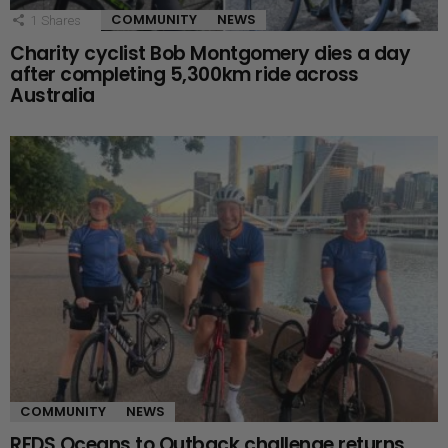
COMMUNITY
NEWS
1
Shares
Charity cyclist Bob Montgomery dies a day
after completing 5,300km ride across
Australia
COMMUNITY
NEWS
RFDS Oceans to Outback challenge returns