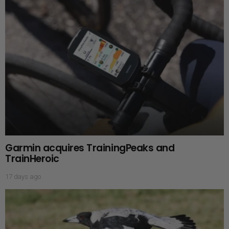
Garmin acquires TrainingPeaks and
TrainHeroic
17 days ago