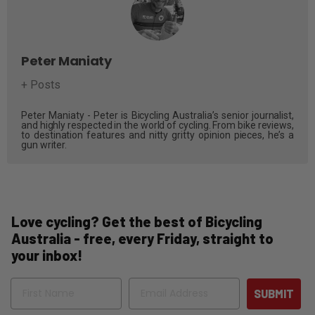
Peter Maniaty
+ Posts
Peter Maniaty - Peter is Bicycling Australia’s senior journalist,
and highly respected in the world of cycling. From bike reviews,
to destination features and nitty gritty opinion pieces, he’s a
gun writer.
Love cycling? Get the best of Bicycling
Australia - free, every Friday, straight to
your inbox!
Name
Email
SUBMIT