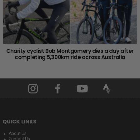
Charity cyclist Bob Montgomery dies a day after
completing 5,300km ride across Australia
QUICK LINKS
About Us
Contact Us