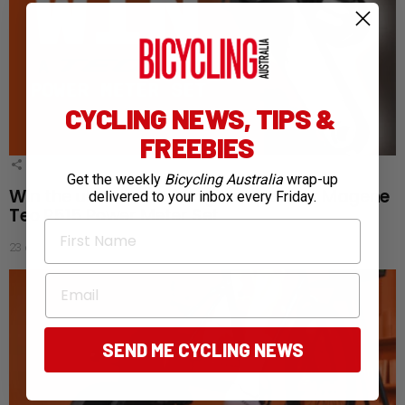
CYCLING NEWS, TIPS &
FREEBIES
1
Shares
Get the weekly
Bicycling Australia
wrap-up
Win the ultimate training companion: Magene
delivered to your inbox every Friday.
Teo P515 Power Meter Set
First Name
23 days ago
Email
SEND ME CYCLING NEWS