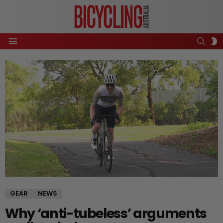
SEAR
S
Menu
S
GEAR
NEWS
Why ‘anti-tubeless’ arguments