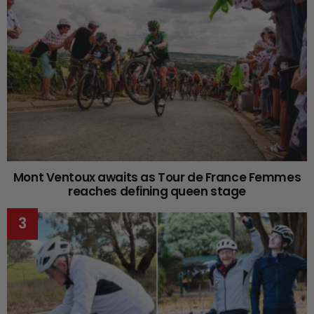
Mont Ventoux awaits as Tour de France Femmes
reaches defining queen stage