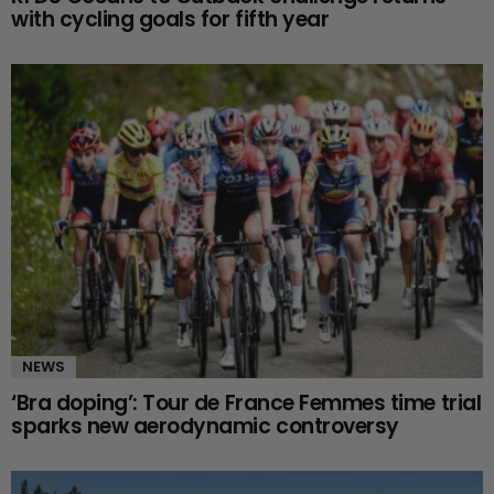
with cycling goals for fifth year
NEWS
‘Bra doping’: Tour de France Femmes time trial
sparks new aerodynamic controversy