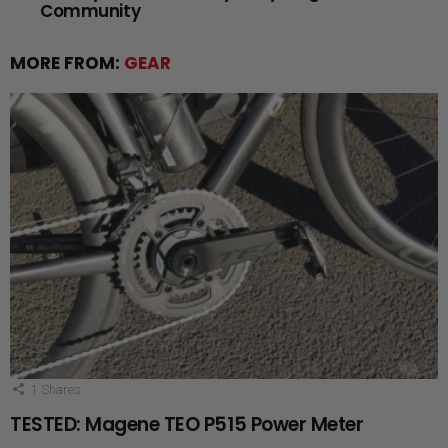
Community
MORE FROM:
GEAR
1
Shares
TESTED: Magene TEO P515 Power Meter