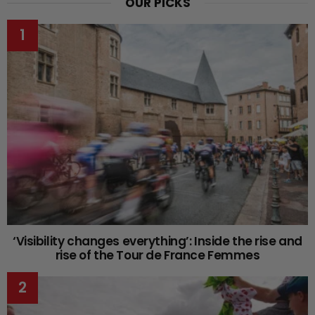
OUR PICKS
‘Visibility changes everything’: Inside the rise and
rise of the Tour de France Femmes