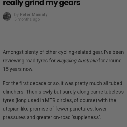
really grind my gears
by
Peter Maniaty
5 months ago
Amongst plenty of other cycling-related gear, I’ve been
reviewing road tyres for
Bicycling Australia
for around
15 years now.
For the first decade or so, it was pretty much all tubed
clinchers. Then slowly but surely along came tubeless
tyres (long used in MTB circles, of course) with the
utopian-like promise of fewer punctures, lower
pressures and greater on-road ‘suppleness’.