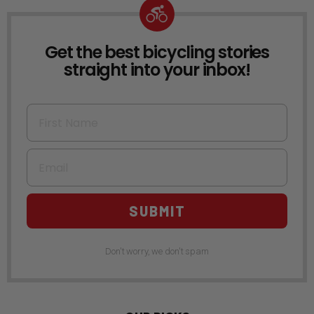
Get the best bicycling stories
NEWSLETTER
straight into your inbox!
First Name
Email
SUBMIT
Don't worry, we don't spam