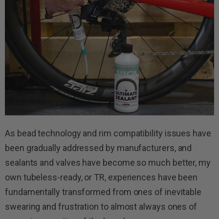
As bead technology and rim compatibility issues have
been gradually addressed by manufacturers, and
sealants and valves have become so much better, my
own tubeless-ready, or TR, experiences have been
fundamentally transformed from ones of inevitable
swearing and frustration to almost always ones of