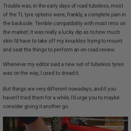
Trouble was, in the early days of road tubeless, most
of the TL tyre options were, frankly, a complete pain in
the backside. Terrible compatibility with most rims on
the market; it was really a lucky dip as to how much
skin I’d have to take off my knuckles trying to mount
and seat the things to perform an on-road review.
Whenever my editor said a new set of tubeless tyres
was on the way, I used to dread it.
But things are very different nowadays, and if you
haven’t tried them for a while, I’d urge you to maybe
consider giving it another go.