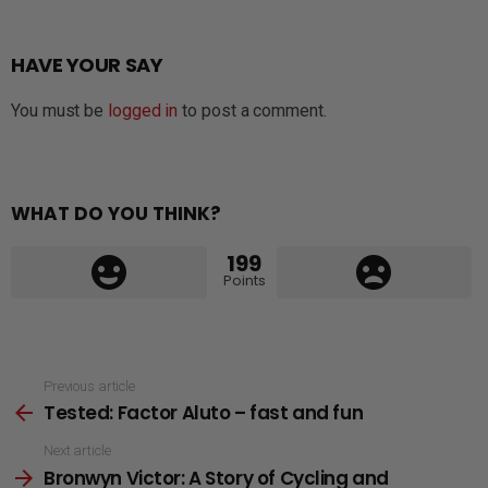
HAVE YOUR SAY
You must be
logged in
to post a comment.
WHAT DO YOU THINK?
199
Points
See
Previous article
Tested: Factor Aluto – fast and fun
more
Next article
Bronwyn Victor: A Story of Cycling and