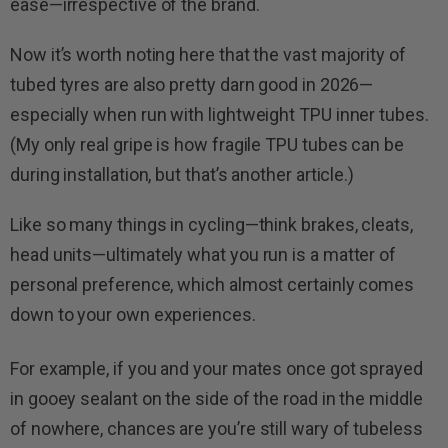
ease—irrespective of the brand.
Now it’s worth noting here that the vast majority of
tubed tyres are also pretty darn good in 2026—
especially when run with lightweight TPU inner tubes.
(My only real gripe is how fragile TPU tubes can be
during installation, but that’s another article.)
Like so many things in cycling—think brakes, cleats,
head units—ultimately what you run is a matter of
personal preference, which almost certainly comes
down to your own experiences.
For example, if you and your mates once got sprayed
in gooey sealant on the side of the road in the middle
of nowhere, chances are you’re still wary of tubeless