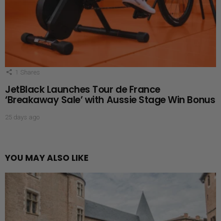
1
Shares
JetBlack Launches Tour de France
‘Breakaway Sale’ with Aussie Stage Win Bonus
25 days ago
YOU MAY ALSO LIKE