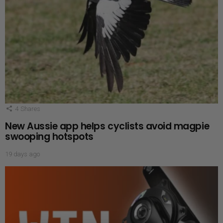
4
Shares
New Aussie app helps cyclists avoid magpie
swooping hotspots
19 days ago