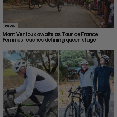
NEWS
Mont Ventoux awaits as Tour de France
Femmes reaches defining queen stage