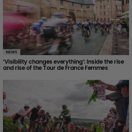
NEWS
‘Visibility changes everything’: Inside the rise
and rise of the Tour de France Femmes