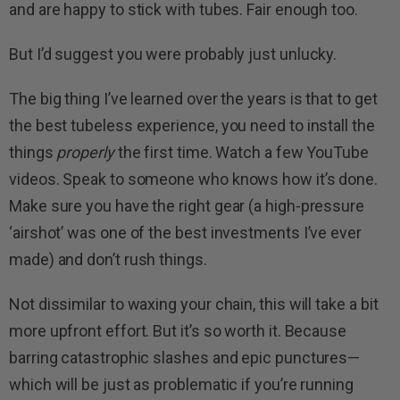
and are happy to stick with tubes. Fair enough too.
But I’d suggest you were probably just unlucky.
The big thing I’ve learned over the years is that to get
the best tubeless experience, you need to install the
things
properly
the first time. Watch a few YouTube
videos. Speak to someone who knows how it’s done.
Make sure you have the right gear (a high-pressure
‘airshot’ was one of the best investments I’ve ever
made) and don’t rush things.
Not dissimilar to waxing your chain, this will take a bit
more upfront effort. But it’s so worth it. Because
barring catastrophic slashes and epic punctures—
which will be just as problematic if you’re running