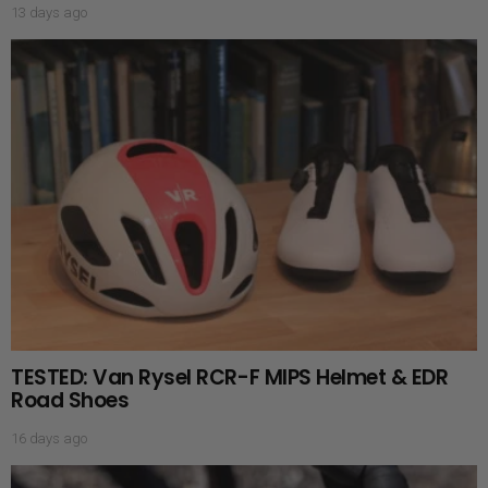
13 days ago
TESTED: Van Rysel RCR-F MIPS Helmet & EDR
Road Shoes
16 days ago