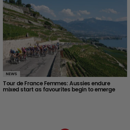
NEWS
Tour de France Femmes: Aussies endure
mixed start as favourites begin to emerge