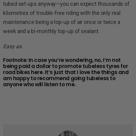
tubed set-ups anyway—you can expect thousands of
kilometres of trouble-free riding with the only real
maintenance being a top-up of air once or twice a
week and a bi-monthly top-up of sealant.
Easy as.
Footnote: In case you’re wondering, no, I’m not
being paid a dollar to promote tubeless tyres for
road bikes here. It’s just that I love the things and
am happy to recommend going tubeless to
anyone who will listen to me.