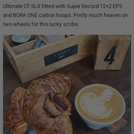
Ultimate CF SLX fitted with Super Record 12×2 EPS
and BORA ONE carbon hoops. Pretty much heaven on
two wheels for this lucky scribe.