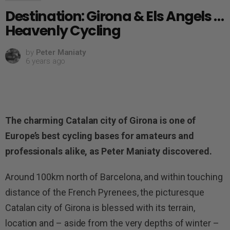
Destination: Girona & Els Angels …
Heavenly Cycling
by
Peter Maniaty
6 years ago
The charming Catalan city of Girona is one of
Europe’s best cycling bases for amateurs and
professionals alike, as Peter Maniaty discovered.
Around 100km north of Barcelona, and within touching
distance of the French Pyrenees, the picturesque
Catalan city of Girona is blessed with its terrain,
location and – aside from the very depths of winter –