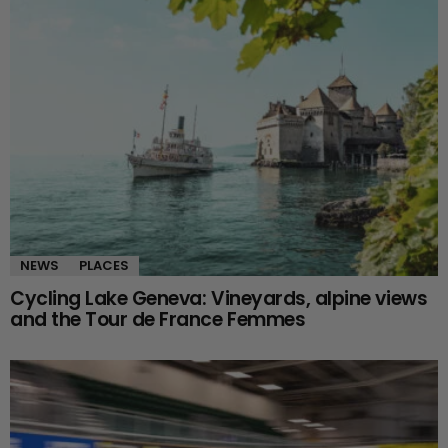
NEWS
PLACES
Cycling Lake Geneva: Vineyards, alpine views
and the Tour de France Femmes