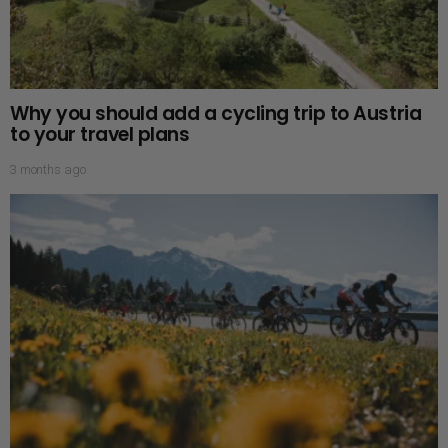
Why you should add a cycling trip to Austria
to your travel plans
3 months ago