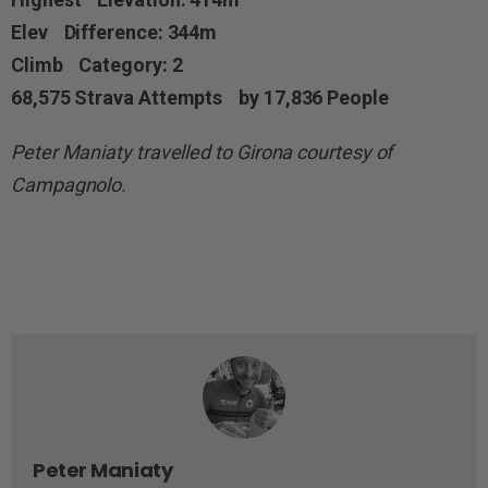
Elev Difference: 344m
Climb Category: 2
68,575 Strava Attempts by 17,836 People
Peter Maniaty travelled to Girona courtesy of
Campagnolo.
Peter Maniaty