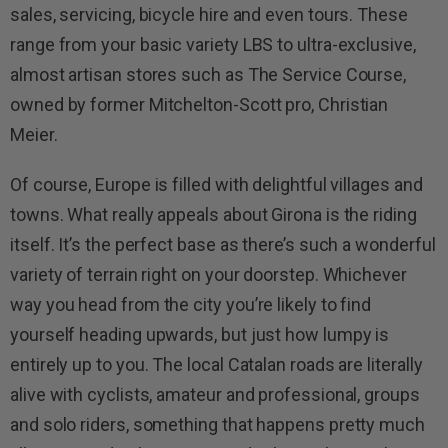
sales, servicing, bicycle hire and even tours. These
range from your basic variety LBS to ultra-exclusive,
almost artisan stores such as The Service Course,
owned by former Mitchelton-Scott pro, Christian
Meier.
Of course, Europe is filled with delightful villages and
towns. What really appeals about Girona is the riding
itself. It’s the perfect base as there’s such a wonderful
variety of terrain right on your doorstep. Whichever
way you head from the city you’re likely to find
yourself heading upwards, but just how lumpy is
entirely up to you. The local Catalan roads are literally
alive with cyclists, amateur and professional, groups
and solo riders, something that happens pretty much