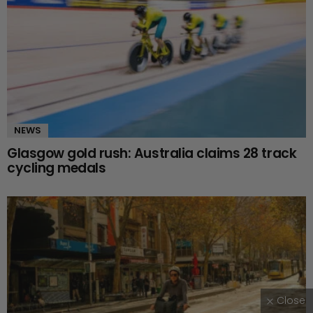
NEWS
Glasgow gold rush: Australia claims 28 track
cycling medals
Close