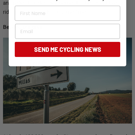
and patient, unlike back home. It’s the safest I’ve felt
First Name
riding on open roads for some time.
Email
Beyond the bike
SEND ME CYCLING NEWS