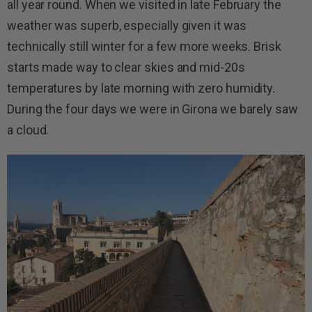
all year round. When we visited in late February the
weather was superb, especially given it was
technically still winter for a few more weeks. Brisk
starts made way to clear skies and mid-20s
temperatures by late morning with zero humidity.
During the four days we were in Girona we barely saw
a cloud.