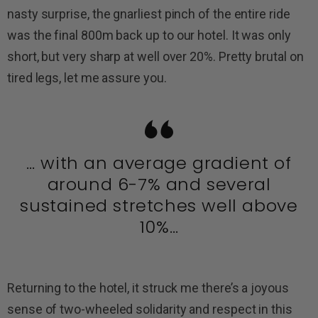
nasty surprise, the gnarliest pinch of the entire ride
was the final 800m back up to our hotel. It was only
short, but very sharp at well over 20%. Pretty brutal on
tired legs, let me assure you.
… with an average gradient of
around 6-7% and several
sustained stretches well above
10%…
Returning to the hotel, it struck me there’s a joyous
sense of two-wheeled solidarity and respect in this