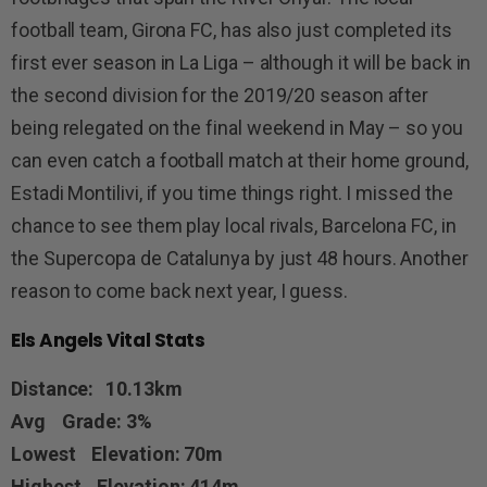
football team, Girona FC, has also just completed its
first ever season in La Liga – although it will be back in
the second division for the 2019/20 season after
being relegated on the final weekend in May – so you
can even catch a football match at their home ground,
Estadi Montilivi, if you time things right. I missed the
chance to see them play local rivals, Barcelona FC, in
the Supercopa de Catalunya by just 48 hours. Another
reason to come back next year, I guess.
Els Angels Vital Stats
Distance: 10.13km
Avg Grade: 3%
Lowest Elevation: 70m
Highest Elevation: 414m