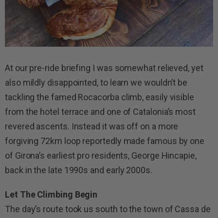
At our pre-ride briefing I was somewhat relieved, yet
also mildly disappointed, to learn we wouldn’t be
tackling the famed Rocacorba climb, easily visible
from the hotel terrace and one of Catalonia’s most
revered ascents. Instead it was off on a more
forgiving 72km loop reportedly made famous by one
of Girona’s earliest pro residents, George Hincapie,
back in the late 1990s and early 2000s.
Let The Climbing Begin
The day’s route took us south to the town of Cassa de