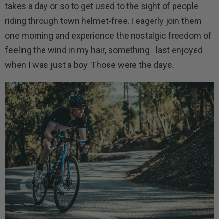
takes a day or so to get used to the sight of people
riding through town helmet-free. I eagerly join them
one morning and experience the nostalgic freedom of
feeling the wind in my hair, something I last enjoyed
when I was just a boy. Those were the days.