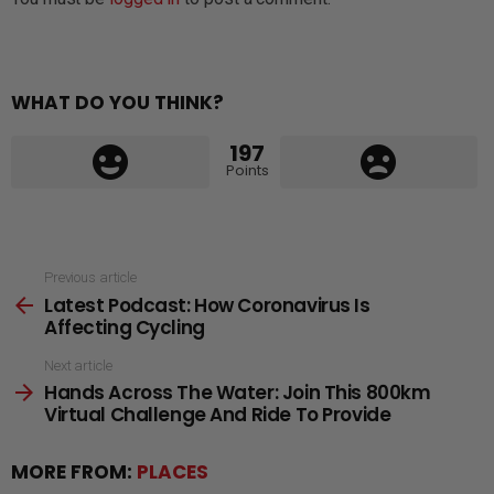
WHAT DO YOU THINK?
197
Points
See
Previous article
Latest Podcast: How Coronavirus Is
more
Affecting Cycling
Next article
Hands Across The Water: Join This 800km
Virtual Challenge And Ride To Provide
MORE FROM:
PLACES