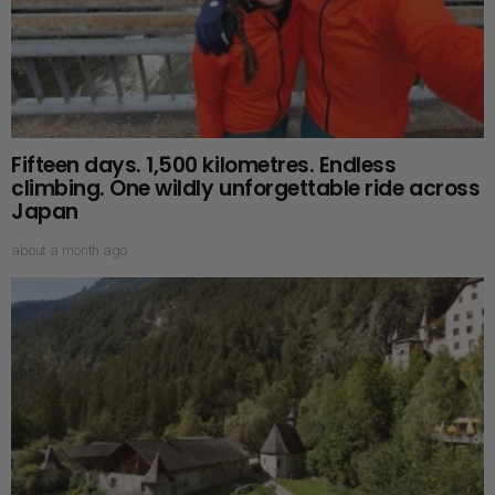
Fifteen days. 1,500 kilometres. Endless
climbing. One wildly unforgettable ride across
Japan
about a month ago