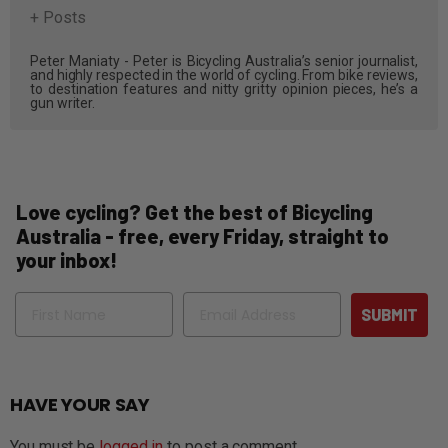
+ Posts
Peter Maniaty - Peter is Bicycling Australia’s senior journalist,
and highly respected in the world of cycling. From bike reviews,
to destination features and nitty gritty opinion pieces, he’s a
gun writer.
Love cycling? Get the best of Bicycling
Australia - free, every Friday, straight to
your inbox!
Name
Email
SUBMIT
HAVE YOUR SAY
You must be
logged in
to post a comment.