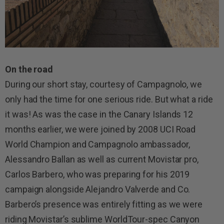
On the road
During our short stay, courtesy of Campagnolo, we
only had the time for one serious ride. But what a ride
it was! As was the case in the Canary Islands 12
months earlier, we were joined by 2008 UCI Road
World Champion and Campagnolo ambassador,
Alessandro Ballan as well as current Movistar pro,
Carlos Barbero, who was preparing for his 2019
campaign alongside Alejandro Valverde and Co.
Barbero’s presence was entirely fitting as we were
riding Movistar’s sublime WorldTour-spec Canyon