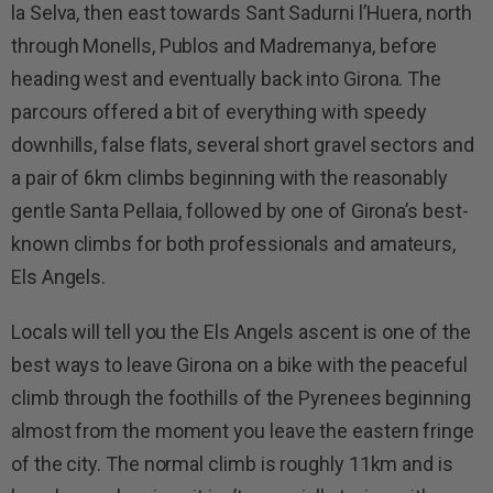
la Selva, then east towards Sant Sadurni l’Huera, north
through Monells, Publos and Madremanya, before
heading west and eventually back into Girona. The
parcours offered a bit of everything with speedy
downhills, false flats, several short gravel sectors and
a pair of 6km climbs beginning with the reasonably
gentle Santa Pellaia, followed by one of Girona’s best-
known climbs for both professionals and amateurs,
Els Angels.
Locals will tell you the Els Angels ascent is one of the
best ways to leave Girona on a bike with the peaceful
climb through the foothills of the Pyrenees beginning
almost from the moment you leave the eastern fringe
of the city. The normal climb is roughly 11km and is