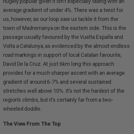
hugely popular given it isn’t especially taxing with an
average gradient of under 4%. There was a twist for
us, however, as our loop saw us tackle it from the
town of Madremanya on the eastern side. This is the
passage usually favoured by the Vuelta España and
Volta a Catalunya, as evidenced by the almost endless
road markings in support of local Catalan favourite,
David De la Cruz. At just 6km long this approach
provides for a much sharper ascent with an average
gradient of around 6-7% and several sustained
stretches well above 10%. It’s not the hardest of the
region’s climbs, but it’s certainly far from a two-
wheeled doddle.
The View From The Top