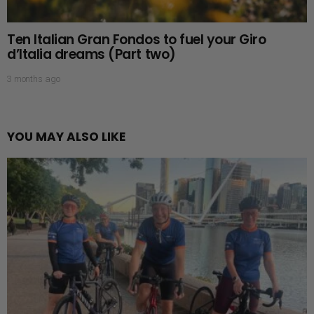
Ten Italian Gran Fondos to fuel your Giro
d’Italia dreams (Part two)
3 months ago
YOU MAY ALSO LIKE