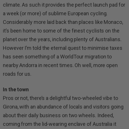
climate. As such it provides the perfect launch pad for
a week (or more) of sublime European cycling.
Considerably more laid back than places like Monaco,
it’s been home to some of the finest cyclists on the
planet over the years, including plenty of Australians.
However I’m told the eternal quest to minimise taxes
has seen something of a WorldTour migration to
nearby Andorra in recent times. Oh well, more open
roads for us.
In the town
Pros or not, there’s a delightful two-wheeled vibe to
Girona, with an abundance of locals and visitors going
about their daily business on two wheels. Indeed,
coming from the lid-wearing enclave of Australia it