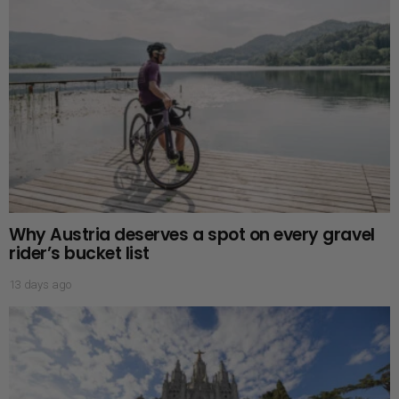
Why Austria deserves a spot on every gravel
rider’s bucket list
13 days ago