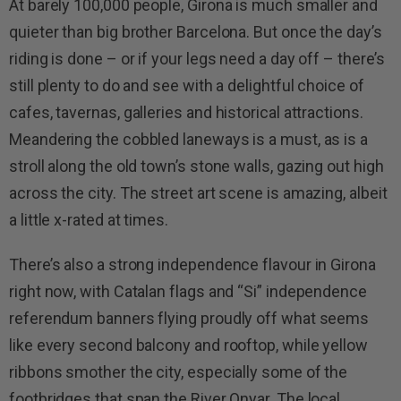
At barely 100,000 people, Girona is much smaller and
quieter than big brother Barcelona. But once the day’s
riding is done – or if your legs need a day off – there’s
still plenty to do and see with a delightful choice of
cafes, tavernas, galleries and historical attractions.
Meandering the cobbled laneways is a must, as is a
stroll along the old town’s stone walls, gazing out high
across the city. The street art scene is amazing, albeit
a little x-rated at times.
There’s also a strong independence flavour in Girona
right now, with Catalan flags and “Si” independence
referendum banners flying proudly off what seems
like every second balcony and rooftop, while yellow
ribbons smother the city, especially some of the
footbridges that span the River Onyar. The local