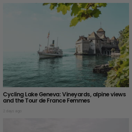
Cycling Lake Geneva: Vineyards, alpine views
and the Tour de France Femmes
2 days ago