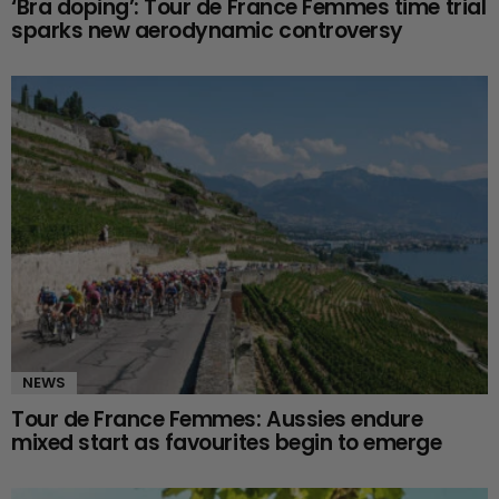
‘Bra doping’: Tour de France Femmes time trial
sparks new aerodynamic controversy
NEWS
Tour de France Femmes: Aussies endure
mixed start as favourites begin to emerge