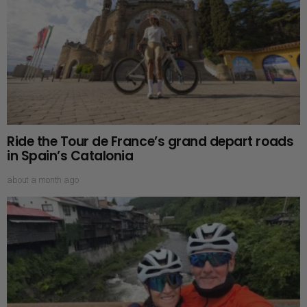
Ride the Tour de France’s grand depart roads
in Spain’s Catalonia
about a month ago