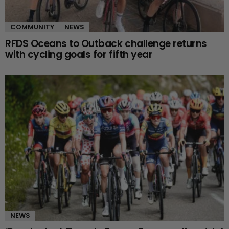
COMMUNITY
NEWS
RFDS Oceans to Outback challenge returns
with cycling goals for fifth year
NEWS