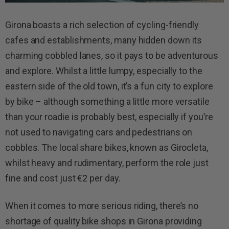
Girona boasts a rich selection of cycling-friendly
cafes and establishments, many hidden down its
charming cobbled lanes, so it pays to be adventurous
and explore. Whilst a little lumpy, especially to the
eastern side of the old town, it’s a fun city to explore
by bike – although something a little more versatile
than your roadie is probably best, especially if you’re
not used to navigating cars and pedestrians on
cobbles. The local share bikes, known as Girocleta,
whilst heavy and rudimentary, perform the role just
fine and cost just €2 per day.
When it comes to more serious riding, there’s no
shortage of quality bike shops in Girona providing