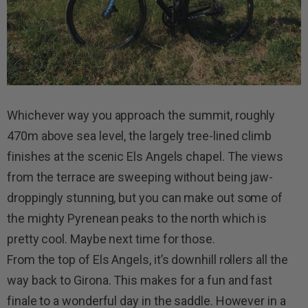
Whichever way you approach the summit, roughly
470m above sea level, the largely tree-lined climb
finishes at the scenic Els Angels chapel. The views
from the terrace are sweeping without being jaw-
droppingly stunning, but you can make out some of
the mighty Pyrenean peaks to the north which is
pretty cool. Maybe next time for those.
From the top of Els Angels, it’s downhill rollers all the
way back to Girona. This makes for a fun and fast
finale to a wonderful day in the saddle. However in a