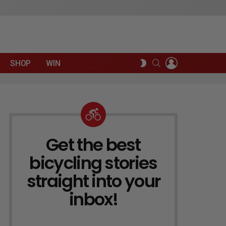
LOGIN
SEARCH
SWITCH
SHOP
WIN
SKIN
Get the best
NEWSLETTER
bicycling stories
straight into your
inbox!