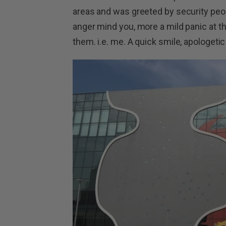
areas and was greeted by security peop
anger mind you, more a mild panic at th
them. i.e. me. A quick smile, apologet