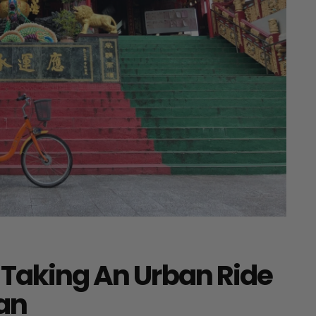
 Taking An Urban Ride
wan