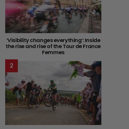
‘Visibility changes everything’: Inside
the rise and rise of the Tour de France
Femmes