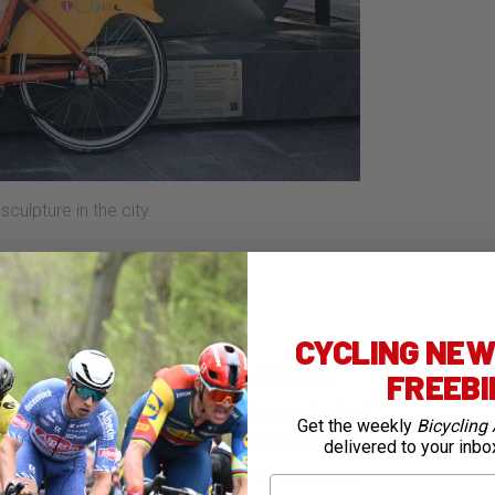
culpture in the city.
CYCLING NEWS
e mega manufacturer, Giant – although
FREEB
no components – and are pretty much what
Get the weekly
Bicycling 
 robust and functional. While a little heavy
delivered to your inbo
ble – very handy given the undercurrent of
First Name