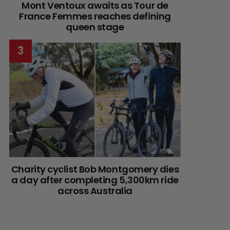
Mont Ventoux awaits as Tour de
France Femmes reaches defining
queen stage
Charity cyclist Bob Montgomery dies
a day after completing 5,300km ride
across Australia