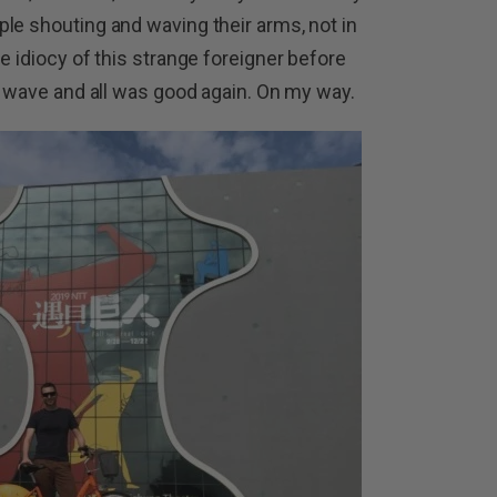
le shouting and waving their arms, not in
e idiocy of this strange foreigner before
ic wave and all was good again. On my way.