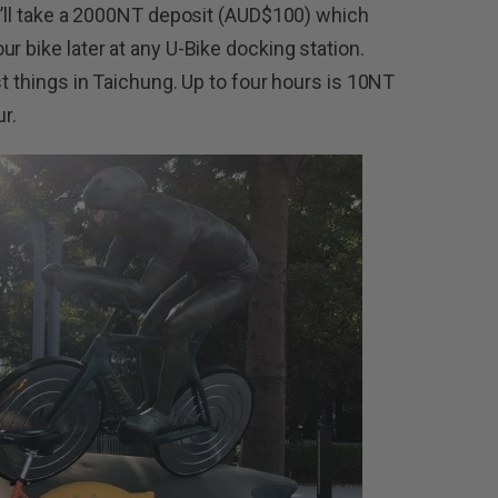
ey’ll take a 2000NT deposit (AUD$100) which
r bike later at any U-Bike docking station.
st things in Taichung. Up to four hours is 10NT
ur.