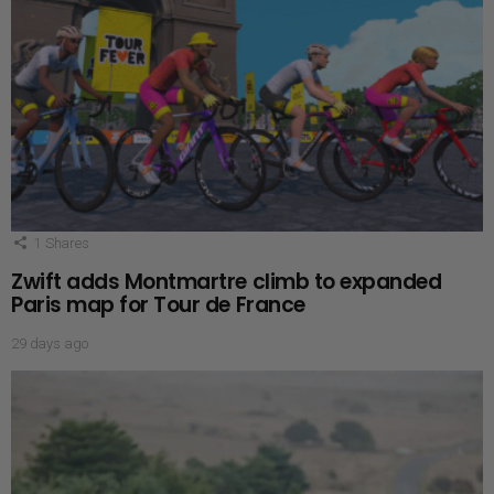
1
Shares
Zwift adds Montmartre climb to expanded
Paris map for Tour de France
29 days ago