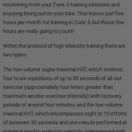
recovering from your Zone 3 training sessions and
enjoying being out on your bike. That leaves just five
hours per month for training in Zone 3, but those five
hours are really going to count!
Within the protocol of high intensity training there are
two types:
The low-volume supra-maximal HIIT, which involves
four to six repetitions of up to 30 seconds of all-out
exercise (approximately four times greater than
maximum aerobic exercise intensity) with recovery
periods of around four minutes, and the low-volume
maximal HIIT, which encompasses eight to 10 efforts
of between 30 seconds and one minute performed at
maximal aerobic exercise capacity, interspersed with