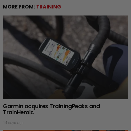
MORE FROM:
TRAINING
Garmin acquires TrainingPeaks and
TrainHeroic
14 days ago