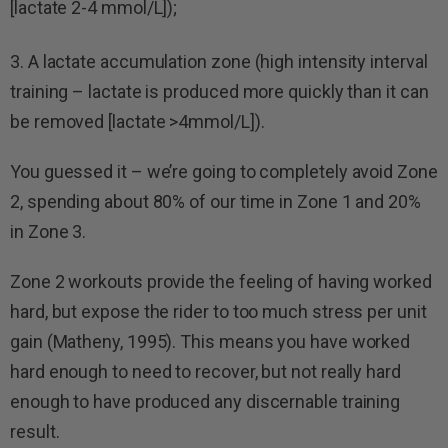
[lactate 2-4 mmol/L]);
3. A lactate accumulation zone (high intensity interval
training – lactate is produced more quickly than it can
be removed [lactate >4mmol/L]).
You guessed it – we’re going to completely avoid Zone
2, spending about 80% of our time in Zone 1 and 20%
in Zone 3.
Zone 2 workouts provide the feeling of having worked
hard, but expose the rider to too much stress per unit
gain (Matheny, 1995). This means you have worked
hard enough to need to recover, but not really hard
enough to have produced any discernable training
result.