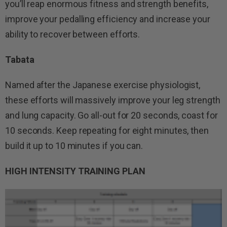
you’ll reap enormous fitness and strength benefits,
improve your pedalling efficiency and increase your
ability to recover between efforts.
Tabata
Named after the Japanese exercise physiologist,
these efforts will massively improve your leg strength
and lung capacity. Go all-out for 20 seconds, coast for
10 seconds. Keep repeating for eight minutes, then
build it up to 10 minutes if you can.
HIGH INTENSITY TRAINING PLAN