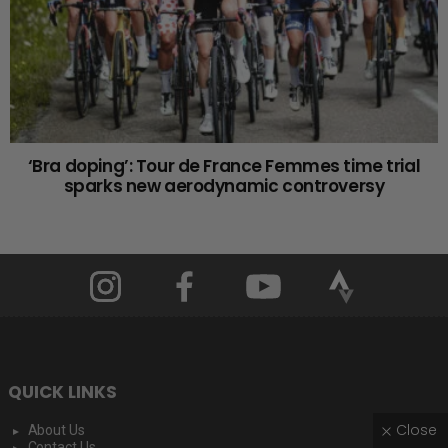
‘Bra doping’: Tour de France Femmes time trial
sparks new aerodynamic controversy
QUICK LINKS
Close
About Us
Contact Us