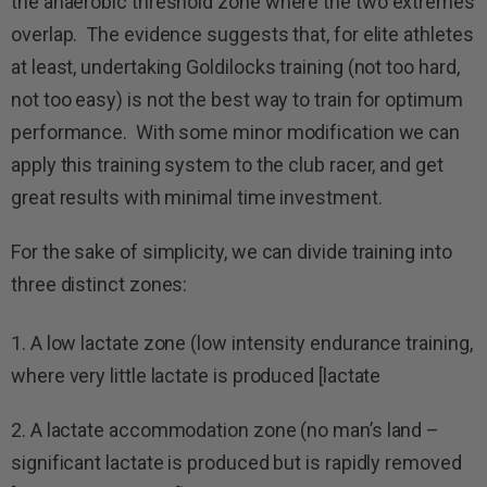
the anaerobic threshold zone where the two extremes
overlap.
The evidence suggests that, for elite athletes
at least, undertaking Goldilocks training (not too hard,
not too easy) is not the best way to train for optimum
performance. With some minor modification we can
apply this training system to the club racer, and get
great results with minimal time investment.
For the sake of simplicity, we can divide training into
three distinct zones:
1. A low lactate zone (low intensity endurance training,
where very little lactate is produced [lactate
2. A lactate accommodation zone (no man’s land –
significant lactate is produced but is rapidly removed