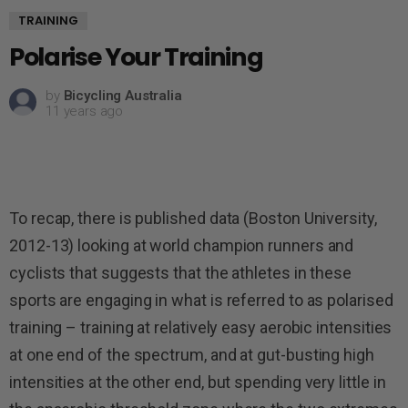
TRAINING
Polarise Your Training
by
Bicycling Australia
11 years ago
To recap, there is published data (Boston University,
2012-13) looking at world champion runners and
cyclists that suggests that the athletes in these
sports are engaging in what is referred to as polarised
training – training at relatively easy aerobic intensities
at one end of the spectrum, and at gut-busting high
intensities at the other end, but spending very little in