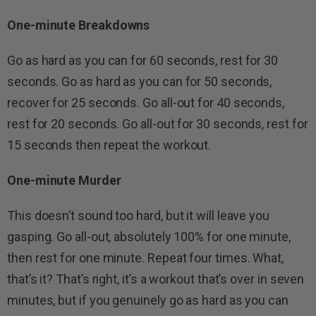
One-minute Breakdowns
Go as hard as you can for 60 seconds, rest for 30
seconds. Go as hard as you can for 50 seconds,
recover for 25 seconds. Go all-out for 40 seconds,
rest for 20 seconds. Go all-out for 30 seconds, rest for
15 seconds then repeat the workout.
One-minute Murder
This doesn’t sound too hard, but it will leave you
gasping. Go all-out, absolutely 100% for one minute,
then rest for one minute. Repeat four times. What,
that’s it? That’s right, it’s a workout that’s over in seven
minutes, but if you genuinely go as hard as you can