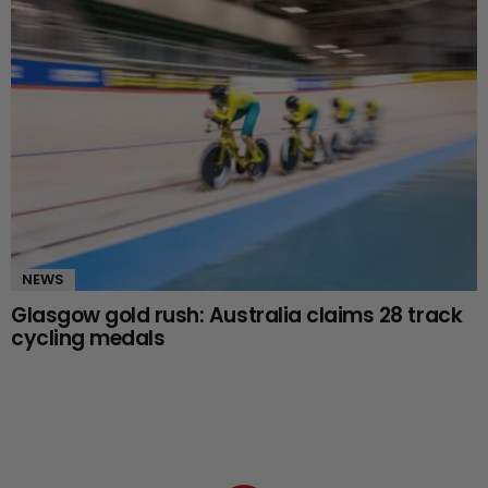
NEWS
Glasgow gold rush: Australia claims 28 track
cycling medals