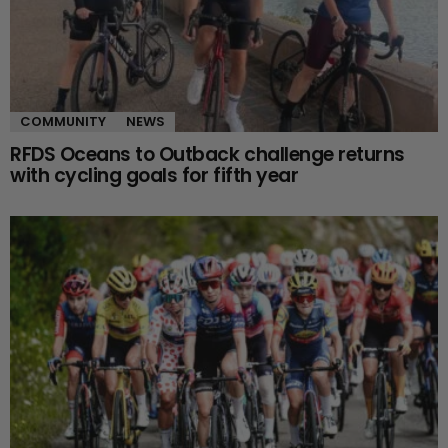
COMMUNITY
NEWS
RFDS Oceans to Outback challenge returns
with cycling goals for fifth year