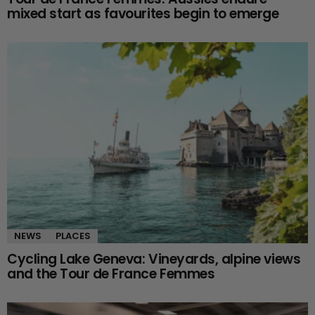
mixed start as favourites begin to emerge
NEWS
PLACES
Cycling Lake Geneva: Vineyards, alpine views
and the Tour de France Femmes