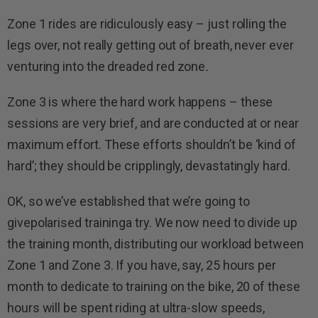
Zone 1 rides are ridiculously easy – just rolling the
legs over, not really getting out of breath, never ever
venturing into the dreaded red zone
.
Zone 3 is where the hard work happens – these
sessions are very brief, and are conducted at or near
maximum effort. These efforts shouldn’t be ‘kind of
hard’; they should be cripplingly, devastatingly hard.
OK, so we’ve established that we’re going to
givepolarised traininga try. We now need to divide up
the training month, distributing our workload between
Zone 1 and Zone 3. If you have, say, 25 hours per
month to dedicate to training on the bike, 20 of these
hours will be spent riding at ultra-slow speeds,