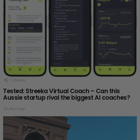
1
Shares
Tested: Streeka Virtual Coach – Can this
Aussie startup rival the biggest AI coaches?
24 days ago