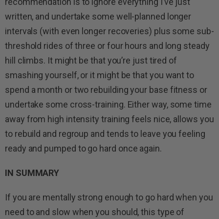
recommendation is to ignore everything I’ve just
written, and undertake some well-planned longer
intervals (with even longer recoveries) plus some sub-
threshold rides of three or four hours and long steady
hill climbs. It might be that you’re just tired of
smashing yourself, or it might be that you want to
spend a month or two rebuilding your base fitness or
undertake some cross-training. Either way, some time
away from high intensity training feels nice, allows you
to rebuild and regroup and tends to leave you feeling
ready and pumped to go hard once again.
IN SUMMARY
If you are mentally strong enough to go hard when you
need to and slow when you should, this type of