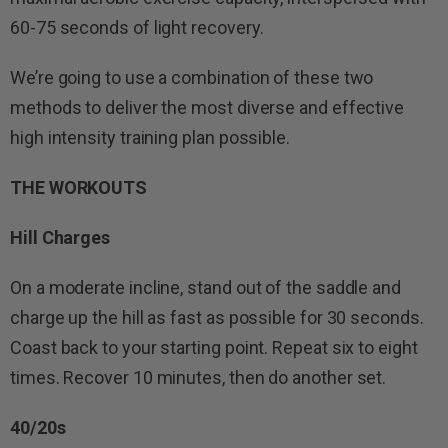
60-75 seconds of light recovery.
We’re going to use a combination of these two
methods to deliver the most diverse and effective
high intensity training plan possible.
THE WORKOUTS
Hill Charges
On a moderate incline, stand out of the saddle and
charge up the hill as fast as possible for 30 seconds.
Coast back to your starting point. Repeat six to eight
times. Recover 10 minutes, then do another set.
40/20s