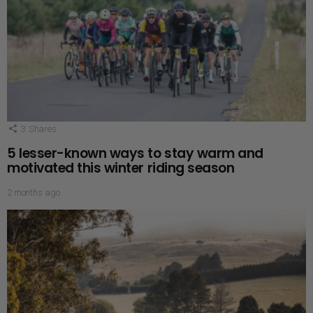
3
Shares
5 lesser-known ways to stay warm and
motivated this winter riding season
2 months ago