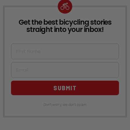
Get the best bicycling stories
NEWSLETTER
straight into your inbox!
First Name
Email
SUBMIT
Don't worry, we don't spam