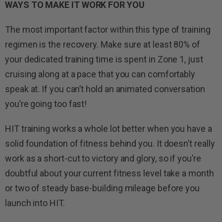
WAYS TO MAKE IT WORK FOR YOU
The most important factor within this type of training
regimen is the recovery. Make sure at least 80% of
your dedicated training time is spent in Zone 1, just
cruising along at a pace that you can comfortably
speak at. If you can’t hold an animated conversation
you’re going too fast!
HIT training works a whole lot better when you have a
solid foundation of fitness behind you. It doesn’t really
work as a short-cut to victory and glory, so if you’re
doubtful about your current fitness level take a month
or two of steady base-building mileage before you
launch into HIT.