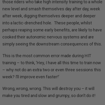
those riders who take high intensity training to a whole
new level and smash themselves day after day, week
after week, digging themselves deeper and deeper
into a lactic-drenched hole. These people, whilst
perhaps reaping some early benefits, are likely to have
cooked their autonomic nervous systems and are
simply seeing the downstream consequences of this.
This is the most common error made during HIT
training – to think, ‘Hey, I have all this time to train now
– why not do an extra two or even three sessions this
week? I’ll improve even faster!’
Wrong, wrong, wrong. This will destroy you – it will
make you tired and slow and grumpy, so don’t do it!