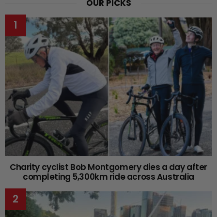
OUR PICKS
Charity cyclist Bob Montgomery dies a day after
completing 5,300km ride across Australia