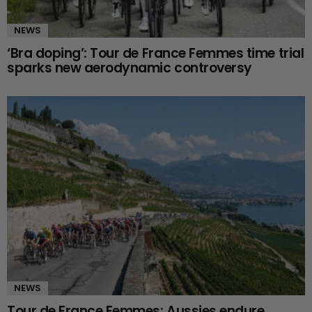
NEWS
‘Bra doping’: Tour de France Femmes time trial
sparks new aerodynamic controversy
NEWS
Tour de France Femmes: Aussies endure