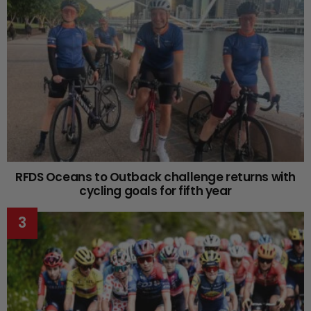
RFDS Oceans to Outback challenge returns with
cycling goals for fifth year