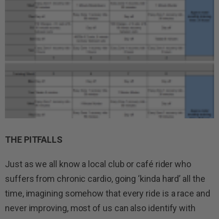
THE PITFALLS
Just as we all know a local club or café rider who
suffers from chronic cardio, going ‘kinda hard’ all the
time, imagining somehow that every ride is a race and
never improving, most of us can also identify with