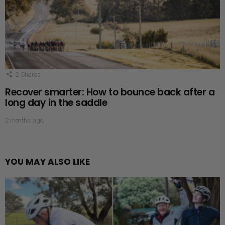
2
Shares
Recover smarter: How to bounce back after a
long day in the saddle
2 months ago
YOU MAY ALSO LIKE