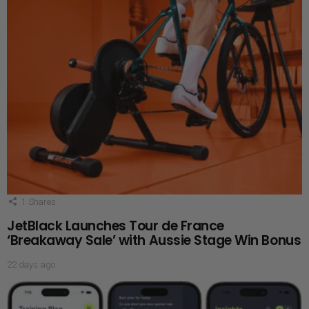
1
Shares
JetBlack Launches Tour de France
‘Breakaway Sale’ with Aussie Stage Win Bonus
22 days ago