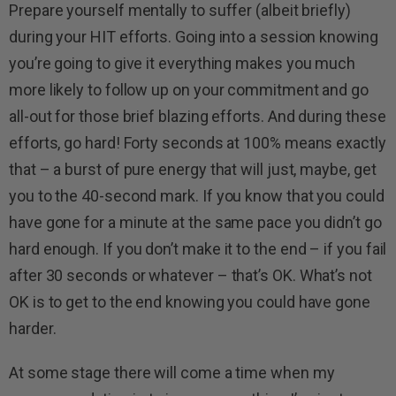
Prepare yourself mentally to suffer (albeit briefly)
during your HIT efforts. Going into a session knowing
you’re going to give it everything makes you much
more likely to follow up on your commitment and go
all-out for those brief blazing efforts. And during these
efforts, go hard! Forty seconds at 100% means exactly
that – a burst of pure energy that will just, maybe, get
you to the 40-second mark. If you know that you could
have gone for a minute at the same pace you didn’t go
hard enough. If you don’t make it to the end – if you fail
after 30 seconds or whatever – that’s OK. What’s not
OK is to get to the end knowing you could have gone
harder.
At some stage there will come a time when my