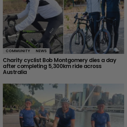
COMMUNITY
NEWS
Charity cyclist Bob Montgomery dies a day
after completing 5,300km ride across
Australia