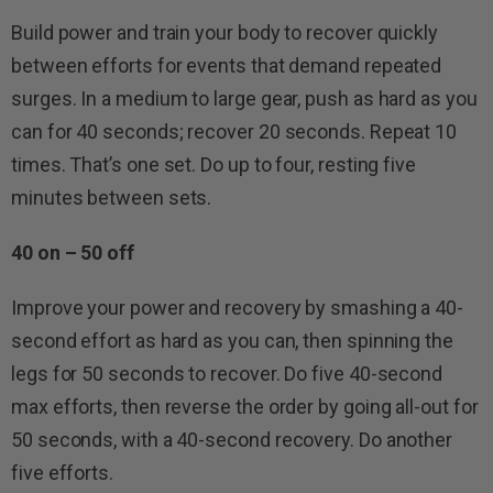
Build power and train your body to recover quickly
between efforts for events that demand repeated
surges. In a medium to large gear, push as hard as you
can for 40 seconds; recover 20 seconds. Repeat 10
times. That’s one set. Do up to four, resting five
minutes between sets.
40 on – 50 off
Improve your power and recovery by smashing a 40-
second effort as hard as you can, then spinning the
legs for 50 seconds to recover. Do five 40-second
max efforts, then reverse the order by going all-out for
50 seconds, with a 40-second recovery. Do another
five efforts.