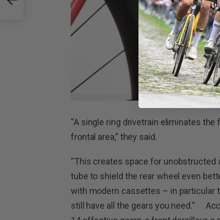
“A single ring drivetrain eliminates the
frontal area,” they said.
“This creates space for unobstructed a
tube to shield the rear wheel even bett
with modern cassettes – in particular
still have all the gears you need.” Ac