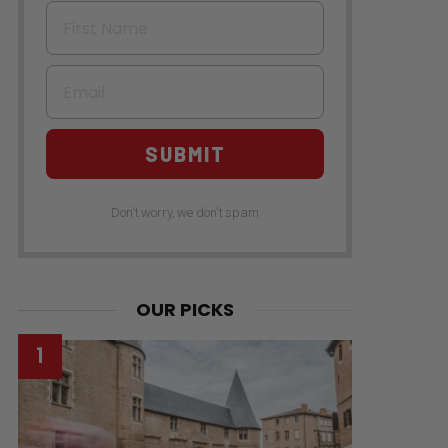
First Name
Email
SUBMIT
Don't worry, we don't spam
OUR PICKS