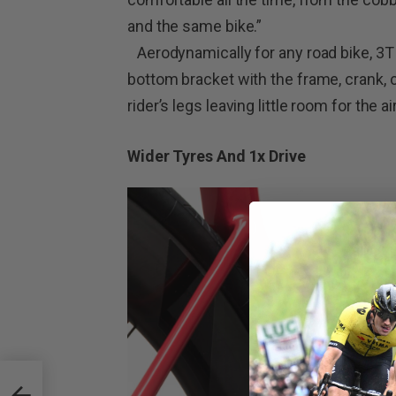
and the same bike.”
Aerodynamically for any road bike, 3T
bottom bracket with the frame, crank, ch
rider’s legs leaving little room for the a
Wider Tyres And 1x Drive
ng