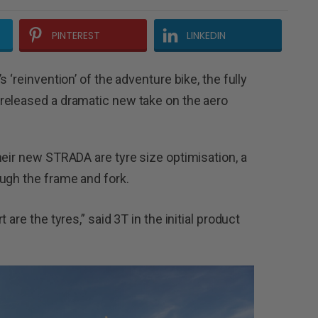
PINTEREST
LINKEDIN
 ‘reinvention’ of the adventure bike, the fully
released a dramatic new take on the aero
heir new STRADA are tyre size optimisation, a
ugh the frame and fork.
are the tyres,” said 3T in the initial product