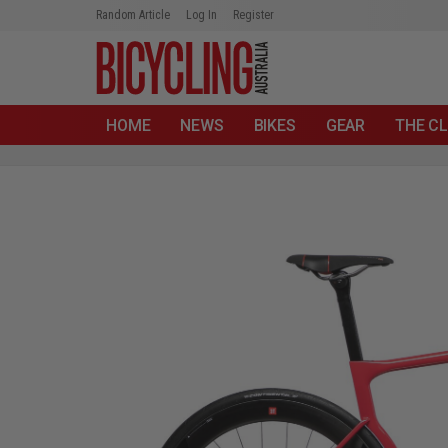
Random Article
Log In
Register
HOME
NEWS
BIKES
GEAR
THE CL