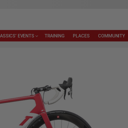
ASSICS’ EVENTS
TRAINING
PLACES
COMMUNITY