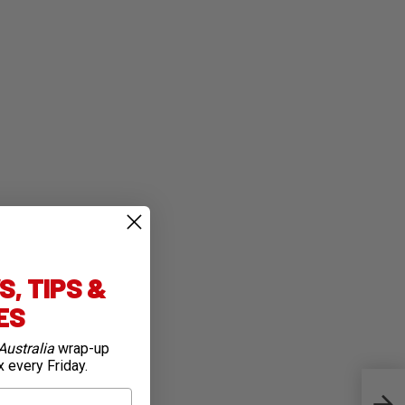
, TIPS &
IES
Australia
wrap-up
x every Friday.
Meri