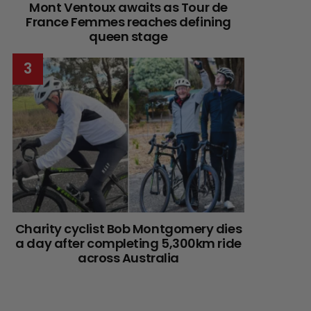
Mont Ventoux awaits as Tour de
France Femmes reaches defining
queen stage
Charity cyclist Bob Montgomery dies
a day after completing 5,300km ride
across Australia