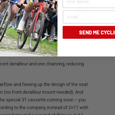
Email
SEND ME CYCL
 front derailleur and one chainring, reducing
irflow and freeing up the design of the seat
er (no front derailleur mount needed). And
 the special 3T cassette coming soon – you
cording to the company, instead of 2×11 with