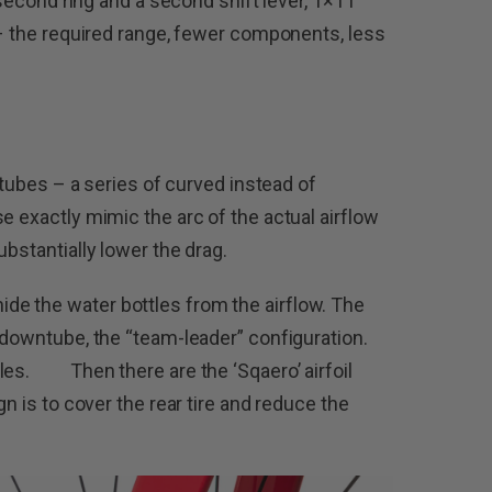
a second ring and a second shift lever, 1×11
 – the required range, fewer components, less
’ tubes – a series of curved instead of
e exactly mimic the arc of the actual airflow
ubstantially lower the drag.
e the water bottles from the airflow. The
 downtube, the “team-leader” configuration.
tles. Then there are the ‘Sqaero’ airfoil
gn is to cover the rear tire and reduce the