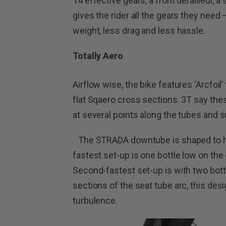
14 effective gears, a front derailleur, 
gives the rider all the gears they need
weight, less drag and less hassle.
Totally Aero
Airflow wise, the bike features ‘Arcfoil
flat Sqaero cross sections. 3T say thes
at several points along the tubes and s
The STRADA downtube is shaped to hid
fastest set-up is one bottle low on the
Second-fastest set-up is with two bot
sections of the seat tube arc, this desi
turbulence.