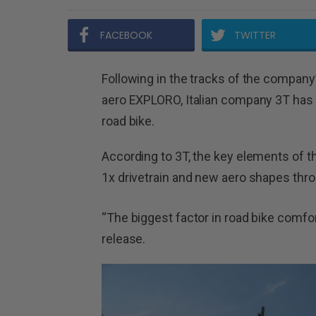
FACEBOOK
TWITTER
Following in the tracks of the company’s
aero EXPLORO, Italian company 3T has 
road bike.
According to 3T, the key elements of t
1x drivetrain and new aero shapes thro
“The biggest factor in road bike comfort 
release.