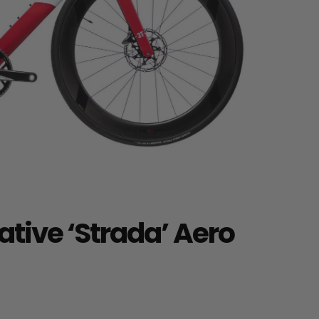
tive ‘Strada’ Aero