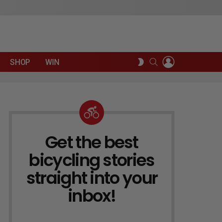
LOGIN
SEARCH
SWITCH
SHOP
WIN
SKIN
Get the best
NEWSLETTER
bicycling stories
straight into your
inbox!