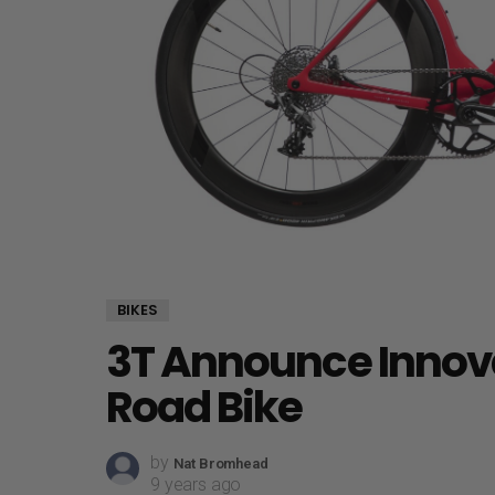
BIKES
3T Announce Innova
Road Bike
by
Nat Bromhead
9 years ago