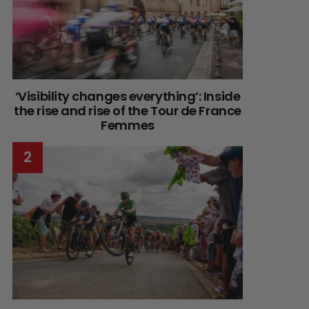
‘Visibility changes everything’: Inside
the rise and rise of the Tour de France
Femmes