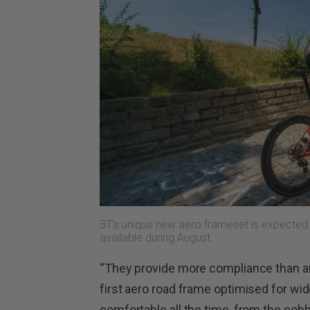
3T’s unique new aero frameset is expected
available during August.
“They provide more compliance than an
first aero road frame optimised for wide
comfortable all the time, from the cobbl