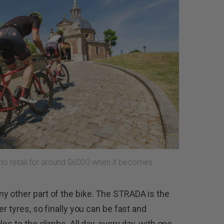
 to retail for around $6000 when it becomes
y other part of the bike. The STRADA is the
r tyres, so finally you can be fast and
es to the climbs. All day, every day, with one