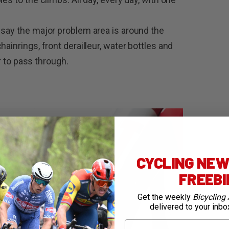
 say the major problem area is around the
ainrings, front derailleur, water bottles and
ir to pass through.
CYCLING NEWS
FREEB
Get the weekly
Bicycling 
delivered to your inbo
First Name