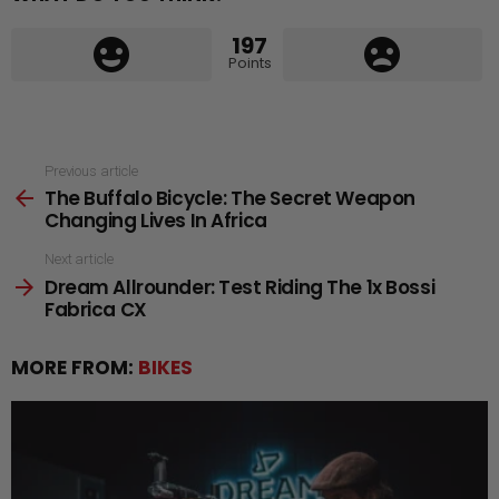
197
Points
See
Previous article
The Buffalo Bicycle: The Secret Weapon
more
Changing Lives In Africa
Next article
Dream Allrounder: Test Riding The 1x Bossi
Fabrica CX
MORE FROM:
BIKES