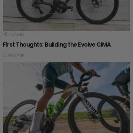
1
Shares
First Thoughts: Building the Evolve CIMA
25 days ago