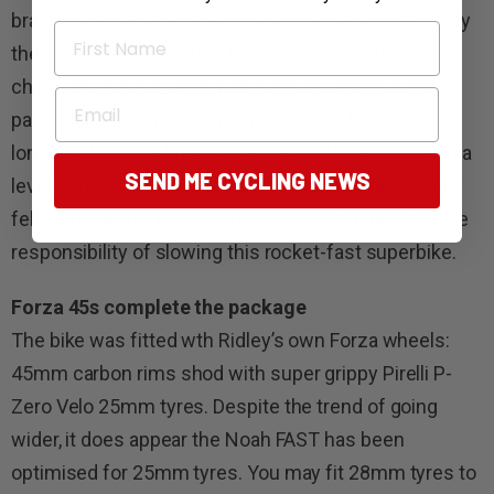
brakes goes. By the afternoon of the second test day
First Name
the brakes were wearing in, showing their true
character and becoming responsive. At this point,
Email
particularly when descending some of Brisbane’s
longer hills, the refined Super Record levers offered a
SEND ME CYCLING NEWS
level of reassurance and engineering not previously
felt with Campy: particularly considering the sizeable
responsibility of slowing this rocket-fast superbike.
Forza 45s complete the package
The bike was fitted wth Ridley’s own Forza wheels:
45mm carbon rims shod with super grippy Pirelli P-
Zero Velo 25mm tyres. Despite the trend of going
wider, it does appear the Noah FAST has been
optimised for 25mm tyres. You may fit 28mm tyres to