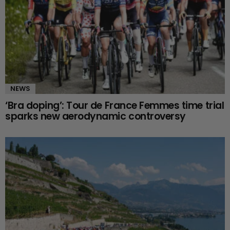
NEWS
‘Bra doping’: Tour de France Femmes time trial
sparks new aerodynamic controversy