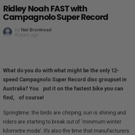
Ridley Noah FAST with
Campagnolo Super Record
by
Nat Bromhead
8 years ago
What do you do with what might be the only 12-
speed Campagnolo Super Record disc groupset in
Australia? You put it on the fastest bike you can
find, of course!
Springtime: the birds are chirping, sun is shining and
riders are starting to break out of ‘minimum winter
kilometre mode’. It’s also the time that manufacturers