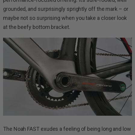
grounded, and surprisingly sprightly off the mark – or
maybe not so surprising when you take a closer look
at the beefy bottom bracket.
The Noah FAST exudes a feeling of being long and low