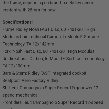
the frame, depending on brand, but Ridley seem
content with 25mm for now.
Specifications:
Frame: Ridley Noah FAST Disc, 60T-40T-30T High
Modulus Unidirectional Carbon, In-Mould F-Surface
Technology, TA 12x142mm
Fork: Noah Fast Disc, 60T-40T-30T High Modulus
Unidirectional Carbon, In-Mould F-Surface Technology,
TA 12x100mm
Bars & Stem: Ridley FAST Integrated cockpit
Seatpost: Aero Factory Ridley
Shifters: Campagnolo Super Record Ergopower 12-
speed, mechanical
Front derailleur: Campagnolo Super Record 12-speed