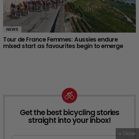
NEWS
Tour de France Femmes: Aussies endure
mixed start as favourites begin to emerge
Get the best bicycling stories
NEWSLETTER
straight into your inbox!
Close
First Name