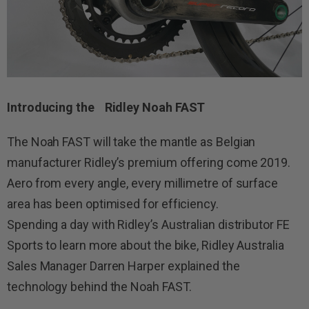
Introducing the Ridley Noah FAST
The Noah FAST will take the mantle as Belgian
manufacturer Ridley’s premium offering come 2019.
Aero from every angle, every millimetre of surface
area has been optimised for efficiency.
Spending a day with Ridley’s Australian distributor FE
Sports to learn more about the bike, Ridley Australia
Sales Manager Darren Harper explained the
technology behind the Noah FAST.