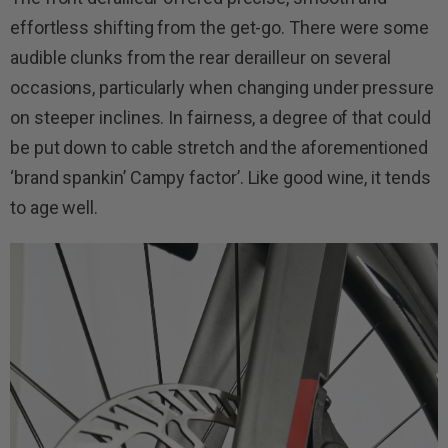
effortless shifting from the get-go. There were some
audible clunks from the rear derailleur on several
occasions, particularly when changing under pressure
on steeper inclines. In fairness, a degree of that could
be put down to cable stretch and the aforementioned
‘brand spankin’ Campy factor’. Like good wine, it tends
to age well.