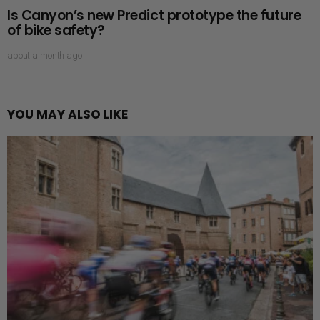
Is Canyon’s new Predict prototype the future
of bike safety?
about a month ago
YOU MAY ALSO LIKE