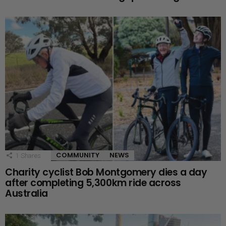
COMMUNITY
NEWS
1
Shares
Charity cyclist Bob Montgomery dies a day
after completing 5,300km ride across
Australia