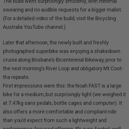
The build went surprisingly smoothly, with minimal
swearing and no audible requests for a bigger mallet.
(For a detailed video of the build, visit the Bicycling
Australia YouTube channel.)
Later that afternoon, the newly built and freshly
photographed superbike was enjoying a shakedown
cruise along Brisbane’s Bicentennial Bikeway, prior to
the next morning’s River Loop and obligatory Mt Coot-
tha repeats.
First impressions were this: the Noah FAST is a large
bike for a medium, but surprisingly light (we weighed it
at 7.47kg sans pedals, bottle cages and computer). It
also offers a more comfortable and compliant ride
than you’d expect from such a lightweight and
performance-focused offering. It’s sure-footed, well