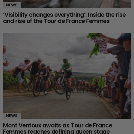
NEWS
‘Visibility changes everything’: Inside the rise
and rise of the Tour de France Femmes
NEWS
Mont Ventoux awaits as Tour de France
Femmes reaches defining queen stage