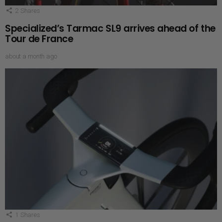
2
Shares
Specialized’s Tarmac SL9 arrives ahead of the
Tour de France
about a month ago
1
Shares