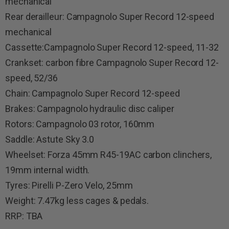
mechanical
Rear derailleur: Campagnolo Super Record 12-speed
mechanical
Cassette:Campagnolo Super Record 12-speed, 11-32
Crankset: carbon fibre Campagnolo Super Record 12-
speed, 52/36
Chain: Campagnolo Super Record 12-speed
Brakes: Campagnolo hydraulic disc caliper
Rotors: Campagnolo 03 rotor, 160mm
Saddle: Astute Sky 3.0
Wheelset: Forza 45mm R45-19AC carbon clinchers,
19mm internal width.
Tyres: Pirelli P-Zero Velo, 25mm
Weight: 7.47kg less cages & pedals.
RRP: TBA