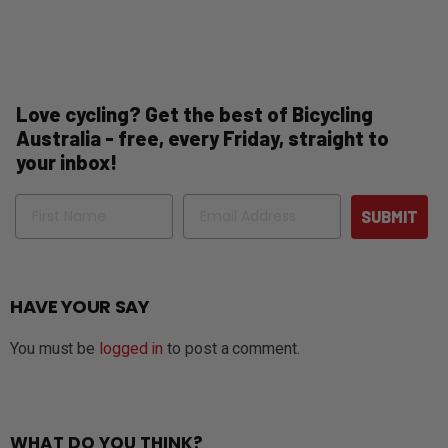
Love cycling? Get the best of Bicycling
Australia - free, every Friday, straight to
your inbox!
Name
Email
SUBMIT
HAVE YOUR SAY
You must be
logged in
to post a comment.
WHAT DO YOU THINK?