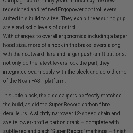
Campagnolo for many years, I must say the new,
redesigned and refined Ergopower control levers
suited this build to a tee. They exhibit reassuring grip,
style and solid levels of control.
With changes to overall ergonomics including a larger
hood size, more of a hook in the brake levers along
wth their outward flare and larger push-shift buttons,
not only do the latest levers look the part, they
integrated seamlessly with the sleek and aero theme
of the Noah FAST platform.
In subtle black, the disc calipers perfectly matched
the build, as did the Super Record carbon fibre
derailleurs. A slightly narrower 12-speed chain and
svelte lower-profile carbon crank – complete with
subtle red and black ‘Super Record’ markings – finish