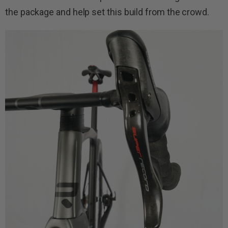
the package and help set this build from the crowd.