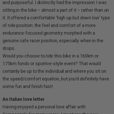
and purposeful. I distinctly had the impression I was
sitting in the bike – almost a part of it – rather than on
it. It offered a comfortable ‘high up but down low’ type
of ride position: the feel and comfort of a more
endurance-focused geometry morphed with a
genuine cafe racer position, especially when in the
drops.
Would you choose to ride this bike in a 160km or
175km fondo or sportive-style event? That would
certainly be up to the individual and where you sit on
the speed/comfort equation, but you’d definitely have
some fun and finish fast!
An Italian love letter
Having enjoyed a personal love affair with