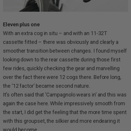
Eleven plus one
With an extra cog in situ – and with an 11-32T
cassette fitted – there was obviously and clearly a
smoother transition between changes. I found myself
looking down to the rear cassette during those first
few rides, quickly checking the gear and marvelling
over the fact there were 12 cogs there. Before long,
the ‘12 factor’ became second nature.
It’s often said that ‘Campagnolo wears in’ and this was
again the case here. While impressively smooth from
the start, I did get the feeling that the more time spent
with this groupset, the silkier and more endearing it
would become.