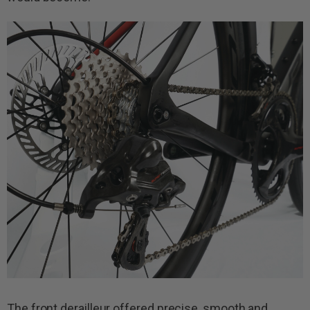
The front derailleur offered precise, smooth and