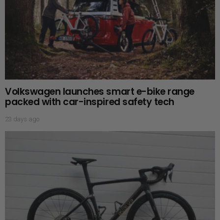
Volkswagen launches smart e-bike range
packed with car-inspired safety tech
23 days ago