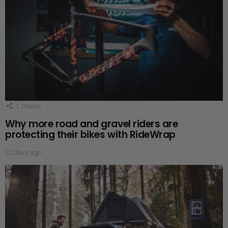
1
Shares
Why more road and gravel riders are
protecting their bikes with RideWrap
22 days ago