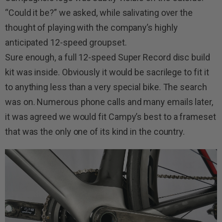
“Could it be?” we asked, while salivating over the
thought of playing with the company’s highly
anticipated 12-speed groupset.
Sure enough, a full 12-speed Super Record disc build
kit was inside. Obviously it would be sacrilege to fit it
to anything less than a very special bike. The search
was on. Numerous phone calls and many emails later,
it was agreed we would fit Campy’s best to a frameset
that was the only one of its kind in the country.