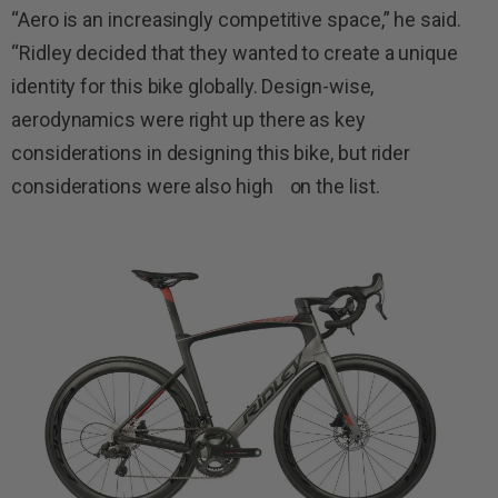
“Aero is an increasingly competitive space,” he said.
“Ridley decided that they wanted to create a unique
identity for this bike globally. Design-wise,
aerodynamics were right up there as key
considerations in designing this bike, but rider
considerations were also high on the list.