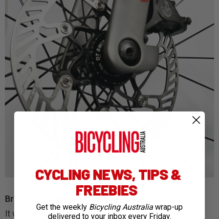
CYCLING NEWS, TIPS &
FREEBIES
Bringing the beast to a stop
Get the weekly
Bicycling Australia
wrap-up
It was a similar story so far as bedding in the disc
delivered to your inbox every Friday.