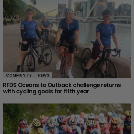
COMMUNITY
NEWS
RFDS Oceans to Outback challenge returns
with cycling goals for fifth year