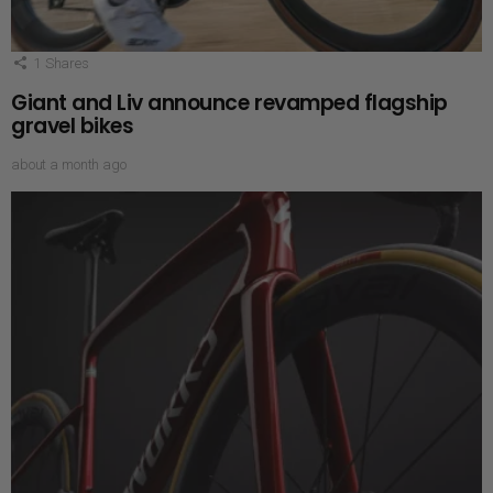
1
Shares
Giant and Liv announce revamped flagship
gravel bikes
about a month ago