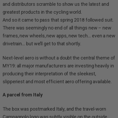
and distributors scramble to show us the latest and
greatest products in the cycling world.
And so it came to pass that spring 2018 followed suit.
There was seemingly no end of all things new – new
frames, new wheels, new apps, new tech… even a new
drivetrain… but we’ll get to that shortly.
Next-level aero is without a doubt the central theme of
MY19: all major manufacturers are investing heavily in
producing their interpretation of the sleekest,
slipperiest and most efficient aero offering available.
A parcel from Italy
The box was postmarked Italy, and the travel-worn
Campagnolo logo was subtly visible on the outside.