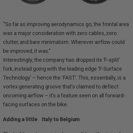
“So far as improving aerodynamics go, the frontal area
was a major consideration with zero cables, zero
clutter, and bare minimalism. Wherever airflow could
be improved, it was.”
Interestingly, the company has dropped its ‘F-split’
fork, instead going with the leading edge ‘F-Surface
Technology’ – hence the ‘FAST’. This, essentially, is a
vortex generating groove that’s claimed to deflect
oncoming airflow – it’s a feature seen on all forward-
facing surfaces on the bike.
Adding a little Italy to Belgium