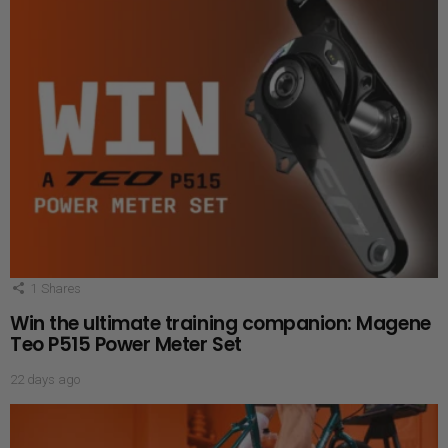
1
Shares
Win the ultimate training companion: Magene
Teo P515 Power Meter Set
22 days ago