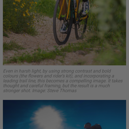
Even in harsh light, by using strong contrast and bold
colours (the flowers and rider’s kit), and incorporating a
leading trail line, this becomes a compelling image. It takes
thought and careful framing, but the result is a much
stronger shot.
Image: Steve Thomas