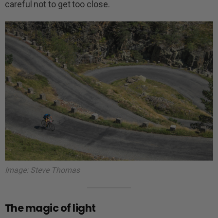
careful not to get too close.
Image: Steve Thomas
The magic of light