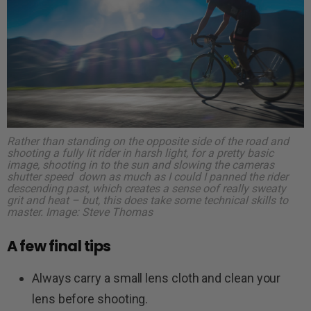
Rather than standing on the opposite side of the road and
shooting a fully lit rider in harsh light, for a pretty basic
image, shooting in to the sun and slowing the cameras
shutter speed down as much as I could I panned the rider
descending past, which creates a sense oof really sweaty
grit and heat – but, this does take some technical skills to
master.
Image: Steve Thomas
A few final tips
Always carry a small lens cloth and clean your
lens before shooting.