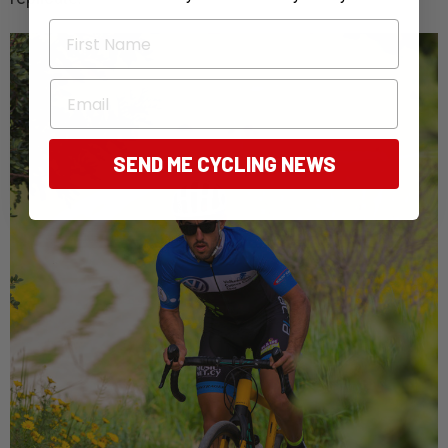
First Name
Email
SEND ME CYCLING NEWS