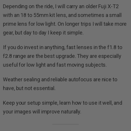
Depending on the ride, I will carry an older Fuji X-T2
with an 18 to 55mm kit lens, and sometimes a small
prime lens for low light. On longer trips I will take more
gear, but day to day I keep it simple.
If you do invest in anything, fast lenses in the f1.8 to
f2.8 range are the best upgrade. They are especially
useful for low light and fast moving subjects.
Weather sealing and reliable autofocus are nice to
have, but not essential.
Keep your setup simple, learn how to use it well, and
your images will improve naturally.