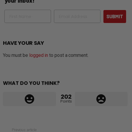
your inbox!
Name
Email
SUBMIT
HAVE YOUR SAY
You must be
logged in
to post a comment.
WHAT DO YOU THINK?
202
Points
See
Previous article