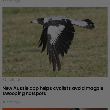
17 days ago
4
Shares
New Aussie app helps cyclists avoid magpie
swooping hotspots
18 days ago