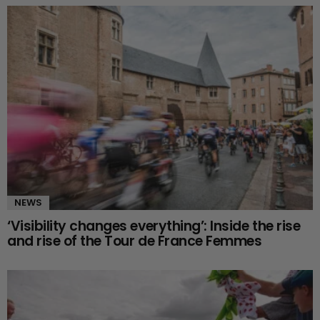
NEWS
‘Visibility changes everything’: Inside the rise
and rise of the Tour de France Femmes