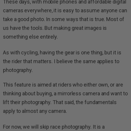
These days, with mobile phones and affordable digital
cameras everywhere, it is easy to assume anyone can
take a good photo. In some ways that is true. Most of
us have the tools. But making great images is
something else entirely.
As with cycling, having the gear is one thing, but it is
the rider that matters. I believe the same applies to
photography.
This feature is aimed at riders who either own, or are
thinking about buying, a mirrorless camera and want to
lift their photography. That said, the fundamentals
apply to almost any camera.
For now, we will skip race photography. It is a