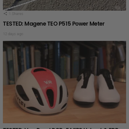
1
Shares
TESTED: Magene TEO P515 Power Meter
12 days ago