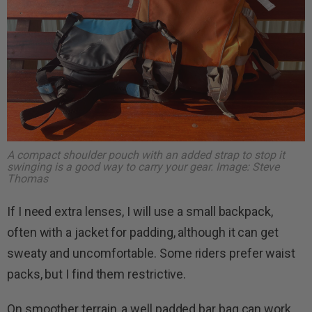
A compact shoulder pouch with an added strap to stop it
swinging is a good way to carry your gear. Image: Steve
Thomas
If I need extra lenses, I will use a small backpack,
often with a jacket for padding, although it can get
sweaty and uncomfortable. Some riders prefer waist
packs, but I find them restrictive.
On smoother terrain, a well padded bar bag can work.