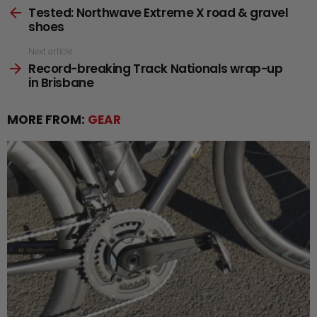
Tested: Northwave Extreme X road & gravel
more
shoes
Next article
Record-breaking Track Nationals wrap-up
in Brisbane
MORE FROM:
GEAR