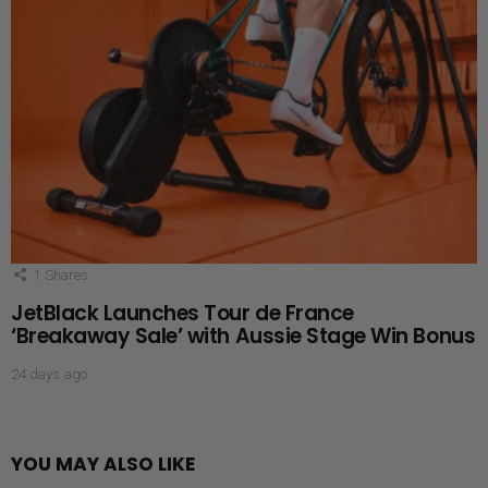
1
Shares
JetBlack Launches Tour de France
‘Breakaway Sale’ with Aussie Stage Win Bonus
24 days ago
YOU MAY ALSO LIKE