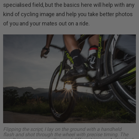
specialised field, but the basics here will help with any
kind of cycling image and help you take better photos
of you and your mates out on a ride.
Flipping the script, I lay on the ground with a handheld
flash and shot through the wheel with precise timing. The