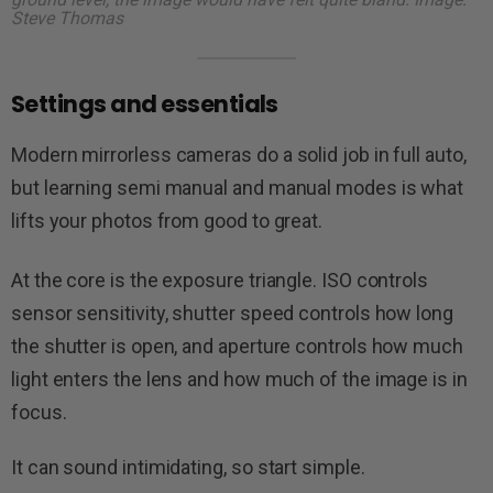
Steve Thomas
Settings and essentials
Modern mirrorless cameras do a solid job in full auto,
but learning semi manual and manual modes is what
lifts your photos from good to great.
At the core is the exposure triangle. ISO controls
sensor sensitivity, shutter speed controls how long
the shutter is open, and aperture controls how much
light enters the lens and how much of the image is in
focus.
It can sound intimidating, so start simple.