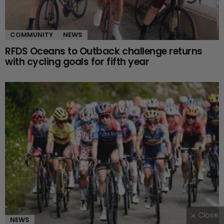
COMMUNITY
NEWS
RFDS Oceans to Outback challenge returns
with cycling goals for fifth year
Close
NEWS