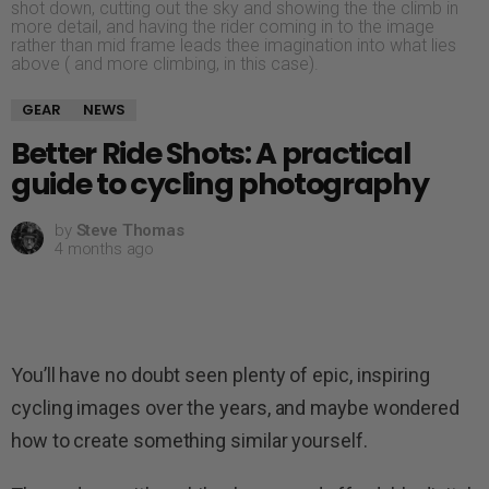
shot down, cutting out the sky and showing the the climb in
more detail, and having the rider coming in to the image
rather than mid frame leads thee imagination into what lies
above ( and more climbing, in this case).
GEAR
NEWS
Better Ride Shots: A practical
guide to cycling photography
by
Steve Thomas
4 months ago
You’ll have no doubt seen plenty of epic, inspiring
cycling images over the years, and maybe wondered
how to create something similar yourself.