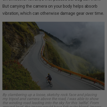
But carrying the camera on your body helps absorb
vibration, which can otherwise damage gear over time.
By clambering up a loose, sketchy rock face and placing
my tripod and camera above the road, I was able to show
the winding road leading into the sky for this ‘selfie’. From
ground level, the image would have felt quite bland.
Image: