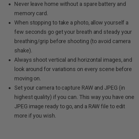
Never leave home without a spare battery and
memory card.
When stopping to take a photo, allow yourself a
few seconds go get your breath and steady your
breathing/grip before shooting (to avoid camera
shake).
Always shoot vertical and horizontal images, and
look around for variations on every scene before
moving on.
Set your camera to capture RAW and JPEG (in
highest quality) if you can. This way you have one
JPEG image ready to go, and a RAW file to edit
more if you wish.