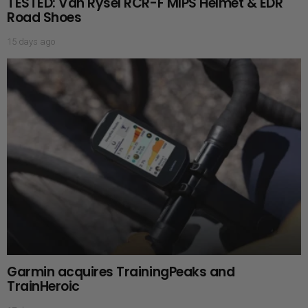
TESTED: Van Rysel RCR-F MIPS Helmet & EDR
Road Shoes
15 days ago
Garmin acquires TrainingPeaks and
TrainHeroic