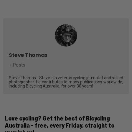
Steve Thomas
+ Posts
Steve Thomas - Steve is a veteran cycling journalist and skilled
photographer. He contributes to many publications worldwide,
including Bicycling Australia, for over 30 years!
Love cycling? Get the best of Bicycling
Australia - free, every Friday, straight to