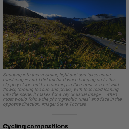
Shooting into thee morning light and sun takes some
mastering – and, I did fall hard when hanging on to this
slippery slope, but by crouching in thee frost covered wild
flower, framing the sun and peaks, with thee road leaning
into the scene, it makes for a vey unusual image – when
most would follow the photographic ‘rules” and face in the
opposite direction.
Image: Steve Thomas
Cycling compositions