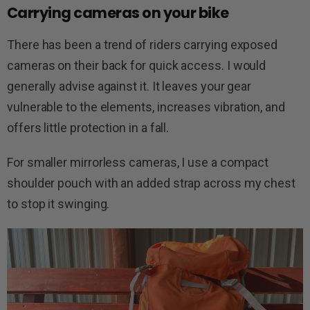
Carrying cameras on your bike
There has been a trend of riders carrying exposed
cameras on their back for quick access. I would
generally advise against it. It leaves your gear
vulnerable to the elements, increases vibration, and
offers little protection in a fall.
For smaller mirrorless cameras, I use a compact
shoulder pouch with an added strap across my chest
to stop it swinging.