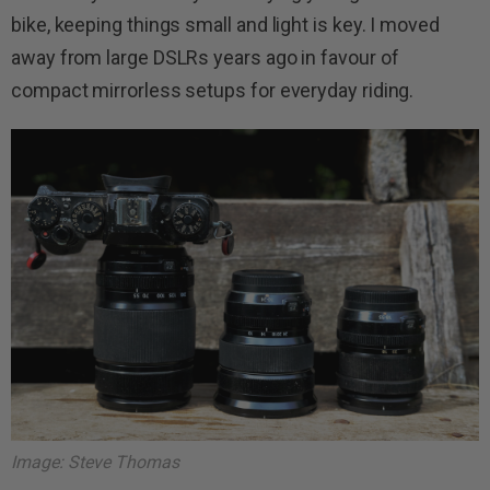
bike, keeping things small and light is key. I moved
away from large DSLRs years ago in favour of
compact mirrorless setups for everyday riding.
Image: Steve Thomas