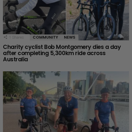
COMMUNITY
NEWS
1
Shares
Charity cyclist Bob Montgomery dies a day
after completing 5,300km ride across
Australia