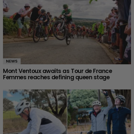
NEWS
Mont Ventoux awaits as Tour de France
Femmes reaches defining queen stage