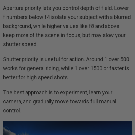
Aperture priority lets you control depth of field. Lower
f numbers below f4 isolate your subject with a blurred
background, while higher values like f8 and above
keep more of the scene in focus, but may slow your
shutter speed.
Shutter priority is useful for action. Around 1 over 500
works for general riding, while 1 over 1500 or faster is
better for high speed shots.
The best approach is to experiment, learn your
camera, and gradually move towards full manual
control.