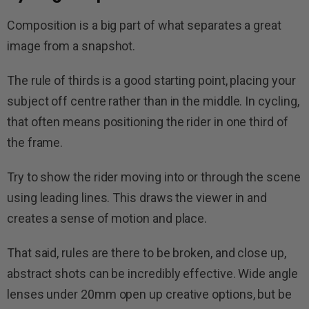
Composition is a big part of what separates a great
image from a snapshot.
The rule of thirds is a good starting point, placing your
subject off centre rather than in the middle. In cycling,
that often means positioning the rider in one third of
the frame.
Try to show the rider moving into or through the scene
using leading lines. This draws the viewer in and
creates a sense of motion and place.
That said, rules are there to be broken, and close up,
abstract shots can be incredibly effective. Wide angle
lenses under 20mm open up creative options, but be