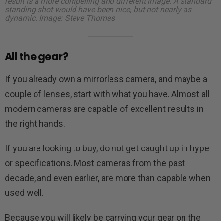
result is a more compelling and different image. A standard
standing shot would have been nice, but not nearly as
dynamic. Image: Steve Thomas
All the gear?
If you already own a mirrorless camera, and maybe a
couple of lenses, start with what you have. Almost all
modern cameras are capable of excellent results in
the right hands.
If you are looking to buy, do not get caught up in hype
or specifications. Most cameras from the past
decade, and even earlier, are more than capable when
used well.
Because you will likely be carrying your gear on the