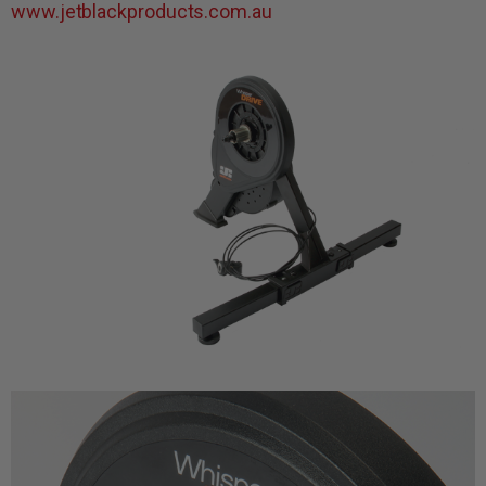
www.jetblackproducts.com.au