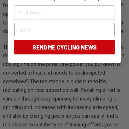
for those who want to simulate climbing. Speaking of
First Name
options there’s also an optional power meter adaptor
to connect to your trainer, as well as the InRide app to
Email
display and analyse your performance on your iphone.
The drive unit has a heavy flywheel on one side of the
SEND ME CYCLING NEWS
drive roller and the fluid resistance unit complete with
cooling fins on the other, (the power you put down is
converted to heat and needs to be dissipated
somehow!) The resistance is quite true to life,
replicating on road sensation well. Pedalling effort is
variable through easy spinning to heavy climbing or
sprinting and increases with increasing axle speed,
and also by changing gears so you can easily find a
resistance to suit the type of training efforts you’re