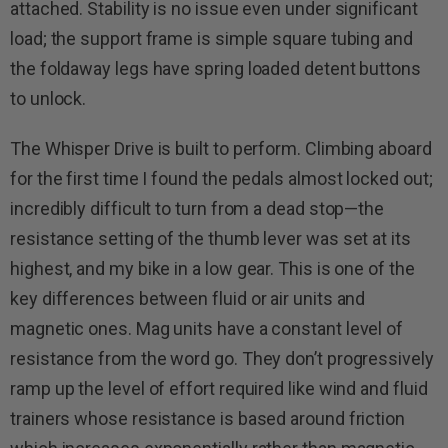
attached. Stability is no issue even under significant
load; the support frame is simple square tubing and
the foldaway legs have spring loaded detent buttons
to unlock.
The Whisper Drive is built to perform. Climbing aboard
for the first time I found the pedals almost locked out;
incredibly difficult to turn from a dead stop—the
resistance setting of the thumb lever was set at its
highest, and my bike in a low gear. This is one of the
key differences between fluid or air units and
magnetic ones. Mag units have a constant level of
resistance from the word go. They don’t progressively
ramp up the level of effort required like wind and fluid
trainers whose resistance is based around friction