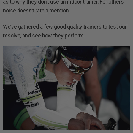
as to why they don’t use an indoor trainer. For others
noise doesn’t rate a mention.
We’ve gathered a few good quality trainers to test our
resolve, and see how they perform.