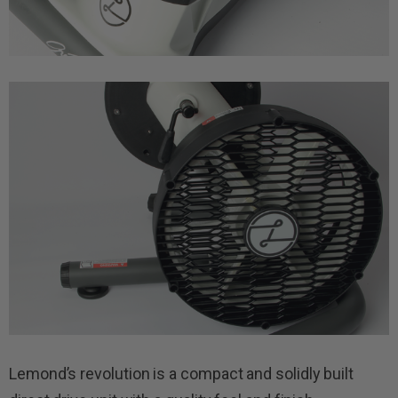
Lemond’s revolution is a compact and solidly built