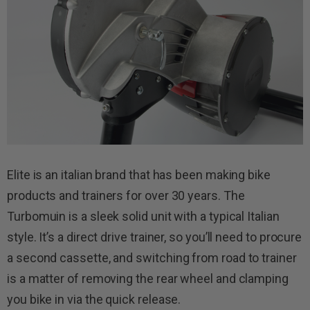
Elite is an italian brand that has been making bike
products and trainers for over 30 years. The
Turbomuin is a sleek solid unit with a typical Italian
style. It’s a direct drive trainer, so you’ll need to procure
a second cassette, and switching from road to trainer
is a matter of removing the rear wheel and clamping
you bike in via the quick release.