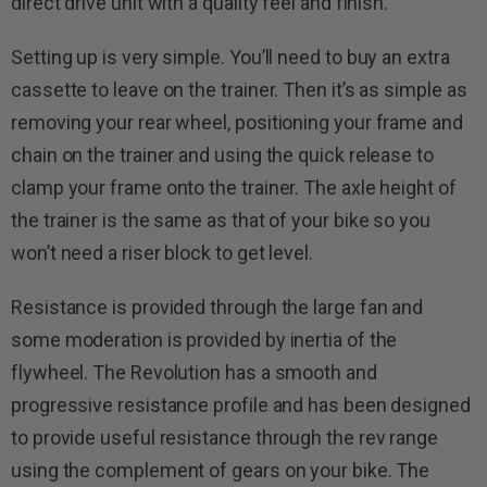
direct drive unit with a quality feel and finish.
Setting up is very simple. You’ll need to buy an extra
cassette to leave on the trainer. Then it’s as simple as
removing your rear wheel, positioning your frame and
chain on the trainer and using the quick release to
clamp your frame onto the trainer. The axle height of
the trainer is the same as that of your bike so you
won’t need a riser block to get level.
Resistance is provided through the large fan and
some moderation is provided by inertia of the
flywheel. The Revolution has a smooth and
progressive resistance profile and has been designed
to provide useful resistance through the rev range
using the complement of gears on your bike. The