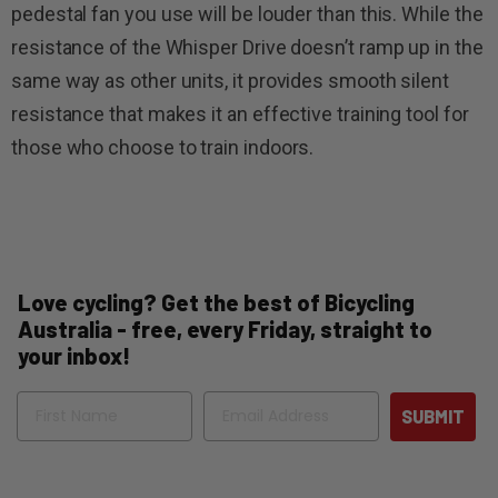
pedestal fan you use will be louder than this. While the
resistance of the Whisper Drive doesn’t ramp up in the
same way as other units, it provides smooth silent
resistance that makes it an effective training tool for
those who choose to train indoors.
Love cycling? Get the best of Bicycling
Australia - free, every Friday, straight to
your inbox!
Name
Email
SUBMIT