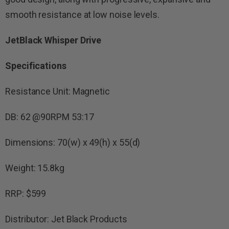
smooth resistance at low noise levels.
JetBlack Whisper Drive
Specifications
Resistance Unit: Magnetic
DB: 62 @90RPM 53:17
Dimensions: 70(w) x 49(h) x 55(d)
Weight: 15.8kg
RRP: $599
Distributor: Jet Black Products