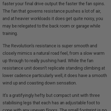
faster your final drive output the faster the fan spins.
The fan that governs resistance pushes a lot of air,
and at heavier workloads it does get quite noisy, you
may be relegated to the back room or garage while
training.
The Revolution’s resistance is super smooth and
closely mimics a natural road feel, from a slow warm
up through to really pushing hard. While the fan
resistance unit doesn’t replicate standing climbing at
lower cadence particularly well, it does have a smooth
wind up and coasting down sensation.
It’s a gratifyingly hefty but compact unit with three
stabilising legs that each has an adjustable foot to
cope with any uneven floors. The small footprint is no