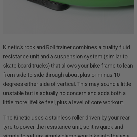
Kinetic’s rock and Roll trainer combines a quality fluid
resistance unit and a suspension system (similar to
skate board trucks) that allows your bike frame to lean
from side to side through about plus or minus 10
degrees either side of vertical. This may sound a little
unstable but is actually no concern and adds both a
little more lifelike feel, plus a level of core workout.
The Kinetic uses a stainless roller driven by your rear
tyre to power the resistance unit, so it is quick and
simple to set up; simply clamp your bike into the axle