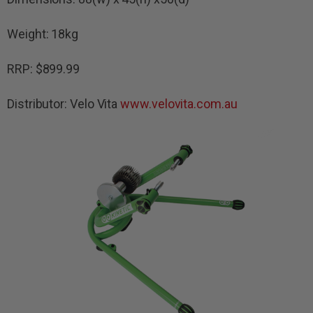
Weight: 18kg
RRP: $899.99
Distributor: Velo Vita
www.velovita.com.au