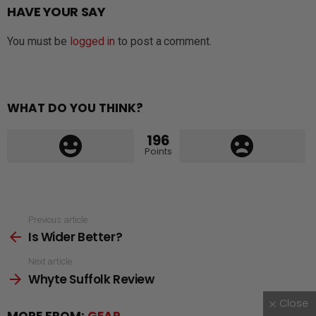
HAVE YOUR SAY
You must be
logged in
to post a comment.
WHAT DO YOU THINK?
196
Points
See
Previous article
Is Wider Better?
more
Next article
Whyte Suffolk Review
Close
MORE FROM:
GEAR