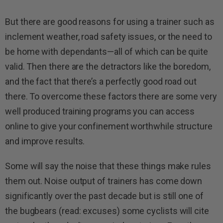
But there are good reasons for using a trainer such as
inclement weather, road safety issues, or the need to
be home with dependants—all of which can be quite
valid. Then there are the detractors like the boredom,
and the fact that there’s a perfectly good road out
there. To overcome these factors there are some very
well produced training programs you can access
online to give your confinement worthwhile structure
and improve results.
Some will say the noise that these things make rules
them out. Noise output of trainers has come down
significantly over the past decade but is still one of
the bugbears (read: excuses) some cyclists will cite