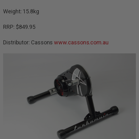
Weight: 15.8kg
RRP: $849.95
Distributor: Cassons
www.cassons.com.au