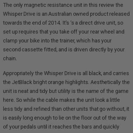
The only magnetic resistance unit in this review the
Whisper Drive is an Australian owned product released
towards the end of 2014. It’s ‘s a direct drive unit, so
set up requires that you take off your rear wheel and
clamp your bike into the trainer, which has your
second cassette fitted, and is driven directly by your
chain.
Appropriately the Whisper Drive is all black, and carries
the JetBlack bright orange highlights. Aesthetically the
unit is neat and tidy but utility is the name of the game
here. So while the cable makes the unit look a little
less tidy and refined than other units that go without, it
is easily long enough to lie on the floor out of the way
of your pedals until it reaches the bars and quickly