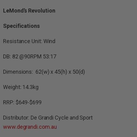
LeMond’s Revolution
Specifications
Resistance Unit: Wind
DB: 82 @90RPM 53:17
Dimensions: 62(w) x 45(h) x 50(d)
Weight: 14.3kg
RRP: $649-$699
Distributor: De Grandi Cycle and Sport
www.degrandi.com.au