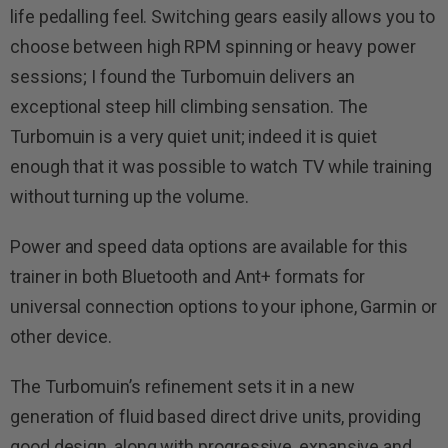
life pedalling feel. Switching gears easily allows you to
choose between high RPM spinning or heavy power
sessions; I found the Turbomuin delivers an
exceptional steep hill climbing sensation. The
Turbomuin is a very quiet unit; indeed it is quiet
enough that it was possible to watch TV while training
without turning up the volume.
Power and speed data options are available for this
trainer in both Bluetooth and Ant+ formats for
universal connection options to your iphone, Garmin or
other device.
The Turbomuin’s refinement sets it in a new
generation of fluid based direct drive units, providing
good design, along with progressive, expansive and