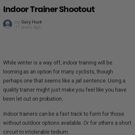
Indoor Trainer Shootout
by
Gary Hunt
11 years ago
While winter is a way off, indoor training will be
looming as an option for many cyclists, though
perhaps one that seems like a jail sentence. Using a
quality trainer might just make you feel like you have
been let out on probation.
Indoor trainers can be a fast track to form for those
without outdoor options available. Or for others a short
circuit to intolerable tedium.