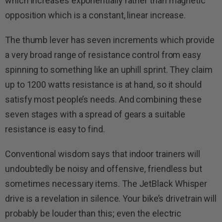
which increases exponentially rather than magnetic
opposition which is a constant, linear increase.
The thumb lever has seven increments which provide
a very broad range of resistance control from easy
spinning to something like an uphill sprint. They claim
up to 1200 watts resistance is at hand, so it should
satisfy most people’s needs. And combining these
seven stages with a spread of gears a suitable
resistance is easy to find.
Conventional wisdom says that indoor trainers will
undoubtedly be noisy and offensive, friendless but
sometimes necessary items. The JetBlack Whisper
drive is a revelation in silence. Your bike’s drivetrain will
probably be louder than this; even the electric