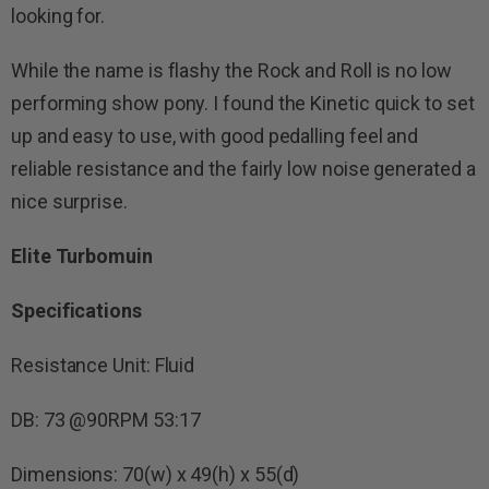
looking for.
While the name is flashy the Rock and Roll is no low
performing show pony. I found the Kinetic quick to set
up and easy to use, with good pedalling feel and
reliable resistance and the fairly low noise generated a
nice surprise.
Elite Turbomuin
Specifications
Resistance Unit: Fluid
DB: 73 @90RPM 53:17
Dimensions: 70(w) x 49(h) x 55(d)