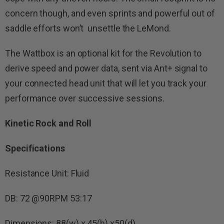
concern though, and even sprints and powerful out of
saddle efforts won’t unsettle the LeMond.
The Wattbox is an optional kit for the Revolution to
derive speed and power data, sent via Ant+ signal to
your connected head unit that will let you track your
performance over successive sessions.
Kinetic Rock and Roll
Specifications
Resistance Unit: Fluid
DB: 72 @90RPM 53:17
Dimensions: 88(w) x 45(h) x50(d)