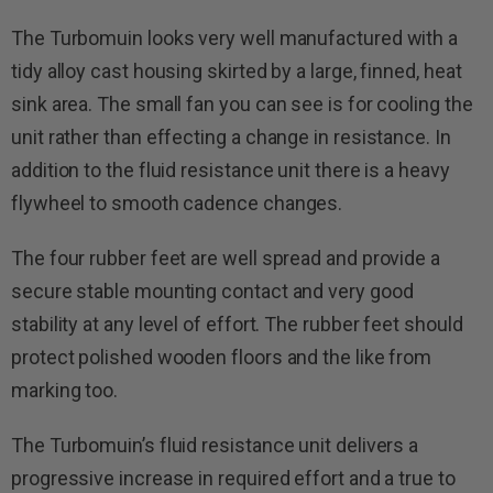
The Turbomuin looks very well manufactured with a
tidy alloy cast housing skirted by a large, finned, heat
sink area. The small fan you can see is for cooling the
unit rather than effecting a change in resistance. In
addition to the fluid resistance unit there is a heavy
flywheel to smooth cadence changes.
The four rubber feet are well spread and provide a
secure stable mounting contact and very good
stability at any level of effort. The rubber feet should
protect polished wooden floors and the like from
marking too.
The Turbomuin’s fluid resistance unit delivers a
progressive increase in required effort and a true to