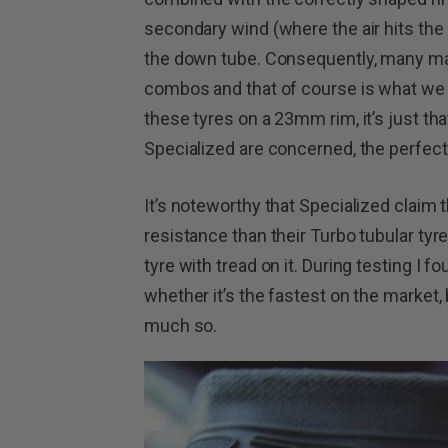
secondary wind (where the air hits the 
the down tube. Consequently, many ma
combos and that of course is what we ha
these tyres on a 23mm rim, it’s just tha
Specialized are concerned, the perfect
It’s noteworthy that Specialized claim th
resistance than their Turbo tubular tyr
tyre with tread on it. During testing I fo
whether it’s the fastest on the market, b
much so.