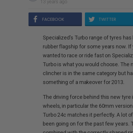
13 years ago
FACEBOOK
TWITTER
Specialized’s Turbo range of tyres has 
rubber flagship for some years now. If
wanted to race or ride fast on Speciali
Turbo is what you would choose. The
clincher is in the same category but h
something of a makeover for 2013.
The driving force behind this new tyre
wheels, in particular the 60mm versio
Turbo 24c matches it perfectly. A lot 
been going on for the past few years. 
combined with the correctly shaped r