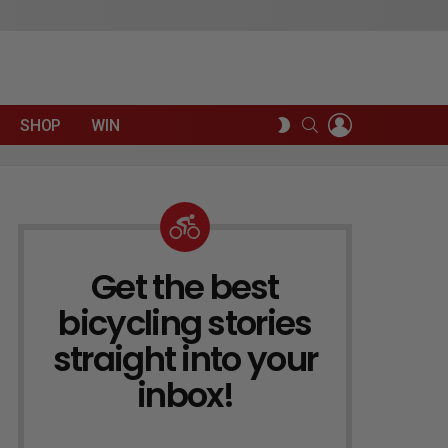
LOGIN
SEARCH
SWITCH
SHOP
WIN
SKIN
Get the best
NEWSLETTER
bicycling stories
straight into your
inbox!