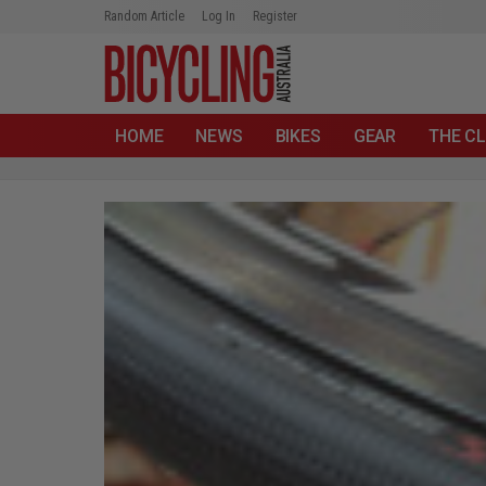
Random Article
Log In
Register
HOME
NEWS
BIKES
GEAR
THE CL