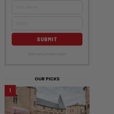
First Name
Email
SUBMIT
Don't worry, we don't spam
OUR PICKS