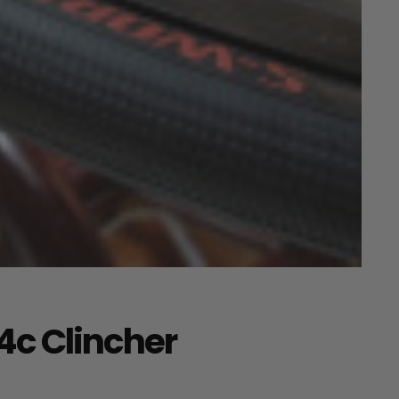
4c Clincher