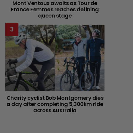
Mont Ventoux awaits as Tour de
France Femmes reaches defining
queen stage
Charity cyclist Bob Montgomery dies
a day after completing 5,300km ride
across Australia