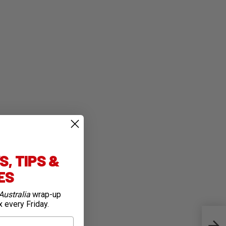
, TIPS &
IES
Australia
wrap-up
x every Friday.