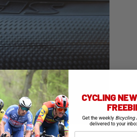
CYCLING NEWS
FREEB
Get the weekly
Bicycling 
delivered to your inbo
First Name