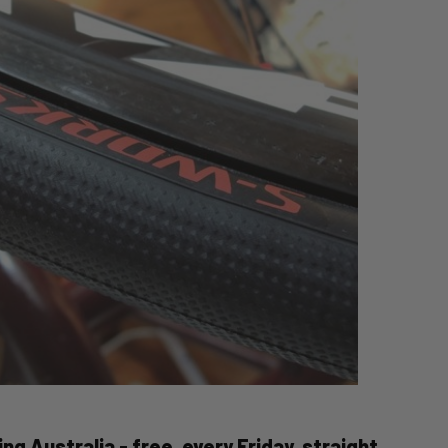
ng Australia - free, every Friday, straight