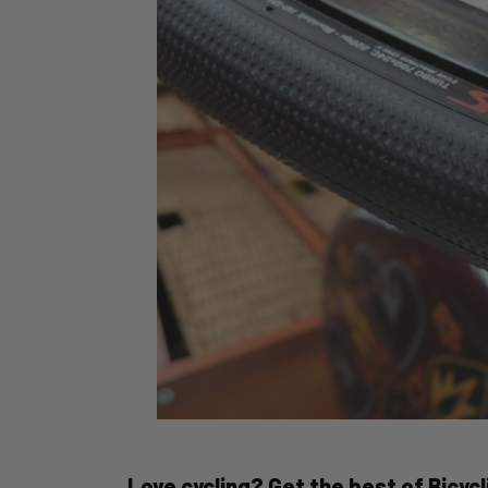
Love cycling? Get the best of Bicycli