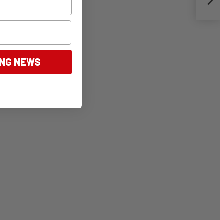
ING NEWS