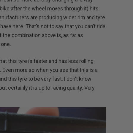
bike after the wheel moves through it) hits
nufacturers are producing wider rim and tyre
ve here. That’s not to say that you can’t ride
t the combination above is, as far as
 one.
at this tyre is faster and has less rolling
e. Even more so when you see that this is a
und this tyre to be very fast. I don’t know
ut certainly it is up to racing quality. Very