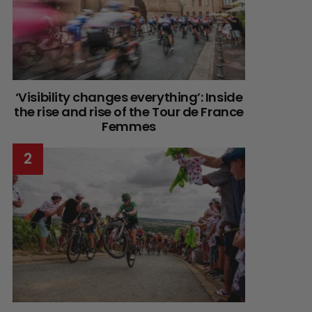
‘Visibility changes everything’: Inside
the rise and rise of the Tour de France
Femmes