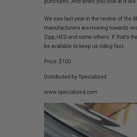
punctures. And when you look at it like
We saw last year in the review of the B
manufacturers are moving towards wide
Zipp, HED and some others. If that’s the 
be available to keep us riding fast.
Price: $100
Distributed by Specialized
www.specialized.com