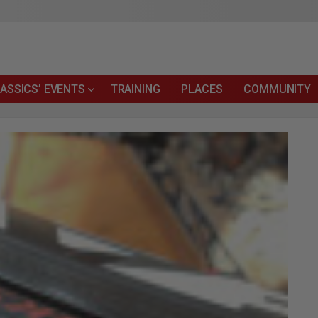
ASSICS’ EVENTS
TRAINING
PLACES
COMMUNITY