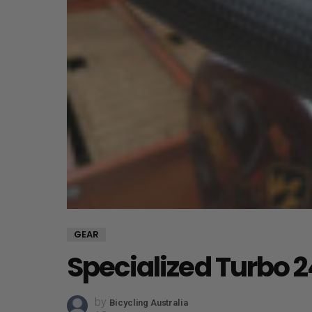
GEAR
Specialized Turbo 2
by
Bicycling Australia