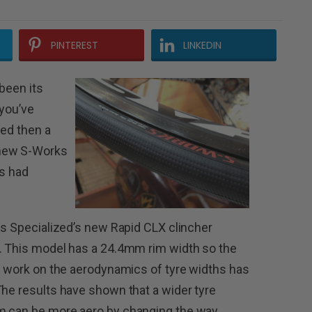
PINTEREST
LINKEDIN
been its
 you’ve
zed then a
 new S-Works
as had
 is Specialized’s new Rapid CLX clincher
n. This model has a 24.4mm rim width so the
of work on the aerodynamics of tyre widths has
The results have shown that a wider tyre
im can be more aero by changing the way