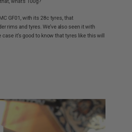
 that, what’s 100g?
MC GF01, with its 28c tyres, that
r rims and tyres. We’ve also seen it with
case it’s good to know that tyres like this will