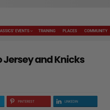
ASSICS’ EVENTS
TRAINING
PLACES
COMMUNITY
o Jersey and Knicks
PINTEREST
LINKEDIN