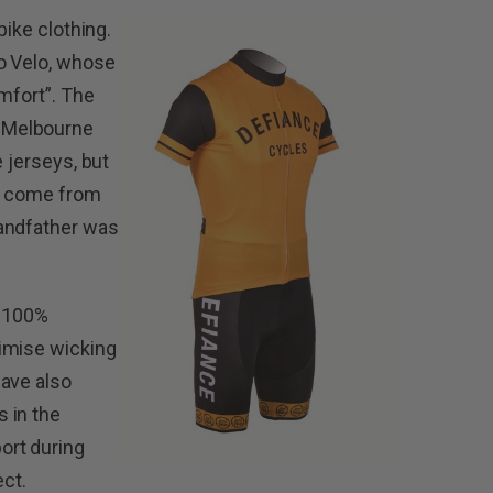
bike clothing.
ro Velo, whose
mfort”. The
 Melbourne
e jerseys, but
ns come from
randfather was
y 100%
imise wicking
have also
 in the
ort during
ect.