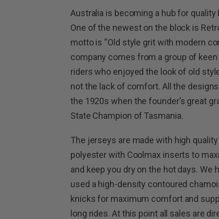
Australia is becoming a hub for quality 
One of the newest on the block is Ret
motto is “Old style grit with modern co
company comes from a group of keen
riders who enjoyed the look of old styl
not the lack of comfort. All the desig
the 1920s when the founder’s great g
State Champion of Tasmania.
The jerseys are made with high qualit
polyester with Coolmax inserts to max
and keep you dry on the hot days. We 
used a high-density contoured chamois
knicks for maximum comfort and supp
long rides. At this point all sales are dir