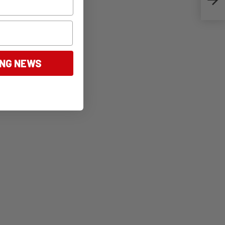
ING NEWS