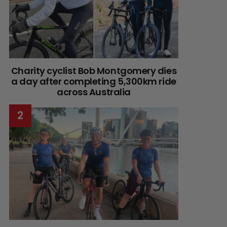
Charity cyclist Bob Montgomery dies
a day after completing 5,300km ride
across Australia