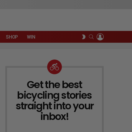
LOGIN
SEARCH
SWITCH
SHOP
WIN
SKIN
Get the best
NEWSLETTER
bicycling stories
straight into your
inbox!