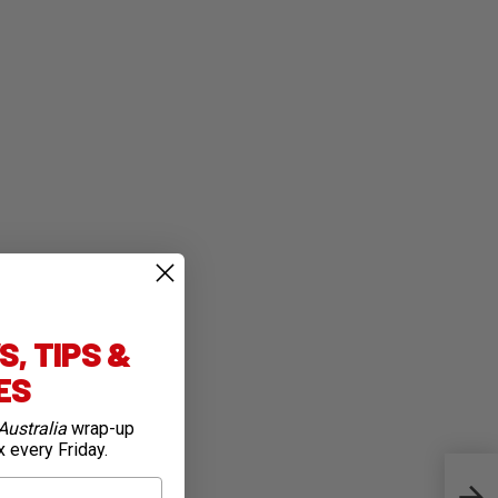
, TIPS &
IES
Australia
wrap-up
x every Friday.
Anna