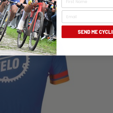
Email
SEND ME CYCL