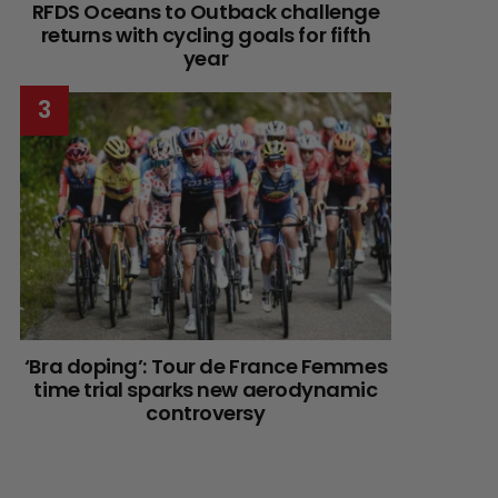
RFDS Oceans to Outback challenge
returns with cycling goals for fifth
year
‘Bra doping’: Tour de France Femmes
time trial sparks new aerodynamic
controversy