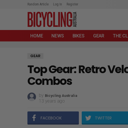
Random Article
Log In
Register
HOME
NEWS
BIKES
GEAR
THE CL
GEAR
Top Gear: Retro Vel
Combos
by
Bicycling Australia
13 years ago
FACEBOOK
TWITTER