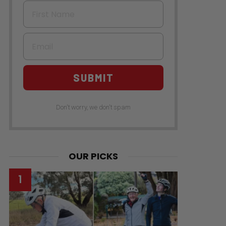
First Name
Email
SUBMIT
Don't worry, we don't spam
OUR PICKS