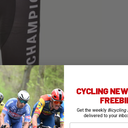
CYCLING NEWS
FREEB
Get the weekly
Bicycling 
delivered to your inbo
First Name