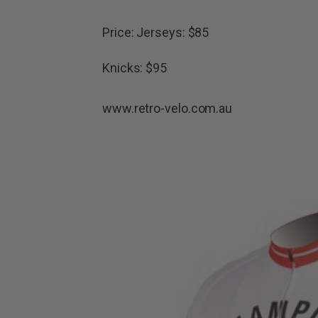
Price: Jerseys: $85
Knicks: $95
www.retro-velo.com.au