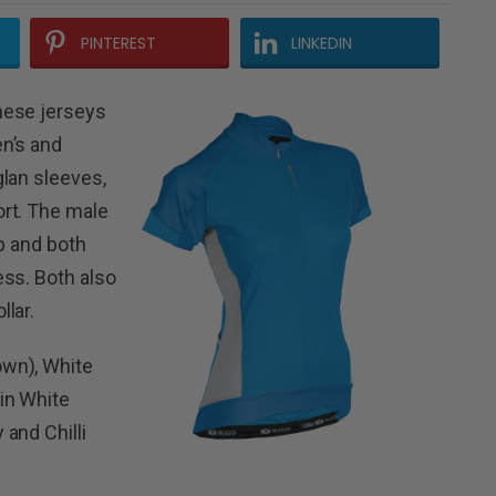
PINTEREST
LINKEDIN
hese jerseys
n’s and
lan sleeves,
rt. The male
p and both
ess. Both also
lar.
wn), White
in White
and Chilli