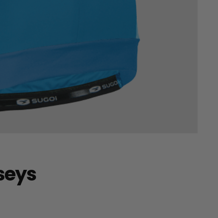
rseys