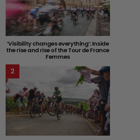
‘Visibility changes everything’: Inside
the rise and rise of the Tour de France
Femmes