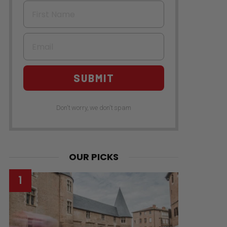
First Name
Email
SUBMIT
Don't worry, we don't spam
OUR PICKS