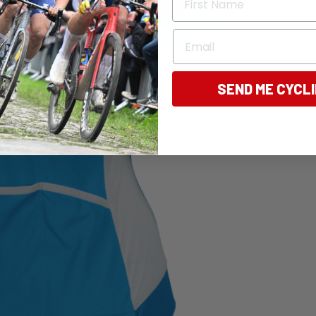
Email
SEND ME CYCL