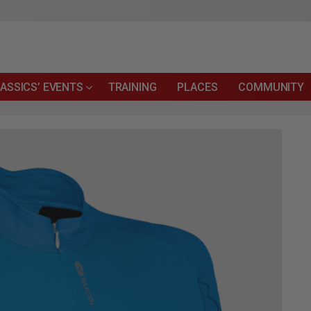
ASSICS’ EVENTS
TRAINING
PLACES
COMMUNITY