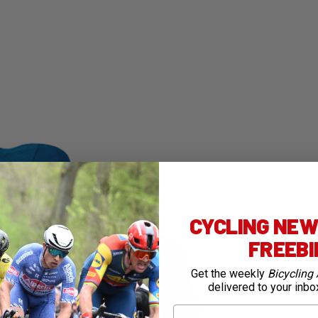
CYCLING NEWS
FREEB
Get the weekly
Bicycling 
delivered to your inbo
First Name