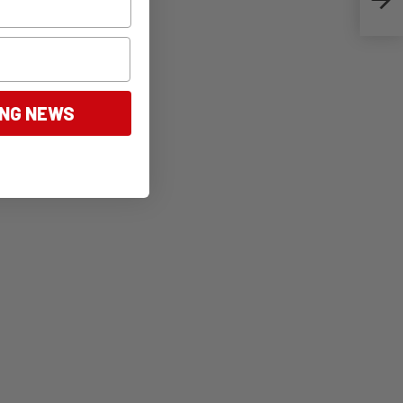
ING NEWS