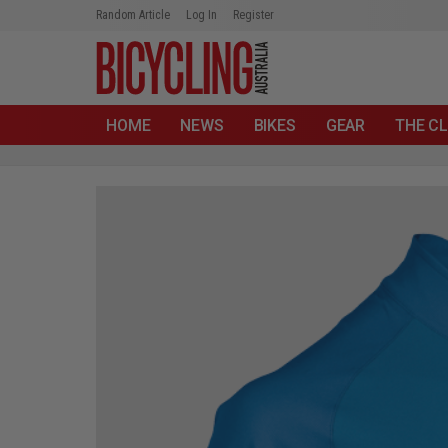
Random Article
Log In
Register
HOME
NEWS
BIKES
GEAR
THE CL