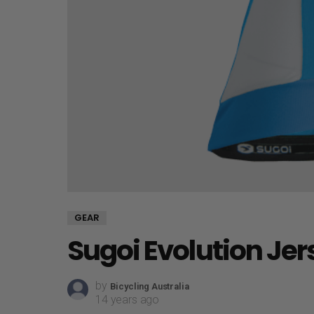
GEAR
Sugoi Evolution Je
by
Bicycling Australia
14 years ago