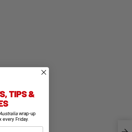
, TIPS &
IES
Australia
wrap-up
x every Friday.
SRAM