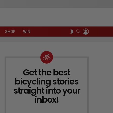
LOGIN
SEARCH
SWITCH
SHOP
WIN
SKIN
Get the best
NEWSLETTER
bicycling stories
straight into your
inbox!