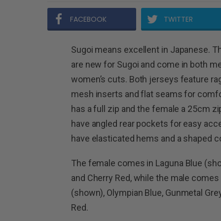
FACEBOOK
TWITTER
Sugoi means excellent in Japanese. T
are new for Sugoi and come in both me
women’s cuts. Both jerseys feature rag
mesh inserts and flat seams for comfo
has a full zip and the female a 25cm zi
have angled rear pockets for easy acc
have elasticated hems and a shaped col
The female comes in Laguna Blue (sho
and Cherry Red, while the male comes 
(shown), Olympian Blue, Gunmetal Grey 
Red.