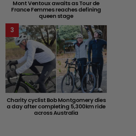
Mont Ventoux awaits as Tour de
France Femmes reaches defining
queen stage
Charity cyclist Bob Montgomery dies
a day after completing 5,300km ride
across Australia