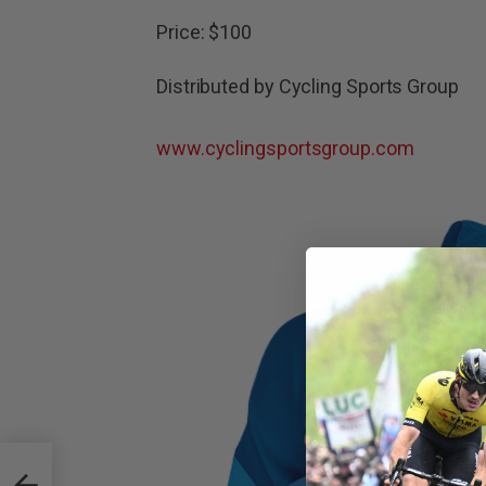
Price: $100
Distributed by Cycling Sports Group
www.cyclingsportsgroup.com
ling