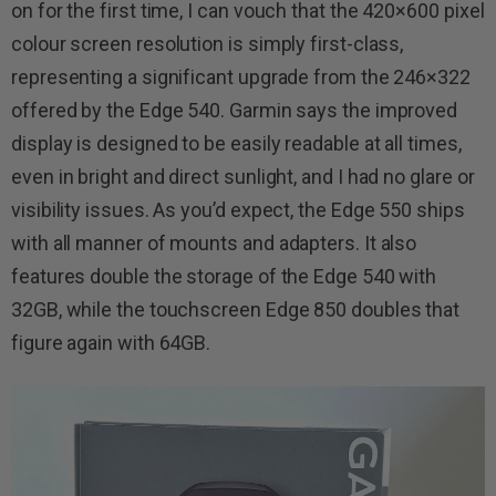
on for the first time, I can vouch that the 420×600 pixel
colour screen resolution is simply first-class,
representing a significant upgrade from the 246×322
offered by the Edge 540. Garmin says the improved
display is designed to be easily readable at all times,
even in bright and direct sunlight, and I had no glare or
visibility issues. As you’d expect, the Edge 550 ships
with all manner of mounts and adapters. It also
features double the storage of the Edge 540 with
32GB, while the touchscreen Edge 850 doubles that
figure again with 64GB.