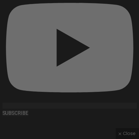
SUBSCRIBE
Close