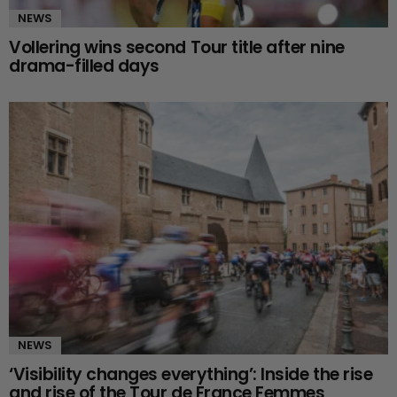
NEWS
Vollering wins second Tour title after nine
drama-filled days
NEWS
‘Visibility changes everything’: Inside the rise
and rise of the Tour de France Femmes