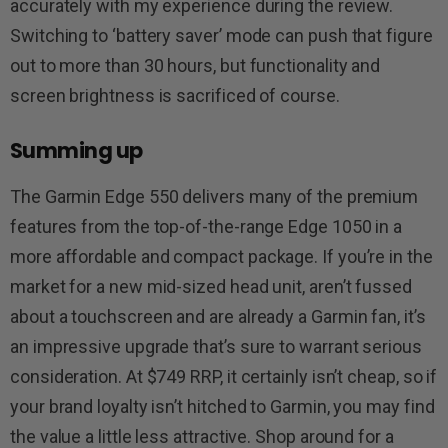
accurately with my experience during the review.
Switching to ‘battery saver’ mode can push that figure
out to more than 30 hours, but functionality and
screen brightness is sacrificed of course.
Summing up
The Garmin Edge 550 delivers many of the premium
features from the top-of-the-range Edge 1050 in a
more affordable and compact package. If you’re in the
market for a new mid-sized head unit, aren’t fussed
about a touchscreen and are already a Garmin fan, it’s
an impressive upgrade that’s sure to warrant serious
consideration. At $749 RRP, it certainly isn’t cheap, so if
your brand loyalty isn’t hitched to Garmin, you may find
the value a little less attractive. Shop around for a