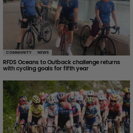
COMMUNITY
NEWS
RFDS Oceans to Outback challenge returns
with cycling goals for fifth year