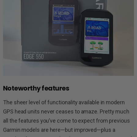
Noteworthy features
The sheer level of functionality available in modern
GPS head units never ceases to amaze. Pretty much
all the features you’ve come to expect from previous
Garmin models are here—but improved—plus a