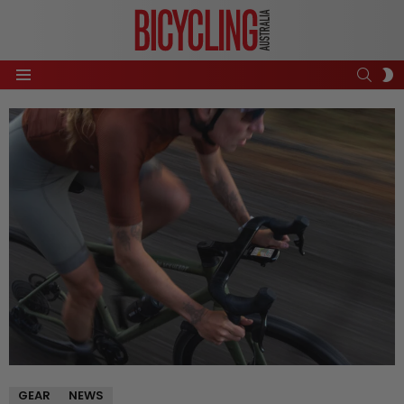
SEAR
S
Menu
S
GEAR
NEWS