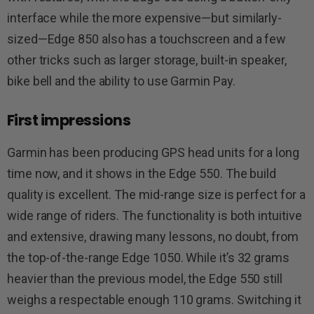
interface while the more expensive—but similarly-
sized—Edge 850 also has a touchscreen and a few
other tricks such as larger storage, built-in speaker,
bike bell and the ability to use Garmin Pay.
First impressions
Garmin has been producing GPS head units for a long
time now, and it shows in the Edge 550. The build
quality is excellent. The mid-range size is perfect for a
wide range of riders. The functionality is both intuitive
and extensive, drawing many lessons, no doubt, from
the top-of-the-range Edge 1050. While it’s 32 grams
heavier than the previous model, the Edge 550 still
weighs a respectable enough 110 grams. Switching it