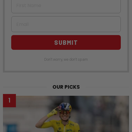
Email
SUBMIT
Don't worry, we don't spam
OUR PICKS