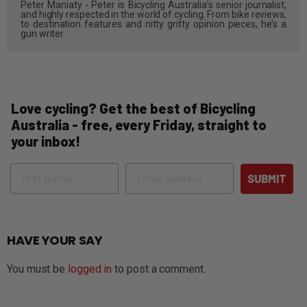
Peter Maniaty - Peter is Bicycling Australia’s senior journalist,
and highly respected in the world of cycling. From bike reviews,
to destination features and nitty gritty opinion pieces, he’s a
gun writer.
Love cycling? Get the best of Bicycling
Australia - free, every Friday, straight to
your inbox!
Name
Email
SUBMIT
HAVE YOUR SAY
You must be
logged in
to post a comment.