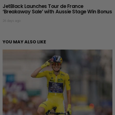
JetBlack Launches Tour de France
‘Breakaway Sale’ with Aussie Stage Win Bonus
26 days ago
YOU MAY ALSO LIKE