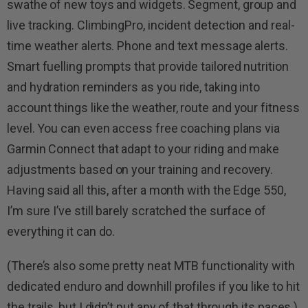
swathe of new toys and widgets. Segment, group and
live tracking. ClimbingPro, incident detection and real-
time weather alerts. Phone and text message alerts.
Smart fuelling prompts that provide tailored nutrition
and hydration reminders as you ride, taking into
account things like the weather, route and your fitness
level. You can even access free coaching plans via
Garmin Connect that adapt to your riding and make
adjustments based on your training and recovery.
Having said all this, after a month with the Edge 550,
I’m sure I’ve still barely scratched the surface of
everything it can do.
(There’s also some pretty neat MTB functionality with
dedicated enduro and downhill profiles if you like to hit
the trails, but I didn’t put any of that through its paces.)