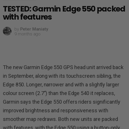
TESTED: Garmin Edge 550 packed
with features
by
Peter Maniaty
9 months ago
The new Garmin Edge 550 GPS head unit arrived back
in September, along with its touchscreen sibling, the
Edge 850. Longer, narrower and with a slightly larger
colour screen (2.7”) than the Edge 540 it replaces,
Garmin says the Edge 550 offers riders significantly
improved brightness and responsiveness with
smoother map redraws. Both new units are packed
with features, with the Edge 550 using a button-only