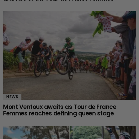
NEWS
Mont Ventoux awaits as Tour de France
Femmes reaches defining queen stage