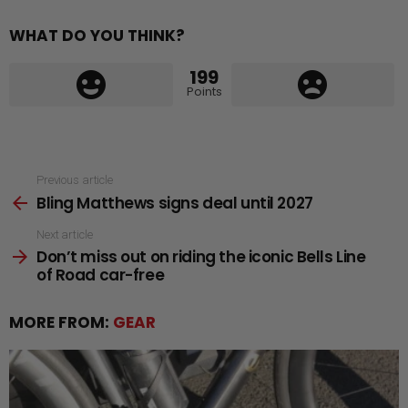
WHAT DO YOU THINK?
199
Points
See
Previous article
Bling Matthews signs deal until 2027
more
Next article
Don’t miss out on riding the iconic Bells Line
of Road car-free
MORE FROM:
GEAR