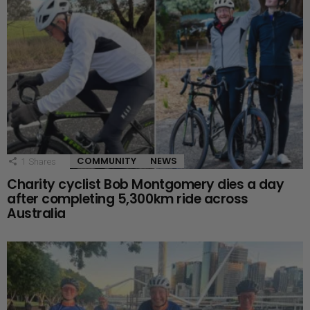
COMMUNITY
NEWS
1
Shares
Charity cyclist Bob Montgomery dies a day
after completing 5,300km ride across
Australia