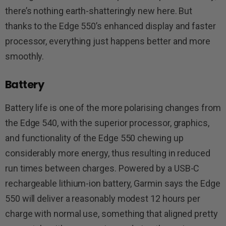
there’s nothing earth-shatteringly new here. But
thanks to the Edge 550’s enhanced display and faster
processor, everything just happens better and more
smoothly.
Battery
Battery life is one of the more polarising changes from
the Edge 540, with the superior processor, graphics,
and functionality of the Edge 550 chewing up
considerably more energy, thus resulting in reduced
run times between charges. Powered by a USB-C
rechargeable lithium-ion battery, Garmin says the Edge
550 will deliver a reasonably modest 12 hours per
charge with normal use, something that aligned pretty