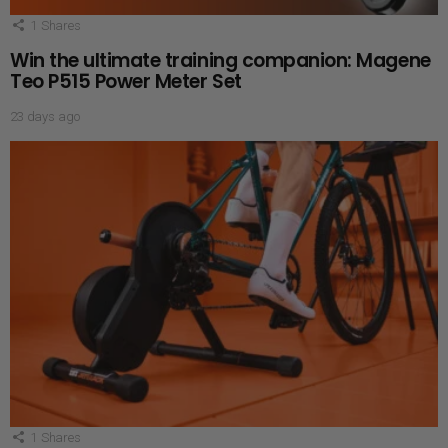
1
Shares
Win the ultimate training companion: Magene
Teo P515 Power Meter Set
23 days ago
1
Shares