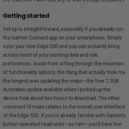
Getting started
Set up is straightforward, especially if you already run
the Garmin Connect app on your smartphone. Simply
sync your new Edge 550 and you can instantly bring
across most of your existing data and ride
preferences. Aside from sifting through the mountain
of functionality options, the thing that actually took me
the longest was updating the maps—the free 2.3GB
Australian update available when I picked up the
device took about two hours to download. The other
comment I’d make relates to the overall user interface
of the Edge 550. If you’re already familiar with Garmin’s
button-operated head units—as I am—you’ll have few