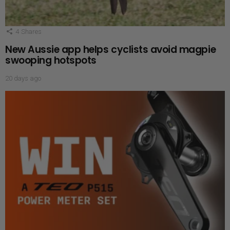
4
Shares
New Aussie app helps cyclists avoid magpie
swooping hotspots
20 days ago