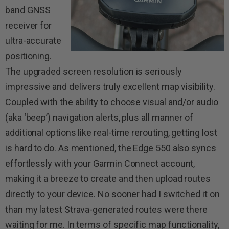
band GNSS
receiver for
ultra-accurate
positioning.
The upgraded screen resolution is seriously
impressive and delivers truly excellent map visibility.
Coupled with the ability to choose visual and/or audio
(aka ‘beep’) navigation alerts, plus all manner of
additional options like real-time rerouting, getting lost
is hard to do. As mentioned, the Edge 550 also syncs
effortlessly with your Garmin Connect account,
making it a breeze to create and then upload routes
directly to your device. No sooner had I switched it on
than my latest Strava-generated routes were there
waiting for me. In terms of specific map functionality,