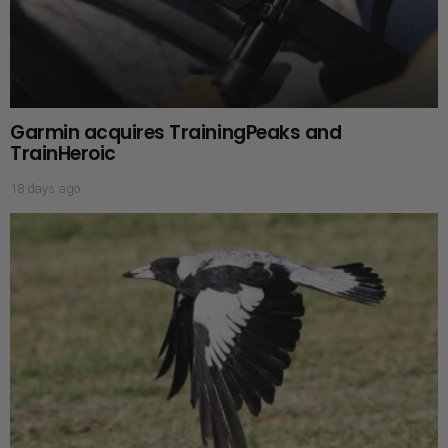
Garmin acquires TrainingPeaks and
TrainHeroic
18 days ago