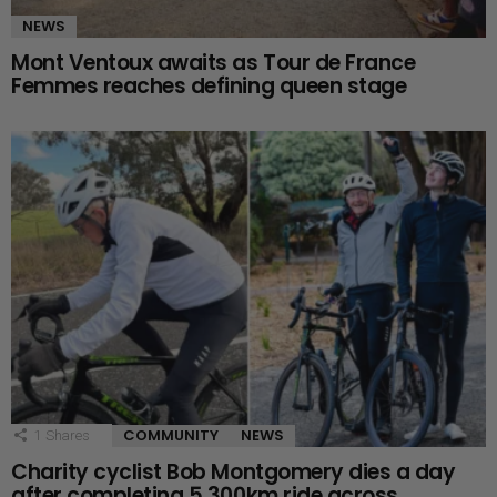
NEWS
Mont Ventoux awaits as Tour de France
Femmes reaches defining queen stage
COMMUNITY
NEWS
1
Shares
Charity cyclist Bob Montgomery dies a day
after completing 5,300km ride across