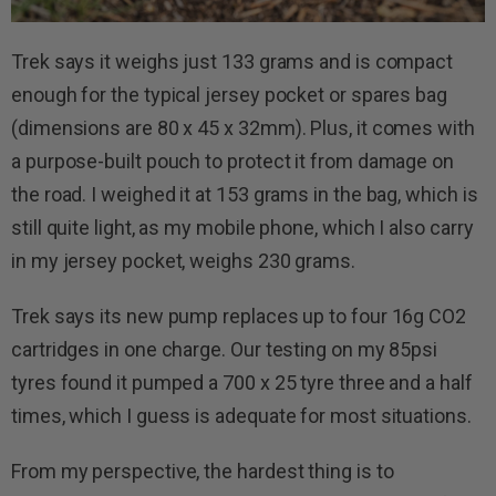
Trek says it weighs just 133 grams and is compact
enough for the typical jersey pocket or spares bag
(dimensions are 80 x 45 x 32mm). Plus, it comes with
a purpose-built pouch to protect it from damage on
the road. I weighed it at 153 grams in the bag, which is
still quite light, as my mobile phone, which I also carry
in my jersey pocket, weighs 230 grams.
Trek says its new pump replaces up to four 16g CO2
cartridges in one charge. Our testing on my 85psi
tyres found it pumped a 700 x 25 tyre three and a half
times, which I guess is adequate for most situations.
From my perspective, the hardest thing is to