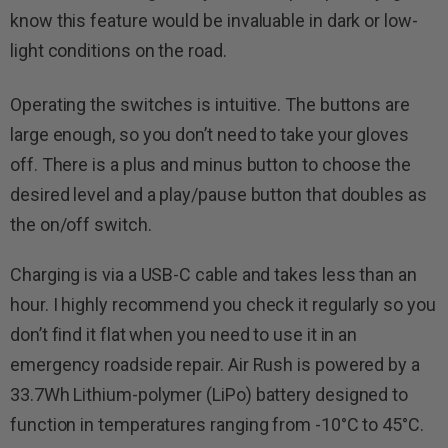
know this feature would be invaluable in dark or low-
light conditions on the road.
Operating the switches is intuitive. The buttons are
large enough, so you don’t need to take your gloves
off. There is a plus and minus button to choose the
desired level and a play/pause button that doubles as
the on/off switch.
Charging is via a USB-C cable and takes less than an
hour. I highly recommend you check it regularly so you
don’t find it flat when you need to use it in an
emergency roadside repair. Air Rush is powered by a
33.7Wh Lithium-polymer (LiPo) battery designed to
function in temperatures ranging from -10°C to 45°C.