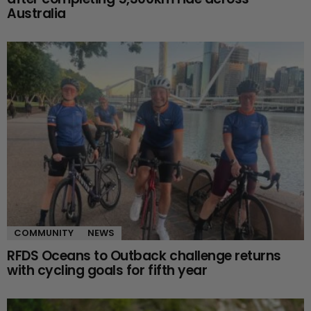
Australia
COMMUNITY
NEWS
RFDS Oceans to Outback challenge returns
with cycling goals for fifth year