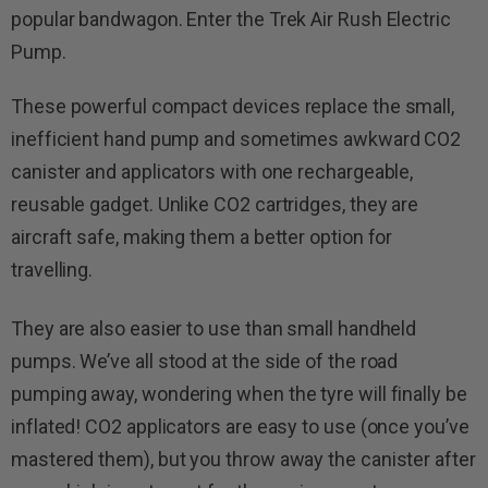
popular bandwagon. Enter the Trek Air Rush Electric
Pump.
These powerful compact devices replace the small,
inefficient hand pump and sometimes awkward CO2
canister and applicators with one rechargeable,
reusable gadget. Unlike CO2 cartridges, they are
aircraft safe, making them a better option for
travelling.
They are also easier to use than small handheld
pumps. We’ve all stood at the side of the road
pumping away, wondering when the tyre will finally be
inflated! CO2 applicators are easy to use (once you’ve
mastered them), but you throw away the canister after