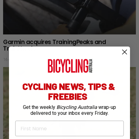
Garmin acquires TrainingPeaks and
TrainHeroic
16 days ago
CYCLING NEWS, TIPS &
FREEBIES
Get the weekly
Bicycling Australia
wrap-up
delivered to your inbox every Friday.
First Name