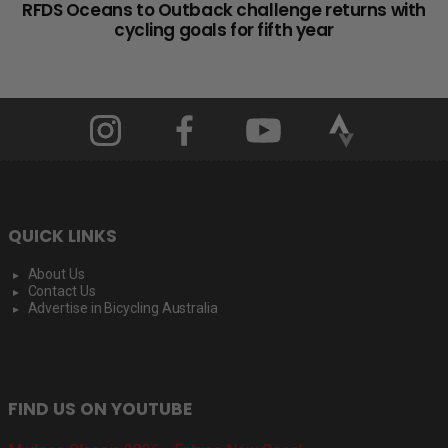
RFDS Oceans to Outback challenge returns with
cycling goals for fifth year
QUICK LINKS
About Us
Contact Us
Advertise in Bicycling Australia
FIND US ON YOUTUBE