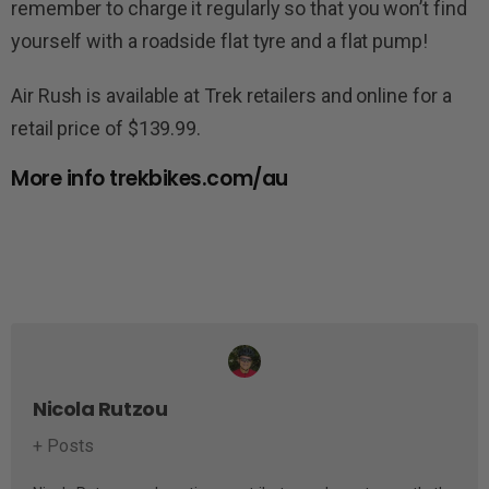
remember to charge it regularly so that you won’t find
yourself with a roadside flat tyre and a flat pump!
Air Rush is available at Trek retailers and online for a
retail price of $139.99.
More info trekbikes.com/au
Nicola Rutzou
+ Posts