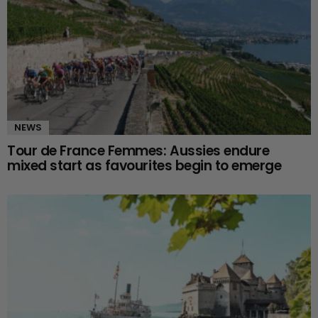
NEWS
Tour de France Femmes: Aussies endure
mixed start as favourites begin to emerge