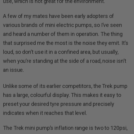
use, which is not great for the environment.
A few of my mates have been early adopters of
various brands of mini electric pumps, so I’ve seen
and heard a number of them in operation. The thing
that surprised me the most is the noise they emit. It’s
loud, so don’t use it in a confined area, but usually,
when you’re standing at the side of a road, noise isn’t
an issue.
Unlike some of its earlier competitors, the Trek pump
has a large, colourful display. This makes it easy to
preset your desired tyre pressure and precisely
indicates when it reaches that level.
The Trek mini pump’s inflation range is two to 120psi,