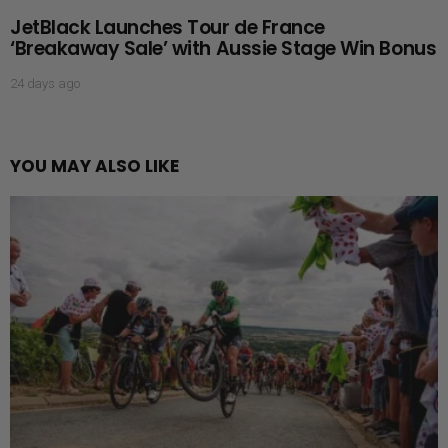
JetBlack Launches Tour de France
‘Breakaway Sale’ with Aussie Stage Win Bonus
24 days ago
YOU MAY ALSO LIKE