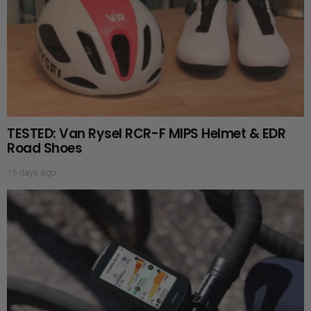
TESTED: Van Rysel RCR-F MIPS Helmet & EDR
Road Shoes
15 days ago