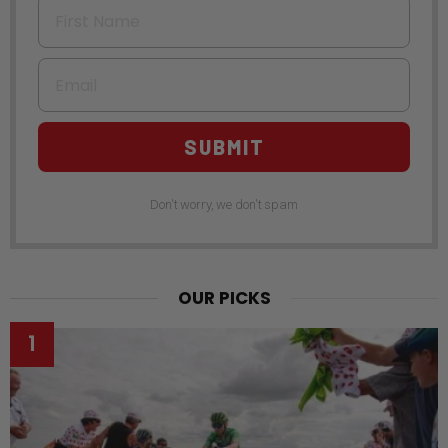
First Name
Email
SUBMIT
Don't worry, we don't spam
OUR PICKS