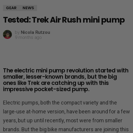
GEAR
NEWS
Tested: Trek Air Rush mini pump
by
Nicola Rutzou
9 months ago
The electric mini pump revolution started with
smaller, lesser-known brands, but the big
ones like Trek are catching up with this
impressive pocket-sized pump.
Electric pumps, both the compact variety and the
large-use at-home version, have been around for a few
years, but up until recently, most were from smaller
brands. But the big bike manufacturers are joining this