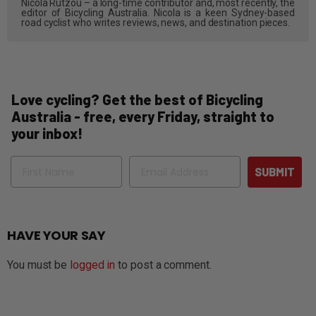
Nicola Rutzou – a long-time contributor and, most recently, the
editor of Bicycling Australia. Nicola is a keen Sydney-based
road cyclist who writes reviews, news, and destination pieces.
Love cycling? Get the best of Bicycling
Australia - free, every Friday, straight to
your inbox!
Name
Email
SUBMIT
HAVE YOUR SAY
You must be
logged in
to post a comment.