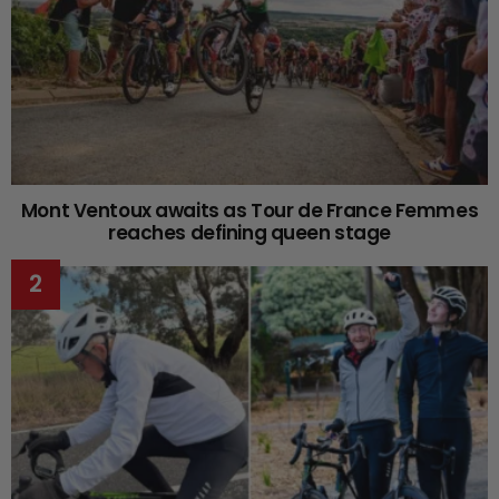
Mont Ventoux awaits as Tour de France Femmes
reaches defining queen stage