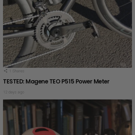
1
Shares
TESTED: Magene TEO P515 Power Meter
12 days ago