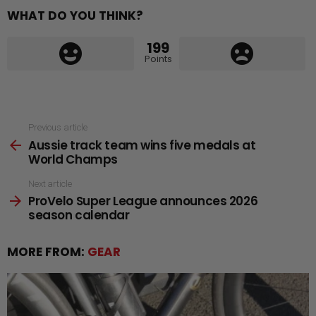
WHAT DO YOU THINK?
199
Points
See
Previous article
Aussie track team wins five medals at
more
World Champs
Next article
ProVelo Super League announces 2026
season calendar
MORE FROM:
GEAR