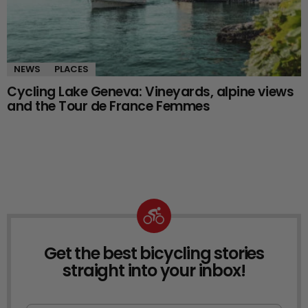
NEWS
PLACES
Cycling Lake Geneva: Vineyards, alpine views
and the Tour de France Femmes
Get the best bicycling stories
NEWSLETTER
straight into your inbox!