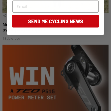
Email
4
Shares
SEND ME CYCLING NEWS
New Aussie app helps cyclists avoid magpie
swooping hotspots
18 days ago