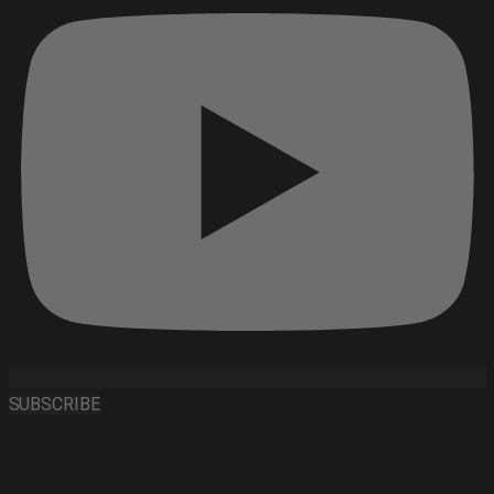
SUBSCRIBE