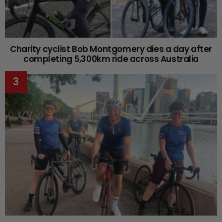
Charity cyclist Bob Montgomery dies a day after
completing 5,300km ride across Australia