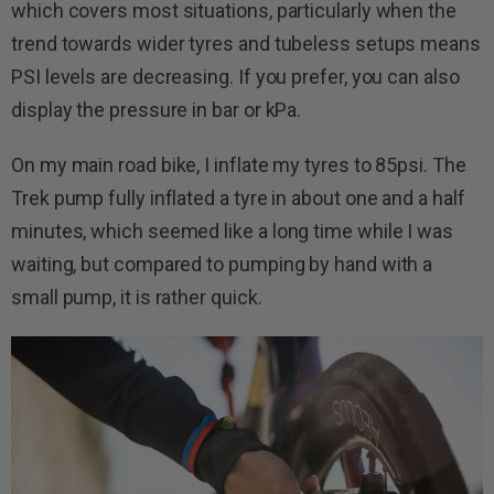
which covers most situations, particularly when the
trend towards wider tyres and tubeless setups means
PSI levels are decreasing. If you prefer, you can also
display the pressure in bar or kPa.
On my main road bike, I inflate my tyres to 85psi. The
Trek pump fully inflated a tyre in about one and a half
minutes, which seemed like a long time while I was
waiting, but compared to pumping by hand with a
small pump, it is rather quick.