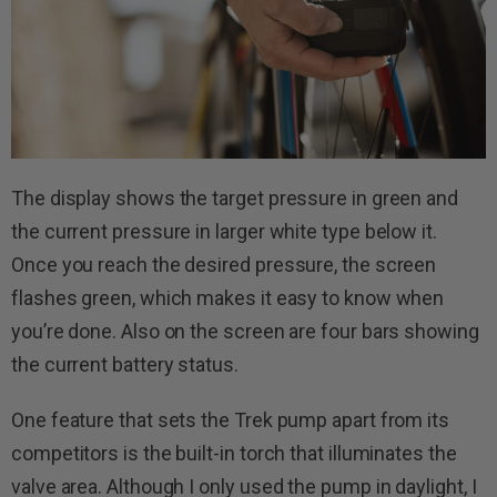
The display shows the target pressure in green and
the current pressure in larger white type below it.
Once you reach the desired pressure, the screen
flashes green, which makes it easy to know when
you’re done. Also on the screen are four bars showing
the current battery status.
One feature that sets the Trek pump apart from its
competitors is the built-in torch that illuminates the
valve area. Although I only used the pump in daylight, I