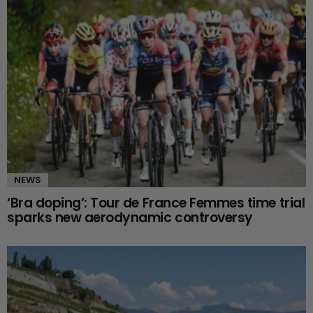
NEWS
‘Bra doping’: Tour de France Femmes time trial
sparks new aerodynamic controversy