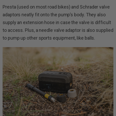
Presta (used on most road bikes) and Schrader valve
adaptors neatly fit onto the pump’s body. They also
supply an extension hose in case the valve is difficult
to access. Plus, a needle valve adaptor is also supplied
to pump up other sports equipment, like balls.