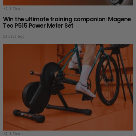
1
Shares
Win the ultimate training companion: Magene
Teo P515 Power Meter Set
21 days ago
1
Shares