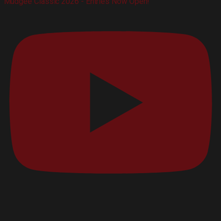
Mudgee Classic 2026 - Entries Now Open!