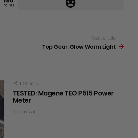
196
Points
Next article
Top Gear: Glow Worm Light
1
Shares
TESTED: Magene TEO P515 Power
Meter
12 days ago