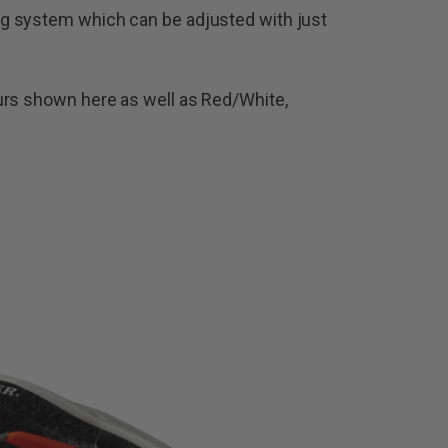
g system which can be adjusted with just
urs shown here as well as Red/White,