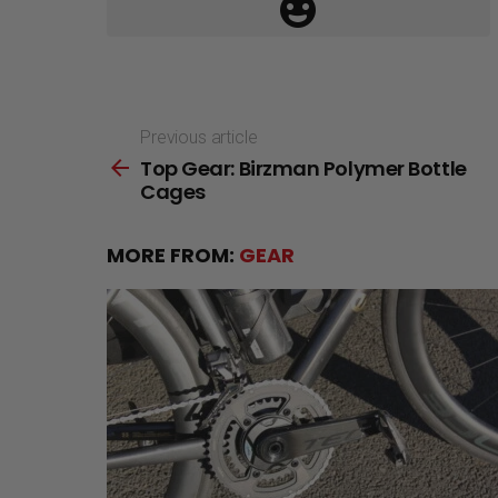
Previous article
See
Top Gear: Birzman Polymer Bottle
more
Cages
MORE FROM:
GEAR