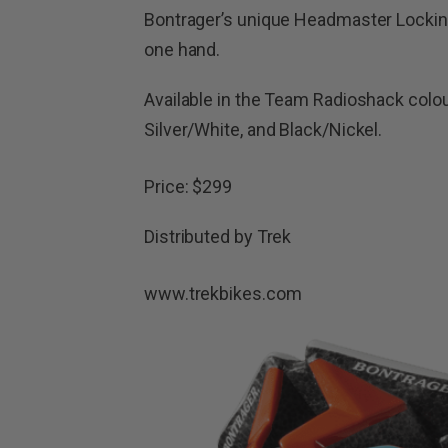
Bontrager’s unique Headmaster Lockin
one hand.
Available in the Team Radioshack colo
Silver/White, and Black/Nickel.
Price: $299
Distributed by Trek
www.trekbikes.com