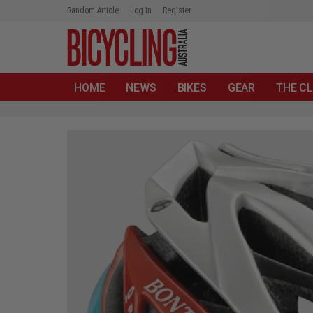
Random Article
Log In
Register
HOME
NEWS
BIKES
GEAR
THE CL