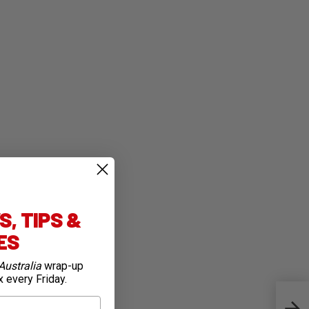
, TIPS &
IES
Australia
wrap-up
x every Friday.
Top 