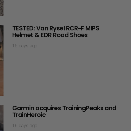
TESTED: Van Rysel RCR-F MIPS
Helmet & EDR Road Shoes
15 days ago
Garmin acquires TrainingPeaks and
TrainHeroic
16 days ago