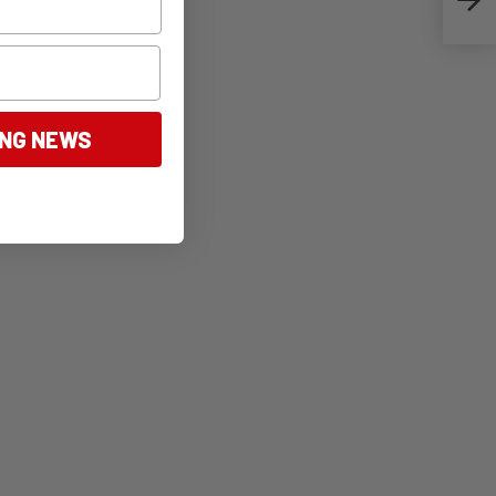
ING NEWS