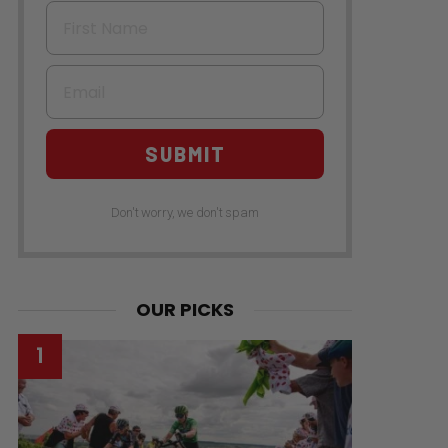
First Name
Email
SUBMIT
Don't worry, we don't spam
OUR PICKS