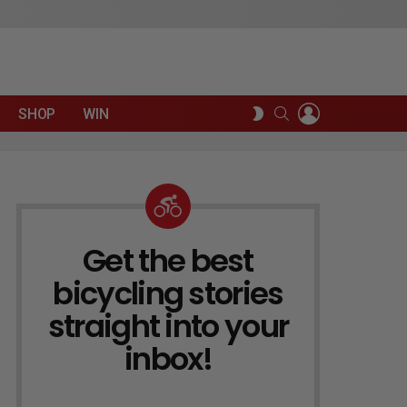
LOGIN
SEARCH
SWITCH
SHOP
WIN
SKIN
Get the best
NEWSLETTER
bicycling stories
straight into your
inbox!