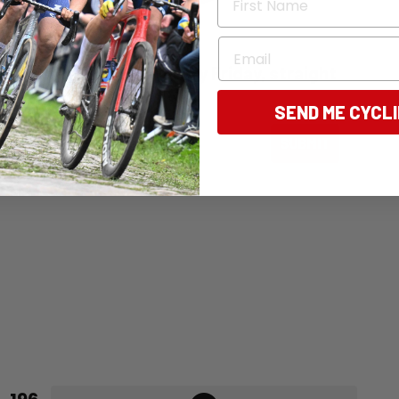
Email
ng Australia - free, every Friday, straight
SEND ME CYCL
ail
SUBMIT