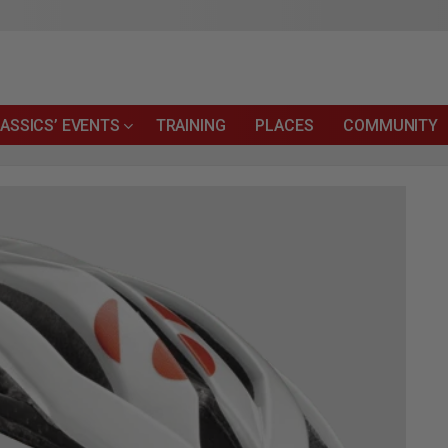
ASSICS’ EVENTS
TRAINING
PLACES
COMMUNITY