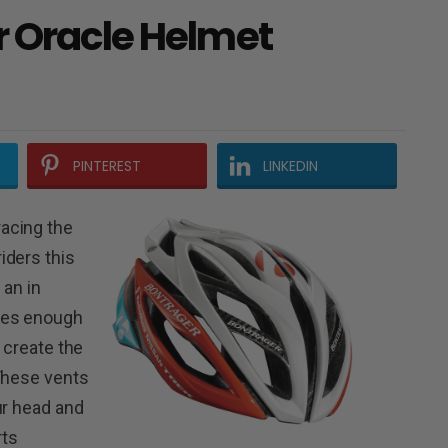
r Oracle Helmet
PINTEREST
LINKEDIN
acing the
iders this
 an in
des enough
o create the
 These vents
ur head and
rts