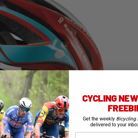
CYCLING NEWS
FREEB
Get the weekly
Bicycling 
delivered to your inbo
First Name