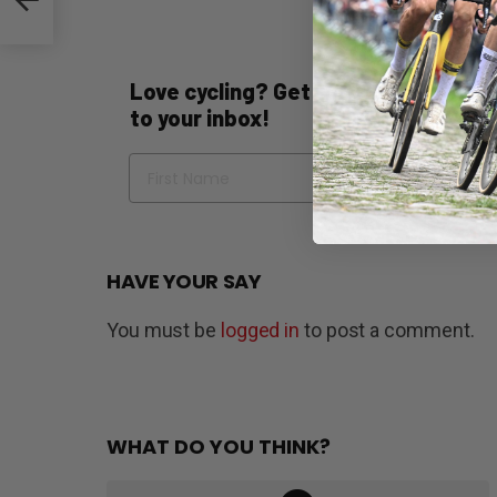
Love cycling? Get the best of Bicycli
to your inbox!
Name
Em
HAVE YOUR SAY
You must be
logged in
to post a comment.
WHAT DO YOU THINK?