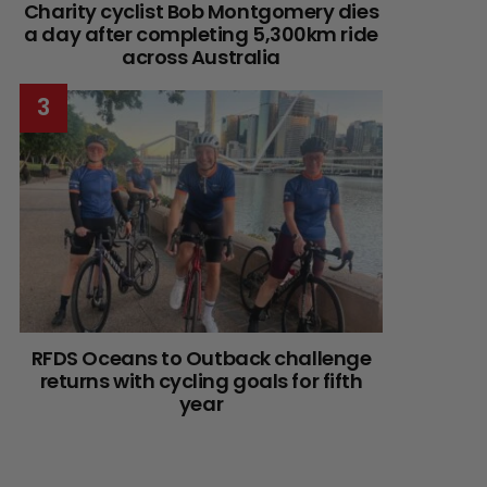
Charity cyclist Bob Montgomery dies
a day after completing 5,300km ride
across Australia
RFDS Oceans to Outback challenge
returns with cycling goals for fifth
year