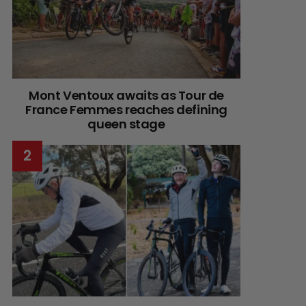
Mont Ventoux awaits as Tour de
France Femmes reaches defining
queen stage