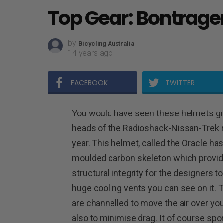
Top Gear: Bontrage
by
Bicycling Australia
14 years ago
FACEBOOK
TWITTER
You would have seen these helmets gr
heads of the Radioshack-Nissan-Trek r
year. This helmet, called the Oracle has
moulded carbon skeleton which provi
structural integrity for the designers t
huge cooling vents you can see on it.
are channelled to move the air over yo
also to minimise drag.
It of course spo