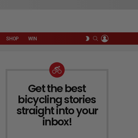
LOGIN
SEARCH
SWITCH
SHOP
WIN
SKIN
Get the best
NEWSLETTER
bicycling stories
straight into your
inbox!