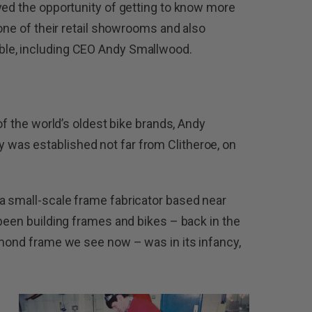
yed the opportunity of getting to know more
 one of their retail showrooms and also
le, including CEO Andy Smallwood.
of the world’s oldest bike brands, Andy
was established not far from Clitheroe, on
a small-scale frame fabricator based near
 been building frames and bikes – back in the
amond frame we see now – was in its infancy,