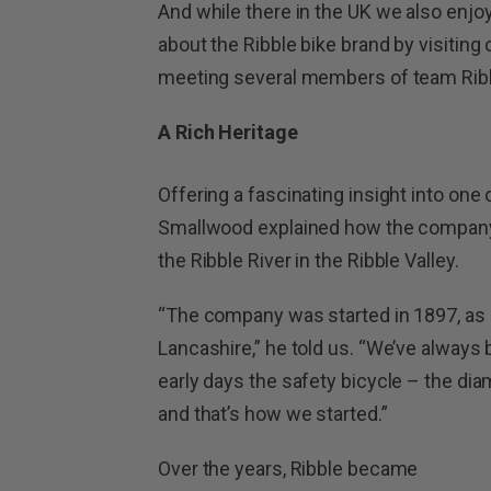
And while there in the UK we also enjo
about the Ribble bike brand by visiting
meeting several members of team Ribb
A Rich Heritage
Offering a fascinating insight into one 
Smallwood explained how the company 
the Ribble River in the Ribble Valley.
“The company was started in 1897, as 
Lancashire,” he told us. “We’ve always
early days the safety bicycle – the di
and that’s how we started.”
Over the years, Ribble became