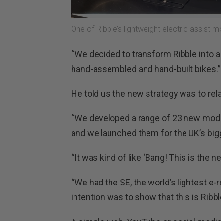
One of Ribble’s lightweight electric assist 
“We decided to transform Ribble into
hand-assembled and hand-built bikes.”
He told us the new strategy was to rela
“We developed a range of 23 new mode
and we launched them for the UK’s bigg
“It was kind of like ‘Bang! This is the n
“We had the SE, the world’s lightest e-ro
intention was to show that this is Ribb