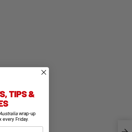
, TIPS &
IES
Australia
wrap-up
x every Friday.
Gold