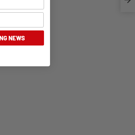
ING NEWS