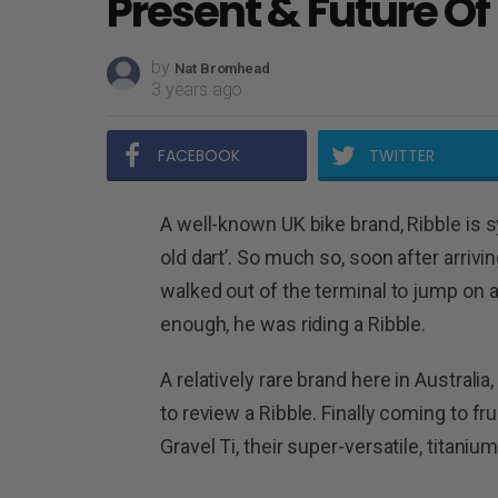
Present & Future Of
by
Nat Bromhead
3 years ago
FACEBOOK
TWITTER
A well-known UK bike brand, Ribble is 
old dart’. So much so, soon after arrivin
walked out of the terminal to jump on 
enough, he was riding a Ribble.
A relatively rare brand here in Australia
to review a Ribble. Finally coming to fru
Gravel Ti, their super-versatile, titaniu