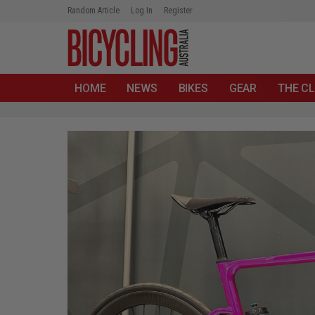
Random Article
Log In
Register
HOME
NEWS
BIKES
GEAR
THE CL