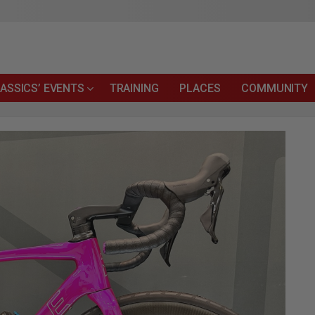
ASSICS’ EVENTS
TRAINING
PLACES
COMMUNITY