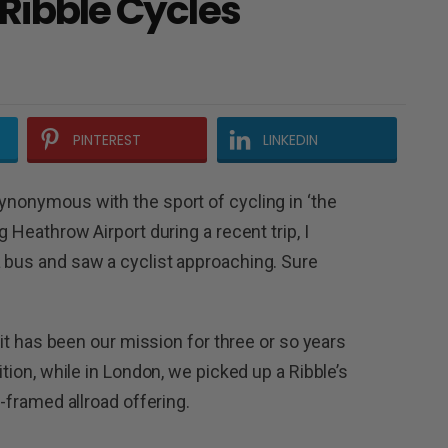
 Ribble Cycles
PINTEREST
LINKEDIN
synonymous with the sport of cycling in ‘the
g Heathrow Airport during a recent trip, I
a bus and saw a cyclist approaching. Sure
, it has been our mission for three or so years
ition, while in London, we picked up a Ribble’s
m-framed allroad offering.