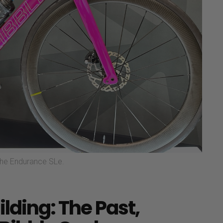
 the Endurance SLe.
ilding: The Past,