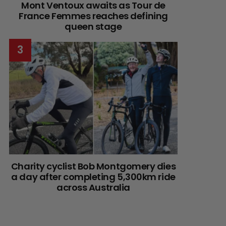
Mont Ventoux awaits as Tour de
France Femmes reaches defining
queen stage
Charity cyclist Bob Montgomery dies
a day after completing 5,300km ride
across Australia