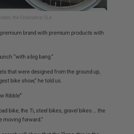
models, the Endurance SLe.
 a premium brand with premium products with
unch “with a big bang.”
ls that were designed from the ground up,
est bike show,” he told us.
ew Ribble’”
ad bike, the Ti, steel bikes, gravel bikes … the
le moving forward.”