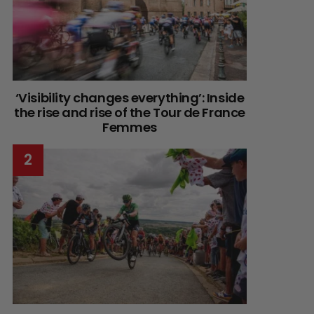
‘Visibility changes everything’: Inside
the rise and rise of the Tour de France
Femmes