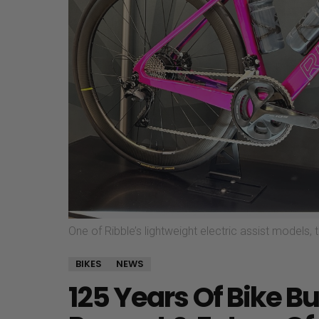
One of Ribble’s lightweight electric assist models,
BIKES
NEWS
125 Years Of Bike Bu