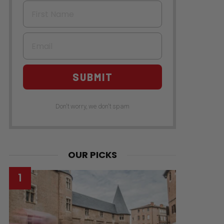
First Name
Email
SUBMIT
Don't worry, we don't spam
OUR PICKS