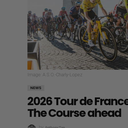
Image: A.S.O.-Charly-Lopez
NEWS
2026 Tour de France
The Course ahead
by
Anthony Tan