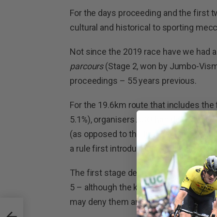
For the days proceeding and the first t
cultural and historical to sporting mecc
Not since the 2019 race have we had a 
parcours
(Stage 2, won by Jumbo-Visma
proceedings – 55 years previous.
For the 19.6km route that includes th
5.1%), organisers ASO has determined th
(as opposed to the time taken after the 
a rule first introduced at the 2023 Pari
The first stage deemed ‘flat’ and suite
5 – although the kilometre-long Cat. 3 
may deny them an opportunity till Stage 