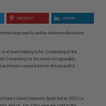
PINTEREST
LINKEDIN
lometre-long road to yellow between Barcelona
e, or at least hoping to be. Competing in the
ld. Competing for the most recognisable,
t and most coveted item in this beautiful
ast had a
Grand Départ
in Spain but in 2023
Le
try and on July 4 this year we start in the