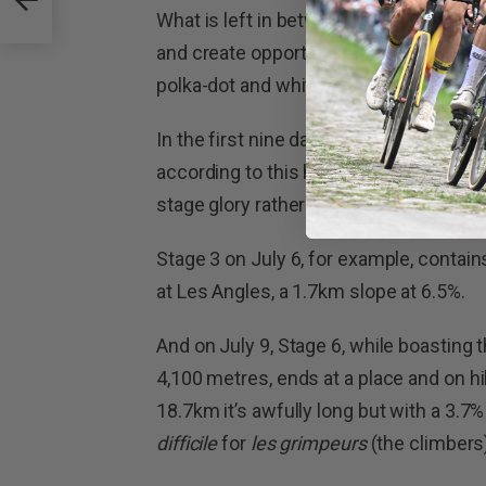
What is left in between is a series of s
and create opportunity for multiple ch
polka-dot and white jersey classificatio
In the first nine days, even the two leg
according to this humble cycling pundi
stage glory rather than to be the one i
Stage 3 on July 6, for example, contains 
at Les Angles, a 1.7km slope at 6.5%.
And on July 9, Stage 6, while boasting t
4,100 metres, ends at a place and on hi
18.7km it’s awfully long but with a 3.7%
difficile
for
les grimpeurs
(the climbers)