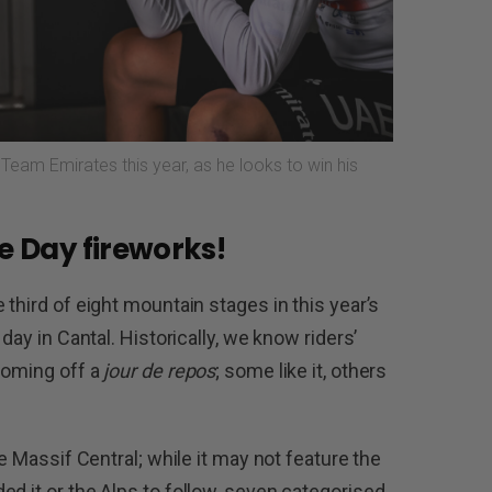
Team Emirates this year, as he looks to win his
le Day fireworks!
 third of eight mountain stages in this year’s
day in Cantal. Historically, we know riders’
coming off a
jour de repos
; some like it, others
he Massif Central; while it may not feature the
d it or the Alps to follow, seven categorised