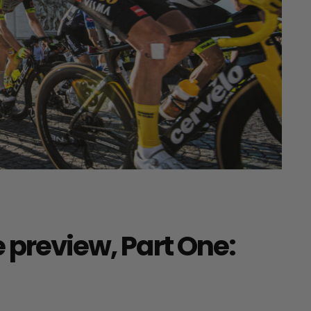
 preview, Part One: