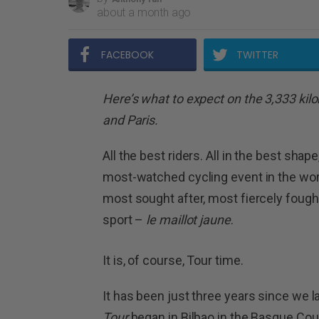
about a month ago
FACEBOOK
TWITTER
Here’s what to expect on the 3,333 ki
and Paris.
All the best riders. All in the best shap
most-watched cycling event in the wor
most sought after, most fiercely fough
sport –
le maillot jaune
.
It is, of course, Tour time.
It has been just three years since we l
Tour
began in Bilbao in the Basque Coun