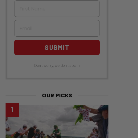
First Name
Email
SUBMIT
Don't worry, we don't spam
OUR PICKS