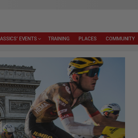
ASSICS’ EVENTS
TRAINING
PLACES
COMMUNITY