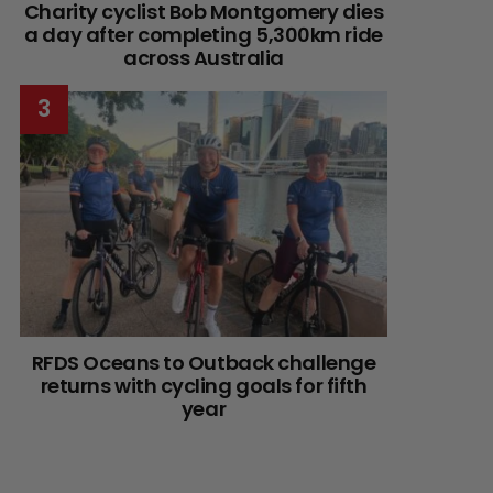
Charity cyclist Bob Montgomery dies
a day after completing 5,300km ride
across Australia
RFDS Oceans to Outback challenge
returns with cycling goals for fifth
year