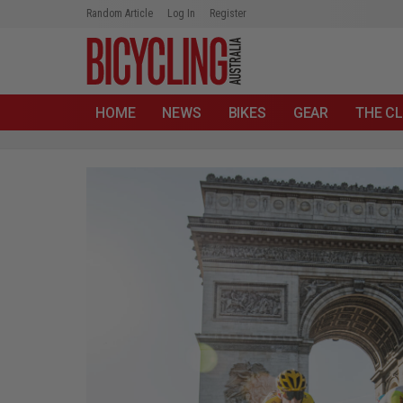
Random Article
Log In
Register
HOME
NEWS
BIKES
GEAR
THE CL