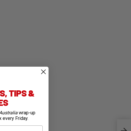
, TIPS &
IES
Australia
wrap-up
x every Friday.
Spec