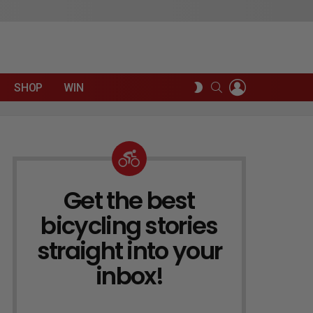
LOGIN
SEARCH
SWITCH
SHOP
WIN
SKIN
Get the best
NEWSLETTER
bicycling stories
straight into your
inbox!