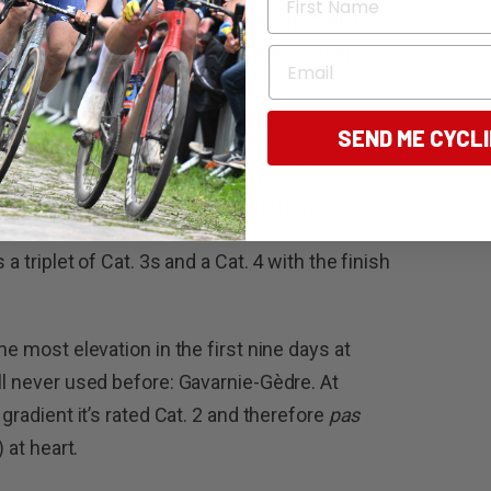
tages that will delight breakaway specialists
anges of leadership – across yellow, green,
Email
ns alike.
SEND ME CYCL
s classified by ASO as ‘mountain’ are,
t, aimed more at those seeking individual
n Paris with the least accumulated time.
a triplet of Cat. 3s and a Cat. 4 with the finish
he most elevation in the first nine days at
ll never used before: Gavarnie-Gèdre. At
 gradient it’s rated Cat. 2 and therefore
pas
 at heart.