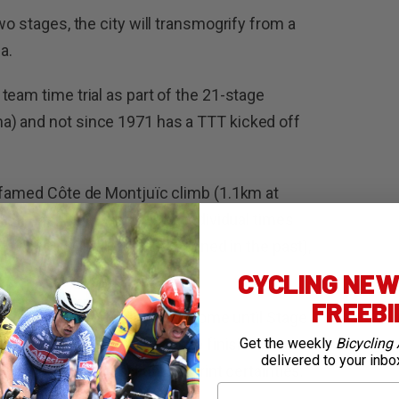
wo stages, the city will transmogrify from a
a.
team time trial as part of the 21-stage
) and not since 1971 has a TTT kicked off
e famed Côte de Montjuïc climb (1.1km at
at each rider will receive individual times
fifth rider finishes, as happened in the past),
s-Nice.
CYCLING NEWS
FREEB
d for the sprinters does not come until Stage
that tops out 25.6km from the finish in Pau
Get the weekly
Bicycling 
delivered to your inbo
7 or 8, both virtual bunch sprint certainties.
First Name