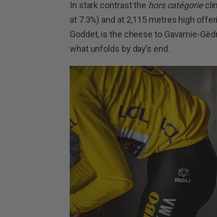
In stark contrast the
hors catégorie
cli
at 7.3%) and at 2,115 metres high offer
Goddet, is the cheese to Gavarnie-Gèdr
what unfolds by day’s end.