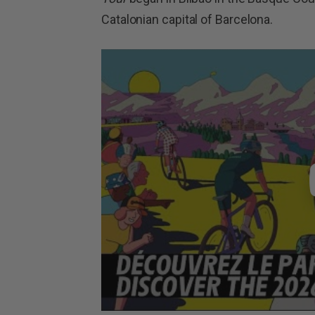
Catalonian capital of Barcelona.