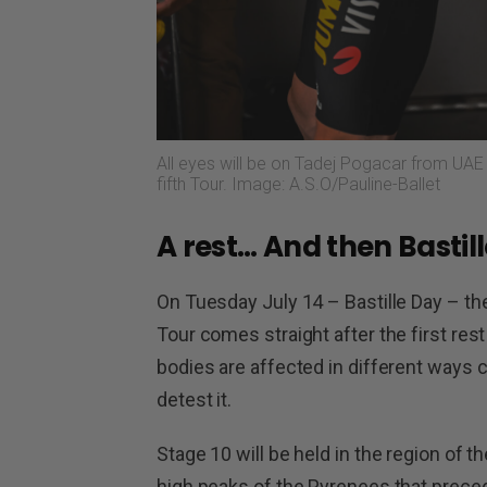
All eyes will be on Tadej Pogacar from UAE 
fifth Tour. Image: A.S.O/Pauline-Ballet
A rest… And then Bastil
On Tuesday July 14 – Bastille Day – the
Tour comes straight after the first rest 
bodies are affected in different ways 
detest it.
Stage 10 will be held in the region of t
high peaks of the Pyrenees that precede