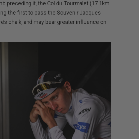
mb preceding it, the Col du Tourmalet (17.1km
ing the first to pass the Souvenir Jacques
e’s chalk, and may bear greater influence on