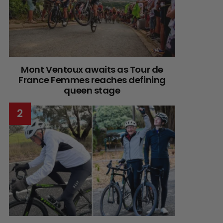
Mont Ventoux awaits as Tour de
France Femmes reaches defining
queen stage