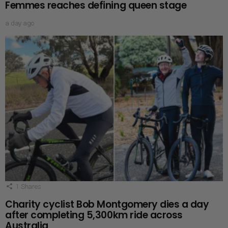
Femmes reaches defining queen stage
a day ago
1
Shares
Charity cyclist Bob Montgomery dies a day
after completing 5,300km ride across
Australia