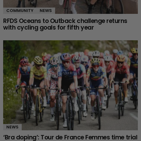
COMMUNITY
NEWS
RFDS Oceans to Outback challenge returns
with cycling goals for fifth year
NEWS
‘Bra doping’: Tour de France Femmes time trial