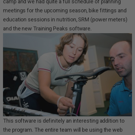
camp and we had quite a full schedule of planning
meetings for the upcoming season, bike fittings and
education sessions in nutrition, SRM (power meters)
and the new Training Peaks software.
This software is definitely an interesting addition to
the program. The entire team will be using the web