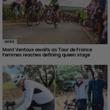
NEWS
Mont Ventoux awaits as Tour de France
Femmes reaches defining queen stage