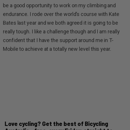
be a good opportunity to work on my climbing and
endurance. I rode over the world’s course with Kate
Bates last year and we both agreed it is going to be
really tough. I like a challenge though and I am really
confident that I have the support around me in T-
Mobile to achieve at a totally new level this year.
Love cycling? Get the best of Bicycling