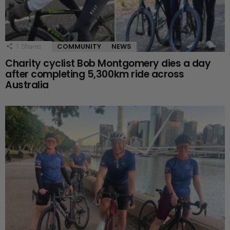
COMMUNITY
NEWS
1
Shares
Charity cyclist Bob Montgomery dies a day
after completing 5,300km ride across
Australia