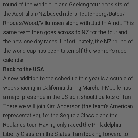
round of the world cup and Geelong tour consists of
the Australian/NZ based riders Teutenberg/Bates/
Rhodes/Wood/Villumsen along with Judith Arndt. This
same team then goes across to NZ for the tour and
the new one day races. Unfortunately, the NZ round of
the world cup has been taken off the women’s race
calendar.
Back to the USA
A new addition to the schedule this year is a couple of
weeks racing in California during March. T-Mobile has
a major presence in the US so it should be lots of fun!
There we will join Kim Anderson (the team’s American
representative), for the Sequoia Classic and the
Redlands tour. Having only raced the Philadelphia
Liberty Classic in the States, I am looking forward to