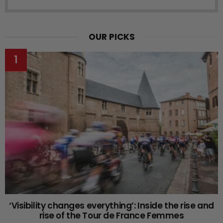
OUR PICKS
‘Visibility changes everything’: Inside the rise and
rise of the Tour de France Femmes