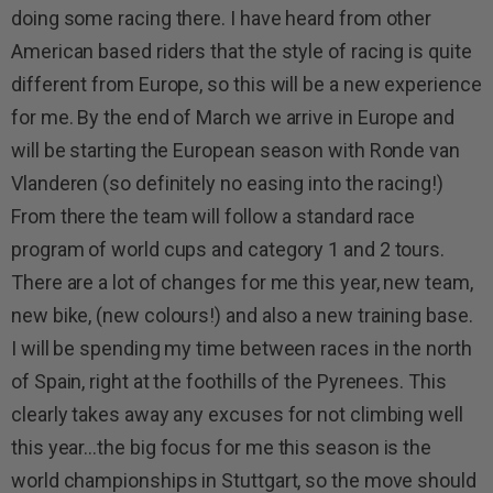
doing some racing there. I have heard from other
American based riders that the style of racing is quite
different from Europe, so this will be a new experience
for me. By the end of March we arrive in Europe and
will be starting the European season with Ronde van
Vlanderen (so definitely no easing into the racing!)
From there the team will follow a standard race
program of world cups and category 1 and 2 tours.
There are a lot of changes for me this year, new team,
new bike, (new colours!) and also a new training base.
I will be spending my time between races in the north
of Spain, right at the foothills of the Pyrenees. This
clearly takes away any excuses for not climbing well
this year…the big focus for me this season is the
world championships in Stuttgart, so the move should