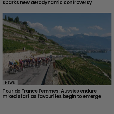
sparks new aerodynamic controversy
NEWS
Tour de France Femmes: Aussies endure
mixed start as favourites begin to emerge