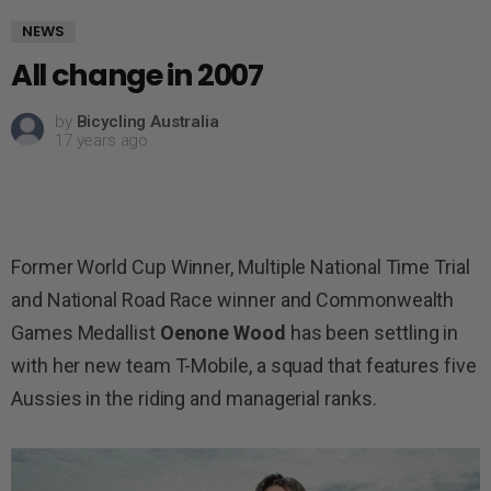
NEWS
All change in 2007
by
Bicycling Australia
17 years ago
Former World Cup Winner, Multiple National Time Trial
and National Road Race winner and Commonwealth
Games Medallist
Oenone Wood
has been settling in
with her new team T-Mobile, a squad that features five
Aussies in the riding and managerial ranks.