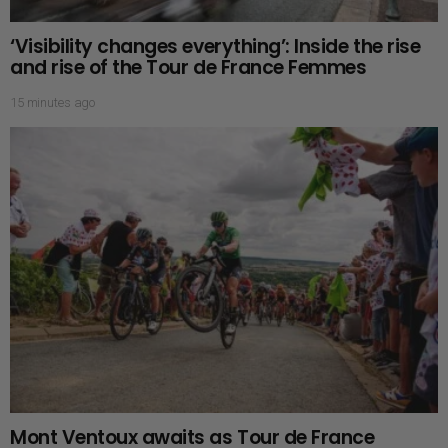
‘Visibility changes everything’: Inside the rise
and rise of the Tour de France Femmes
15 minutes ago
Mont Ventoux awaits as Tour de France