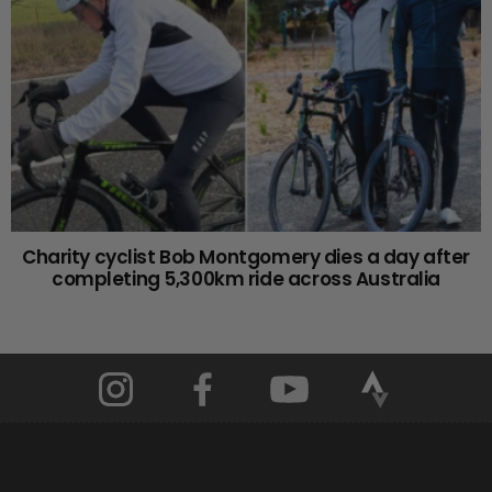
Charity cyclist Bob Montgomery dies a day after
completing 5,300km ride across Australia