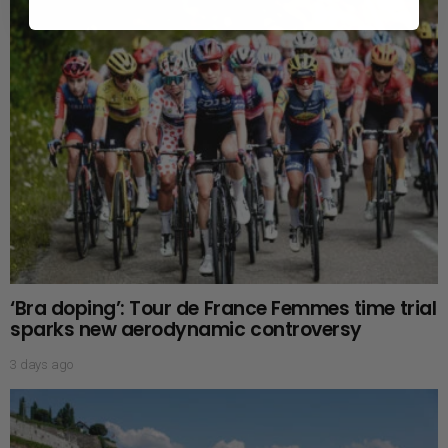
‘Bra doping’: Tour de France Femmes time trial
sparks new aerodynamic controversy
3 days ago