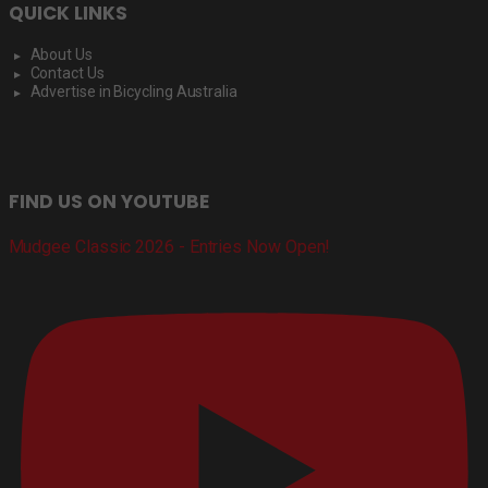
QUICK LINKS
About Us
Contact Us
Advertise in Bicycling Australia
FIND US ON YOUTUBE
Mudgee Classic 2026 - Entries Now Open!