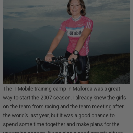
The T-Mobile training camp in Mallorca was a great
way to start the 2007 season. I already knew the girls
on the team from racing and the team meeting after
the world’s last year, but it was a good chance to
spend some time together and make plans for the