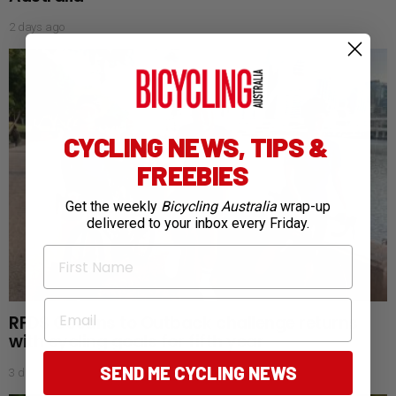
2 days ago
CYCLING NEWS, TIPS &
FREEBIES
Get the weekly
Bicycling Australia
wrap-up
delivered to your inbox every Friday.
First Name
Email
RFDS Oceans to Outback challenge returns
with cycling goals for fifth year
SEND ME CYCLING NEWS
3 days ago