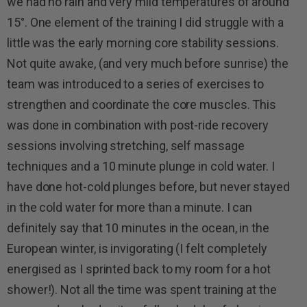
we had no rain and very mild temperatures of around
15°. One element of the training I did struggle with a
little was the early morning core stability sessions.
Not quite awake, (and very much before sunrise) the
team was introduced to a series of exercises to
strengthen and coordinate the core muscles. This
was done in combination with post-ride recovery
sessions involving stretching, self massage
techniques and a 10 minute plunge in cold water. I
have done hot-cold plunges before, but never stayed
in the cold water for more than a minute. I can
definitely say that 10 minutes in the ocean, in the
European winter, is invigorating (I felt completely
energised as I sprinted back to my room for a hot
shower!). Not all the time was spent training at the