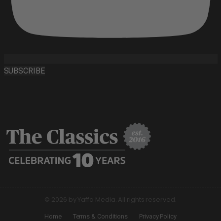
SUBSCRIBE
© 2026 by Yaffa Media. All rights reserved.
Home
Terms & Conditions
Privacy Policy