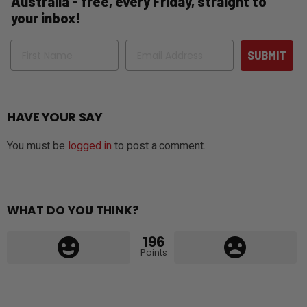
Australia - free, every Friday, straight to
your inbox!
Name
Email
SUBMIT
HAVE YOUR SAY
You must be
logged in
to post a comment.
WHAT DO YOU THINK?
196
Points