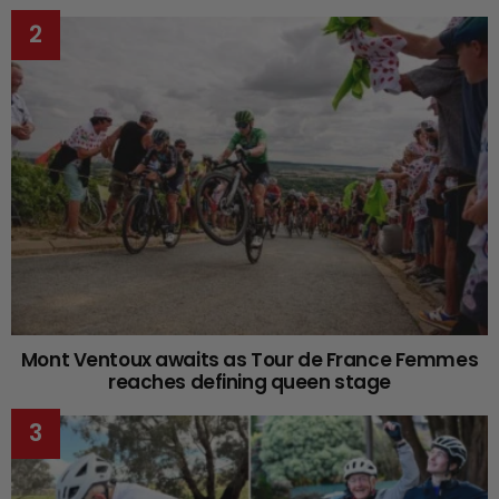
Mont Ventoux awaits as Tour de France Femmes
reaches defining queen stage