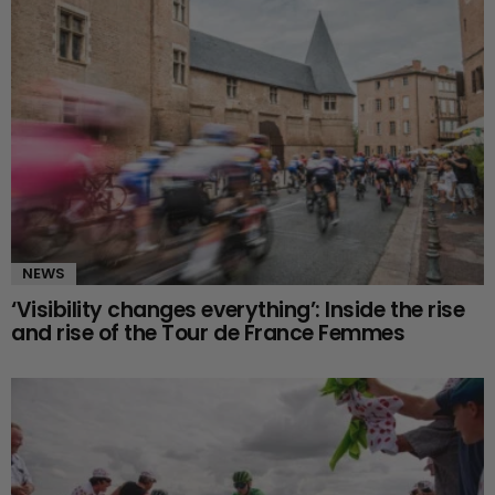
NEWS
‘Visibility changes everything’: Inside the rise
and rise of the Tour de France Femmes