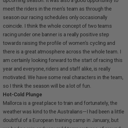
upcoming season. It was also a good opportunity to
meet the riders in the men’s team as through the
season our racing schedules only occasionally
coincide. I think the whole concept of two teams
racing under one banner is a really positive step
towards raising the profile of women’s cycling and
there is a great atmosphere across the whole team. I
am certainly looking forward to the start of racing this
year and everyone, riders and staff alike, is really
motivated. We have some real characters in the team,
so I think the season will be a lot of fun.
Hot-Cold Plunge
Mallorca is a great place to train and fortunately, the
weather was kind to the Australians—I had been a little
doubtful of a European training camp in January, but