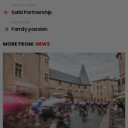
See
Previous article
Solid Partnership
more
Next article
Family passion
MORE FROM:
NEWS