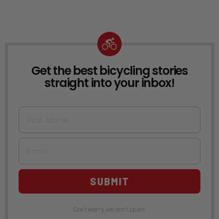
Get the best bicycling stories
NEWSLETTER
straight into your inbox!
First Name
Email
SUBMIT
Don't worry, we don't spam