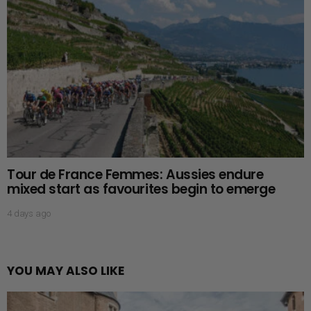
Tour de France Femmes: Aussies endure
mixed start as favourites begin to emerge
4 days ago
YOU MAY ALSO LIKE