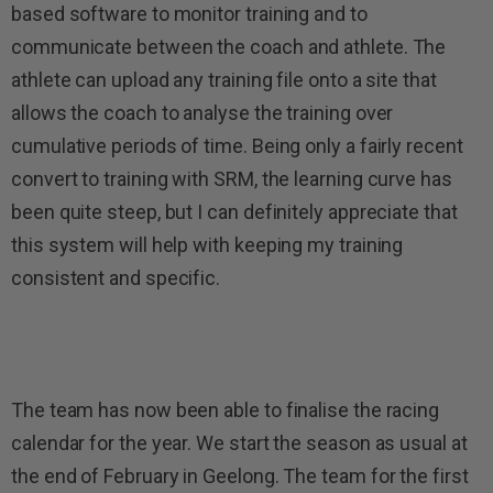
based software to monitor training and to
communicate between the coach and athlete. The
athlete can upload any training file onto a site that
allows the coach to analyse the training over
cumulative periods of time. Being only a fairly recent
convert to training with SRM, the learning curve has
been quite steep, but I can definitely appreciate that
this system will help with keeping my training
consistent and specific.
The team has now been able to finalise the racing
calendar for the year. We start the season as usual at
the end of February in Geelong. The team for the first