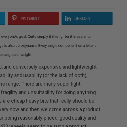
PINTEREST
LINKEDIN
eryone’s goal. Quite simply, if it is lighter it is easier to
age is also aerodynamic. Every single component on a bike is
rice range and weight.
d, and conversely expensive and lightweight
bility and usability (or the lack of both),
the range. There are many super light
fragility and unsuitability for doing anything
e are cheap heavy bits that really should be
 every now and then we come across a product
for being reasonably priced, good quality and
-420 wheels seem to be such a product,