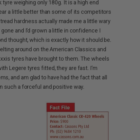
k tyre weighing only 180g. It is a high end
ar a little better than some of its competitors
tread hardness actually made me a little wary
 gone and I’d grown a little in confidence I
ond thought, which is exactly how it should be.
 belting around on the American Classics and
Maxxis tyres have brought to them. The wheels
th Legere tyres fitted, they are fast. I’m
s, and am glad to have had the fact that all
in such a forceful and positive way.