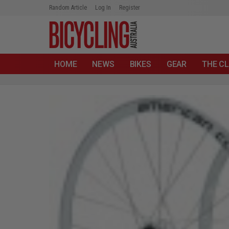
Random Article
Log In
Register
HOME
NEWS
BIKES
GEAR
THE CL