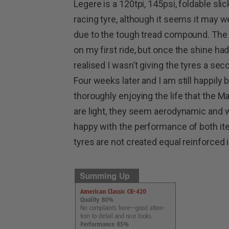
Legere is a 120tpi, 145psi, foldable slic
racing tyre, although it seems it may we
due to the tough tread compound. The 
on my first ride, but once the shine had
realised I wasn’t giving the tyres a sec
Four weeks later and I am still happily
thoroughly enjoying the life that the 
are light, they seem aerodynamic and wi
happy with the performance of both item
tyres are not created equal reinforced 