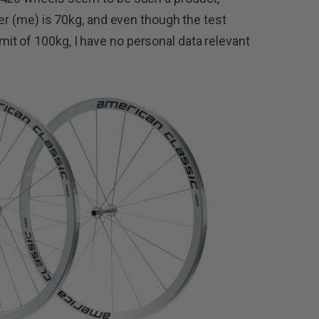
der (me) is 70kg, and even though the test
t of 100kg, I have no personal data relevant