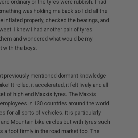
ere ordinary or the tyres were rubbish. I had
omething was holding me back so I did all the
 inflated properly, checked the bearings, and
eet. I knew I had another pair of tyres
ted them and wondered what would be my
t with the boys.
at previously mentioned dormant knowledge
 It rolled, it accelerated, it felt lively and all
set of high end Maxxis tyres. The Maxxis
 employees in 130 countries around the world
 for all sorts of vehicles. It is particularly
and Mountain bike circles but with tyres such
s a foot firmly in the road market too. The