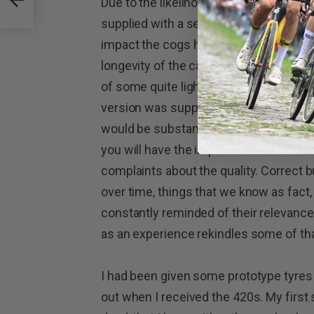
Due to the likelihood of hub body wear
supplied with a set of drive spacers tha
impact the cogs have on the body. It is a
longevity of the cassette body.
The whe
of some quite lightweight skewers, but 
version was supplied with my test whe
would be substantially lighter if I got f
you will have the impression that I am
complaints about the quality. Correct b
over time, things that we know as fact, d
constantly reminded of their relevance.
as an experience rekindles some of t
I had been given some prototype tyres 
out when I received the 420s. My first 