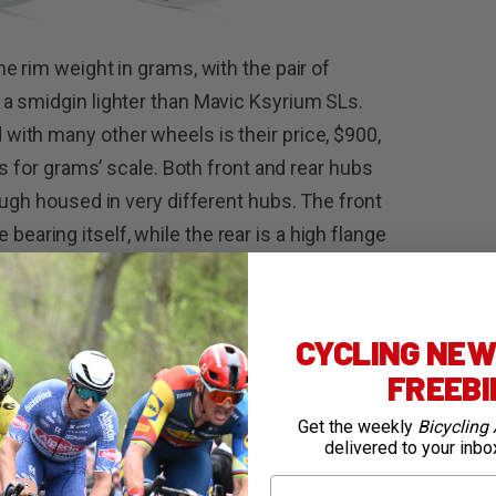
e rim weight in grams, with the pair of
a smidgin lighter than Mavic Ksyrium SLs.
ith many other wheels is their price, $900,
rs for grams’ scale. Both front and rear hubs
ough housed in very different hubs. The front
he bearing itself, while the rear is a high flange
de and a holed flange on the off side. The front
ly while the rear has 24 similar spokes
rims are both 34mm in depth and are quite a
CYCLING NEWS
eep weight to a minimum, the maker has
FREEB
ody, which is available in either Campagnolo
Get the weekly
Bicycling 
delivered to your inbo
First Name