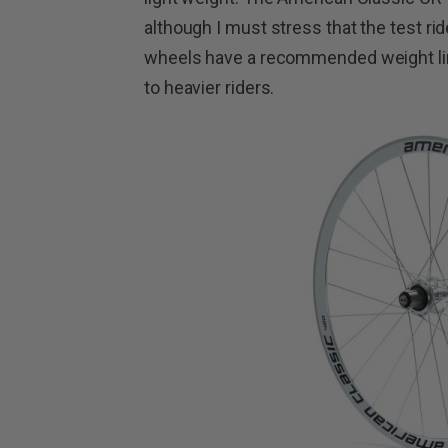
although I must stress that the test ri
wheels have a recommended weight limi
to heavier riders.