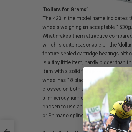
‘Dollars for Grams’
The 420 in the model name indicates th
wheels weighing an acceptable 1530g, 
What makes them attractive compared w
which is quite reasonable on the ‘dolla
feature sealed cartridge bearings alth
is a tiny little item, hardly bigger than t
item with a solid flange on the drive si
wheel has 18 blade spokes laced radial
crossed on both sides. Front and rear 
slim aerodynamic shape. Striving to k
chosen to use an aluminium cassette b
or Shimano splines.