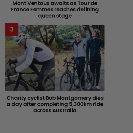
Mont Ventoux awaits as Tour de
France Femmes reaches defining
queen stage
Charity cyclist Bob Montgomery dies
a day after completing 5,300km ride
across Australia