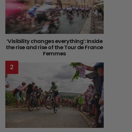
‘Visibility changes everything’: Inside
the rise and rise of the Tour de France
Femmes