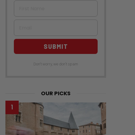
First Name
Email
SUBMIT
Don't worry, we don't spam
OUR PICKS