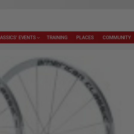
ASSICS’ EVENTS
TRAINING
PLACES
COMMUNITY