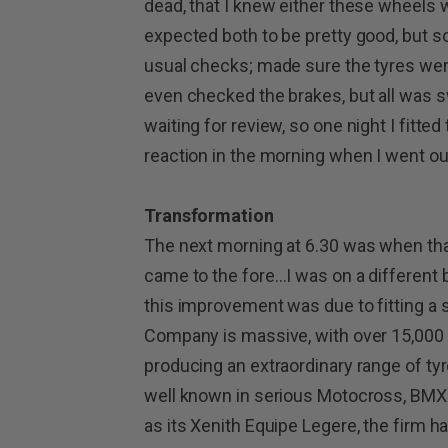
dead, that I knew either these wheels w
expected both to be pretty good, but s
usual checks; made sure the tyres were
even checked the brakes, but all was sw
waiting for review, so one night I fit
reaction in the morning when I went ou
Transformation
The next morning at 6.30 was when th
came to the fore…I was on a different bike!
this improvement was due to fitting a 
Company is massive, with over 15,000
producing an extraordinary range of tyres
well known in serious Motocross, BMX 
as its Xenith Equipe Legere, the firm ha