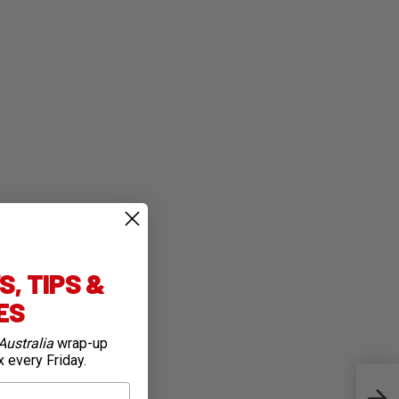
, TIPS &
IES
Australia
wrap-up
x every Friday.
All 