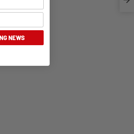
ING NEWS