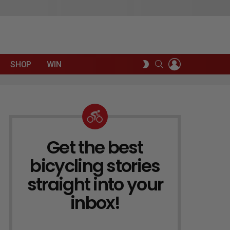
LOGIN
SEARCH
SWITCH
SHOP
WIN
SKIN
Get the best
NEWSLETTER
bicycling stories
straight into your
inbox!