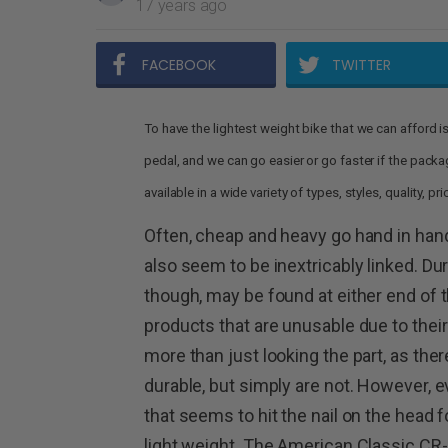
17 years ago
FACEBOOK
TWITTER
To have the lightest weight bike that we can afford is ev
pedal, and we can go easier or go faster if the pack
available in a wide variety of types, styles, quality, p
Often, cheap and heavy go hand in han
also seem to be inextricably linked. Dura
though, may be found at either end of 
products that are unusable due to their 
more than just looking the part, as ther
durable, but simply are not. However,
that seems to hit the nail on the head 
light weight. The American Classic CR