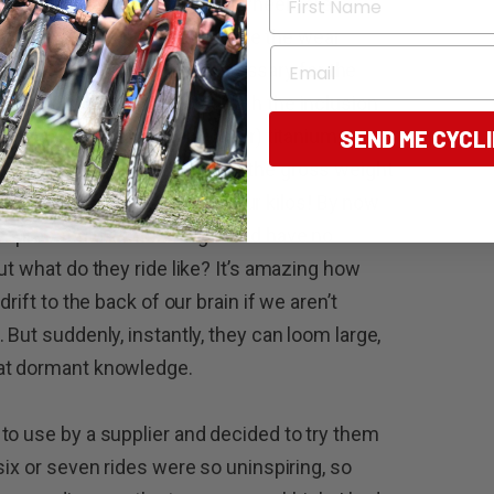
, the Shimano version of the wheels are
t fit into the spline and reduce the wear
Email
 bit fiddly to install but necessary for the
el package is completed with the inclusion
the optional (and even lighter) titanium
SEND ME CYCL
els. No complaints although the gross weight
air dinkum and lost three or four kilos! By now
 impressed with the weight and have no
ut what do they ride like? It’s amazing how
rift to the back of our brain if we aren’t
 But suddenly, instantly, they can loom large,
hat dormant knowledge.
to use by a supplier and decided to try them
six or seven rides were so uninspiring, so