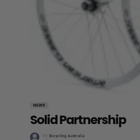
NEWS
Solid Partnership
by
Bicycling Australia