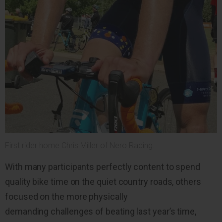
First rider home Chris Miller of Nero Racing.
With many participants perfectly content to spend
quality bike time on the quiet country roads, others
focused on the more physically
demanding challenges of beating last year’s time,