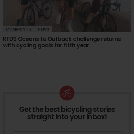
COMMUNITY
NEWS
RFDS Oceans to Outback challenge returns
with cycling goals for fifth year
Get the best bicycling stories
NEWSLETTER
straight into your inbox!
First Name