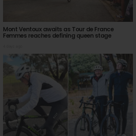
Mont Ventoux awaits as Tour de France
Femmes reaches defining queen stage
4 days ago