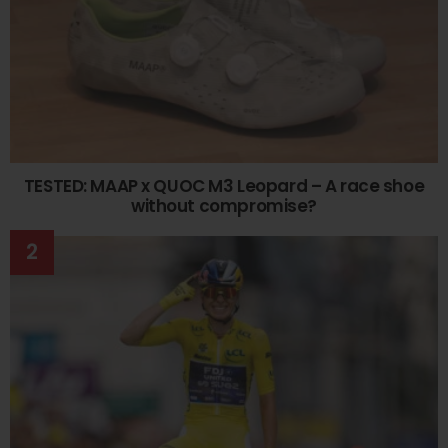
TESTED: MAAP x QUOC M3 Leopard – A race shoe
without compromise?