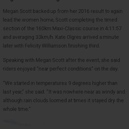
Megan Scott backed up from her 2016 result to again
lead the women home, Scott completing the timed
section of the 160km Maxi-Classic course in 4:11:57
and averaging 33km/h. Kate Olgres arrived a minute
later with Felicity Williamson finishing third.
Speaking with Megan Scott after the event, she said
riders enjoyed “near perfect conditions” on the day.
“We started in temperatures 9 degrees higher than
last year,” she said. “It was nowhere near as windy and
although rain clouds loomed at times it stayed dry the
whole time.”