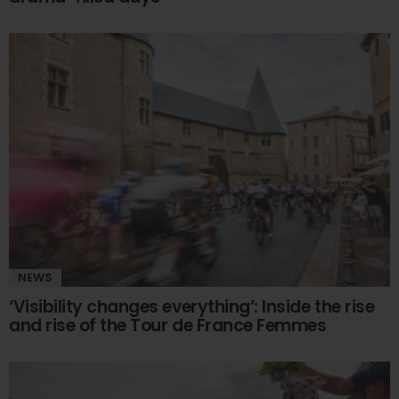
NEWS
‘Visibility changes everything’: Inside the rise
and rise of the Tour de France Femmes