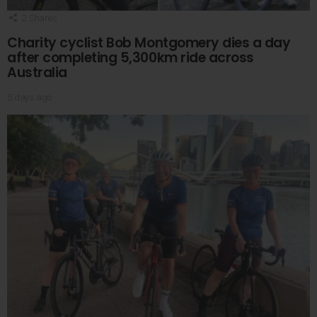
2
Shares
Charity cyclist Bob Montgomery dies a day
after completing 5,300km ride across
Australia
5 days ago