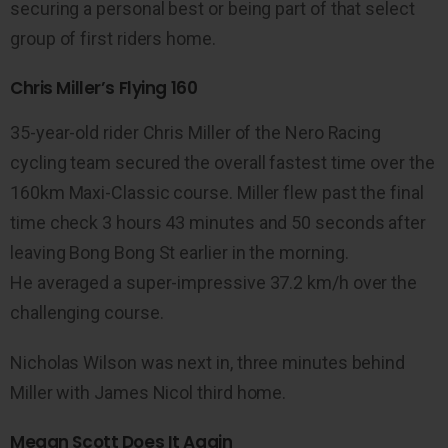
securing a personal best or being part of that select
group of first riders home.
Chris Miller’s Flying 160
35-year-old rider Chris Miller of the Nero Racing
cycling team secured the overall fastest time over the
160km Maxi-Classic course. Miller flew past the final
time check 3 hours 43 minutes and 50 seconds after
leaving Bong Bong St earlier in the morning.
He averaged a super-impressive 37.2 km/h over the
challenging course.
Nicholas Wilson was next in, three minutes behind
Miller with James Nicol third home.
Megan Scott Does It Again