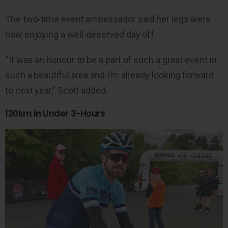
The two-time event ambassador said her legs were
now enjoying a well-deserved day off.
“It was an honour to be a part of such a great event in
such a beautiful area and I’m already looking forward
to next year,” Scott added.
120km in Under 3-Hours