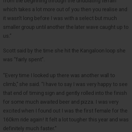
from the beginning through the undulating terrain
which takes a lot more out of you then you realise and
it wasn’t long before I was with a select but much
smaller group until another the later wave caught up to
us.”
Scott said by the time she hit the Kangaloon loop she
was “fairly spent”.
“Every time I looked up there was another wall to
climb,” she said. “I have to say I was very happy to see
that end of timing sign and gently rolled into the finish
for some much awaited beer and pizza. I was very
excited when I found out I was the first female for the
160km ride again! It felt a lot tougher this year and was
definitely much faster.”