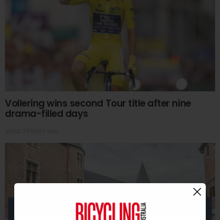
Vollering wins second Tour title after nine
drama-filled days
about 24 hours ago