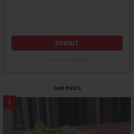
Email
SUBMIT
Don't worry, we don't spam
OUR PICKS