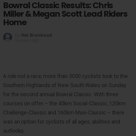
Bowral Classic Results: Chris
Miller & Megan Scott Lead Riders
Home
by
Nat Bromhead
9 years ago
A ride not a race, more than 3000 cyclists took to the
Southern Highlands of New South Wales on Sunday
for the second annual Bowral Classic. With three
courses on offer – the 45km Social-Classic, 120km
Challenge-Classic and 160km Maxi-Classic – there
was an option for cyclists of all ages, abilities and
outlooks.