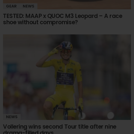
GEAR
NEWS
TESTED: MAAP x QUOC M3 Leopard – A race
shoe without compromise?
NEWS
Vollering wins second Tour title after nine
drama-filled days