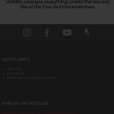
‘Visibility changes everything’: Inside the rise and
rise of the Tour de France Femmes
QUICK LINKS
About Us
Contact Us
Advertise in Bicycling Australia
FIND US ON YOUTUBE
Mudgee Classic 2026 - Entries Now Open!