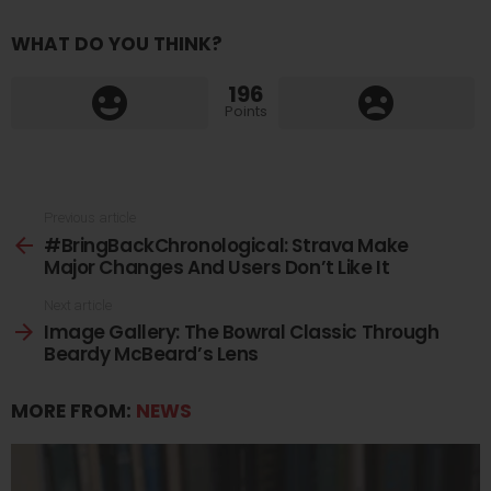
WHAT DO YOU THINK?
196
Points
See
Previous article
#BringBackChronological: Strava Make
more
Major Changes And Users Don’t Like It
Next article
Image Gallery: The Bowral Classic Through
Beardy McBeard’s Lens
MORE FROM:
NEWS