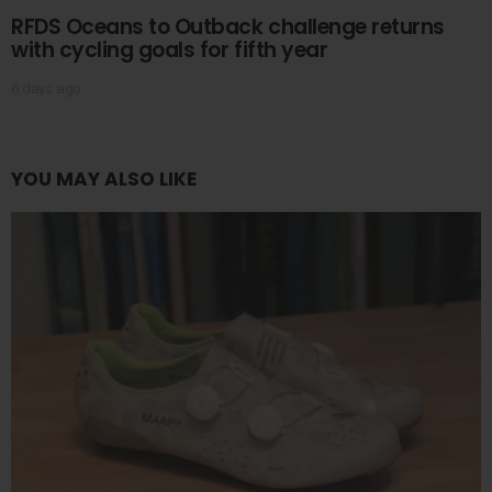
RFDS Oceans to Outback challenge returns
with cycling goals for fifth year
6 days ago
YOU MAY ALSO LIKE