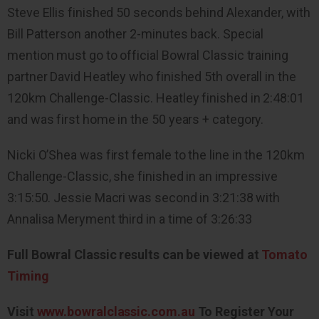
Steve Ellis finished 50 seconds behind Alexander, with
Bill Patterson another 2-minutes back. Special
mention must go to official Bowral Classic training
partner David Heatley who finished 5th overall in the
120km Challenge-Classic. Heatley finished in 2:48:01
and was first home in the 50 years + category.
Nicki O’Shea was first female to the line in the 120km
Challenge-Classic, she finished in an impressive
3:15:50. Jessie Macri was second in 3:21:38 with
Annalisa Meryment third in a time of 3:26:33
Full Bowral Classic results can be viewed at
Tomato
Timing
Visit
www.bowralclassic.com.au
To Register Your