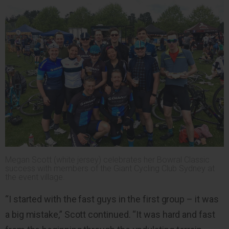
Megan Scott (white jersey) celebrates her Bowral Classic
success with members of the Giant Cycling Club Sydney at
the event village.
“I started with the fast guys in the first group – it was
a big mistake,” Scott continued. “It was hard and fast