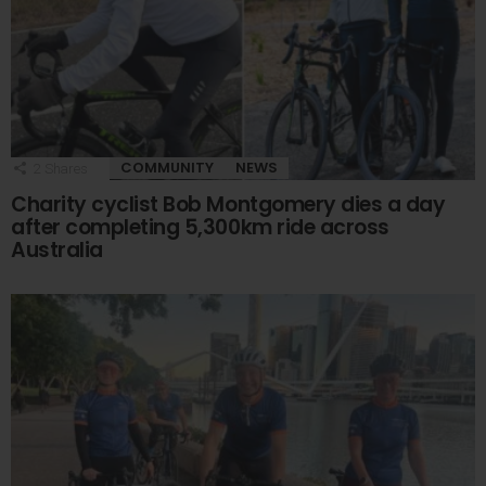
COMMUNITY
NEWS
2
Shares
Charity cyclist Bob Montgomery dies a day
after completing 5,300km ride across
Australia