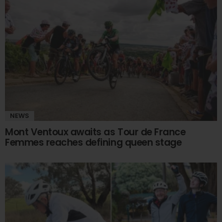
NEWS
Mont Ventoux awaits as Tour de France
Femmes reaches defining queen stage