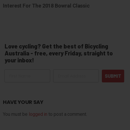
Interest For The 2018 Bowral Classic
Love cycling? Get the best of Bicycling
Australia - free, every Friday, straight to
your inbox!
Name
Email
SUBMIT
HAVE YOUR SAY
You must be
logged in
to post a comment.