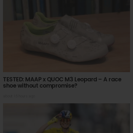
TESTED: MAAP x QUOC M3 Leopard – A race
shoe without compromise?
about 15 hours ago