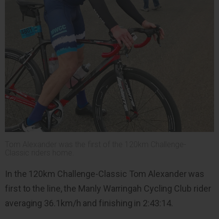
Tom Alexander was the first of the 120km Challenge-
Classic riders home.
In the 120km Challenge-Classic Tom Alexander was
first to the line, the Manly Warringah Cycling Club rider
averaging 36.1km/h and finishing in 2:43:14.