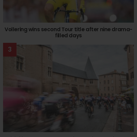
Vollering wins second Tour title after nine drama-
filled days