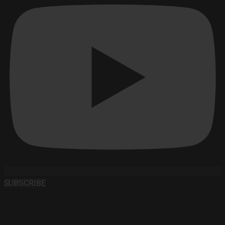
SUBSCRIBE