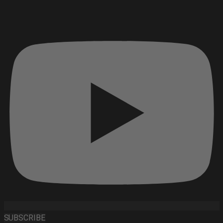
SUBSCRIBE