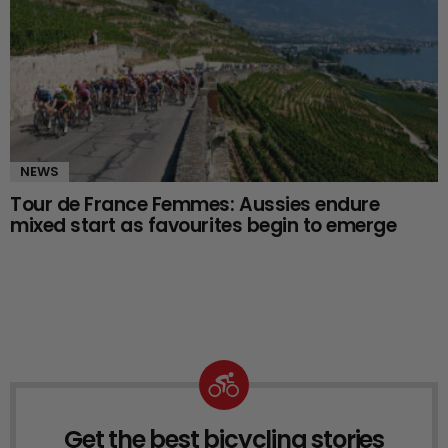
NEWS
Tour de France Femmes: Aussies endure
mixed start as favourites begin to emerge
Get the best bicycling stories
NEWSLETTER