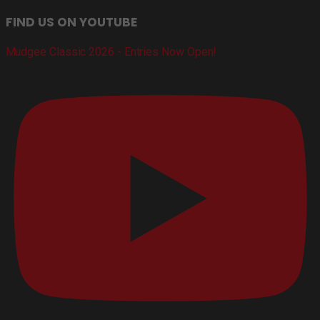
FIND US ON YOUTUBE
Mudgee Classic 2026 - Entries Now Open!