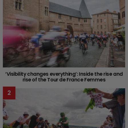
‘Visibility changes everything’: Inside the rise and
rise of the Tour de France Femmes