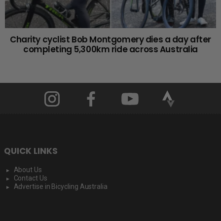
Charity cyclist Bob Montgomery dies a day after
completing 5,300km ride across Australia
QUICK LINKS
About Us
Contact Us
Advertise in Bicycling Australia