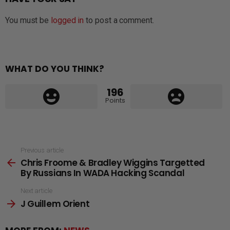
You must be
logged in
to post a comment.
WHAT DO YOU THINK?
196
Points
See
Previous article
Chris Froome & Bradley Wiggins Targetted
more
By Russians In WADA Hacking Scandal
Next article
J Guillem Orient