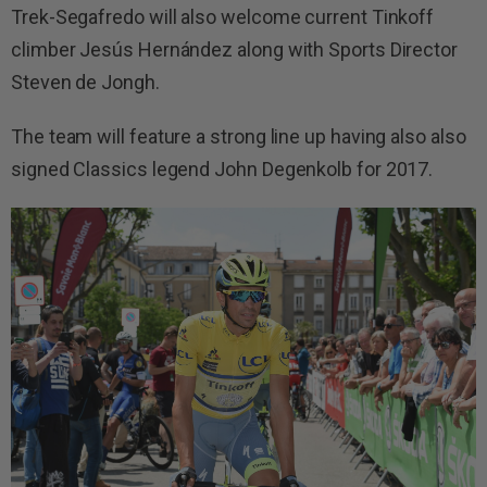
Trek-Segafredo will also welcome current Tinkoff
climber Jesús Hernández along with Sports Director
Steven de Jongh.
The team will feature a strong line up having also also
signed Classics legend John Degenkolb for 2017.