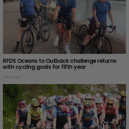
RFDS Oceans to Outback challenge returns
with cycling goals for fifth year
4 days ago