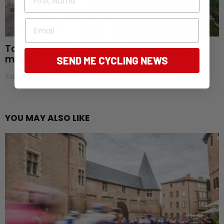
Email
Tour de France Femmes: Aussies endure
mixed start as favourites begin to emerge
SEND ME CYCLING NEWS
5 days ago
YOU MAY ALSO LIKE