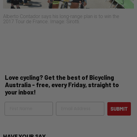
Alberto Contador says his long-range plan is to win the
2017 Tour de France. Image: Sirotti.
Love cycling? Get the best of Bicycling
Australia - free, every Friday, straight to
your inbox!
Name
Email
SUBMIT
HAVE YOUR SAY