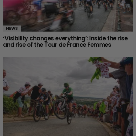
NEWS
‘Visibility changes everything’: Inside the rise
and rise of the Tour de France Femmes