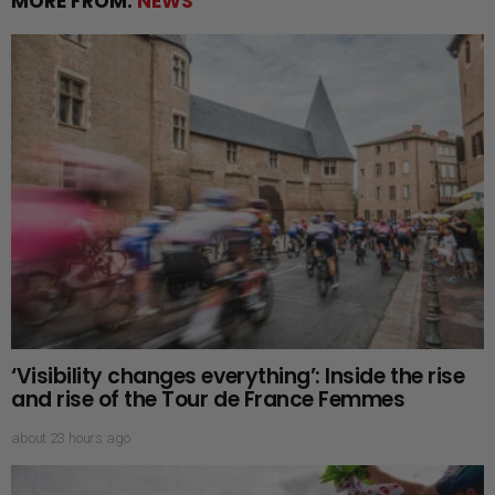
MORE FROM:
NEWS
‘Visibility changes everything’: Inside the rise
and rise of the Tour de France Femmes
about 23 hours ago