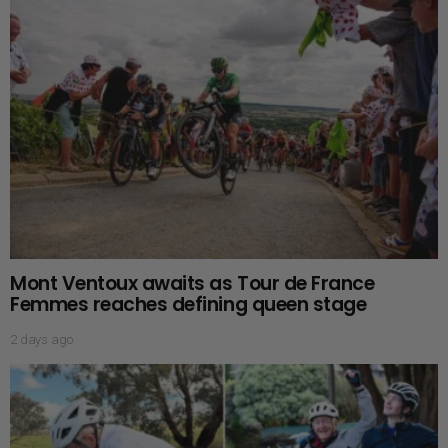
Mont Ventoux awaits as Tour de France
Femmes reaches defining queen stage
2 days ago