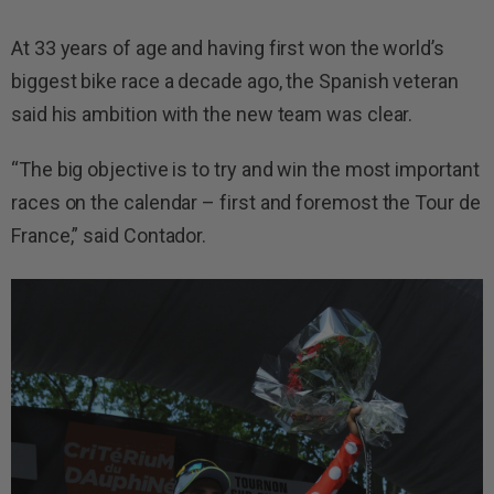
At 33 years of age and having first won the world’s
biggest bike race a decade ago, the Spanish veteran
said his ambition with the new team was clear.
“The big objective is to try and win the most important
races on the calendar – first and foremost the Tour de
France,” said Contador.