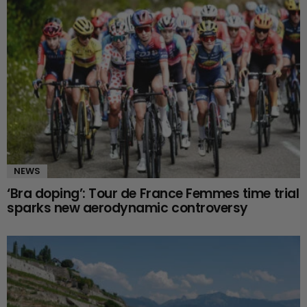
NEWS
‘Bra doping’: Tour de France Femmes time trial
sparks new aerodynamic controversy