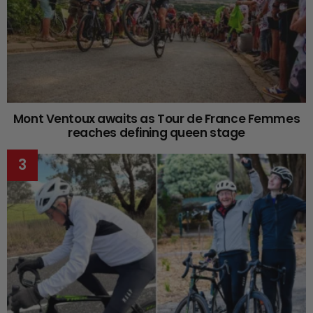
Mont Ventoux awaits as Tour de France Femmes
reaches defining queen stage