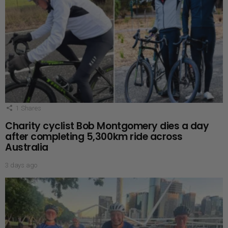
1
Shares
Charity cyclist Bob Montgomery dies a day
after completing 5,300km ride across
Australia
3 days ago