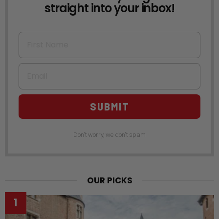
straight into your inbox!
First Name
Email
SUBMIT
Don't worry, we don't spam
OUR PICKS