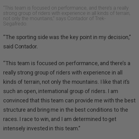
“This team is focused on performance, and there’s a really
strong group of riders with experience in all kinds of terrain,
not only the mountains,” says Contador of Trek-
Segafredo.
“The sporting side was the key point in my decision,”
said Contador.
“This team is focused on performance, and there’s a
really strong group of riders with experience in all
kinds of terrain, not only the mountains. I like that it’s
such an open, international group of riders. I am
convinced that this team can provide me with the best
structure and bring me in the best conditions to the
races. I race to win, and I am determined to get
intensely invested in this team.”