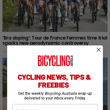
‘Bra doping’: Tour de France Femmes time trial
sparks new aerodynamic controversy
4 days ago
CYCLING NEWS, TIPS &
FREEBIES
Get the weekly
Bicycling Australia
wrap-up
delivered to your inbox every Friday.
First Name