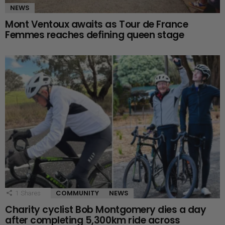
NEWS
Mont Ventoux awaits as Tour de France
Femmes reaches defining queen stage
COMMUNITY
NEWS
1
Shares
Charity cyclist Bob Montgomery dies a day
after completing 5,300km ride across