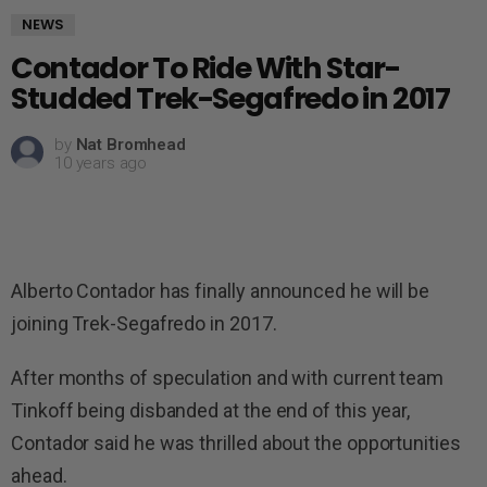
NEWS
Contador To Ride With Star-
Studded Trek-Segafredo in 2017
by
Nat Bromhead
10 years ago
Alberto Contador has finally announced he will be
joining Trek-Segafredo in 2017.
After months of speculation and with current team
Tinkoff being disbanded at the end of this year,
Contador said he was thrilled about the opportunities
ahead.