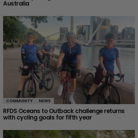
Australia
COMMUNITY
NEWS
RFDS Oceans to Outback challenge returns
with cycling goals for fifth year