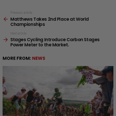
See
Previous article
Matthews Takes 2nd Place at World
more
Championships
Next article
Stages Cycling Introduce Carbon Stages
Power Meter to the Market.
MORE FROM:
NEWS