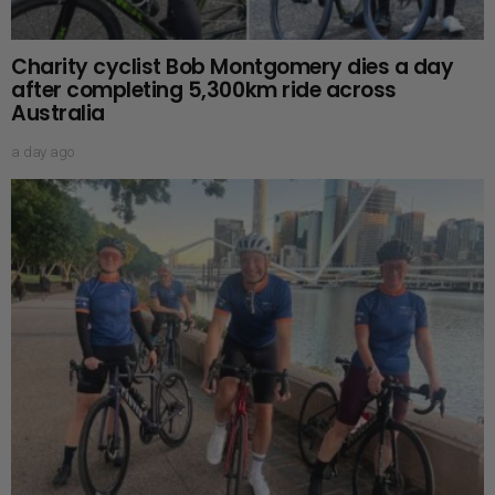
Charity cyclist Bob Montgomery dies a day
after completing 5,300km ride across
Australia
a day ago