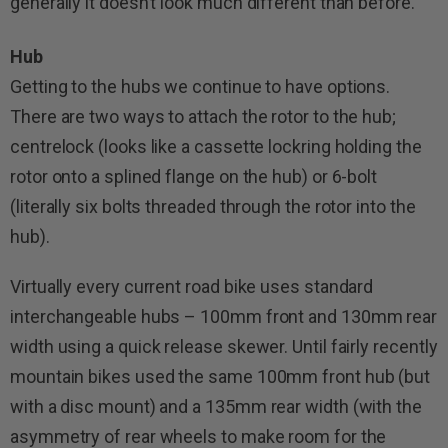
generally it doesn’t look much different than before.
Hub
Getting to the hubs we continue to have options.
There are two ways to attach the rotor to the hub;
centrelock (looks like a cassette lockring holding the
rotor onto a splined flange on the hub) or 6-bolt
(literally six bolts threaded through the rotor into the
hub).
Virtually every current road bike uses standard
interchangeable hubs – 100mm front and 130mm rear
width using a quick release skewer. Until fairly recently
mountain bikes used the same 100mm front hub (but
with a disc mount) and a 135mm rear width (with the
asymmetry of rear wheels to make room for the