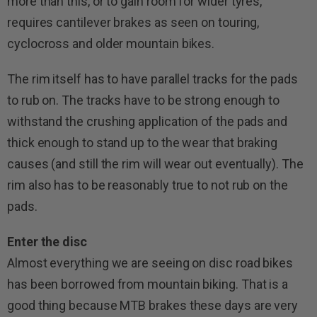
more than this, or to gain room for wider tyres,
requires cantilever brakes as seen on touring,
cyclocross and older mountain bikes.
The rim itself has to have parallel tracks for the pads
to rub on. The tracks have to be strong enough to
withstand the crushing application of the pads and
thick enough to stand up to the wear that braking
causes (and still the rim will wear out eventually). The
rim also has to be reasonably true to not rub on the
pads.
Enter the disc
Almost everything we are seeing on disc road bikes
has been borrowed from mountain biking. That is a
good thing because MTB brakes these days are very