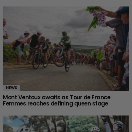
NEWS
Mont Ventoux awaits as Tour de France
Femmes reaches defining queen stage