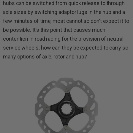
hubs can be switched from quick release to through
axle sizes by switching adaptor lugs in the hub and a
few minutes of time, most cannot so don’t expect it to
be possible. It’s this point that causes much
contention in road racing for the provision of neutral
service wheels; how can they be expected to carry so
many options of axle, rotor and hub?