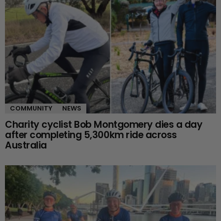
COMMUNITY
NEWS
Charity cyclist Bob Montgomery dies a day
after completing 5,300km ride across
Australia