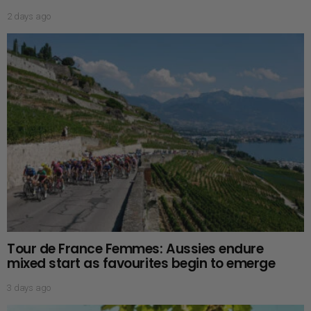
2 days ago
Tour de France Femmes: Aussies endure
mixed start as favourites begin to emerge
3 days ago