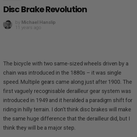
Disc Brake Revolution
by
Michael Hanslip
11 years ago
The bicycle with two same-sized wheels driven by a
chain was introduced in the 1880s – it was single
speed. Multiple gears came along just after 1900. The
first vaguely recognisable derailleur gear system was
introduced in 1949 and it heralded a paradigm shift for
riding in hilly terrain. I don’t think disc brakes will make
the same huge difference that the derailleur did, but I
think they will be a major step.