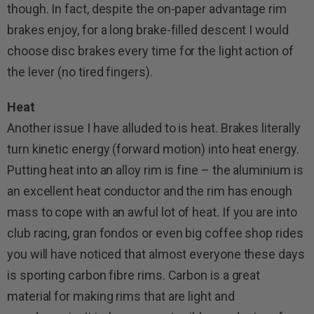
though. In fact, despite the on-paper advantage rim
brakes enjoy, for a long brake-filled descent I would
choose disc brakes every time for the light action of
the lever (no tired fingers).
Heat
Another issue I have alluded to is heat. Brakes literally
turn kinetic energy (forward motion) into heat energy.
Putting heat into an alloy rim is fine – the aluminium is
an excellent heat conductor and the rim has enough
mass to cope with an awful lot of heat. If you are into
club racing, gran fondos or even big coffee shop rides
you will have noticed that almost everyone these days
is sporting carbon fibre rims. Carbon is a great
material for making rims that are light and