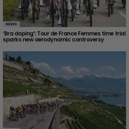
NEWS
‘Bra doping’: Tour de France Femmes time trial
sparks new aerodynamic controversy