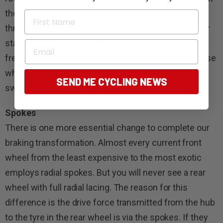
the brakes will cope with almost anything you can
First Name
throw at them. SRAM specify 160 mm rotors as their
standard size because the extra size gives their fin-
Email
free brakes the heat capacity they require. Of course
wheels with different rotor sizes installed cannot be
SEND ME CYCLING NEWS
swapped.
Spokes
There is one more essential change to complete our
braking transformation. Almost every current front
wheel from the least expensive to the most exotic
employs radial spokes. But you will never see a rear
wheel with full radial lacing. The reason for this
difference is the drive force transmitted from the hub
to the tyre in the rear wheel is via the spokes. If they