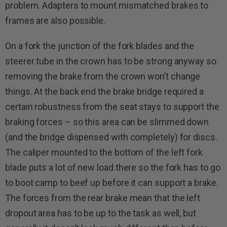
problem. Adapters to mount mismatched brakes to
frames are also possible.
On a fork the junction of the fork blades and the
steerer tube in the crown has to be strong anyway so
removing the brake from the crown won’t change
things. At the back end the brake bridge required a
certain robustness from the seat stays to support the
braking forces – so this area can be slimmed down
(and the bridge dispensed with completely) for discs.
The caliper mounted to the bottom of the left fork
blade puts a lot of new load there so the fork has to go
to boot camp to beef up before it can support a brake.
The forces from the rear brake mean that the left
dropout area has to be up to the task as well, but