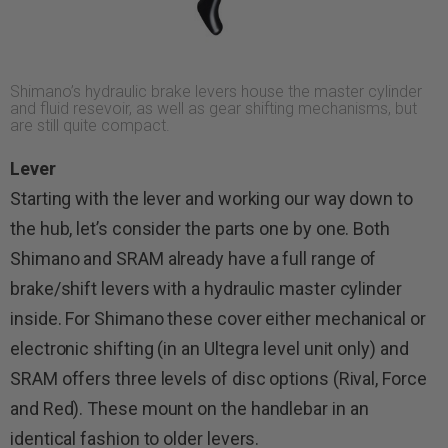
Shimano’s hydraulic brake levers house the master cylinder
and fluid resevoir, as well as gear shifting mechanisms, but
are still quite compact.
Lever
Starting with the lever and working our way down to
the hub, let’s consider the parts one by one. Both
Shimano and SRAM already have a full range of
brake/shift levers with a hydraulic master cylinder
inside. For Shimano these cover either mechanical or
electronic shifting (in an Ultegra level unit only) and
SRAM offers three levels of disc options (Rival, Force
and Red). These mount on the handlebar in an
identical fashion to older levers.