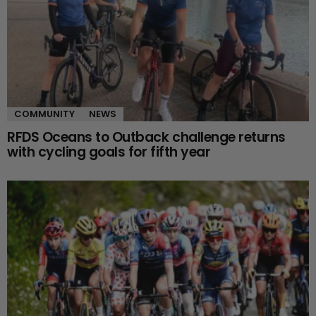
COMMUNITY
NEWS
RFDS Oceans to Outback challenge returns
with cycling goals for fifth year