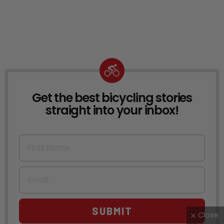
Get the best bicycling stories
NEWSLETTER
straight into your inbox!
First Name
Email
SUBMIT
Close