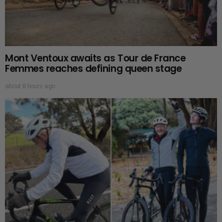
Mont Ventoux awaits as Tour de France
Femmes reaches defining queen stage
about 8 hours ago