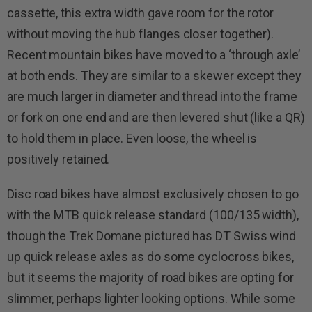
cassette, this extra width gave room for the rotor
without moving the hub flanges closer together).
Recent mountain bikes have moved to a ‘through axle’
at both ends. They are similar to a skewer except they
are much larger in diameter and thread into the frame
or fork on one end and are then levered shut (like a QR)
to hold them in place. Even loose, the wheel is
positively retained.
Disc road bikes have almost exclusively chosen to go
with the MTB quick release standard (100/135 width),
though the Trek Domane pictured has DT Swiss wind
up quick release axles as do some cyclocross bikes,
but it seems the majority of road bikes are opting for
slimmer, perhaps lighter looking options. While some