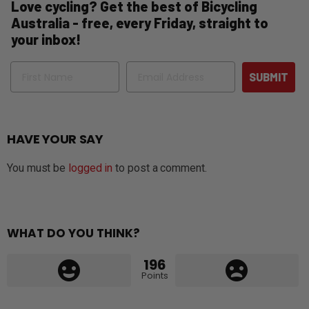
Love cycling? Get the best of Bicycling
Australia - free, every Friday, straight to
your inbox!
Name
Email
SUBMIT
HAVE YOUR SAY
You must be
logged in
to post a comment.
WHAT DO YOU THINK?
196
Points