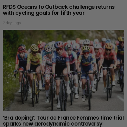
RFDS Oceans to Outback challenge returns
with cycling goals for fifth year
2 days ago
‘Bra doping’: Tour de France Femmes time trial
sparks new aerodynamic controversy