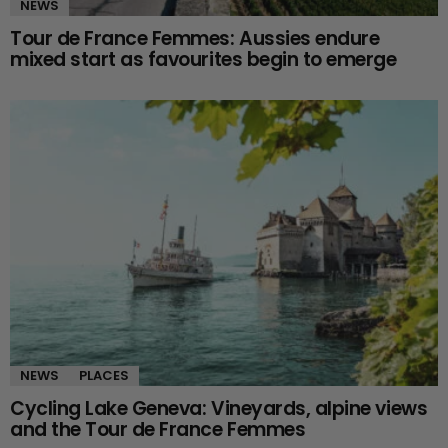
NEWS
Tour de France Femmes: Aussies endure
mixed start as favourites begin to emerge
NEWS
PLACES
Cycling Lake Geneva: Vineyards, alpine views
and the Tour de France Femmes