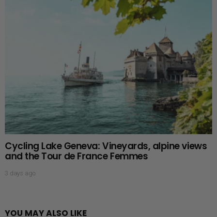
Cycling Lake Geneva: Vineyards, alpine views
and the Tour de France Femmes
3 days ago
YOU MAY ALSO LIKE