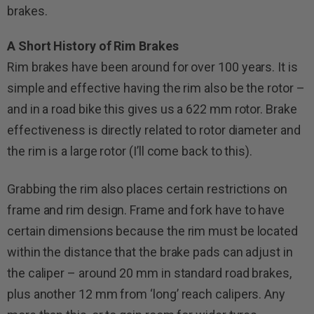
brakes.
A Short History of Rim Brakes
Rim brakes have been around for over 100 years. It is
simple and effective having the rim also be the rotor –
and in a road bike this gives us a 622 mm rotor. Brake
effectiveness is directly related to rotor diameter and
the rim is a large rotor (I’ll come back to this).
Grabbing the rim also places certain restrictions on
frame and rim design. Frame and fork have to have
certain dimensions because the rim must be located
within the distance that the brake pads can adjust in
the caliper – around 20 mm in standard road brakes,
plus another 12 mm from ‘long’ reach calipers. Any