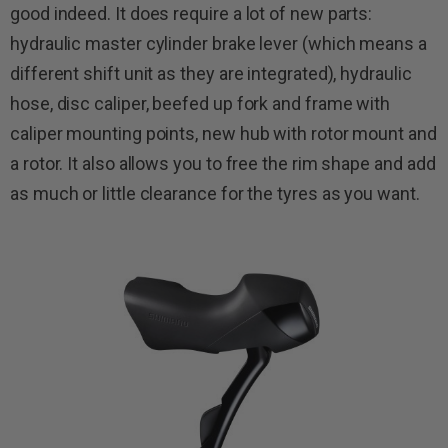
good indeed. It does require a lot of new parts:
hydraulic master cylinder brake lever (which means a
different shift unit as they are integrated), hydraulic
hose, disc caliper, beefed up fork and frame with
caliper mounting points, new hub with rotor mount and
a rotor. It also allows you to free the rim shape and add
as much or little clearance for the tyres as you want.