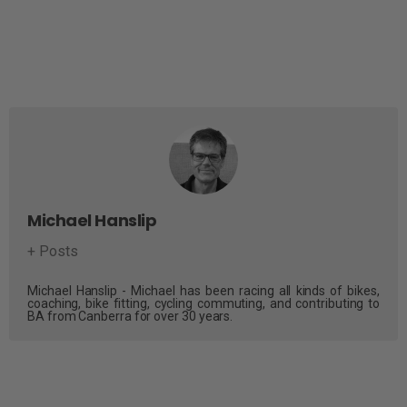
Michael Hanslip
+ Posts
Michael Hanslip - Michael has been racing all kinds of bikes,
coaching, bike fitting, cycling commuting, and contributing to
BA from Canberra for over 30 years.