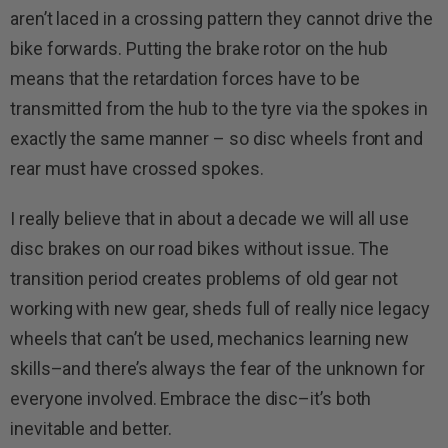
aren’t laced in a crossing pattern they cannot drive the
bike forwards. Putting the brake rotor on the hub
means that the retardation forces have to be
transmitted from the hub to the tyre via the spokes in
exactly the same manner – so disc wheels front and
rear must have crossed spokes.
I really believe that in about a decade we will all use
disc brakes on our road bikes without issue. The
transition period creates problems of old gear not
working with new gear, sheds full of really nice legacy
wheels that can’t be used, mechanics learning new
skills–and there’s always the fear of the unknown for
everyone involved. Embrace the disc–it’s both
inevitable and better.