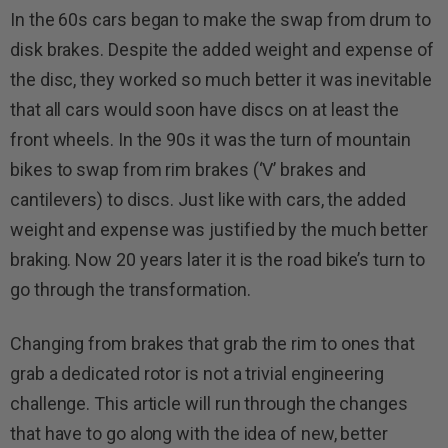
In the 60s cars began to make the swap from drum to
disk brakes. Despite the added weight and expense of
the disc, they worked so much better it was inevitable
that all cars would soon have discs on at least the
front wheels. In the 90s it was the turn of mountain
bikes to swap from rim brakes (‘V’ brakes and
cantilevers) to discs. Just like with cars, the added
weight and expense was justified by the much better
braking. Now 20 years later it is the road bike’s turn to
go through the transformation.
Changing from brakes that grab the rim to ones that
grab a dedicated rotor is not a trivial engineering
challenge. This article will run through the changes
that have to go along with the idea of new, better