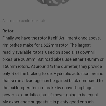
A shimano centrelock rotor.
Rotor
Finally we have the rotor itself. As I mentioned above,
rim brakes make for a 622mm rotor. The largest
readily available rotors, used on specialist downhill
bikes, are 203mm. But road bikes use either 140mm or
160mm rotors. At around ¼ the diameter, they provide
only ¼ of the braking force. Hydraulic actuation means
that some advantage can be gained back compared to
the cable-operated rim brake by converting finger
power to retardation, but it’s never going to be equal.
My experience suggests it is plenty good enough