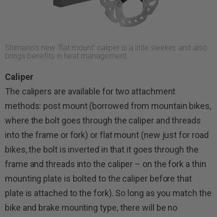
Shimano’s new ‘flat mount’ caliper is a little sleeker, and also
brings benefits in heat management.
Caliper
The calipers are available for two attachment
methods: post mount (borrowed from mountain bikes,
where the bolt goes through the caliper and threads
into the frame or fork) or flat mount (new just for road
bikes, the bolt is inverted in that it goes through the
frame and threads into the caliper – on the fork a thin
mounting plate is bolted to the caliper before that
plate is attached to the fork). So long as you match the
bike and brake mounting type, there will be no