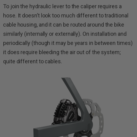
To join the hydraulic lever to the caliper requires a
hose. It doesn’t look too much different to traditional
cable housing, and it can be routed around the bike
similarly (internally or externally). On installation and
periodically (though it may be years in between times)
it does require bleeding the air out of the system;
quite different to cables.