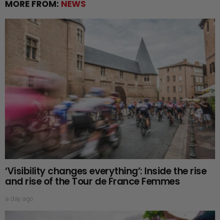
MORE FROM:
NEWS
‘Visibility changes everything’: Inside the rise
and rise of the Tour de France Femmes
a day ago