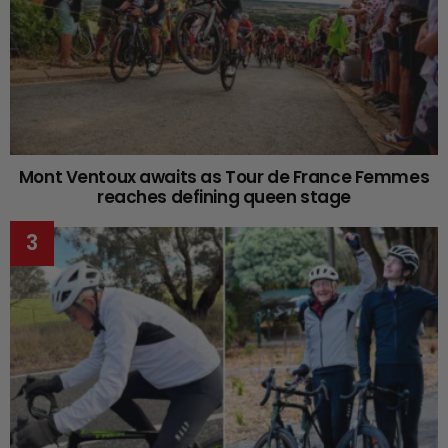
Mont Ventoux awaits as Tour de France Femmes
reaches defining queen stage