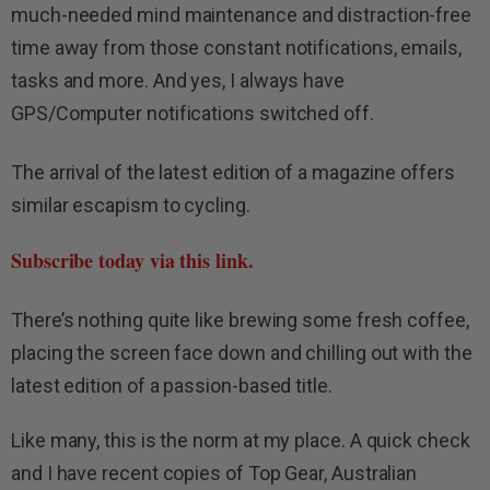
much-needed mind maintenance and distraction-free
time away from those constant notifications, emails,
tasks and more. And yes, I always have
GPS/Computer notifications switched off.
The arrival of the latest edition of a magazine offers
similar escapism to cycling.
Subscribe today via this link.
There’s nothing quite like brewing some fresh coffee,
placing the screen face down and chilling out with the
latest edition of a passion-based title.
Like many, this is the norm at my place. A quick check
and I have recent copies of Top Gear, Australian