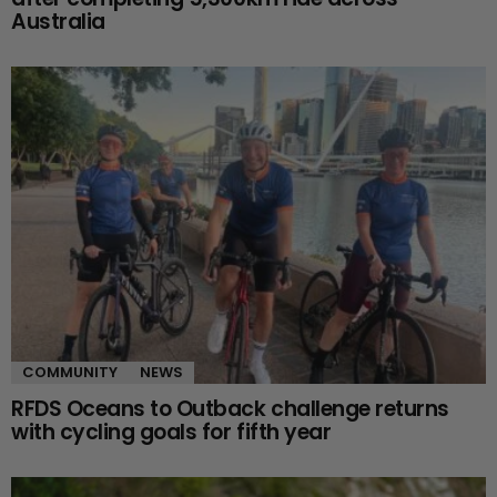
Australia
COMMUNITY
NEWS
RFDS Oceans to Outback challenge returns
with cycling goals for fifth year