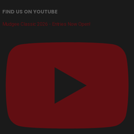
FIND US ON YOUTUBE
Mudgee Classic 2026 - Entries Now Open!