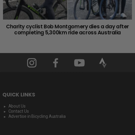
Charity cyclist Bob Montgomery dies a day after
completing 5,300km ride across Australia
QUICK LINKS
About Us
Contact Us
Advertise in Bicycling Australia