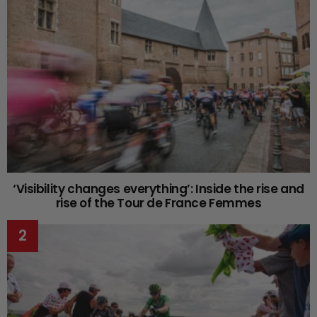
‘Visibility changes everything’: Inside the rise and
rise of the Tour de France Femmes