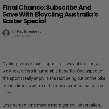
Final Chance: Subscribe And
Save With Bicycling Australia’s
Easter Special
by
Nat Bromhead
5 years ago
Cycling is more than a sport, it’s a way of life and, as
we know, offers innumerable benefits. One aspect of
the sport I really enjoy is the fact being out on the bike
means time away from the many screens that rule our
lives.
Less screen time means more general observation,