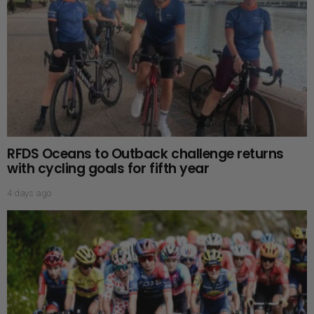
RFDS Oceans to Outback challenge returns
with cycling goals for fifth year
4 days ago