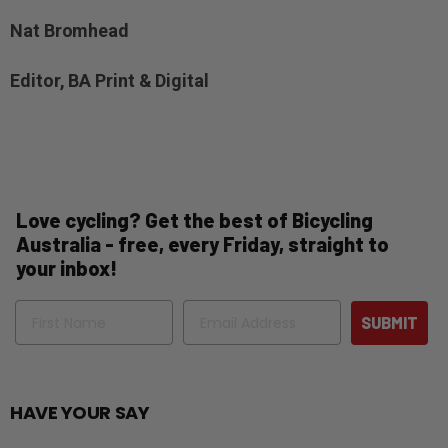
Nat Bromhead
Editor, BA Print & Digital
Love cycling? Get the best of Bicycling
Australia - free, every Friday, straight to
your inbox!
Name
Email
SUBMIT
HAVE YOUR SAY