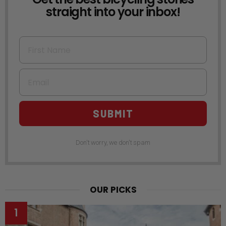
straight into your inbox!
First Name
Email
SUBMIT
Don't worry, we don't spam
OUR PICKS