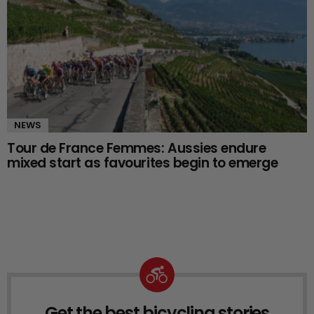
NEWS
Tour de France Femmes: Aussies endure
mixed start as favourites begin to emerge
Get the best bicycling stories
NEWSLETTER