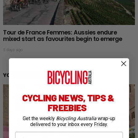
Tour de France Femmes: Aussies endure
mixed start as favourites begin to emerge
5 days ago
YOU MAY ALSO LIKE
CYCLING NEWS, TIPS &
FREEBIES
Get the weekly
Bicycling Australia
wrap-up
delivered to your inbox every Friday.
First Name