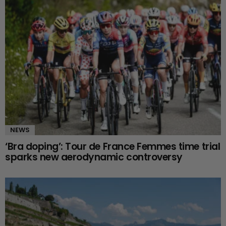
NEWS
‘Bra doping’: Tour de France Femmes time trial
sparks new aerodynamic controversy