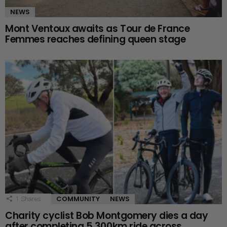
NEWS
Mont Ventoux awaits as Tour de France
Femmes reaches defining queen stage
COMMUNITY
NEWS
1
Shares
Charity cyclist Bob Montgomery dies a day
after completing 5,300km ride across