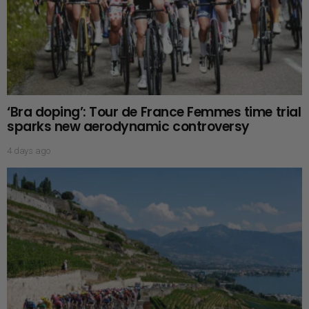
‘Bra doping’: Tour de France Femmes time trial
sparks new aerodynamic controversy
4 days ago