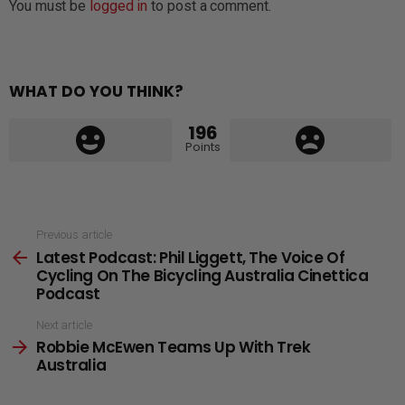
You must be
logged in
to post a comment.
WHAT DO YOU THINK?
196
Points
See
Previous article
Latest Podcast: Phil Liggett, The Voice Of
more
Cycling On The Bicycling Australia Cinettica
Podcast
Next article
Robbie McEwen Teams Up With Trek
Australia