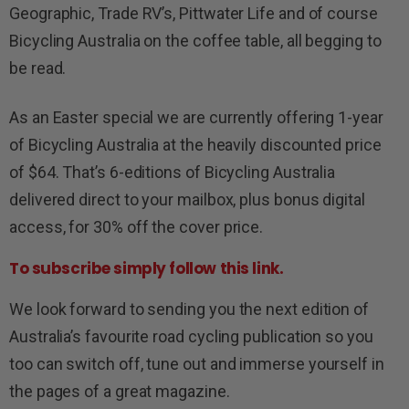
Geographic, Trade RV’s, Pittwater Life and of course
Bicycling Australia on the coffee table, all begging to
be read.
As an Easter special we are currently offering 1-year
of Bicycling Australia at the heavily discounted price
of $64. That’s 6-editions of Bicycling Australia
delivered direct to your mailbox, plus bonus digital
access, for 30% off the cover price.
To subscribe simply follow this link.
We look forward to sending you the next edition of
Australia’s favourite road cycling publication so you
too can switch off, tune out and immerse yourself in
the pages of a great magazine.