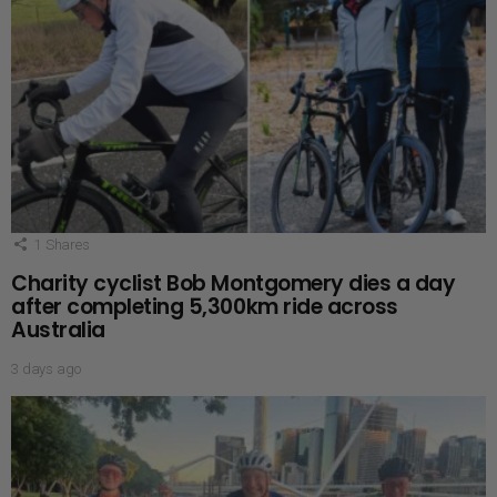
1
Shares
Charity cyclist Bob Montgomery dies a day
after completing 5,300km ride across
Australia
3 days ago