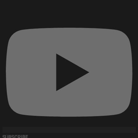
SUBSCRIBE