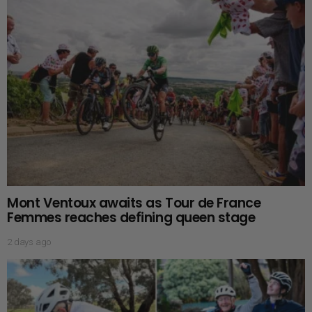
Mont Ventoux awaits as Tour de France
Femmes reaches defining queen stage
2 days ago