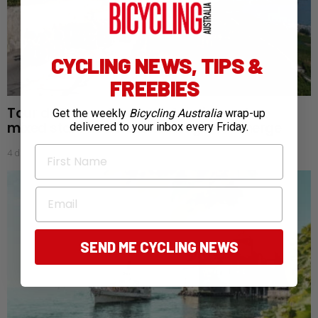
CYCLING NEWS, TIPS &
FREEBIES
Tour de France Femmes: Aussies endure
Get the weekly
Bicycling Australia
wrap-up
mixed start as favourites begin to emerge
delivered to your inbox every Friday.
First Name
4 days ago
Email
SEND ME CYCLING NEWS