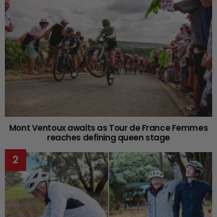
Mont Ventoux awaits as Tour de France Femmes
reaches defining queen stage