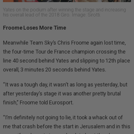
Yates on the podium after winning the stage and increasing
his overall lead of the 2018 Giro. Image: Sirotti.
Froome Loses More Time
Meanwhile Team Sky’s Chris Froome again lost time,
the four-time Tour de France champion crossing the
line 40 second behind Yates and slipping to 12th place
overall, 3 minutes 20 seconds behind Yates.
“It was a tough day, it wasn’t as long as yesterday, but
after yesterday’s stage it was another pretty brutal
finish,” Froome told Eurosport.
“I’m definitely not going to lie, it took a whack out of
me that crash before the start in Jerusalem and in this