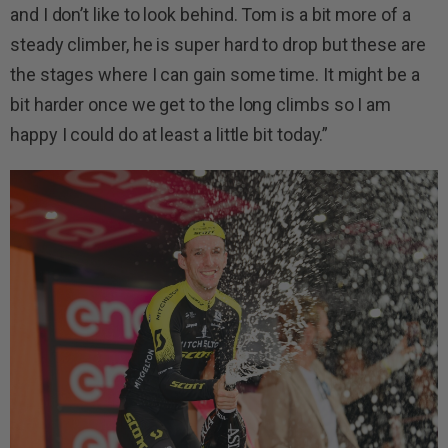
and I don’t like to look behind. Tom is a bit more of a
steady climber, he is super hard to drop but these are
the stages where I can gain some time. It might be a
bit harder once we get to the long climbs so I am
happy I could do at least a little bit today.”