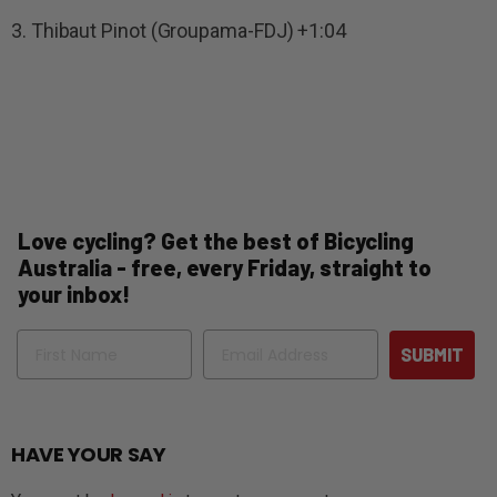
3. Thibaut Pinot (Groupama-FDJ) +1:04
Love cycling? Get the best of Bicycling
Australia - free, every Friday, straight to
your inbox!
Name
Email
SUBMIT
HAVE YOUR SAY