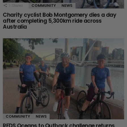
COMMUNITY
NEWS
1
Shares
Charity cyclist Bob Montgomery dies a day
after completing 5,300km ride across
Australia
COMMUNITY
NEWS
RFDS Oceans to Outback challenge returns