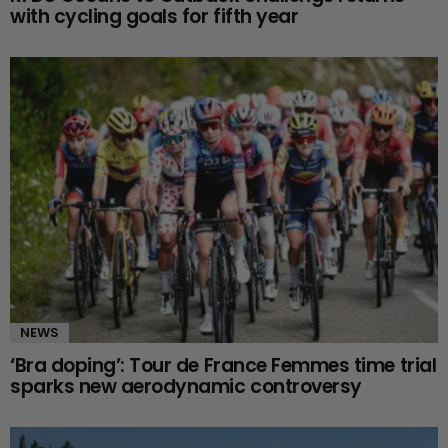
with cycling goals for fifth year
NEWS
‘Bra doping’: Tour de France Femmes time trial
sparks new aerodynamic controversy