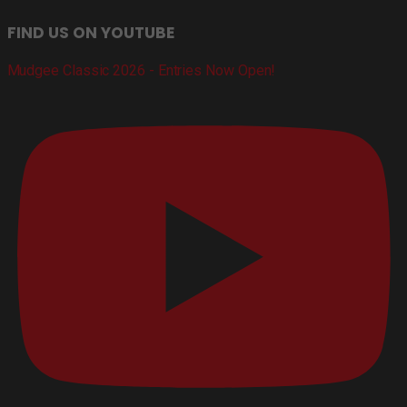
FIND US ON YOUTUBE
Mudgee Classic 2026 - Entries Now Open!