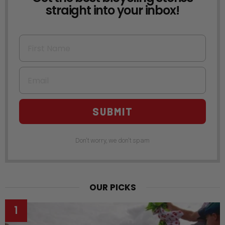
straight into your inbox!
First Name
Email
SUBMIT
Don't worry, we don't spam
OUR PICKS