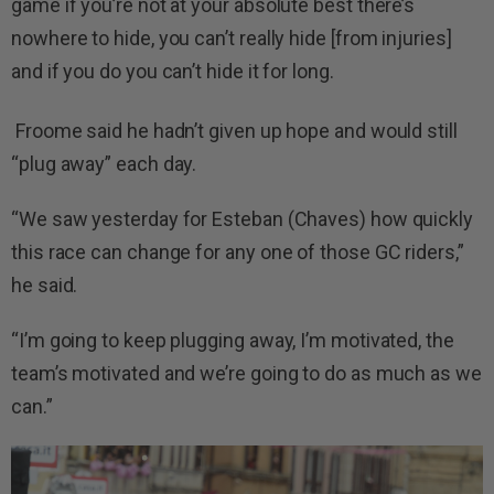
game if you’re not at your absolute best there’s
nowhere to hide, you can’t really hide [from injuries]
and if you do you can’t hide it for long.
Froome said he hadn’t given up hope and would still
“plug away” each day.
“We saw yesterday for Esteban (Chaves) how quickly
this race can change for any one of those GC riders,”
he said.
“I’m going to keep plugging away, I’m motivated, the
team’s motivated and we’re going to do as much as we
can.”