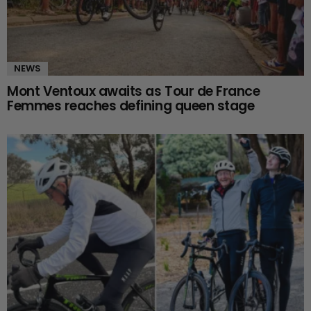
NEWS
Mont Ventoux awaits as Tour de France
Femmes reaches defining queen stage