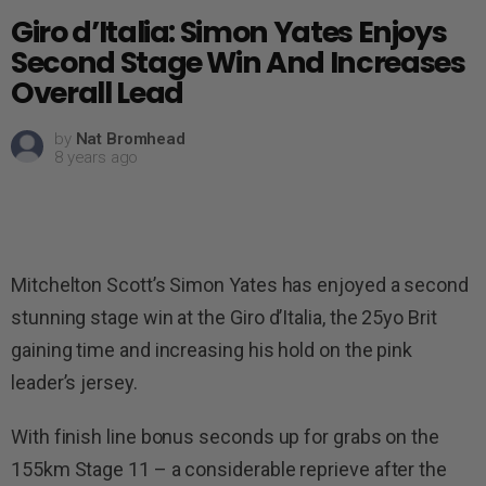
Giro d’Italia: Simon Yates Enjoys
Second Stage Win And Increases
Overall Lead
by
Nat Bromhead
8 years ago
Mitchelton Scott’s Simon Yates has enjoyed a second
stunning stage win at the Giro d’Italia, the 25yo Brit
gaining time and increasing his hold on the pink
leader’s jersey.
With finish line bonus seconds up for grabs on the
155km Stage 11 – a considerable reprieve after the