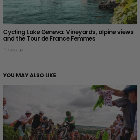
Cycling Lake Geneva: Vineyards, alpine views
and the Tour de France Femmes
4 days ago
YOU MAY ALSO LIKE