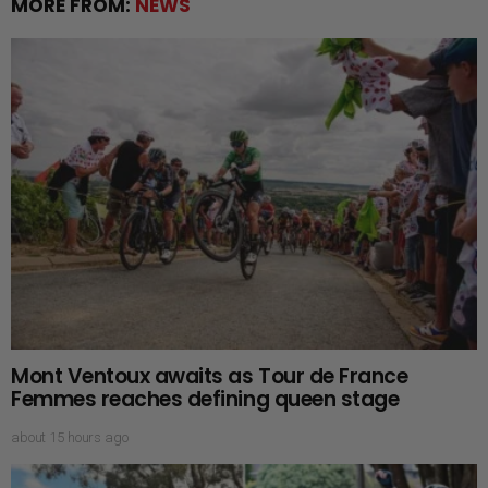
MORE FROM:
NEWS
Mont Ventoux awaits as Tour de France
Femmes reaches defining queen stage
about 15 hours ago