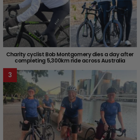
Charity cyclist Bob Montgomery dies a day after
completing 5,300km ride across Australia