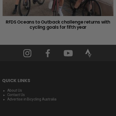
RFDS Oceans to Outback challenge returns with
cycling goals for fifth year
QUICK LINKS
About Us
Contact Us
Advertise in Bicycling Australia