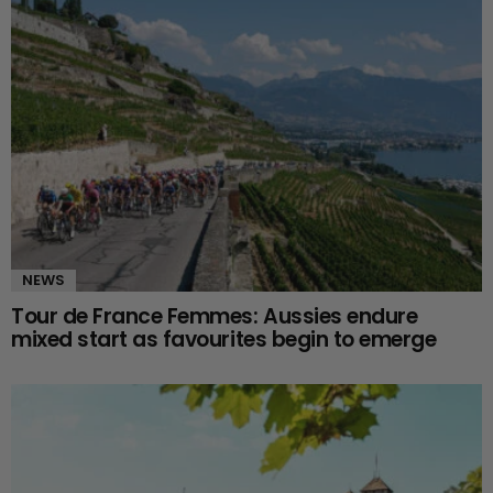
NEWS
Tour de France Femmes: Aussies endure
mixed start as favourites begin to emerge