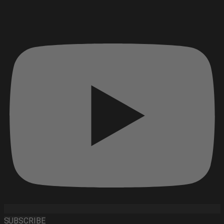
SUBSCRIBE