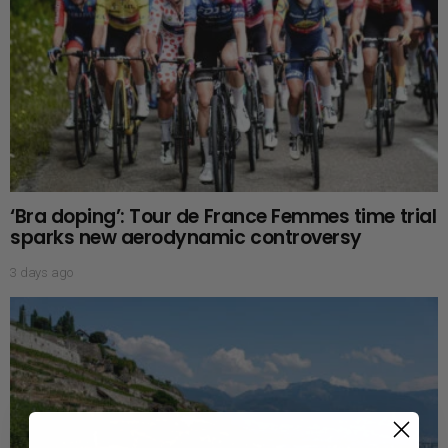
‘Bra doping’: Tour de France Femmes time trial
sparks new aerodynamic controversy
3 days ago