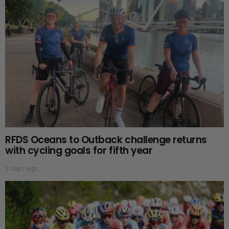
RFDS Oceans to Outback challenge returns
with cycling goals for fifth year
3 days ago