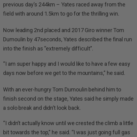
previous day’s 244km – Yates raced away from the
field with around 1.5km to go for the thrilling win.
Now leading 2nd placed and 2017 Giro winner Tom
Dumoulin by 47seconds, Yates described the final run
into the finish as “extremely difficult”.
“I am super happy and I would like to have a few easy
days now before we get to the mountains,” he said.
With an ever-hungry Tom Dumoulin behind him to
finish second on the stage, Yates said he simply made
a solo break and didn’t look back.
“I didn’t actually know until we crested the climb a little
bit towards the top,” he said. “I was just going full gas