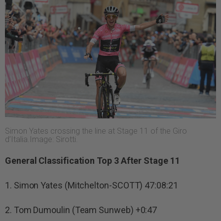
Simon Yates crossing the line at Stage 11 of the Giro
d’Italia.Image: Sirotti.
General Classification Top 3 After Stage 11
1. Simon Yates (Mitchelton-SCOTT) 47:08:21
2. Tom Dumoulin (Team Sunweb) +0:47