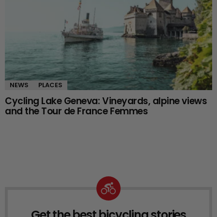
NEWS
PLACES
Cycling Lake Geneva: Vineyards, alpine views
and the Tour de France Femmes
Get the best bicycling stories
NEWSLETTER