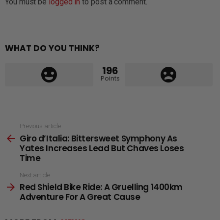
You must be
logged in
to post a comment.
WHAT DO YOU THINK?
196
Points
See
Previous article
Giro d’Italia: Bittersweet Symphony As
more
Yates Increases Lead But Chaves Loses
Time
Next article
Red Shield Bike Ride: A Gruelling 1400km
Adventure For A Great Cause