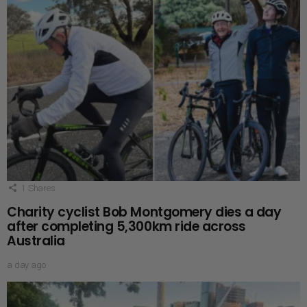
1
Shares
Charity cyclist Bob Montgomery dies a day
after completing 5,300km ride across
Australia
a day ago