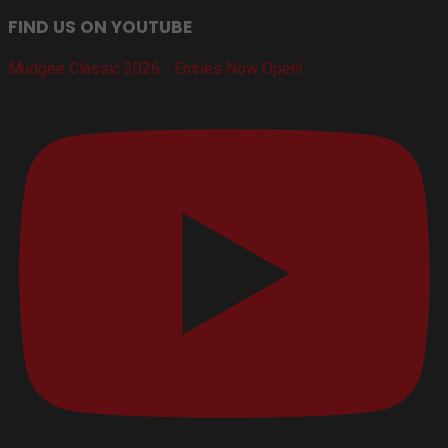
FIND US ON YOUTUBE
Mudgee Classic 2026 - Entries Now Open!