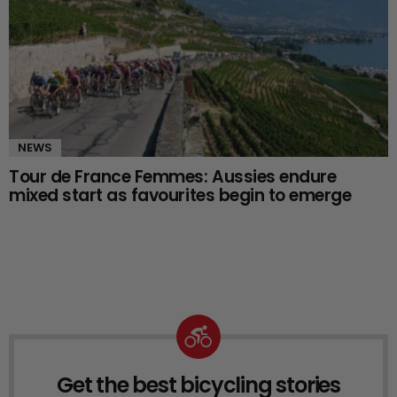
NEWS
Tour de France Femmes: Aussies endure
mixed start as favourites begin to emerge
Get the best bicycling stories
NEWSLETTER