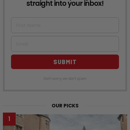
straight into your inbox!
First Name
Email
SUBMIT
Don't worry, we don't spam
OUR PICKS