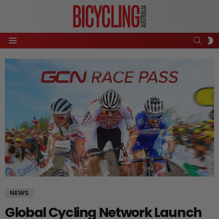
SEAR
S
Menu
S
NEWS
Global Cycling Network Launch