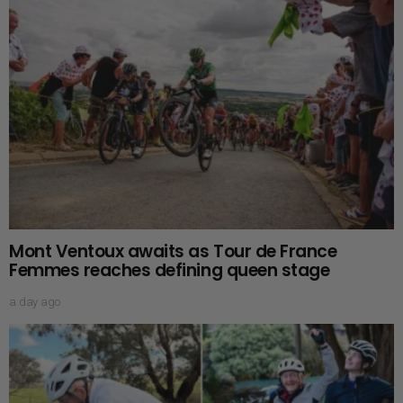
Mont Ventoux awaits as Tour de France
Femmes reaches defining queen stage
a day ago