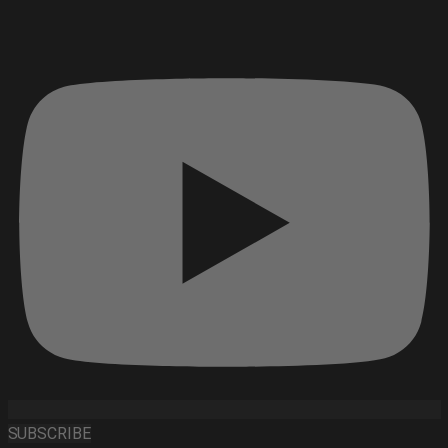
SUBSCRIBE