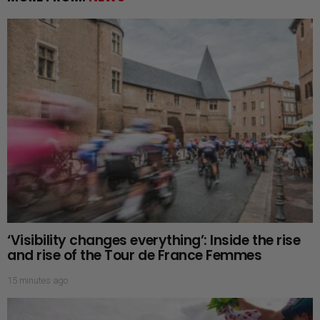
‘Visibility changes everything’: Inside the rise
and rise of the Tour de France Femmes
15 minutes ago