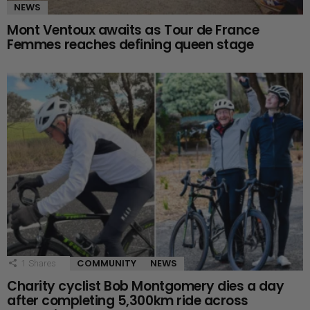
NEWS
Mont Ventoux awaits as Tour de France
Femmes reaches defining queen stage
COMMUNITY
NEWS
1
Shares
Charity cyclist Bob Montgomery dies a day
after completing 5,300km ride across