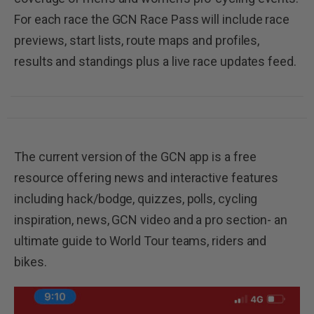
For each race the GCN Race Pass will include race
previews, start lists, route maps and profiles,
results and standings plus a live race updates feed.
The current version of the GCN app is a free
resource offering news and interactive features
including hack/bodge, quizzes, polls, cycling
inspiration, news, GCN video and a pro section- an
ultimate guide to World Tour teams, riders and
bikes.