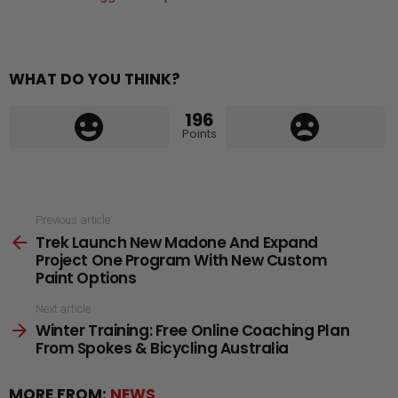
WHAT DO YOU THINK?
196
Points
See
Previous article
Trek Launch New Madone And Expand
more
Project One Program With New Custom
Paint Options
Next article
Winter Training: Free Online Coaching Plan
From Spokes & Bicycling Australia
MORE FROM:
NEWS