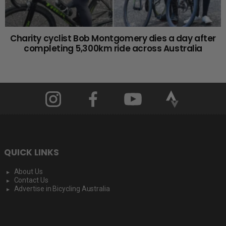
Charity cyclist Bob Montgomery dies a day after
completing 5,300km ride across Australia
QUICK LINKS
About Us
Contact Us
Advertise in Bicycling Australia