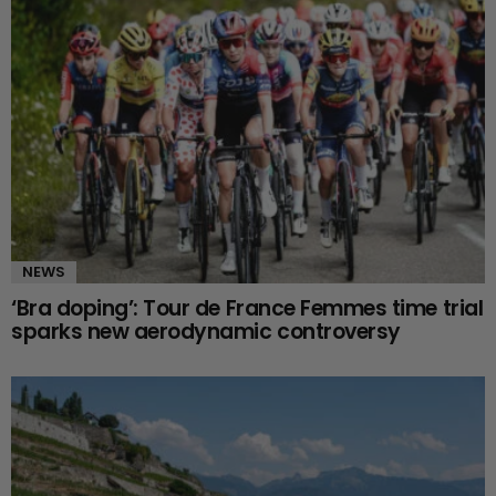
NEWS
‘Bra doping’: Tour de France Femmes time trial
sparks new aerodynamic controversy