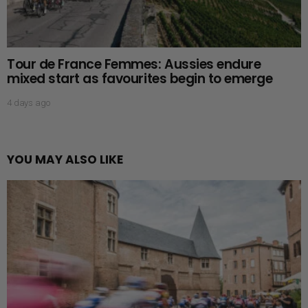
Tour de France Femmes: Aussies endure
mixed start as favourites begin to emerge
4 days ago
YOU MAY ALSO LIKE