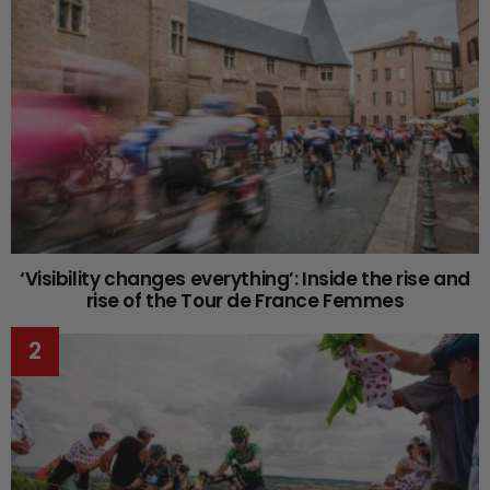
‘Visibility changes everything’: Inside the rise and
rise of the Tour de France Femmes