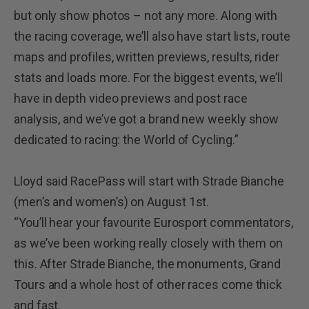
but only show photos – not any more. Along with
the racing coverage, we’ll also have start lists, route
maps and profiles, written previews, results, rider
stats and loads more. For the biggest events, we’ll
have in depth video previews and post race
analysis, and we’ve got a brand new weekly show
dedicated to racing: the World of Cycling.”
Lloyd said RacePass will start with Strade Bianche
(men’s and women’s) on August 1st.
“You’ll hear your favourite Eurosport commentators,
as we’ve been working really closely with them on
this. After Strade Bianche, the monuments, Grand
Tours and a whole host of other races come thick
and fast.