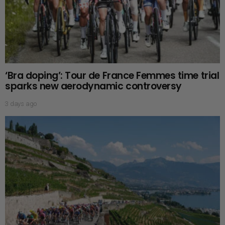
‘Bra doping’: Tour de France Femmes time trial
sparks new aerodynamic controversy
3 days ago