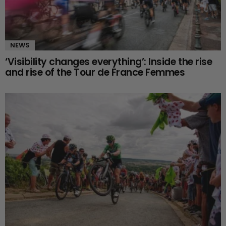
NEWS
‘Visibility changes everything’: Inside the rise
and rise of the Tour de France Femmes