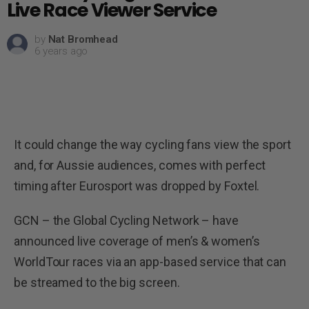
Live Race Viewer Service
by
Nat Bromhead
6 years ago
It could change the way cycling fans view the sport
and, for Aussie audiences, comes with perfect
timing after Eurosport was dropped by Foxtel.
GCN – the Global Cycling Network – have
announced live coverage of men’s & women’s
WorldTour races via an app-based service that can
be streamed to the big screen.