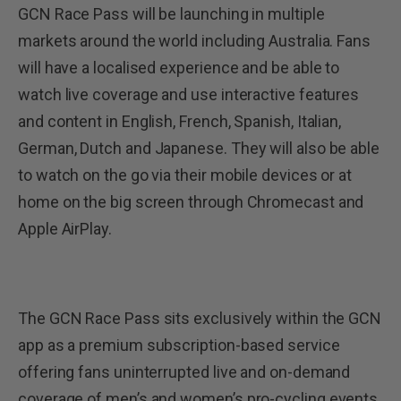
GCN Race Pass will be launching in multiple
markets around the world including Australia. Fans
will have a localised experience and be able to
watch live coverage and use interactive features
and content in English, French, Spanish, Italian,
German, Dutch and Japanese. They will also be able
to watch on the go via their mobile devices or at
home on the big screen through Chromecast and
Apple AirPlay.
The GCN Race Pass sits exclusively within the GCN
app as a premium subscription-based service
offering fans uninterrupted live and on-demand
coverage of men’s and women’s pro-cycling events.