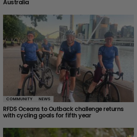
Australia
COMMUNITY
NEWS
RFDS Oceans to Outback challenge returns
with cycling goals for fifth year