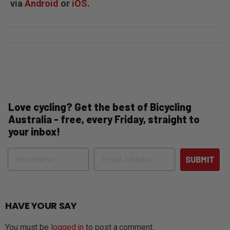
via
Android
or
iOS
.
Love cycling? Get the best of Bicycling
Australia - free, every Friday, straight to
your inbox!
Name
Email
SUBMIT
HAVE YOUR SAY
You must be
logged in
to post a comment.