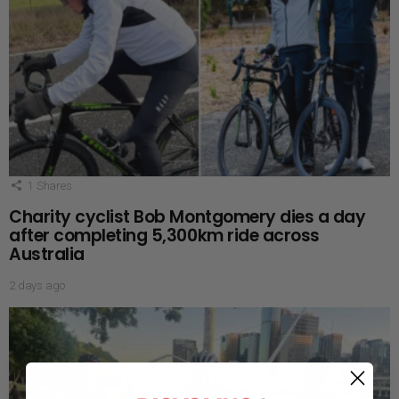
1
Shares
Charity cyclist Bob Montgomery dies a day
after completing 5,300km ride across
Australia
2 days ago