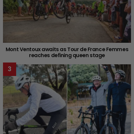
Mont Ventoux awaits as Tour de France Femmes
reaches defining queen stage