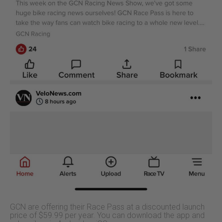
GCN are offering their Race Pass at a discounted launch
price of $59.99 per year. You can download the app and