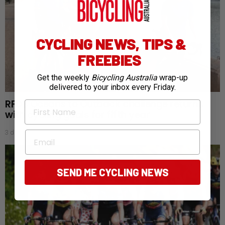
CYCLING NEWS, TIPS &
FREEBIES
Get the weekly
Bicycling Australia
wrap-up
delivered to your inbox every Friday.
RFDS Oceans to Outback challenge returns
First Name
with cycling goals for fifth year
3 days ago
Email
SEND ME CYCLING NEWS