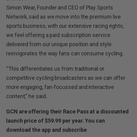
Simon Wear, Founder and CEO of Play Sports
Network, said as we move into the premium live
sports business, with our extensive racing rights,
we feel offering a paid subscription service
delivered from our unique position and style
reinvigorates the way fans can consume cycling.
“This differentiates us from traditional or
competitive cycling broadcasters as we can offer
more engaging, fan-focussed and interactive
content,” he said.
GCN are offering their Race Pass at a discounted
launch price of $59.99 per year.
You can
download the app and subscribe