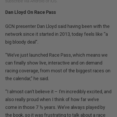
subscribe via Android or iOS.
Dan Lloyd On Race Pass
GCN presenter Dan Lloyd said having been with the
network since it started in 2013, today feels like “a
big bloody deal”.
“We’ve just launched Race Pass, which means we
can finally show live, interactive and on demand
racing coverage, from most of the biggest races on
the calendar,” he said.
“I almost can’t believe it – I’m incredibly excited, and
also really proud when I think of how far we’ve
come in those 7 ½ years. We’ve always played by
the book, so it was frustrating to talk about a race