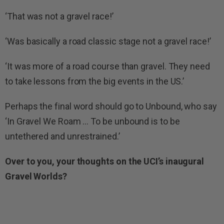
‘That was not a gravel race!’
‘Was basically a road classic stage not a gravel race!’
‘It was more of a road course than gravel. They need
to take lessons from the big events in the US.’
Perhaps the final word should go to Unbound, who say
‘In Gravel We Roam … To be unbound is to be
untethered and unrestrained.’
Over to you, your thoughts on the UCI’s inaugural
Gravel Worlds?