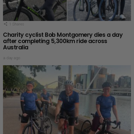
1
Shares
Charity cyclist Bob Montgomery dies a day
after completing 5,300km ride across
Australia
a day ago