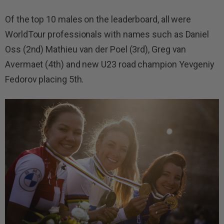
Of the top 10 males on the leaderboard, all were
WorldTour professionals with names such as Daniel
Oss (2nd) Mathieu van der Poel (3rd), Greg van
Avermaet (4th) and new U23 road champion Yevgeniy
Fedorov placing 5th.