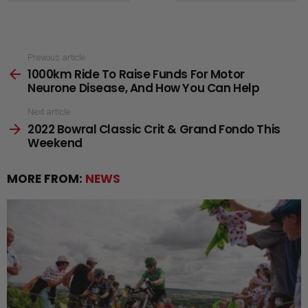
See
Previous article
1000km Ride To Raise Funds For Motor
more
Neurone Disease, And How You Can Help
Next article
2022 Bowral Classic Crit & Grand Fondo This
Weekend
MORE FROM:
NEWS