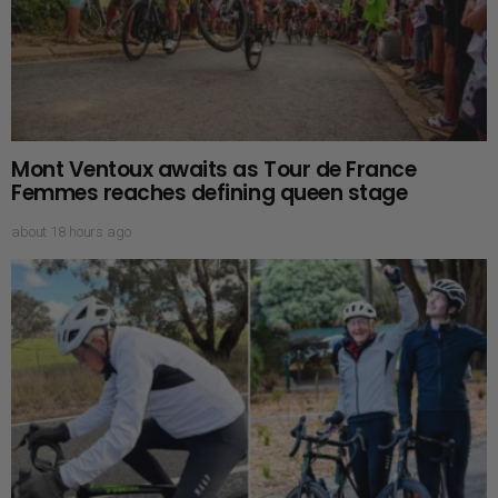
Mont Ventoux awaits as Tour de France
Femmes reaches defining queen stage
about 18 hours ago