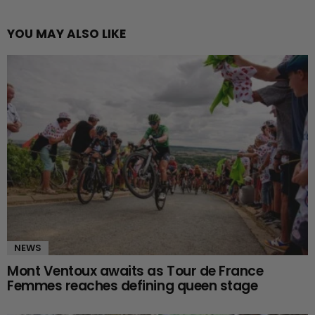
YOU MAY ALSO LIKE
NEWS
Mont Ventoux awaits as Tour de France
Femmes reaches defining queen stage