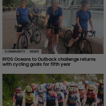
COMMUNITY
NEWS
RFDS Oceans to Outback challenge returns
with cycling goals for fifth year