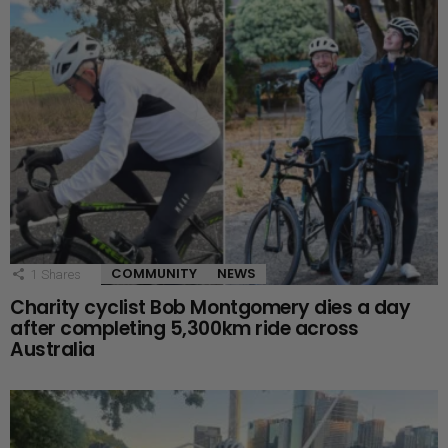
COMMUNITY
NEWS
1
Shares
Charity cyclist Bob Montgomery dies a day
after completing 5,300km ride across
Australia