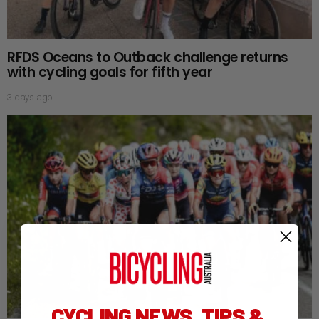
RFDS Oceans to Outback challenge returns
with cycling goals for fifth year
3 days ago
CYCLING NEWS, TIPS &