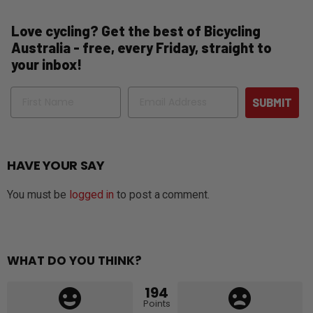
Love cycling? Get the best of Bicycling
Australia - free, every Friday, straight to
your inbox!
Name
Email
SUBMIT
HAVE YOUR SAY
You must be
logged in
to post a comment.
WHAT DO YOU THINK?
194
Points