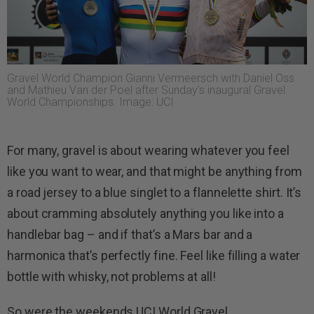
Gravel World Champion Gianni Vermeersch with Daniel Oss
and Mathieu Van der Poel after Sunday’s inaugural Gravel
World Championships. Image: UCI
For many, gravel is about wearing whatever you feel
like you want to wear, and that might be anything from
a road jersey to a blue singlet to a flannelette shirt. It’s
about cramming absolutely anything you like into a
handlebar bag – and if that’s a Mars bar and a
harmonica that’s perfectly fine. Feel like filling a water
bottle with whisky, not problems at all!
So were the weekends UCI World Gravel