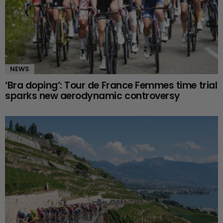
NEWS
‘Bra doping’: Tour de France Femmes time trial
sparks new aerodynamic controversy