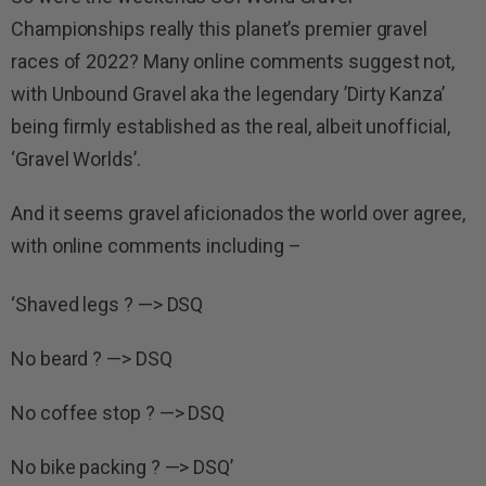
Championships really this planet’s premier gravel
races of 2022? Many online comments suggest not,
with Unbound Gravel aka the legendary ’Dirty Kanza’
being firmly established as the real, albeit unofficial,
‘Gravel Worlds’.
And it seems gravel aficionados the world over agree,
with online comments including –
‘Shaved legs ? —> DSQ
No beard ? —> DSQ
No coffee stop ? —> DSQ
No bike packing ? —> DSQ’