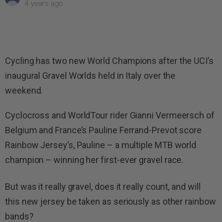
4 years ago
Cycling has two new World Champions after the UCI’s
inaugural Gravel Worlds held in Italy over the
weekend.
Cyclocross and WorldTour rider Gianni Vermeersch of
Belgium and France’s Pauline Ferrand-Prevot score
Rainbow Jersey’s, Pauline – a multiple MTB world
champion – winning her first-ever gravel race.
But was it really gravel, does it really count, and will
this new jersey be taken as seriously as other rainbow
bands?