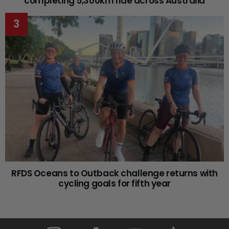
completing 5,300km ride across Australia
RFDS Oceans to Outback challenge returns with
cycling goals for fifth year