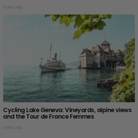
4 days ago
Cycling Lake Geneva: Vineyards, alpine views
and the Tour de France Femmes
4 days ago