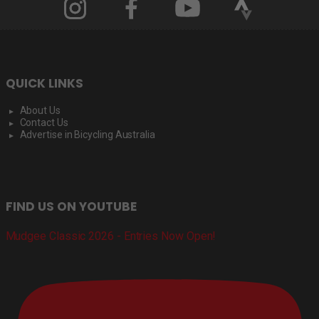
QUICK LINKS
About Us
Contact Us
Advertise in Bicycling Australia
FIND US ON YOUTUBE
Mudgee Classic 2026 - Entries Now Open!