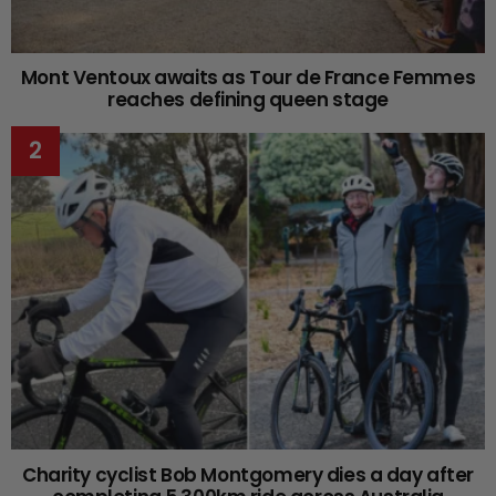
Mont Ventoux awaits as Tour de France Femmes
reaches defining queen stage
Charity cyclist Bob Montgomery dies a day after