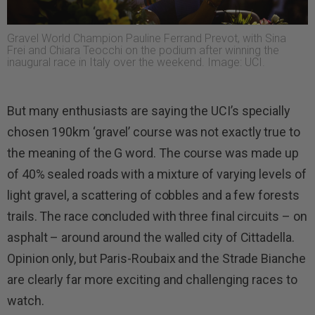
Gravel World Champion Pauline Ferrand Prevot, with Sina
Frei and Chiara Teocchi on the podium after winning the
inaugural race in Italy over the weekend. Image: UCI.
But many enthusiasts are saying the UCI’s specially
chosen 190km ‘gravel’ course was not exactly true to
the meaning of the G word. The course was made up
of 40% sealed roads with a mixture of varying levels of
light gravel, a scattering of cobbles and a few forests
trails. The race concluded with three final circuits – on
asphalt – around around the walled city of Cittadella.
Opinion only, but Paris-Roubaix and the Strade Bianche
are clearly far more exciting and challenging races to
watch.