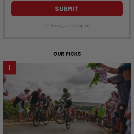
SUBMIT
Don't worry, we don't spam
OUR PICKS