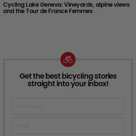
Cycling Lake Geneva: Vineyards, alpine views
and the Tour de France Femmes
Get the best bicycling stories
NEWSLETTER
straight into your inbox!
First Name
Email