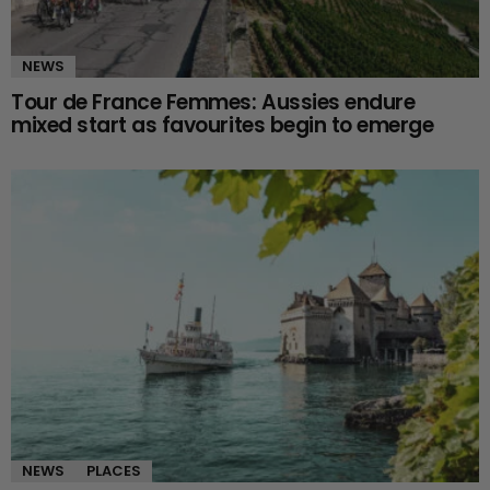
NEWS
Tour de France Femmes: Aussies endure
mixed start as favourites begin to emerge
NEWS
PLACES