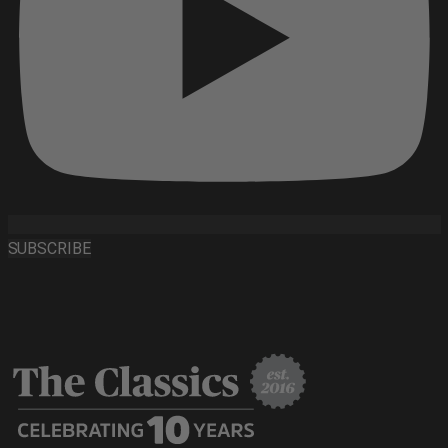
SUBSCRIBE