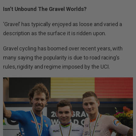
Isn’t Unbound The Gravel Worlds?
‘Gravel’ has typically enjoyed as loose and varied a
description as the surface it is ridden upon.
Gravel cycling has boomed over recent years, with
many saying the popularity is due to road racing’s
rules, rigidity and regime imposed by the UCI.