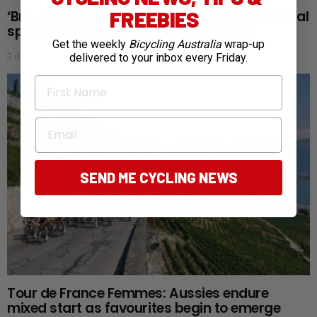
FREEBIES
‘Bra doping’: Tour de France Femmes time trial
sparks new aerodynamic controversy
Get the weekly
Bicycling Australia
wrap-up
3 days ago
delivered to your inbox every Friday.
First Name
Email
SEND ME CYCLING NEWS
Tour de France Femmes: Aussies endure
mixed start as favourites begin to emerge