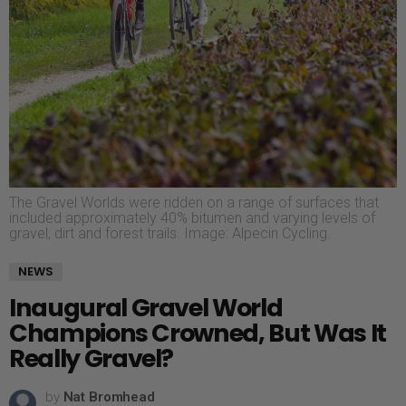
The Gravel Worlds were ridden on a range of surfaces that
included approximately 40% bitumen and varying levels of
gravel, dirt and forest trails. Image: Alpecin Cycling.
NEWS
Inaugural Gravel World
Champions Crowned, But Was It
Really Gravel?
by
Nat Bromhead