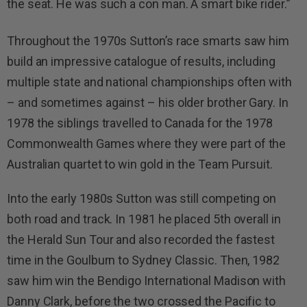
the seat. He was such a con man. A smart bike rider.”
Throughout the 1970s Sutton’s race smarts saw him
build an impressive catalogue of results, including
multiple state and national championships often with
– and sometimes against – his older brother Gary. In
1978 the siblings travelled to Canada for the 1978
Commonwealth Games where they were part of the
Australian quartet to win gold in the Team Pursuit.
Into the early 1980s Sutton was still competing on
both road and track. In 1981 he placed 5th overall in
the Herald Sun Tour and also recorded the fastest
time in the Goulburn to Sydney Classic. Then, 1982
saw him win the Bendigo International Madison with
Danny Clark, before the two crossed the Pacific to