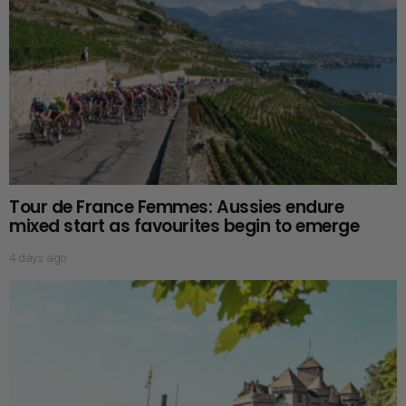
Tour de France Femmes: Aussies endure
mixed start as favourites begin to emerge
4 days ago