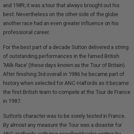
and 1989, it was a tour that always brought out his
best. Nevertheless on the other side of the globe
another race had an even greater influence on his
professional career.
For the best part of a decade Sutton delivered a string
of outstanding performances in the famed British
‘Milk Race’ (these days known as the Tour of Britain).
After finishing 3rd overall in 1986 he became part of
history when selected for ANC-Halfords as it became
the first British team to compete at the Tour de France
in 1987.
Sutton’s character was to be sorely tested in France.
By almost any measure the Tour was a disaster for
ANC-Halfords, with two excellent books written by