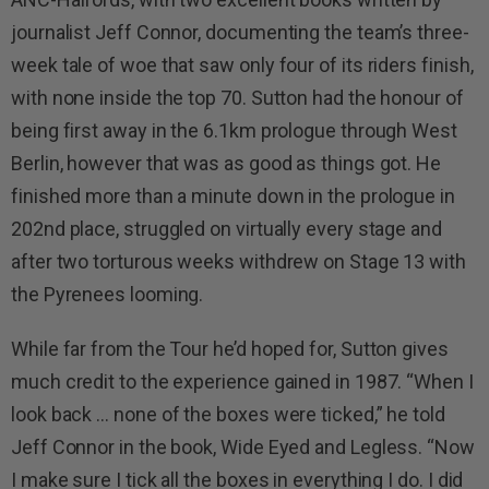
journalist Jeff Connor, documenting the team’s three-
week tale of woe that saw only four of its riders finish,
with none inside the top 70. Sutton had the honour of
being first away in the 6.1km prologue through West
Berlin, however that was as good as things got. He
finished more than a minute down in the prologue in
202nd place, struggled on virtually every stage and
after two torturous weeks withdrew on Stage 13 with
the Pyrenees looming.
While far from the Tour he’d hoped for, Sutton gives
much credit to the experience gained in 1987. “When I
look back … none of the boxes were ticked,” he told
Jeff Connor in the book, Wide Eyed and Legless. “Now
I make sure I tick all the boxes in everything I do. I did