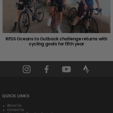
RFDS Oceans to Outback challenge returns with
cycling goals for fifth year
QUICK LINKS
About Us
Contact Us