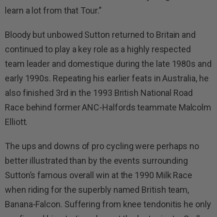
learn a lot from that Tour.”
Bloody but unbowed Sutton returned to Britain and
continued to play a key role as a highly respected
team leader and domestique during the late 1980s and
early 1990s. Repeating his earlier feats in Australia, he
also finished 3rd in the 1993 British National Road
Race behind former ANC-Halfords teammate Malcolm
Elliott.
The ups and downs of pro cycling were perhaps no
better illustrated than by the events surrounding
Sutton’s famous overall win at the 1990 Milk Race
when riding for the superbly named British team,
Banana-Falcon. Suffering from knee tendonitis he only