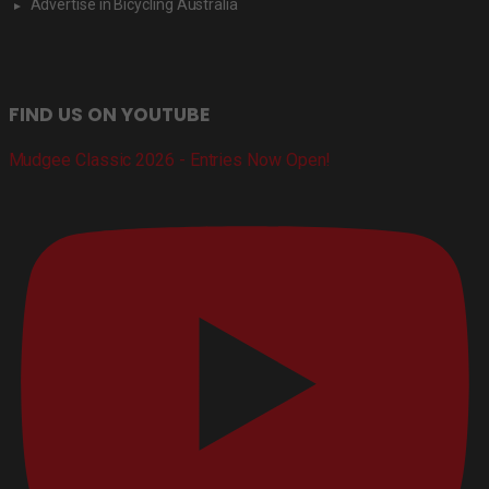
Advertise in Bicycling Australia
FIND US ON YOUTUBE
Mudgee Classic 2026 - Entries Now Open!