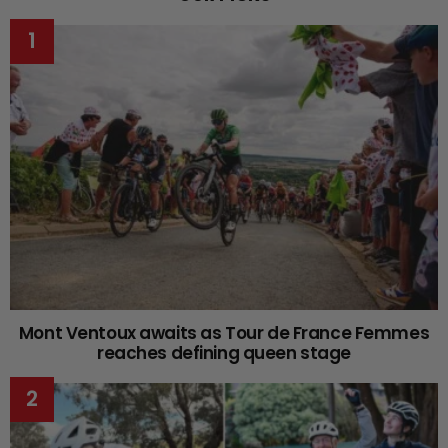
Mont Ventoux awaits as Tour de France Femmes
reaches defining queen stage