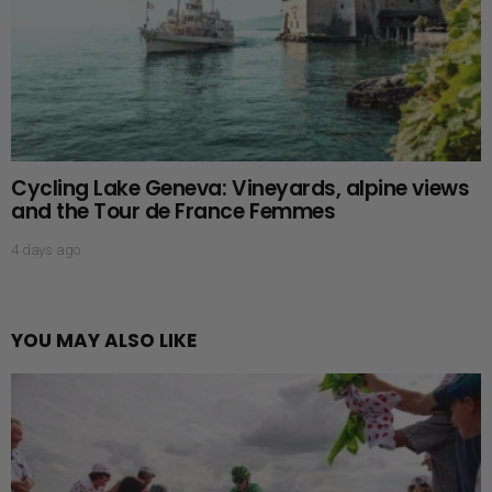
Cycling Lake Geneva: Vineyards, alpine views
and the Tour de France Femmes
4 days ago
YOU MAY ALSO LIKE