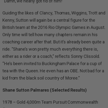
“Damn, we nearly got rid of him!”
Guiding the likes of Clancy, Thomas, Wiggins, Trott and
Kenny, Sutton will again be a central figure for the
British team at the 2016 Rio Olympic Games in August.
Only time will tell how many chapters remain in his
coaching career after that. But it’s already been quite a
ride. “Shane’s won pretty much everything there is,
either as a rider or a coach,” reflects Sonny Clissold.
“He’s been invited to Buckingham Palace for a cup of
tea with the Queen. He even has an OBE. Not bad for a
kid from the black soil country of Moree.”
Shane Sutton Palmares (Selected Results)
1978 – Gold 4,000m Team Pursuit Commonwealth