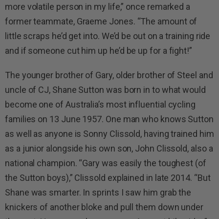
more volatile person in my life,” once remarked a
former teammate, Graeme Jones. “The amount of
little scraps he’d get into. We’d be out on a training ride
and if someone cut him up he’d be up for a fight!”
The younger brother of Gary, older brother of Steel and
uncle of CJ, Shane Sutton was born in to what would
become one of Australia’s most influential cycling
families on 13 June 1957. One man who knows Sutton
as well as anyone is Sonny Clissold, having trained him
as a junior alongside his own son, John Clissold, also a
national champion. “Gary was easily the toughest (of
the Sutton boys),” Clissold explained in late 2014. “But
Shane was smarter. In sprints I saw him grab the
knickers of another bloke and pull them down under