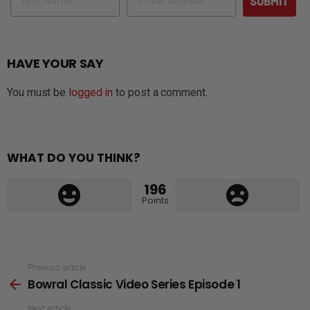
SUBMIT
HAVE YOUR SAY
You must be
logged in
to post a comment.
WHAT DO YOU THINK?
196
Points
See
Previous article
Bowral Classic Video Series Episode 1
more
Next article