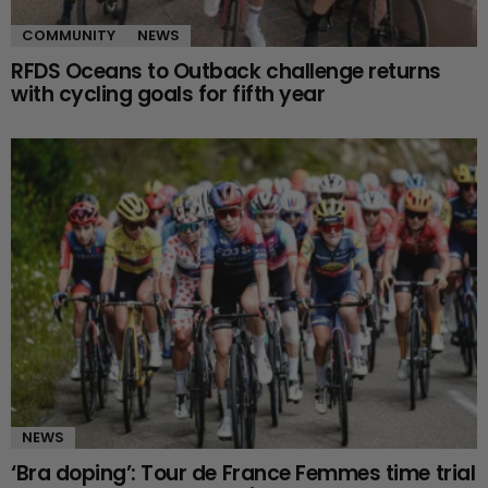
COMMUNITY
NEWS
RFDS Oceans to Outback challenge returns
with cycling goals for fifth year
NEWS
‘Bra doping’: Tour de France Femmes time trial