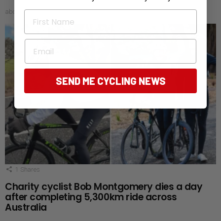
about 24 hours ago
First Name
Email
SEND ME CYCLING NEWS
1
Shares
Charity cyclist Bob Montgomery dies a day
after completing 5,300km ride across
Australia