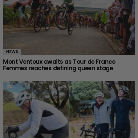
NEWS
Mont Ventoux awaits as Tour de France
Femmes reaches defining queen stage