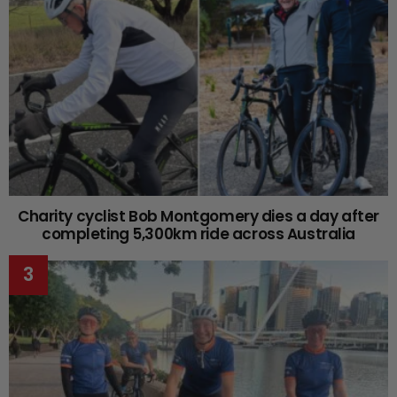
Charity cyclist Bob Montgomery dies a day after
completing 5,300km ride across Australia