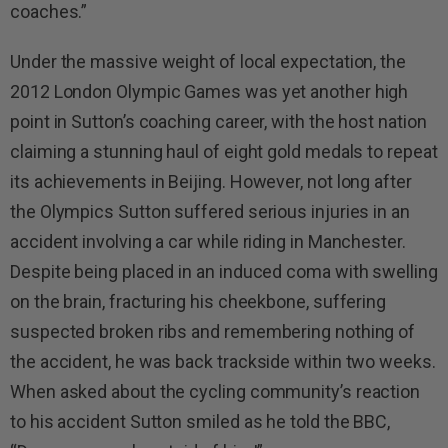
coaches.”
Under the massive weight of local expectation, the
2012 London Olympic Games was yet another high
point in Sutton’s coaching career, with the host nation
claiming a stunning haul of eight gold medals to repeat
its achievements in Beijing. However, not long after
the Olympics Sutton suffered serious injuries in an
accident involving a car while riding in Manchester.
Despite being placed in an induced coma with swelling
on the brain, fracturing his cheekbone, suffering
suspected broken ribs and remembering nothing of
the accident, he was back trackside within two weeks.
When asked about the cycling community’s reaction
to his accident Sutton smiled as he told the BBC,