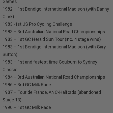
Games
1982 – 1st Bendigo International Madison (with Danny
Clark)
1983 -1st US Pro Cycling Challenge
1983 – 3rd Australian National Road Championships
1983 – 1st GC Herald Sun Tour (inc. 4 stage wins)
1983 – 1st Bendigo International Madison (with Gary
Sutton)
1983 – 1st and fastest time Goulburn to Sydney
Classic
1984 – 3rd Australian National Road Championships
1986 – 3rd GC Milk Race
1987 – Tour de France, ANC-Halfords (abandoned
Stage 13)
1990 – 1st GC Milk Race