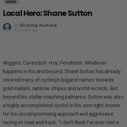
NEWS
Local Hero: Shane Sutton
by
Bicycling Australia
10 years ago
Wiggins. Cavendish. Hoy. Pendleton. Whatever
happens in Rio and beyond, Shane Sutton has already
steered many of cycling’s biggest names towards
gold medals, rainbow stripes and world records. But
beyond his stellar coaching palmarès, Sutton was also
a highly accomplished cyclist in his own right, known
for his uncompromising approach and aggressive
racing on road and track. “I don’t think I’ve ever met a