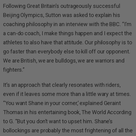
Following Great Britain’s outrageously successful
Beijing Olympics, Sutton was asked to explain his
coaching philosophy in an interview with the BBC. “I’m
a can-do coach, I make things happen and I expect the
athletes to also have that attitude. Our philosophy is to
go faster than everybody else to kill off our opponent.
We are British, we are bulldogs, we are warriors and
fighters.”
It’s an approach that clearly resonates with riders,
even if it leaves some more than a little wary at times.
“You want Shane in your corner,’ explained Geraint
Thomas in his entertaining book, The World According
to G. “But you don’t want to upset him. Shane’s
bollockings are probably the most frightening of all the