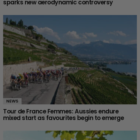
sparks new aerodynamic controversy
NEWS
Tour de France Femmes: Aussies endure
mixed start as favourites begin to emerge