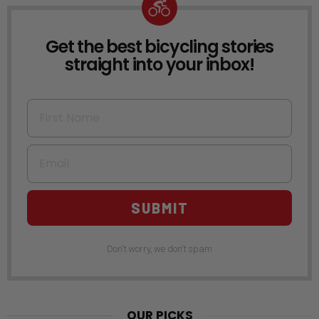
Get the best bicycling stories
NEWSLETTER
straight into your inbox!
First Name
Email
SUBMIT
Don't worry, we don't spam
OUR PICKS