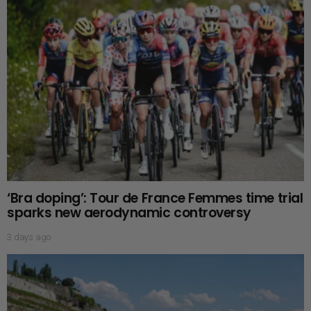
‘Bra doping’: Tour de France Femmes time trial
sparks new aerodynamic controversy
3 days ago