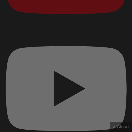
Close