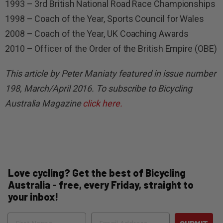
1993 – 3rd British National Road Race Championships
1998 – Coach of the Year, Sports Council for Wales
2008 – Coach of the Year, UK Coaching Awards
2010 – Officer of the Order of the British Empire (OBE)
This article by Peter Maniaty featured in issue number
198, March/April 2016. To subscribe to Bicycling
Australia Magazine
click here.
Love cycling? Get the best of Bicycling
Australia - free, every Friday, straight to
your inbox!
Name
Email