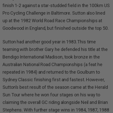
finish 1-2 against a star-studded field in the 100km US
Pro Cycling Challenge in Baltimore. Sutton also lined
up at the 1982 World Road Race Championships at
Goodwood in England, but finished outside the top 50.
Sutton had another good year in 1983.This time
teaming with brother Gary he defended his title at the
Bendigo International Madison, took bronze in the
Australian National Road Championships (a feat he
repeated in 1984) and returned to the Goulburn to
Sydney Classic finishing first and fastest. However,
Sutton’s best result of the season came at the Herald
Sun Tour where he won four stages on his way to
claiming the overall GC riding alongside Neil and Brian
Stephens. With further stage wins in 1984, 1987, 1988