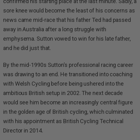
confirmed his starting place at the last minute. Sadly, a
sore knee would become the least of his concerns as
news came mid-race that his father Ted had passed
away in Australia after a long struggle with
emphysema. Sutton vowed to win for his late father,
and he did just that.
By the mid-1990s Sutton’s professional racing career
was drawing to an end. He transitioned into coaching
with Welsh Cycling before being ushered into the
ambitious British setup in 2002. The next decade
would see him become an increasingly central figure
in the golden age of British cycling, which culminated
with his appointment as British Cycling Technical
Director in 2014.