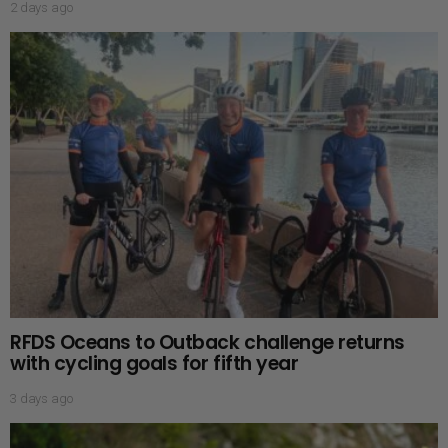
2 days ago
RFDS Oceans to Outback challenge returns
with cycling goals for fifth year
3 days ago