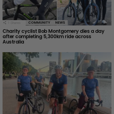
COMMUNITY
NEWS
1
Shares
Charity cyclist Bob Montgomery dies a day
after completing 5,300km ride across
Australia