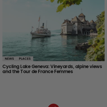
NEWS
PLACES
Cycling Lake Geneva: Vineyards, alpine views
and the Tour de France Femmes