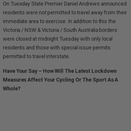
On Tuesday State Premier Daniel Andrews announced
residents were not permitted to travel away from their
immediate area to exercise. In addition to this the
Victoria / NSW & Victoria / South Australia borders
were closed at midnight Tuesday with only local
residents and those with special issue permits
permitted to travel interstate.
Have Your Say – How Will The Latest Lockdown
Measures Affect Your Cycling Or The Sport As A
Whole?