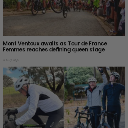
Mont Ventoux awaits as Tour de France
Femmes reaches defining queen stage
a day ago