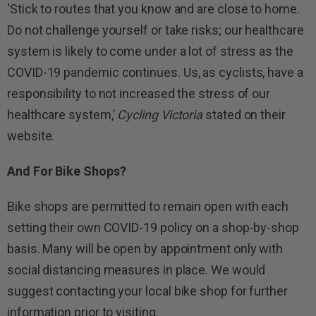
‘Stick to routes that you know and are close to home.
Do not challenge yourself or take risks; our healthcare
system is likely to come under a lot of stress as the
COVID-19 pandemic continues. Us, as cyclists, have a
responsibility to not increased the stress of our
healthcare system,’
Cycling Victoria
stated on their
website.
And For Bike Shops?
Bike shops are permitted to remain open with each
setting their own COVID-19 policy on a shop-by-shop
basis. Many will be open by appointment only with
social distancing measures in place. We would
suggest contacting your local bike shop for further
information prior to visiting.