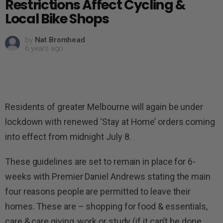
Restrictions Affect Cycling &
Local Bike Shops
by
Nat Bromhead
6 years ago
Residents of greater Melbourne will again be under
lockdown with renewed ‘Stay at Home’ orders coming
into effect from midnight July 8.
These guidelines are set to remain in place for 6-
weeks with Premier Daniel Andrews stating the main
four reasons people are permitted to leave their
homes. These are – shopping for food & essentials,
care & care giving, work or study (if it can’t be done