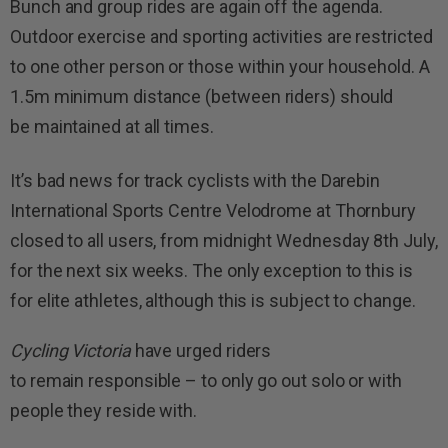
Bunch and group rides are again off the agenda.
Outdoor exercise and sporting activities are restricted
to one other person or those within your household. A
1.5m minimum distance (between riders) should
be maintained at all times.
It’s bad news for track cyclists with the Darebin
International Sports Centre Velodrome at Thornbury
closed to all users, from midnight Wednesday 8th July,
for the next six weeks. The only exception to this is
for elite athletes, although this is subject to change.
Cycling Victoria
have urged riders
to remain responsible – to only go out solo or with
people they reside with.