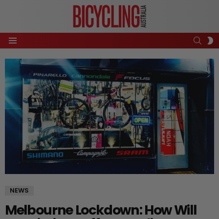
SEAR
S
Menu
S
NEWS
Melbourne Lockdown: How Will