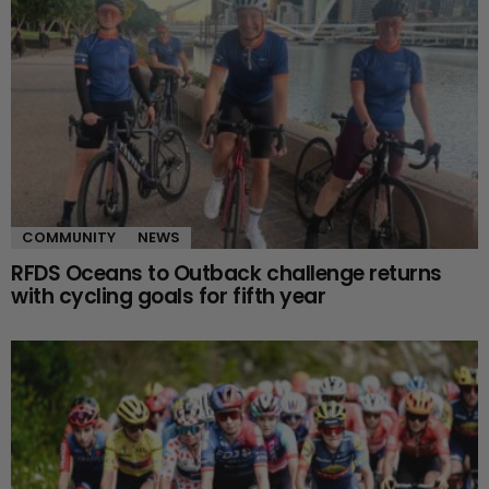
COMMUNITY
NEWS
RFDS Oceans to Outback challenge returns
with cycling goals for fifth year