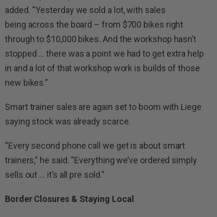
added. “Yesterday we sold a lot, with sales
being across the board – from $700 bikes right
through to $10,000 bikes. And the workshop hasn’t
stopped … there was a point we had to get extra help
in and a lot of that workshop work is builds of those
new bikes.”
Smart trainer sales are again set to boom with Liege
saying stock was already scarce.
“Every second phone call we get is about smart
trainers,” he said. “Everything we’ve ordered simply
sells out … it’s all pre sold.”
Border Closures & Staying Local