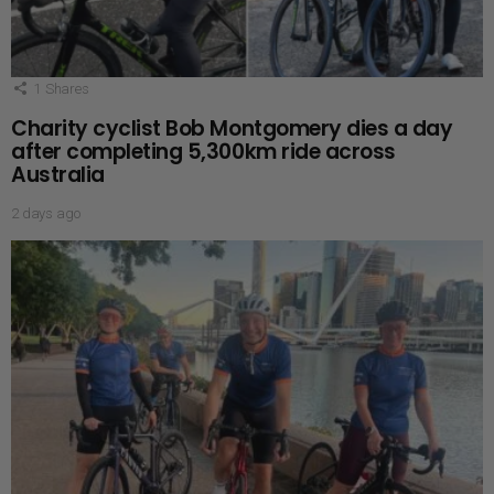
1
Shares
Charity cyclist Bob Montgomery dies a day
after completing 5,300km ride across
Australia
2 days ago