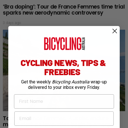
‘Bra doping’: Tour de France Femmes time trial
sparks new aerodynamic controversy
3 days ago
CYCLING NEWS, TIPS &
FREEBIES
Get the weekly
Bicycling Australia
wrap-up
delivered to your inbox every Friday.
First Name
Email
Tour de France Femmes: Aussies endure
mixed start as favourites begin to emerge