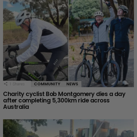
COMMUNITY
NEWS
1
Shares
Charity cyclist Bob Montgomery dies a day
after completing 5,300km ride across
Australia