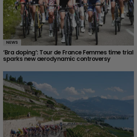
NEWS
‘Bra doping’: Tour de France Femmes time trial
sparks new aerodynamic controversy