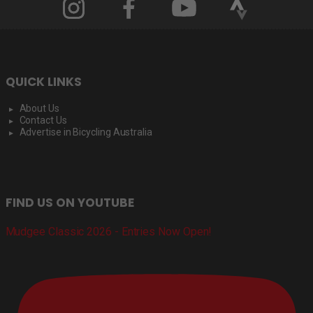
QUICK LINKS
About Us
Contact Us
Advertise in Bicycling Australia
FIND US ON YOUTUBE
Mudgee Classic 2026 - Entries Now Open!