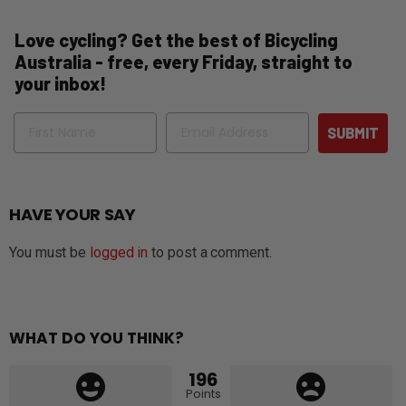
Love cycling? Get the best of Bicycling
Australia - free, every Friday, straight to
your inbox!
Name
Email
SUBMIT
HAVE YOUR SAY
You must be
logged in
to post a comment.
WHAT DO YOU THINK?
196
Points