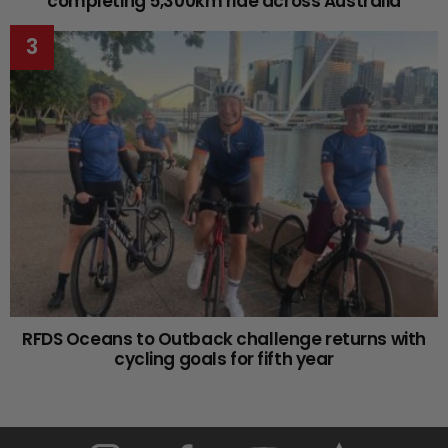
completing 5,300km ride across Australia
RFDS Oceans to Outback challenge returns with
cycling goals for fifth year