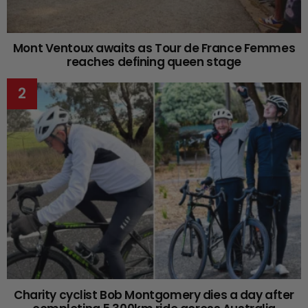
Mont Ventoux awaits as Tour de France Femmes
reaches defining queen stage
Charity cyclist Bob Montgomery dies a day after