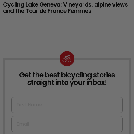
Cycling Lake Geneva: Vineyards, alpine views
and the Tour de France Femmes
Get the best bicycling stories
NEWSLETTER
straight into your inbox!
First Name
Email