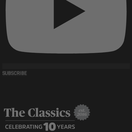
SUBSCRIBE