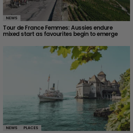
NEWS
Tour de France Femmes: Aussies endure
mixed start as favourites begin to emerge
NEWS
PLACES