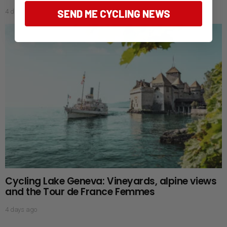
4 days ago
SEND ME CYCLING NEWS
Cycling Lake Geneva: Vineyards, alpine views
and the Tour de France Femmes
4 days ago