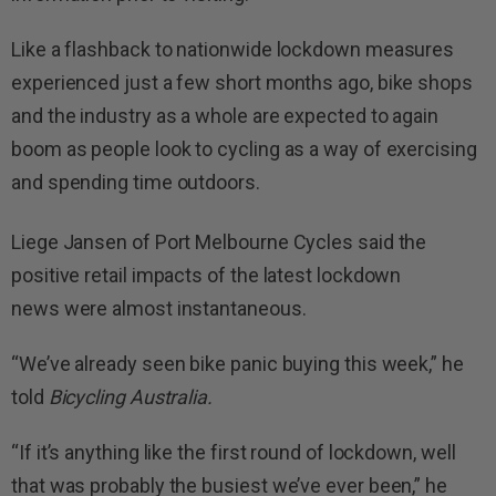
Like a flashback to nationwide lockdown measures
experienced just a few short months ago, bike shops
and the industry as a whole are expected to again
boom as people look to cycling as a way of exercising
and spending time outdoors.
Liege Jansen of Port Melbourne Cycles said the
positive retail impacts of the latest lockdown
news were almost instantaneous.
“We’ve already seen bike panic buying this week,” he
told
Bicycling Australia.
“If it’s anything like the first round of lockdown, well
that was probably the busiest we’ve ever been,” he