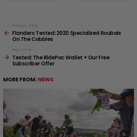
See
Previous article
Flanders Tested: 2020 Specialized Roubaix
more
On The Cobbles
Next article
Tested: The RidePac Wallet + Our Free
Subscriber Offer
MORE FROM:
NEWS