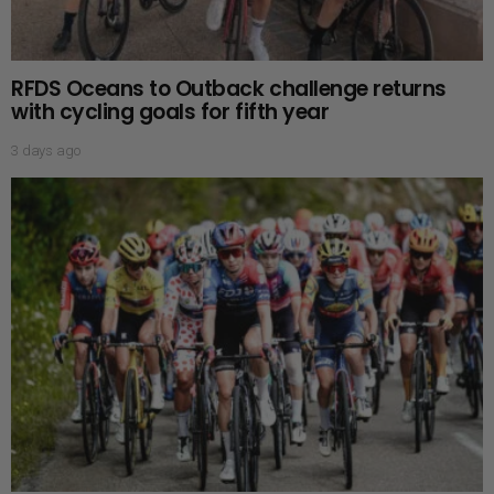
RFDS Oceans to Outback challenge returns
with cycling goals for fifth year
3 days ago