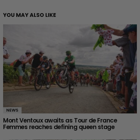
YOU MAY ALSO LIKE
NEWS
Mont Ventoux awaits as Tour de France
Femmes reaches defining queen stage