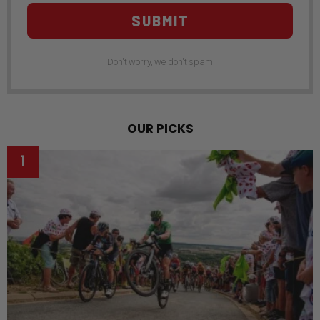
SUBMIT
Don't worry, we don't spam
OUR PICKS