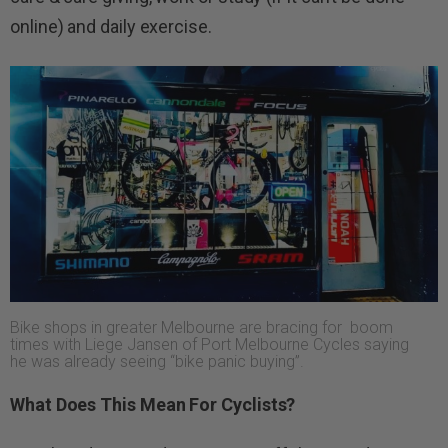
online) and daily exercise.
Bike shops in greater Melbourne are bracing for boom
times with Liege Jansen of Port Melbourne Cycles saying
he was already seeing “bike panic buying”.
What Does This Mean For Cyclists?