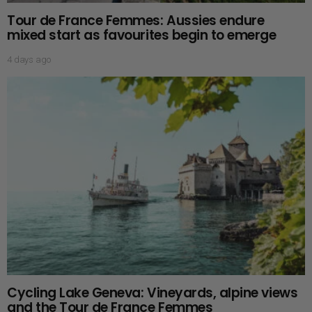
Tour de France Femmes: Aussies endure
mixed start as favourites begin to emerge
4 days ago
Cycling Lake Geneva: Vineyards, alpine views
and the Tour de France Femmes