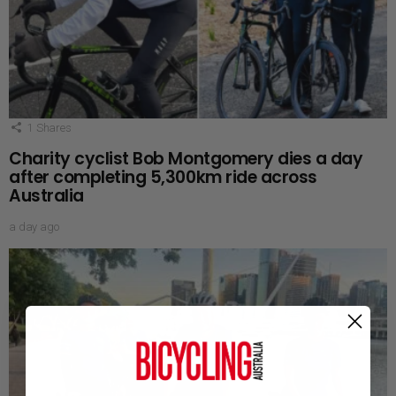
1
Shares
Charity cyclist Bob Montgomery dies a day
after completing 5,300km ride across
Australia
a day ago