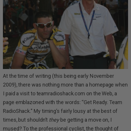
At the time of writing (this being early November
2009), there was nothing more than a homepage when
I paid a visit to teamradioshack.com on the Web, a
page emblazoned with the words: “Get Ready. Team
RadioShack.” My timing’s fairly lousy at the best of
times, but shouldn’t
they
be getting a move on, I
mused? To the professional cyclist, the thought of