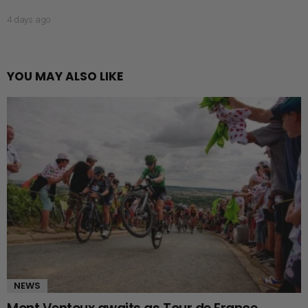
4 days ago
YOU MAY ALSO LIKE
NEWS