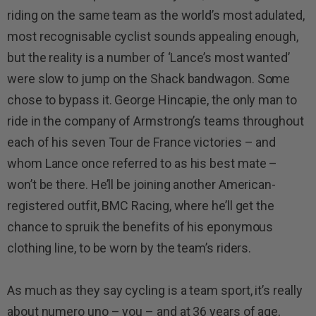
riding on the same team as the world’s most adulated,
most recognisable cyclist sounds appealing enough,
but the reality is a number of ‘Lance’s most wanted’
were slow to jump on the Shack bandwagon. Some
chose to bypass it. George Hincapie, the only man to
ride in the company of Armstrong’s teams throughout
each of his seven Tour de France victories – and
whom Lance once referred to as his best mate –
won’t be there. He’ll be joining another American-
registered outfit, BMC Racing, where he’ll get the
chance to spruik the benefits of his eponymous
clothing line, to be worn by the team’s riders.
As much as they say cycling is a team sport, it’s really
about numero uno – you – and at 36 years of age,