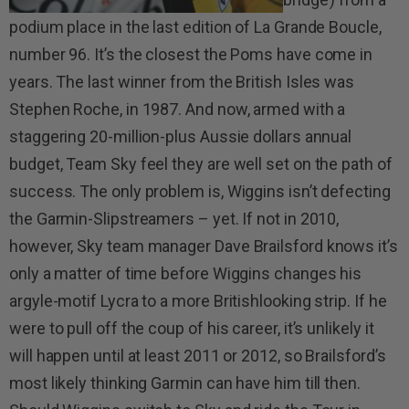
podium place in the last edition of La Grande Boucle,
number 96. It’s the closest the Poms have come in
years. The last winner from the British Isles was
Stephen Roche, in 1987. And now, armed with a
staggering 20-million-plus Aussie dollars annual
budget, Team Sky feel they are well set on the path of
success. The only problem is, Wiggins isn’t defecting
the Garmin-Slipstreamers – yet. If not in 2010,
however, Sky team manager Dave Brailsford knows it’s
only a matter of time before Wiggins changes his
argyle-motif Lycra to a more Britishlooking strip. If he
were to pull off the coup of his career, it’s unlikely it
will happen until at least 2011 or 2012, so Brailsford’s
most likely thinking Garmin can have him till then.