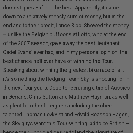
domestiques – if not the best. Apparently, it came
down to a relatively measly sum of money, but in the
end and to their credit, Lance & co. Showed the money
– unlike the Belgian buffoons at Lotto, who at the end
of the 2007 season, gave away the best lieutenant
Cadel Evans’ ever had, and in my personal opinion, the
best chance he’ll ever have of winning the Tour.
Speaking about winning the greatest bike race of all,
it’s something the fledging Team Sky is shooting for in
the next four years. Despite recruiting a trio of Aussies
in Gerrans, Chris Sutton and Matthew Hayman, as well
as plentiful other foreigners including the über-
talented Thomas Lövkvist and Edvald Boasson Hagen,
the Sky guys want this Tour-winning lad to be British –
hence their unbridled desire to land the signature of