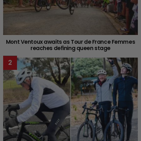
Mont Ventoux awaits as Tour de France Femmes
reaches defining queen stage