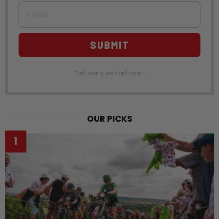
Email
SUBMIT
Don't worry, we don't spam
OUR PICKS