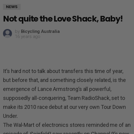
NEWS
Not quite the Love Shack, Baby!
by
Bicycling Australia
16 years ago
It’s hard not to talk about transfers this time of year,
but before that, and something closely related, is the
emergence of Lance Armstrong’s all powerful,
supposedly all-conquering, Team RadioShack, set to
make its 2010 race debut at our very own Tour Down
Under.
The Wal-Mart of electronics stores reminded me of an
episode of
Seinfeld
I saw recently on Channel 9’s new