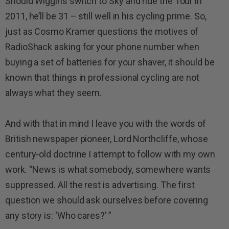
Should Wiggins switch to Sky and ride the Tour in
2011, he’ll be 31 – still well in his cycling prime. So,
just as Cosmo Kramer questions the motives of
RadioShack asking for your phone number when
buying a set of batteries for your shaver, it should be
known that things in professional cycling are not
always what they seem.
And with that in mind I leave you with the words of
British newspaper pioneer, Lord Northcliffe, whose
century-old doctrine I attempt to follow with my own
work. “News is what somebody, somewhere wants
suppressed. All the rest is advertising. The first
question we should ask ourselves before covering
any story is: ‘Who cares?’ ”