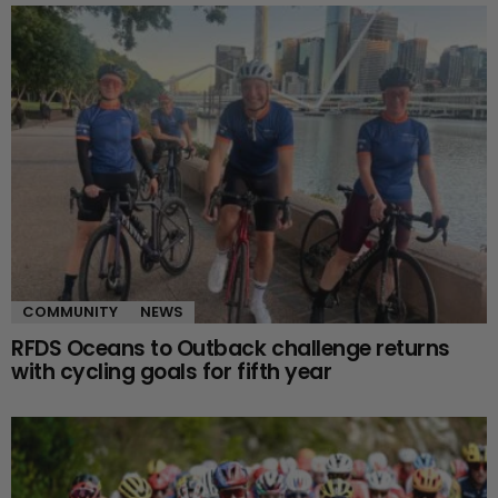
COMMUNITY
NEWS
RFDS Oceans to Outback challenge returns
with cycling goals for fifth year