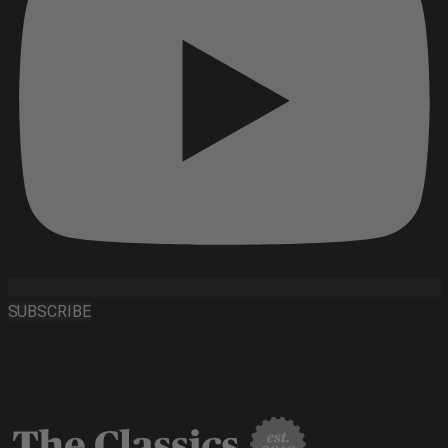
SUBSCRIBE