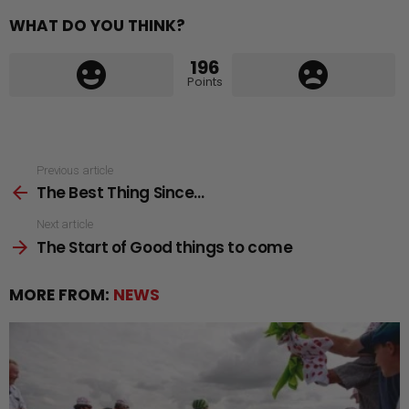
WHAT DO YOU THINK?
196
Points
See
Previous article
The Best Thing Since…
more
Next article
The Start of Good things to come
MORE FROM:
NEWS