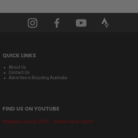
QUICK LINKS
About Us
Contact Us
Advertise in Bicycling Australia
FIND US ON YOUTUBE
Mudgee Classic 2026 - Entries Now Open!