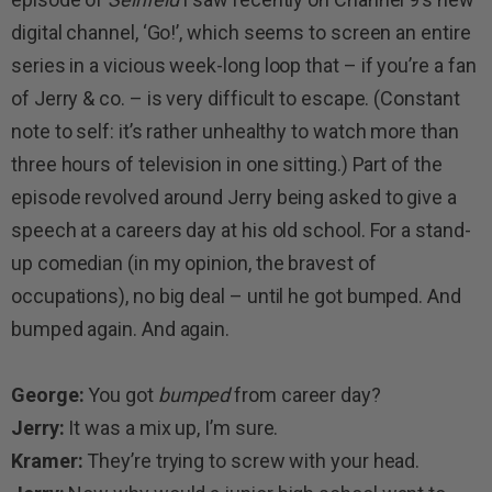
digital channel, ‘Go!’, which seems to screen an entire
series in a vicious week-long loop that – if you’re a fan
of Jerry & co. – is very difficult to escape. (Constant
note to self: it’s rather unhealthy to watch more than
three hours of television in one sitting.) Part of the
episode revolved around Jerry being asked to give a
speech at a careers day at his old school. For a stand-
up comedian (in my opinion, the bravest of
occupations), no big deal – until he got bumped. And
bumped again. And again.
George:
You got
bumped
from career day?
Jerry:
It was a mix up, I’m sure.
Kramer:
They’re trying to screw with your head.