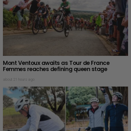
Mont Ventoux awaits as Tour de France
Femmes reaches defining queen stage
about 21 hours ago