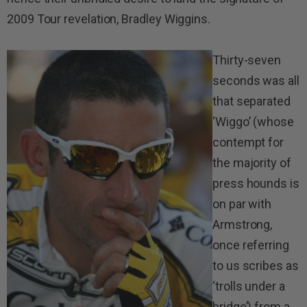
2009 Tour revelation, Bradley Wiggins.
Thirty-seven
seconds was all
that separated
‘Wiggo’ (whose
contempt for
the majority of
press hounds is
on par with
Armstrong,
once referring
to us scribes as
‘trolls under a
bridge’) from a