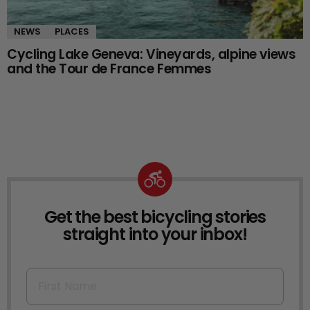
NEWS
PLACES
Cycling Lake Geneva: Vineyards, alpine views
and the Tour de France Femmes
Get the best bicycling stories
NEWSLETTER
straight into your inbox!
First Name