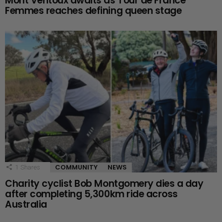
Mont Ventoux awaits as Tour de France
Femmes reaches defining queen stage
COMMUNITY
NEWS
1
Shares
Charity cyclist Bob Montgomery dies a day
after completing 5,300km ride across
Australia