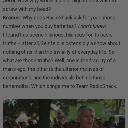
Jerry:
Now why would a junior high school want to
screw with my head?
Kramer:
Why does RadioShack ask for your phone
number when you buy batteries?
I don’t know!
I found this scene hilarious; hilarious for its basic
truths – after all, Seinfeld is ostensibly a show about
nothing other than the triviality of everyday life. So
what are those truths? Well, one is the fragility of a
man’s ego; the other is the ulterior motives of
corporations, and the individuals behind those
behemoths. Which brings me to Team RadioShack.