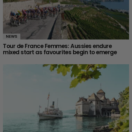
NEWS
Tour de France Femmes: Aussies endure
mixed start as favourites begin to emerge