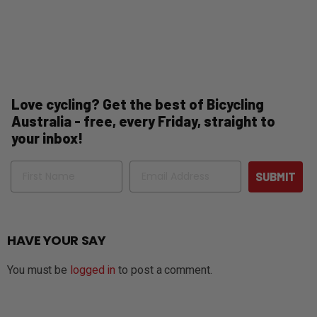
Love cycling? Get the best of Bicycling
Australia - free, every Friday, straight to
your inbox!
Name
Email
SUBMIT
HAVE YOUR SAY
You must be
logged in
to post a comment.