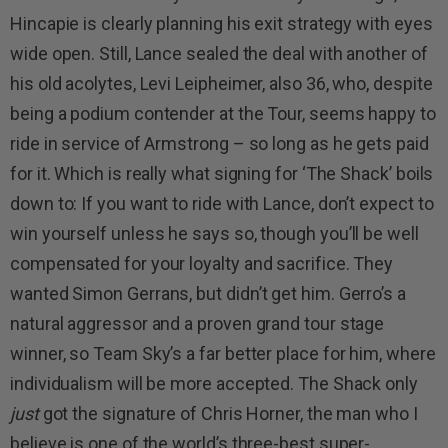
Hincapie is clearly planning his exit strategy with eyes
wide open. Still, Lance sealed the deal with another of
his old acolytes, Levi Leipheimer, also 36, who, despite
being a podium contender at the Tour, seems happy to
ride in service of Armstrong – so long as he gets paid
for it. Which is really what signing for ‘The Shack’ boils
down to: If you want to ride with Lance, don’t expect to
win yourself unless he says so, though you’ll be well
compensated for your loyalty and sacrifice. They
wanted Simon Gerrans, but didn’t get him. Gerro’s a
natural aggressor and a proven grand tour stage
winner, so Team Sky’s a far better place for him, where
individualism will be more accepted. The Shack only
just
got the signature of Chris Horner, the man who I
believe is one of the world’s three-best super-