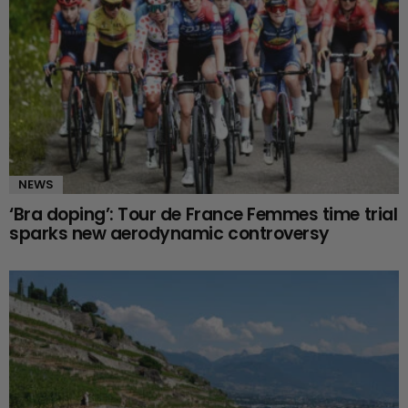
NEWS
‘Bra doping’: Tour de France Femmes time trial
sparks new aerodynamic controversy