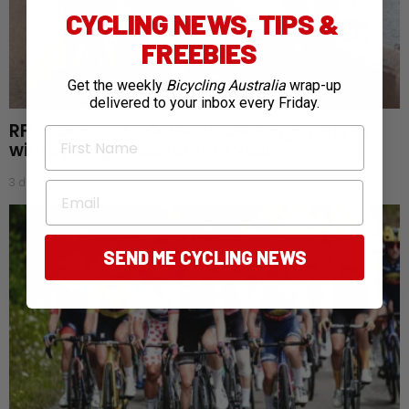
CYCLING NEWS, TIPS &
FREEBIES
Get the weekly
Bicycling Australia
wrap-up
delivered to your inbox every Friday.
RFDS Oceans to Outback challenge returns
First Name
with cycling goals for fifth year
3 days ago
Email
SEND ME CYCLING NEWS