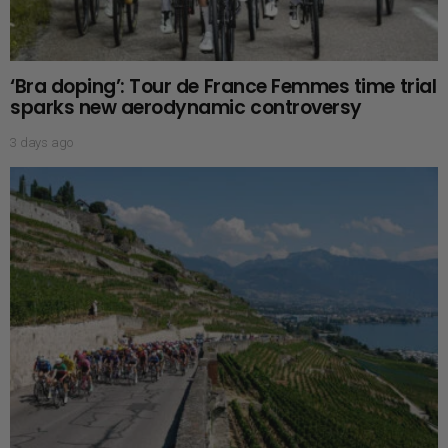
‘Bra doping’: Tour de France Femmes time trial
sparks new aerodynamic controversy
3 days ago