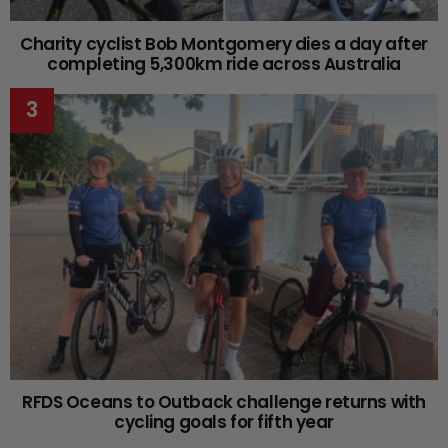
Charity cyclist Bob Montgomery dies a day after
completing 5,300km ride across Australia
RFDS Oceans to Outback challenge returns with
cycling goals for fifth year