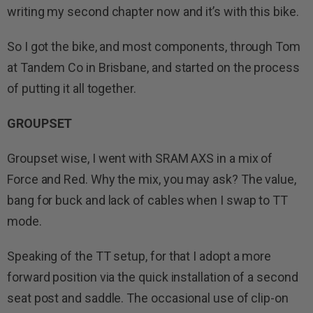
writing my second chapter now and it’s with this bike.
So I got the bike, and most components, through Tom
at Tandem Co in Brisbane, and started on the process
of putting it all together.
GROUPSET
Groupset wise, I went with SRAM AXS in a mix of
Force and Red. Why the mix, you may ask? The value,
bang for buck and lack of cables when I swap to TT
mode.
Speaking of the TT setup, for that I adopt a more
forward position via the quick installation of a second
seat post and saddle. The occasional use of clip-on