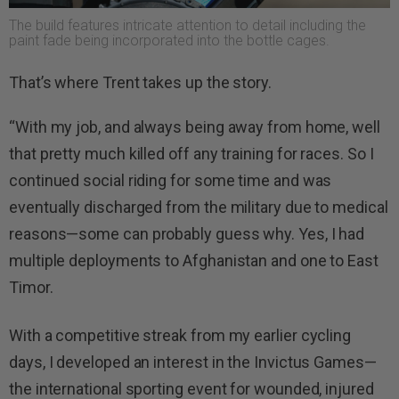
The build features intricate attention to detail including the
paint fade being incorporated into the bottle cages.
That’s where Trent takes up the story.
“With my job, and always being away from home, well
that pretty much killed off any training for races. So I
continued social riding for some time and was
eventually discharged from the military due to medical
reasons—some can probably guess why. Yes, I had
multiple deployments to Afghanistan and one to East
Timor.
With a competitive streak from my earlier cycling
days, I developed an interest in the Invictus Games—
the international sporting event for wounded, injured