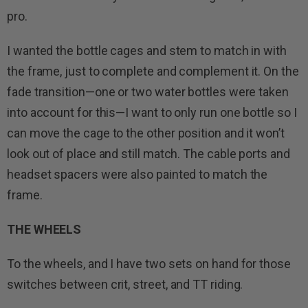
pro.
I wanted the bottle cages and stem to match in with
the frame, just to complete and complement it. On the
fade transition—one or two water bottles were taken
into account for this—I want to only run one bottle so I
can move the cage to the other position and it won’t
look out of place and still match. The cable ports and
headset spacers were also painted to match the
frame.
THE WHEELS
To the wheels, and I have two sets on hand for those
switches between crit, street, and TT riding.