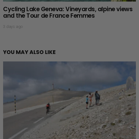
Cycling Lake Geneva: Vineyards, alpine views
and the Tour de France Femmes
3 days ago
YOU MAY ALSO LIKE