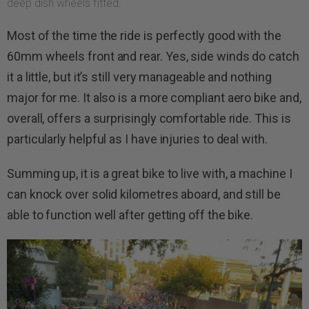
deep dish wheels fitted.
Most of the time the ride is perfectly good with the
60mm wheels front and rear. Yes, side winds do catch
it a little, but it’s still very manageable and nothing
major for me. It also is a more compliant aero bike and,
overall, offers a surprisingly comfortable ride. This is
particularly helpful as I have injuries to deal with.
Summing up, it is a great bike to live with, a machine I
can knock over solid kilometres aboard, and still be
able to function well after getting off the bike.