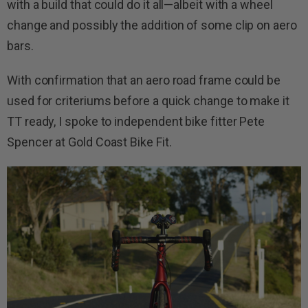
with a build that could do it all—albeit with a wheel
change and possibly the addition of some clip on aero
bars.
With confirmation that an aero road frame could be
used for criteriums before a quick change to make it
TT ready, I spoke to independent bike fitter Pete
Spencer at Gold Coast Bike Fit.