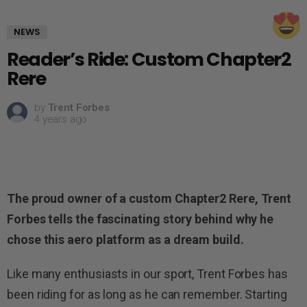
NEWS
Reader’s Ride: Custom Chapter2
Rere
by
Trent Forbes
4 years ago
The proud owner of a custom Chapter2 Rere, Trent
Forbes tells the fascinating story behind why he
chose this aero platform as a dream build.
Like many enthusiasts in our sport, Trent Forbes has
been riding for as long as he can remember. Starting