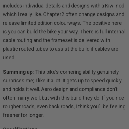
includes individual details and designs with a Kiwi nod
which I really like. Chapter2 often change designs and
release limited edition colourways. The positive here
is you can build the bike your way. There is full internal
cable routing and the frameset is delivered with
plastic routed tubes to assist the build if cables are
used.
Summing up:
This bike’s cornering ability genuinely
surprises me; I like it a lot. It gets up to speed quickly
and holds it well. Aero design and compliance don’t
often marry well, but with this build they do. If you ride
rougher roads, even back roads, I think you’ll be feeling
fresher for longer.