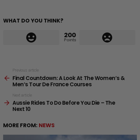
WHAT DO YOU THINK?
200
Points
See
Previous article
Final Countdown: A Look At The Women’s &
more
Men’s Tour De France Courses
Next article
Aussie Rides To Do Before You Die – The
Next 10
MORE FROM:
NEWS