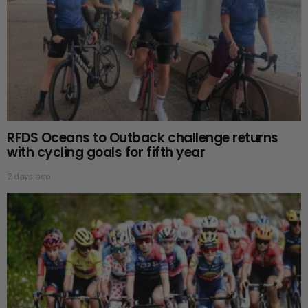
RFDS Oceans to Outback challenge returns
with cycling goals for fifth year
2 days ago