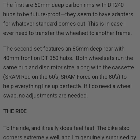
The first are 60mm deep carbon rims with DT240
hubs to be future-proof—they seem to have adapters
for whatever standard comes out. This is in case I
ever need to transfer the wheelset to another frame.
The second set features an 85mm deep rear with
40mm front on DT 350 hubs. Both wheelsets run the
same hub and disc rotor size, along with the cassette
(SRAM Red on the 60’s, SRAM Force on the 80’s) to
help everything line up perfectly. If I do need a wheel
swap, no adjustments are needed.
THE RIDE
To the ride, and it really does feel fast. The bike also
corners extremely well, and I’m genuinely surprised by