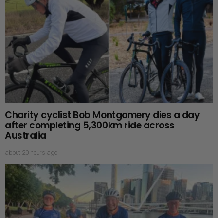
Charity cyclist Bob Montgomery dies a day
after completing 5,300km ride across
Australia
about 20 hours ago