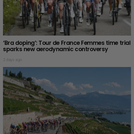
‘Bra doping’: Tour de France Femmes time trial
sparks new aerodynamic controversy
2 days ago