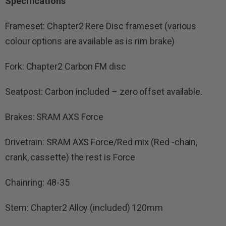
Specifications
Frameset: Chapter2 Rere Disc frameset (various
colour options are available as is rim brake)
Fork: Chapter2 Carbon FM disc
Seatpost: Carbon included – zero offset available.
Brakes: SRAM AXS Force
Drivetrain: SRAM AXS Force/Red mix (Red -chain,
crank, cassette) the rest is Force
Chainring: 48-35
Stem: Chapter2 Alloy (included) 120mm