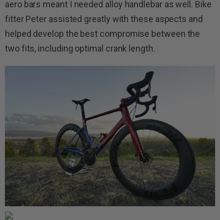
aero bars meant I needed alloy handlebar as well. Bike
fitter Peter assisted greatly with these aspects and
helped develop the best compromise between the
two fits, including optimal crank length.