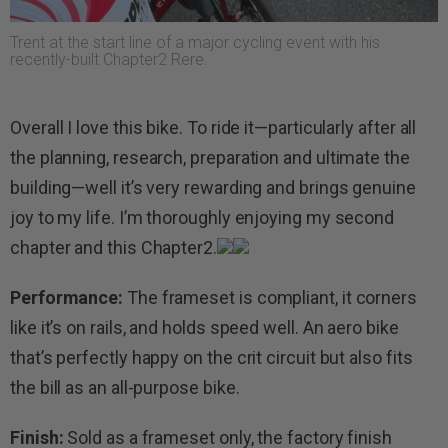
Trent at the start line of a major cycling event with his
recently-built Chapter2 Rere.
Overall I love this bike. To ride it—particularly after all
the planning, research, preparation and ultimate the
building—well it’s very rewarding and brings genuine
joy to my life. I’m thoroughly enjoying my second
chapter and this Chapter2.
Performance:
The frameset is compliant, it corners
like it’s on rails, and holds speed well. An aero bike
that’s perfectly happy on the crit circuit but also fits
the bill as an all-purpose bike.
Finish:
Sold as a frameset only, the factory finish