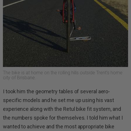
The bike is at home on the rolling hills outside Trent’s home
city of Brisbane.
I took him the geometry tables of several aero-
specific models and he set me up using his vast
experience along with the Retul bike fit system, and
the numbers spoke for themselves. I told him what I
wanted to achieve and the most appropriate bike