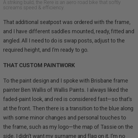
A striking build, the Rere is an aero road bike that softly
screams speed & efficiency.
That additional seatpost was ordered with the frame,
and I have different saddles mounted, ready, fitted and
angled. All I need to do is swap posts, adjust to the
required height, and I’m ready to go.
THAT CUSTOM PAINTWORK
To the paint design and I spoke with Brisbane frame
painter Ben Wallis of Wallis Paints. I always liked the
faded-paint look, and red is considered fast—so that’s
at the front. Then there is a transition to the blue along
with some minor changes and personal touches to
the frame, such as my logo—the map of Tassie on the
side. I didn’t want my surname and flag on it, I’m no