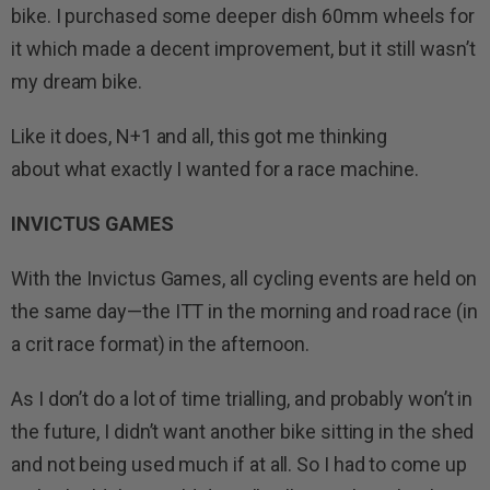
bike. I purchased some deeper dish 60mm wheels for
it which made a decent improvement, but it still wasn’t
my dream bike.
Like it does, N+1 and all, this got me thinking
about what exactly I wanted for a race machine.
INVICTUS GAMES
With the Invictus Games, all cycling events are held on
the same day—the ITT in the morning and road race (in
a crit race format) in the afternoon.
As I don’t do a lot of time trialling, and probably won’t in
the future, I didn’t want another bike sitting in the shed
and not being used much if at all. So I had to come up