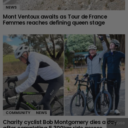
NEWS
Mont Ventoux awaits as Tour de France
Femmes reaches defining queen stage
COMMUNITY
NEWS
Charity cyclist Bob Montgomery dies a day
Close