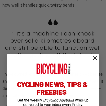
how well it handles quick, twisty bends.
“…It’s a machine I can knock
over solid kilometres aboard,
and still be able to function well
after getting off the bike….”
I have owned and ridden numerous other bikes before
and the Rere is the standout so far as handling goes. It
CYCLING NEWS, TIPS &
definitely has an edge on the others I currently own—
FREEBIES
and that edge can make a big difference.
Get the weekly
Bicycling Australia
wrap-up
delivered to your inbox every Friday.