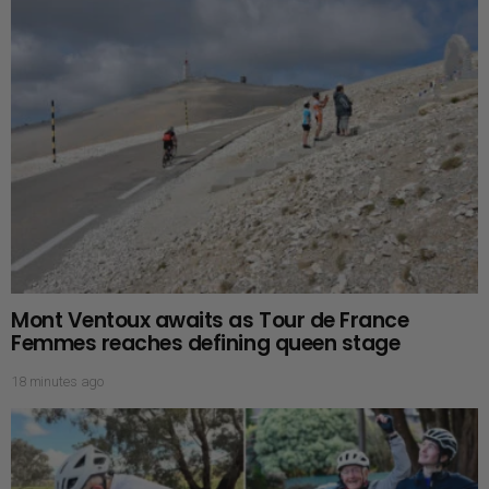
Mont Ventoux awaits as Tour de France
Femmes reaches defining queen stage
18 minutes ago