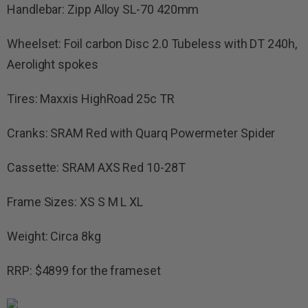
Handlebar: Zipp Alloy SL-70 420mm
Wheelset: Foil carbon Disc 2.0 Tubeless with DT 240h,
Aerolight spokes
Tires: Maxxis HighRoad 25c TR
Cranks: SRAM Red with Quarq Powermeter Spider
Cassette: SRAM AXS Red 10-28T
Frame Sizes: XS S M L XL
Weight: Circa 8kg
RRP: $4899 for the frameset