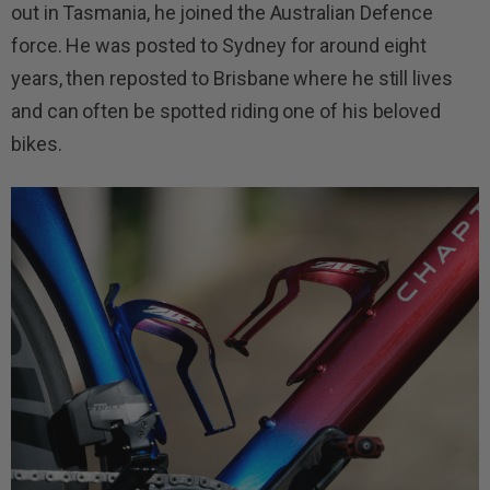
out in Tasmania,​ he joined the Australian Defence
force. He was posted to Sydney for around eight
years, then reposted to Brisbane where he still lives
and can often be spotted riding one of his beloved
bikes.