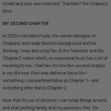
model and size was selected. That bike? the Chapter2
Rere.
MY SECOND CHAPTER
In 2020 I met Mike Pryde, the owner/designer of
Chapter2, and really liked his background and his
thinking. I was also a big fan of the frameset and the
‘Chapter2’ name which, on a personal level, has a lot of
meaning to me. I feel like I’m into the second chapter
in my life now. First was defence force life—
something I compartmentalise as Chapter 1—and
everything after that is Chapter 2.
Now that I’m out of defence I can swap things around
and start putting family and my passions first. I’m