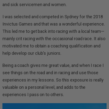
and sick servicemen and women.
I was selected and competed in Sydney for the 2018
Invictus Games and that was a wonderful experience.
This led me to get back into racing with a local team—
mainly crit racing with the occasional road race. It also
motivated me to obtain a coaching qualification and
help develop our club’s juniors.
Being a coach gives me great value, and when I race I
see things on the road and in racing and use those
experiences in my lessons. So this exposure is really
valuable on a personal level, and adds to the
experiences I pass on to others.