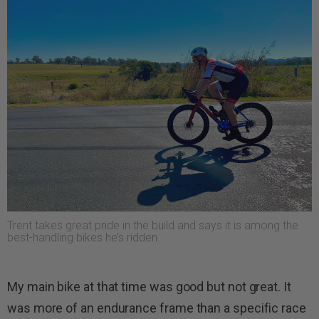
Trent takes great pride in the build and says it is among the
best-handling bikes he’s ridden.
My main bike at that time was good but not great. It
was more of an endurance frame than a specific race