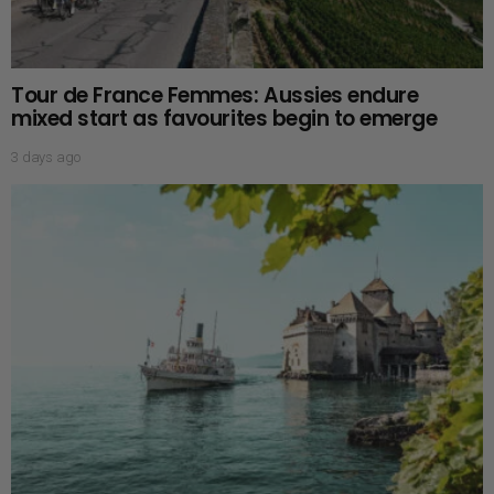
Tour de France Femmes: Aussies endure
mixed start as favourites begin to emerge
3 days ago