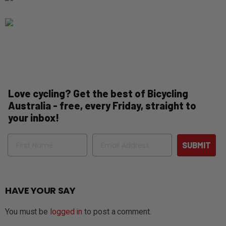
Love cycling? Get the best of Bicycling
Australia - free, every Friday, straight to
your inbox!
Name
Email
SUBMIT
HAVE YOUR SAY
You must be
logged in
to post a comment.