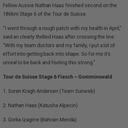
Fellow Aussie Nathan Haas finished second on the
186km Stage 6 of the Tour de Suisse.
“I went through a rough patch with my health in April,”
said an clearly thrilled Haas after crossing the line.
“With my team doctors and my family, I put a lot of
effort into getting back into shape. So for me it’s
unreal to be back and feeling this strong.”
Tour de Suisse Stage 6 Fiesch – Gomminswald
1. Soren Kragh Andersen (Team Sunweb)
2. Nathan Haas (Katusha Alpecin)
3. Gorka Izagirre (Bahrain Merida)