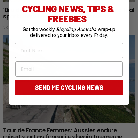
CYCLING NEWS, TIPS &
‘Bra doping’: Tour de France Femmes time trial
sparks new aerodynamic controversy
FREEBIES
5 days ago
Get the weekly
Bicycling Australia
wrap-up
delivered to your inbox every Friday.
First Name
Email
SEND ME CYCLING NEWS
Tour de France Femmes: Aussies endure
mixed start as favourites begin to emerge