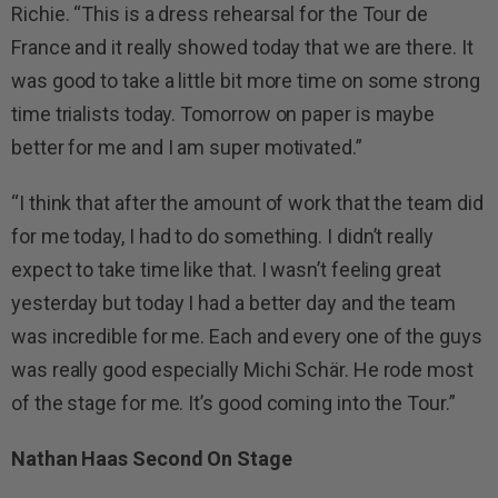
Richie. “This is a dress rehearsal for the Tour de
France and it really showed today that we are there. It
was good to take a little bit more time on some strong
time trialists today. Tomorrow on paper is maybe
better for me and I am super motivated.”
“I think that after the amount of work that the team did
for me today, I had to do something. I didn’t really
expect to take time like that. I wasn’t feeling great
yesterday but today I had a better day and the team
was incredible for me. Each and every one of the guys
was really good especially Michi Schär. He rode most
of the stage for me. It’s good coming into the Tour.”
Nathan Haas Second On Stage