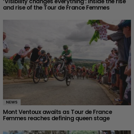
‘Visibility changes everything’: Inside the rise
and rise of the Tour de France Femmes
NEWS
Mont Ventoux awaits as Tour de France
Femmes reaches defining queen stage