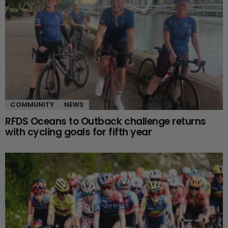
COMMUNITY
NEWS
RFDS Oceans to Outback challenge returns
with cycling goals for fifth year