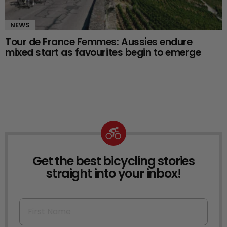
NEWS
Tour de France Femmes: Aussies endure
mixed start as favourites begin to emerge
Get the best bicycling stories
NEWSLETTER
straight into your inbox!
First Name