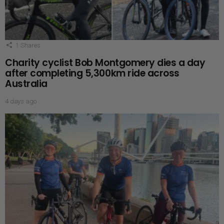
1
Shares
Charity cyclist Bob Montgomery dies a day
after completing 5,300km ride across
Australia
4 days ago