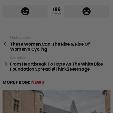
196
Points
See
Previous article
These Women Can: The Rise & Rise Of
more
Women’s Cycling
Next article
From Heartbreak To Hope As The White Bike
Foundation Spread #Think2 Message
MORE FROM:
NEWS