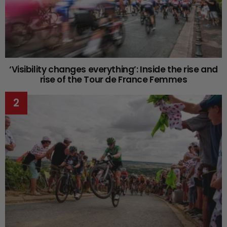
‘Visibility changes everything’: Inside the rise and
rise of the Tour de France Femmes