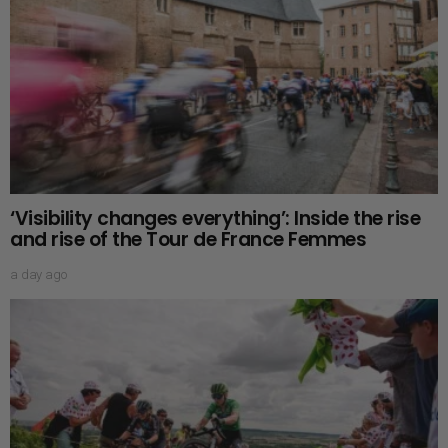
‘Visibility changes everything’: Inside the rise
and rise of the Tour de France Femmes
a day ago