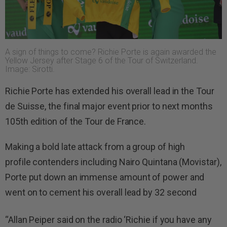
A sign of things to come? Richie Porte is again awarded the
Yellow Jersey after Stage 6 of the Tour of Switzerland.
Image: Sirotti.
Richie Porte has extended his overall lead in the Tour
de Suisse, the final major event prior to next months
105th edition of the Tour de France.
Making a bold late attack from a group of high
profile contenders including Nairo Quintana (Movistar),
Porte put down an immense amount of power and
went on to cement his overall lead by 32 second
“Allan Peiper said on the radio ‘Richie if you have any