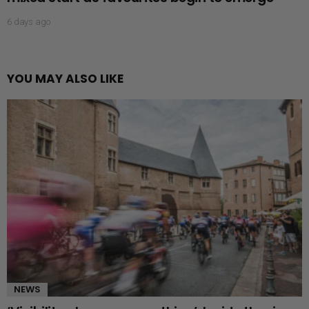
6 days ago
YOU MAY ALSO LIKE
NEWS