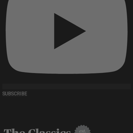
SUBSCRIBE