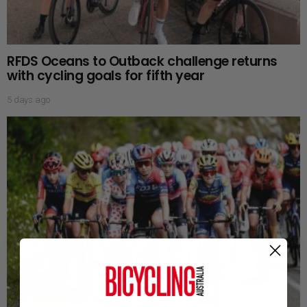
RFDS Oceans to Outback challenge returns
with cycling goals for fifth year
5 days ago