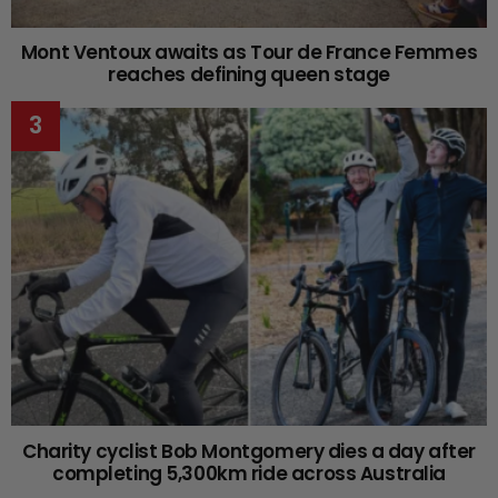
Mont Ventoux awaits as Tour de France Femmes
reaches defining queen stage
Charity cyclist Bob Montgomery dies a day after
completing 5,300km ride across Australia