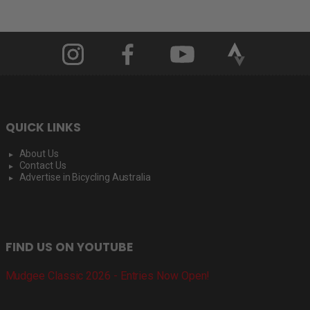
QUICK LINKS
About Us
Contact Us
Advertise in Bicycling Australia
FIND US ON YOUTUBE
Mudgee Classic 2026 - Entries Now Open!