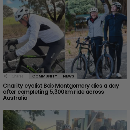
COMMUNITY
NEWS
1
Shares
Charity cyclist Bob Montgomery dies a day
after completing 5,300km ride across
Australia