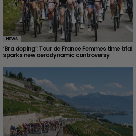
NEWS
‘Bra doping’: Tour de France Femmes time trial
sparks new aerodynamic controversy