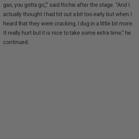
gas, you gotta go,’,” said Richie after the stage. “And I
actually thought I had hit out a bit too early but when I
heard that they were cracking, I dug in a little bit more.
It really hurt but it is nice to take some extra time,” he
continued.