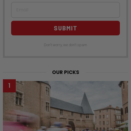
Email
SUBMIT
Don't worry, we don't spam
OUR PICKS