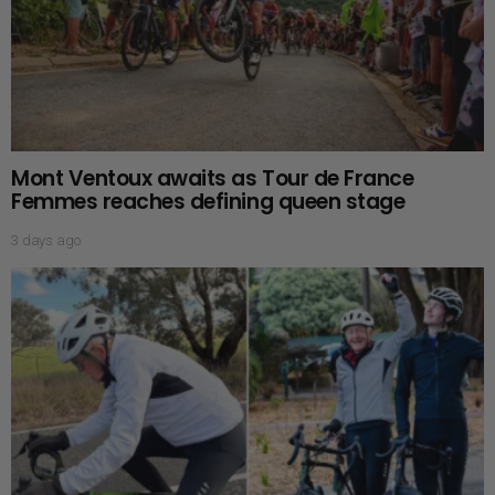
Mont Ventoux awaits as Tour de France
Femmes reaches defining queen stage
3 days ago