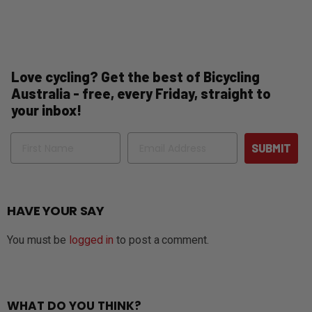
Love cycling? Get the best of Bicycling
Australia - free, every Friday, straight to
your inbox!
Name
Email
SUBMIT
HAVE YOUR SAY
You must be
logged in
to post a comment.
WHAT DO YOU THINK?