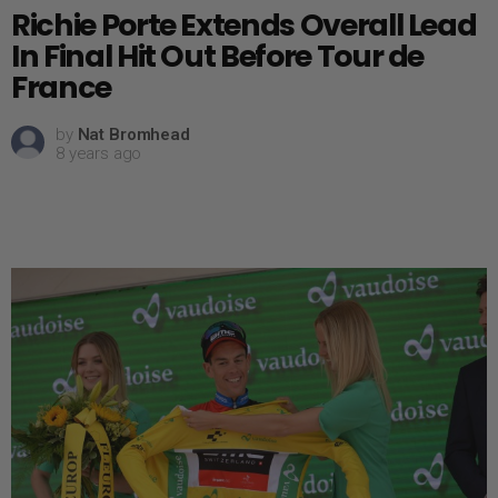
Richie Porte Extends Overall Lead
In Final Hit Out Before Tour de
France
by
Nat Bromhead
8 years ago