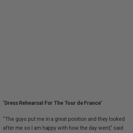
‘Dress Rehearsal For The Tour de France’
“The guys put me in a great position and they looked
after me so I am happy with how the day went,” said