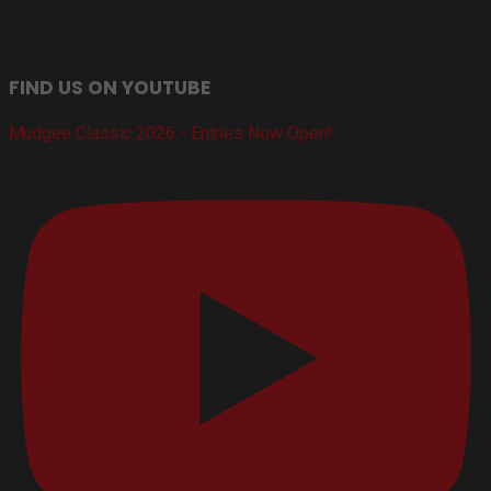
FIND US ON YOUTUBE
Mudgee Classic 2026 - Entries Now Open!