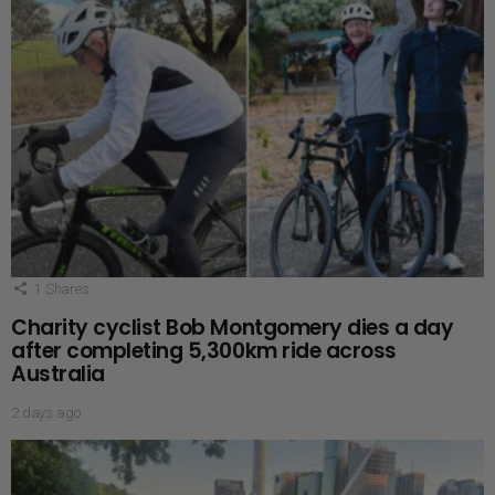
1
Shares
Charity cyclist Bob Montgomery dies a day
after completing 5,300km ride across
Australia
2 days ago