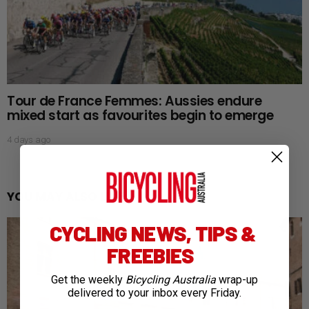
Tour de France Femmes: Aussies endure
mixed start as favourites begin to emerge
4 days ago
YOU MAY ALSO LIKE
CYCLING NEWS, TIPS &
FREEBIES
Get the weekly
Bicycling Australia
wrap-up
delivered to your inbox every Friday.