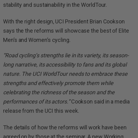
stability and sustainability in the WorldTour.
With the right design, UCI President Brian Cookson
says the the reforms will showcase the best of Elite
Men’s and Women’s cycling.
“Road cycling’s strengths lie in its variety, its season-
long narrative, its accessibility to fans and its global
nature. The UCI WorldTour needs to embrace these
strengths and effectively promote them while
celebrating the richness of the season and the
performances of its actors.”
Cookson said in a media
release from the UCI this week.
The details of how the reforms will work have been
agreed on by those at the seminar. A new Working