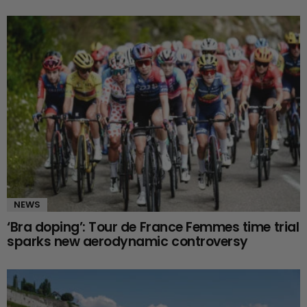
NEWS
‘Bra doping’: Tour de France Femmes time trial
sparks new aerodynamic controversy