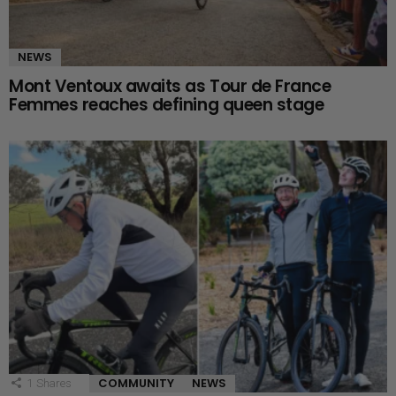
NEWS
Mont Ventoux awaits as Tour de France
Femmes reaches defining queen stage
COMMUNITY
NEWS
1
Shares