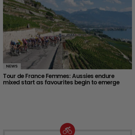
NEWS
Tour de France Femmes: Aussies endure
mixed start as favourites begin to emerge