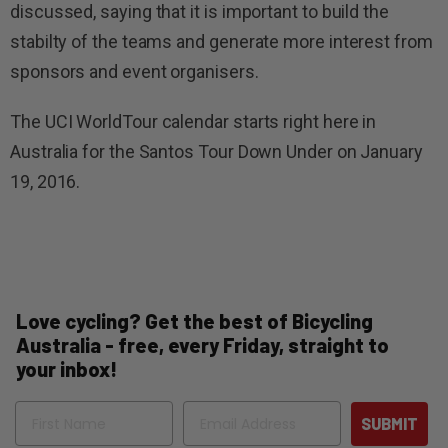
discussed, saying that it is important to build the
stabilty of the teams and generate more interest from
sponsors and event organisers.
The UCI WorldTour calendar starts right here in
Australia for the Santos Tour Down Under on January
19, 2016.
Love cycling? Get the best of Bicycling
Australia - free, every Friday, straight to
your inbox!
Name
Email
SUBMIT