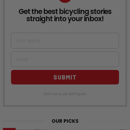
Get the best bicycling stories
NEWSLETTER
straight into your inbox!
First Name
Email
SUBMIT
Don't worry, we don't spam
OUR PICKS