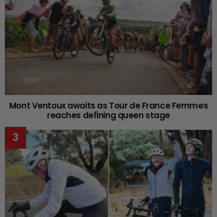
Mont Ventoux awaits as Tour de France Femmes
reaches defining queen stage