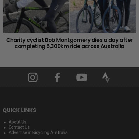
Charity cyclist Bob Montgomery dies a day after
completing 5,300km ride across Australia
QUICK LINKS
About Us
Contact Us
Advertise in Bicycling Australia