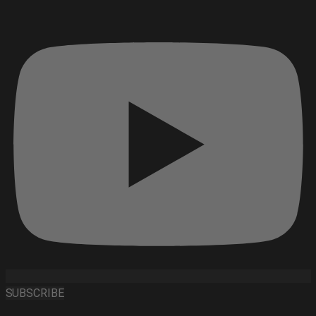
SUBSCRIBE