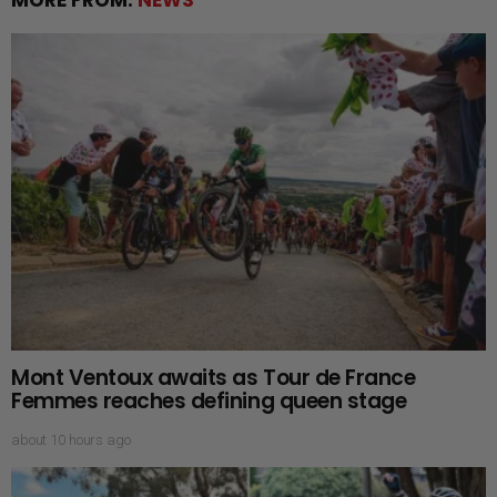
Mont Ventoux awaits as Tour de France
Femmes reaches defining queen stage
about 10 hours ago