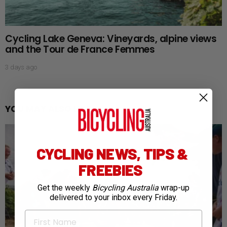
Cycling Lake Geneva: Vineyards, alpine views
and the Tour de France Femmes
3 days ago
YOU MAY ALSO LIKE
CYCLING NEWS, TIPS &
FREEBIES
Get the weekly
Bicycling Australia
wrap-up
delivered to your inbox every Friday.
First Name