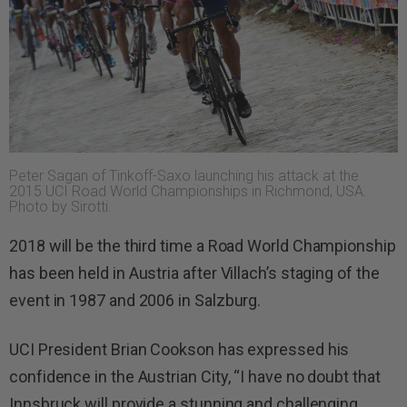
Peter Sagan of Tinkoff-Saxo launching his attack at the
2015 UCI Road World Championships in Richmond, USA.
Photo by Sirotti.
2018 will be the third time a Road World Championship
has been held in Austria after Villach’s staging of the
event in 1987 and 2006 in Salzburg.
UCI President Brian Cookson has expressed his
confidence in the Austrian City, “I have no doubt that
Innsbruck will provide a stunning and challenging