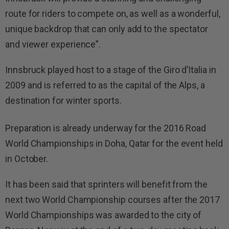
route for riders to compete on, as well as a wonderful,
unique backdrop that can only add to the spectator
and viewer experience”.
Innsbruck played host to a stage of the Giro d’Italia in
2009 and is referred to as the capital of the Alps, a
destination for winter sports.
Preparation is already underway for the 2016 Road
World Championships in Doha, Qatar for the event held
in October.
It has been said that sprinters will benefit from the
next two World Championship courses after the 2017
World Championships was awarded to the city of