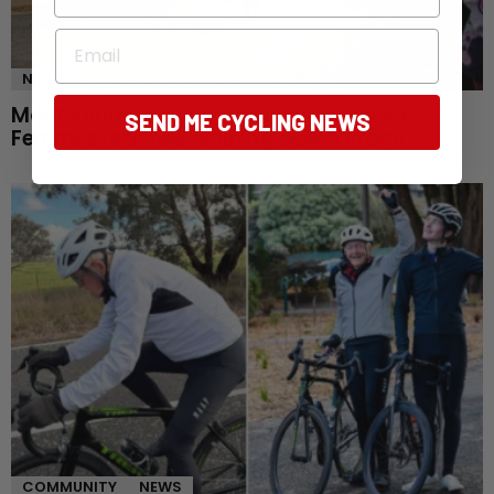
Email
NEWS
Mont Ventoux awaits as Tour de France
SEND ME CYCLING NEWS
Femmes reaches defining queen stage
COMMUNITY
NEWS