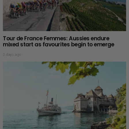
Tour de France Femmes: Aussies endure
mixed start as favourites begin to emerge
3 days ago