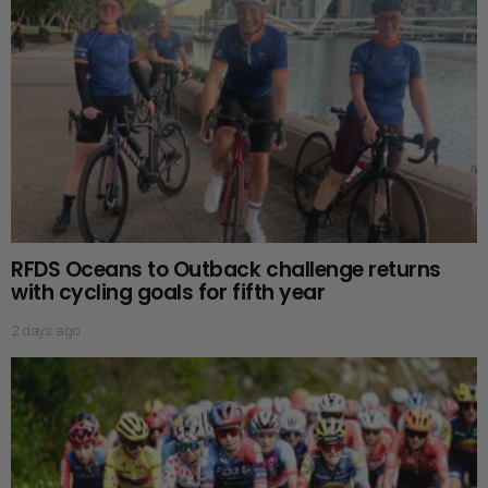
RFDS Oceans to Outback challenge returns
with cycling goals for fifth year
2 days ago