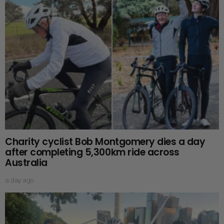
Charity cyclist Bob Montgomery dies a day
after completing 5,300km ride across
Australia
a day ago