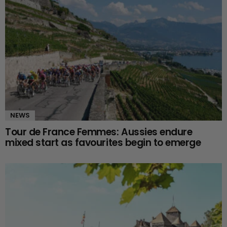
NEWS
Tour de France Femmes: Aussies endure
mixed start as favourites begin to emerge