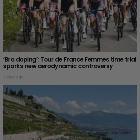
‘Bra doping’: Tour de France Femmes time trial
sparks new aerodynamic controversy
2 days ago