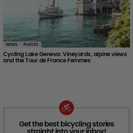
NEWS
PLACES
Cycling Lake Geneva: Vineyards, alpine views
and the Tour de France Femmes
Get the best bicycling stories
NEWSLETTER
straight into your inbox!