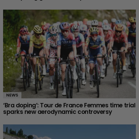
NEWS
‘Bra doping’: Tour de France Femmes time trial
sparks new aerodynamic controversy