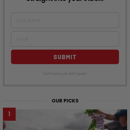
First Name
Email
SUBMIT
Don't worry, we don't spam
OUR PICKS