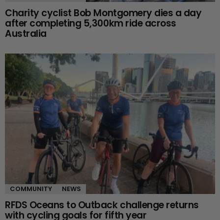
Charity cyclist Bob Montgomery dies a day
after completing 5,300km ride across
Australia
COMMUNITY
NEWS
RFDS Oceans to Outback challenge returns
with cycling goals for fifth year