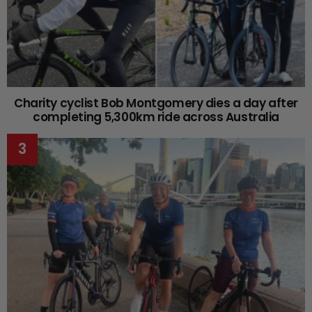
Charity cyclist Bob Montgomery dies a day after
completing 5,300km ride across Australia