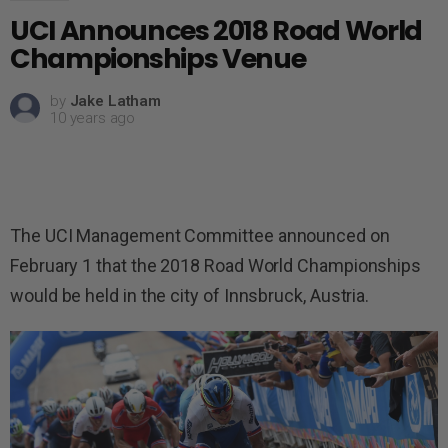
UCI Announces 2018 Road World
Championships Venue
by
Jake Latham
10 years ago
The UCI Management Committee announced on
February 1 that the 2018 Road World Championships
would be held in the city of Innsbruck, Austria.