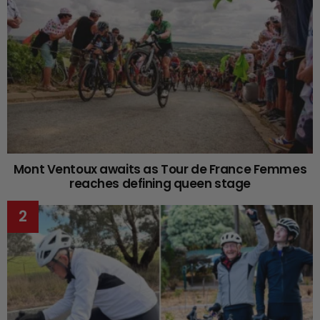
Mont Ventoux awaits as Tour de France Femmes
reaches defining queen stage