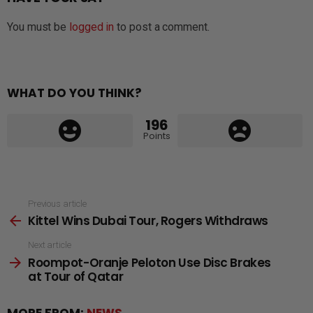
You must be
logged in
to post a comment.
WHAT DO YOU THINK?
196
Points
See
Previous article
Kittel Wins Dubai Tour, Rogers Withdraws
more
Next article
Roompot-Oranje Peloton Use Disc Brakes
at Tour of Qatar
MORE FROM:
NEWS