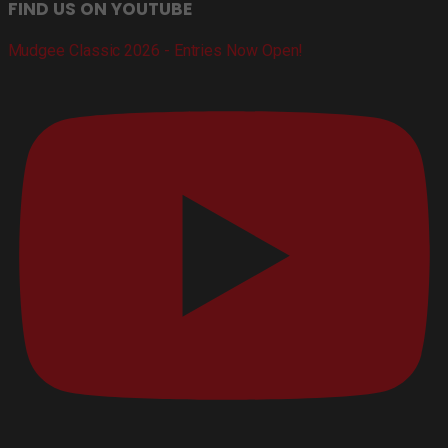
FIND US ON YOUTUBE
Mudgee Classic 2026 - Entries Now Open!