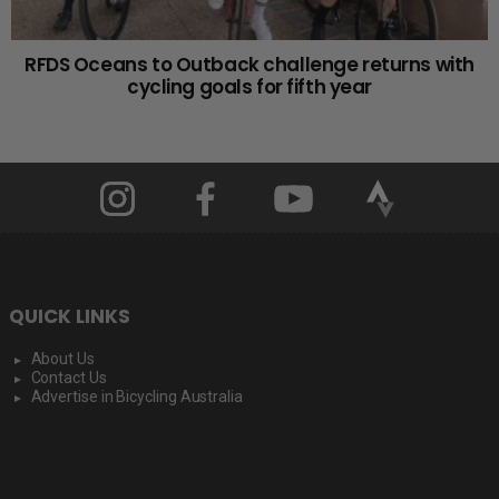
RFDS Oceans to Outback challenge returns with
cycling goals for fifth year
QUICK LINKS
About Us
Contact Us
Advertise in Bicycling Australia