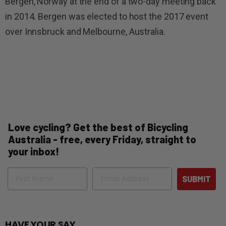
Bergen, Norway at the end of a two-day meeting back
in 2014. Bergen was elected to host the 2017 event
over Innsbruck and Melbourne, Australia.
Love cycling? Get the best of Bicycling
Australia - free, every Friday, straight to
your inbox!
Name
Email
SUBMIT
HAVE YOUR SAY