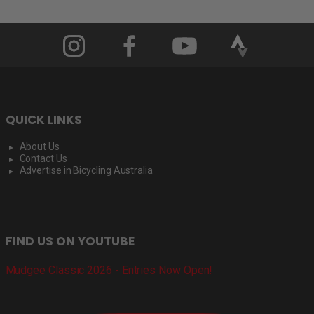
QUICK LINKS
About Us
Contact Us
Advertise in Bicycling Australia
FIND US ON YOUTUBE
Mudgee Classic 2026 - Entries Now Open!