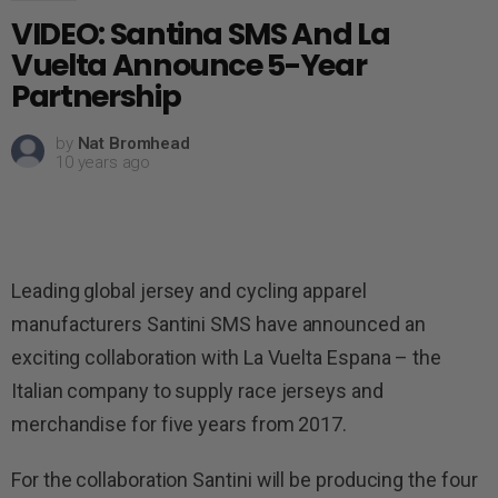
VIDEO: Santina SMS And La
Vuelta Announce 5-Year
Partnership
by
Nat Bromhead
10 years ago
Leading global jersey and cycling apparel
manufacturers Santini SMS have announced an
exciting collaboration with La Vuelta Espana – the
Italian company to supply race jerseys and
merchandise for five years from 2017.
For the collaboration Santini will be producing the four