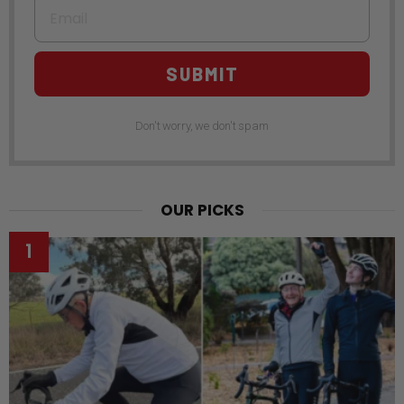
Email
SUBMIT
Don't worry, we don't spam
OUR PICKS