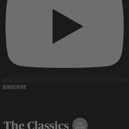
SUBSCRIBE