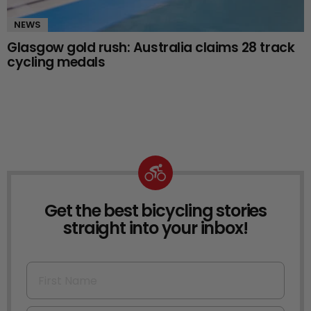
NEWS
Glasgow gold rush: Australia claims 28 track
cycling medals
Get the best bicycling stories
NEWSLETTER
straight into your inbox!
First Name