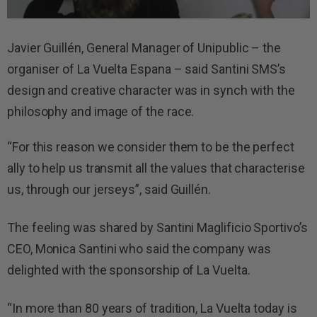
Javier Guillén, General Manager of Unipublic – the
organiser of La Vuelta Espana – said Santini SMS’s
design and creative character was in synch with the
philosophy and image of the race.
“For this reason we consider them to be the perfect
ally to help us transmit all the values that characterise
us, through our jerseys”, said Guillén.
The feeling was shared by Santini Maglificio Sportivo’s
CEO, Monica Santini who said the company was
delighted with the sponsorship of La Vuelta.
“In more than 80 years of tradition, La Vuelta today is