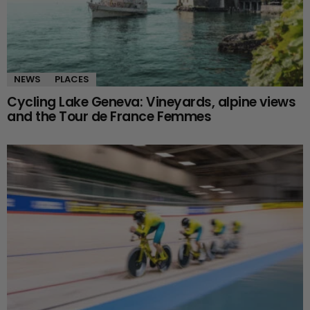
NEWS
PLACES
Cycling Lake Geneva: Vineyards, alpine views
and the Tour de France Femmes