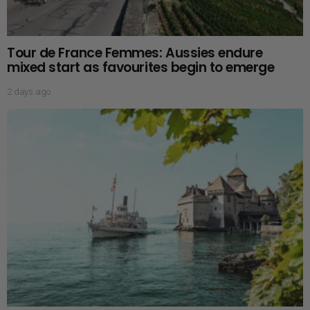
Tour de France Femmes: Aussies endure
mixed start as favourites begin to emerge
2 days ago