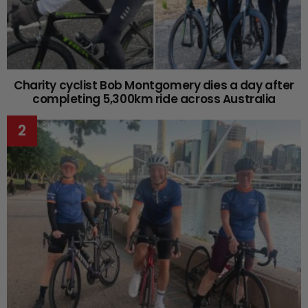
Charity cyclist Bob Montgomery dies a day after
completing 5,300km ride across Australia