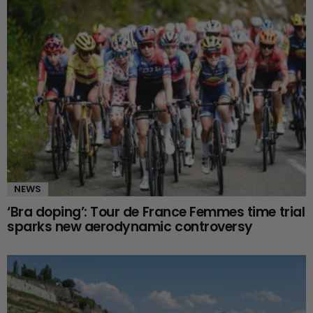
NEWS
‘Bra doping’: Tour de France Femmes time trial
sparks new aerodynamic controversy