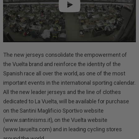
The new jerseys consolidate the empowerment of
the Vuelta brand and reinforce the identity of the
Spanish race all over the world, as one of the most
important events in the international sporting calendar.
All the new leader jerseys and the line of clothes
dedicated to La Vuelta, will be available for purchase
on the Santini Maglificio Sportivo website
(www.santinisms.it), on the Vuelta website
(www.lavuelta.com) and in leading cycling stores
around the world.