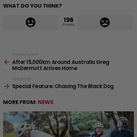
WHAT DO YOU THINK?
196
Points
See
Previous article
After 15,000km Around Australia Greg
more
McDermott Arrives Home
Next article
Special Feature: Chasing The Black Dog
MORE FROM:
NEWS