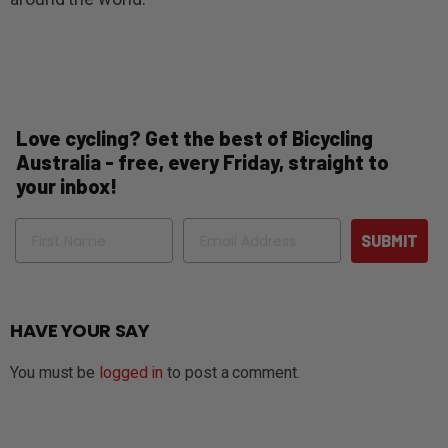
Love cycling? Get the best of Bicycling
Australia - free, every Friday, straight to
your inbox!
Name
Email
SUBMIT
HAVE YOUR SAY
You must be
logged in
to post a comment.