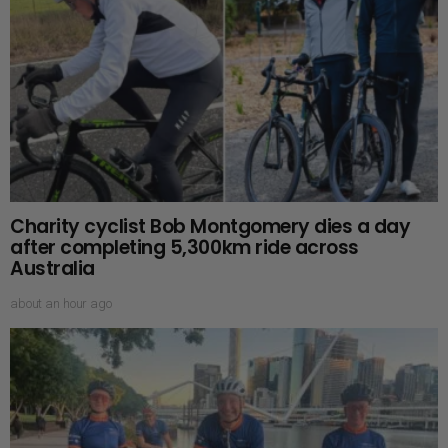
Charity cyclist Bob Montgomery dies a day
after completing 5,300km ride across
Australia
about an hour ago