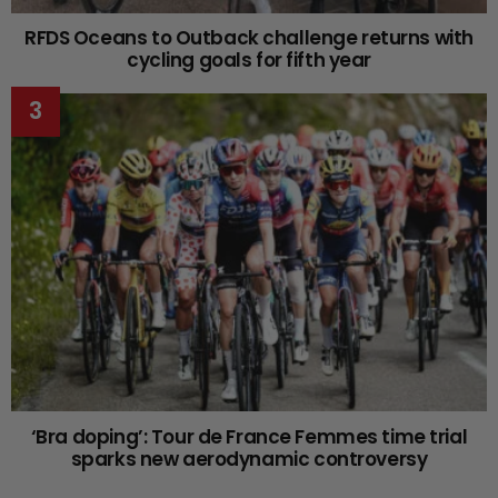
RFDS Oceans to Outback challenge returns with
cycling goals for fifth year
‘Bra doping’: Tour de France Femmes time trial
sparks new aerodynamic controversy