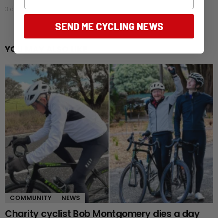
3 days ago
SEND ME CYCLING NEWS
YOU MAY ALSO LIKE
COMMUNITY
NEWS
Charity cyclist Bob Montgomery dies a day