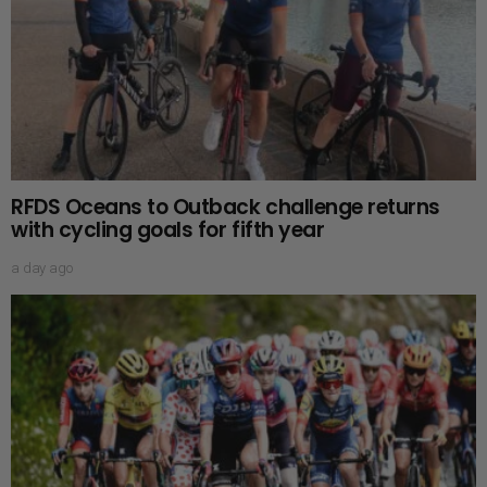
RFDS Oceans to Outback challenge returns
with cycling goals for fifth year
a day ago