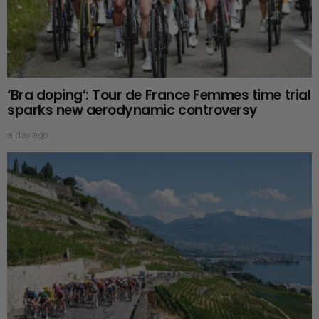
‘Bra doping’: Tour de France Femmes time trial
sparks new aerodynamic controversy
a day ago