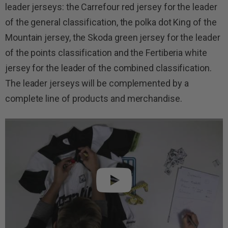
leader jerseys: the Carrefour red jersey for the leader
of the general classification, the polka dot King of the
Mountain jersey, the Skoda green jersey for the leader
of the points classification and the Fertiberia white
jersey for the leader of the combined classification.
The leader jerseys will be complemented by a
complete line of products and merchandise.