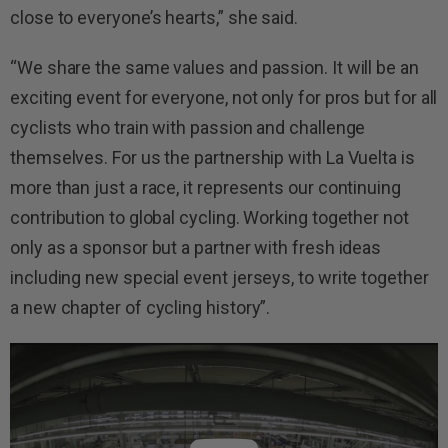
close to everyone’s hearts,” she said.
“We share the same values and passion. It will be an
exciting event for everyone, not only for pros but for all
cyclists who train with passion and challenge
themselves. For us the partnership with La Vuelta is
more than just a race, it represents our continuing
contribution to global cycling. Working together not
only as a sponsor but a partner with fresh ideas
including new special event jerseys, to write together
a new chapter of cycling history”.