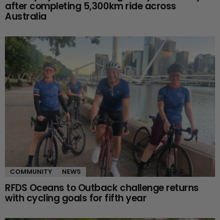
after completing 5,300km ride across
Australia
COMMUNITY
NEWS
RFDS Oceans to Outback challenge returns
with cycling goals for fifth year