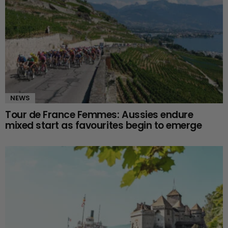
NEWS
Tour de France Femmes: Aussies endure
mixed start as favourites begin to emerge