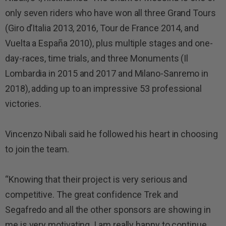
only seven riders who have won all three Grand Tours
(Giro d’Italia 2013, 2016, Tour de France 2014, and
Vuelta a España 2010), plus multiple stages and one-
day-races, time trials, and three Monuments (Il
Lombardia in 2015 and 2017 and Milano-Sanremo in
2018), adding up to an impressive 53 professional
victories.
Vincenzo Nibali said he
followed his heart in choosing
to join the team.
“Knowing that their project is very serious and
competitive. The great confidence Trek and
Segafredo and all the other sponsors are showing in
me is very motivating. I am really happy to continue