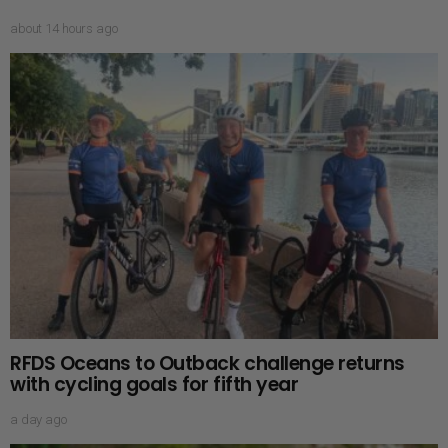
about 14 hours ago
RFDS Oceans to Outback challenge returns
with cycling goals for fifth year
a day ago