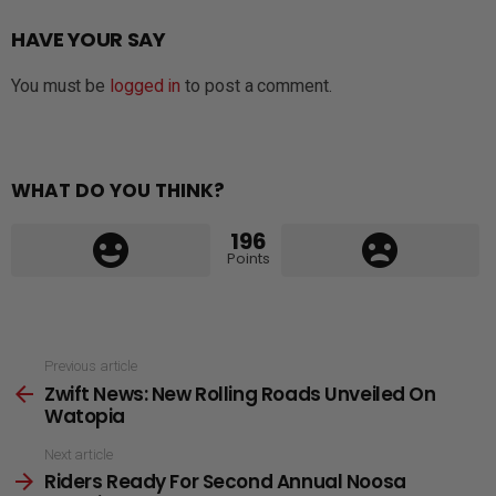
HAVE YOUR SAY
You must be
logged in
to post a comment.
WHAT DO YOU THINK?
196
Points
See
Previous article
Zwift News: New Rolling Roads Unveiled On
more
Watopia
Next article
Riders Ready For Second Annual Noosa