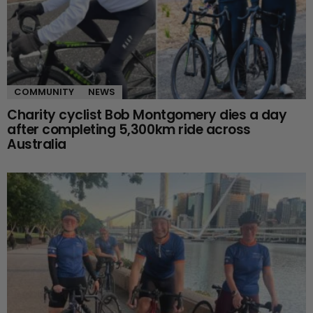
COMMUNITY
NEWS
Charity cyclist Bob Montgomery dies a day
after completing 5,300km ride across
Australia