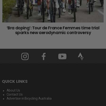
‘Bra doping’: Tour de France Femmes time trial
sparks new aerodynamic controversy
QUICK LINKS
About Us
Contact Us
Advertise in Bicycling Australia