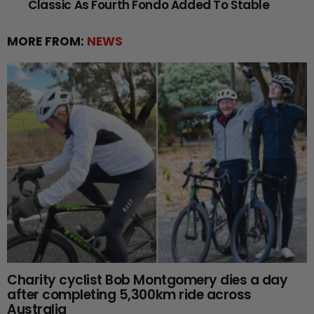
Classic As Fourth Fondo Added To Stable
MORE FROM:
NEWS
Charity cyclist Bob Montgomery dies a day
after completing 5,300km ride across
Australia