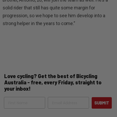
solid rider that still has quite some margin for
progression, so we hope to see him develop into a
strong helper in the years to come.”
Love cycling? Get the best of Bicycling
Australia - free, every Friday, straight to
your inbox!
Name
Email
SUBMIT