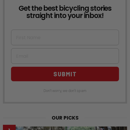
Get the best bicycling stories
NEWSLETTER
straight into your inbox!
First Name
Email
SUBMIT
Don't worry, we don't spam
OUR PICKS