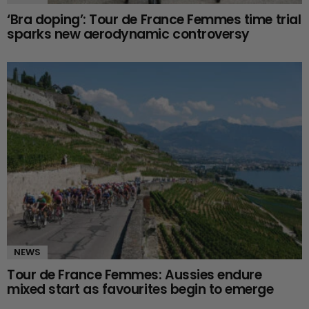
‘Bra doping’: Tour de France Femmes time trial
sparks new aerodynamic controversy
NEWS
Tour de France Femmes: Aussies endure
mixed start as favourites begin to emerge