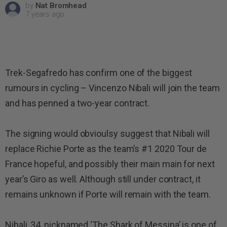
by
Nat Bromhead
7 years ago
Trek-Segafredo has confirm one of the biggest
rumours in cycling – Vincenzo Nibali will join the team
and has penned a two-year contract.
The signing would obvioulsy suggest that Nibali will
replace Richie Porte as the team’s #1 2020 Tour de
France hopeful, and possibly their main main for next
year’s Giro as well. Although still under contract, it
remains unknown if Porte will remain with the team.
Nibali, 34, nicknamed ‘The Shark of Messina’ is one of