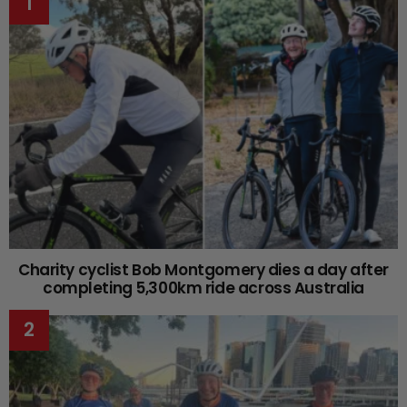
Charity cyclist Bob Montgomery dies a day after
completing 5,300km ride across Australia