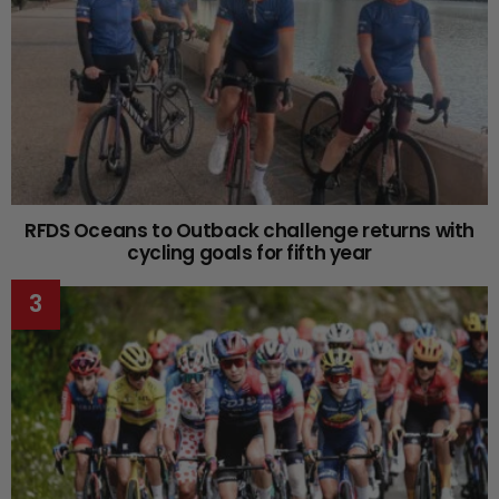
RFDS Oceans to Outback challenge returns with
cycling goals for fifth year