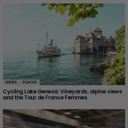
NEWS
PLACES
Cycling Lake Geneva: Vineyards, alpine views
and the Tour de France Femmes