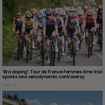
‘Bra doping’: Tour de France Femmes time trial
sparks new aerodynamic controversy
2 days ago