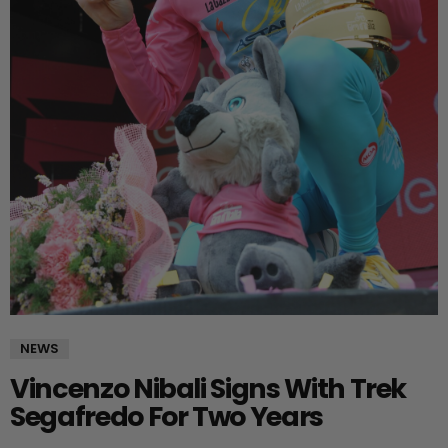
NEWS
Vincenzo Nibali Signs With Trek
Segafredo For Two Years