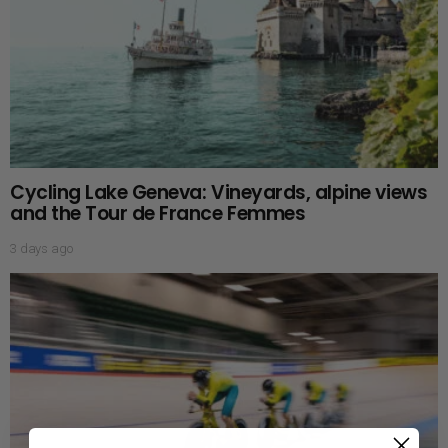
Cycling Lake Geneva: Vineyards, alpine views
and the Tour de France Femmes
3 days ago