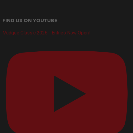
FIND US ON YOUTUBE
Mudgee Classic 2026 - Entries Now Open!