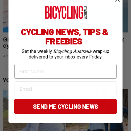
CYCLING NEWS, TIPS &
Glasgow gold rush: Australia claims 28 track
FREEBIES
cycling medals
Get the weekly
Bicycling Australia
wrap-up
4 days ago
delivered to your inbox every Friday.
First Name
YOU MAY ALSO LIKE
Email
SEND ME CYCLING NEWS