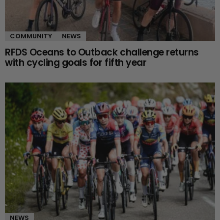
COMMUNITY
NEWS
RFDS Oceans to Outback challenge returns
with cycling goals for fifth year
NEWS