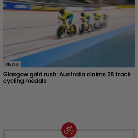
NEWS
Glasgow gold rush: Australia claims 28 track
cycling medals