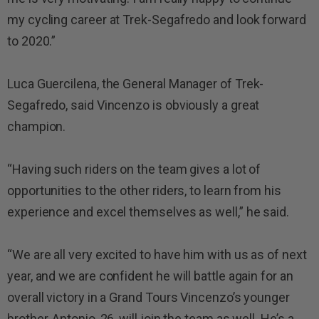
my cycling career at Trek-Segafredo and look forward
to 2020.”
Luca Guercilena, the General Manager of Trek-
Segafredo, said Vincenzo is obviously a great
champion.
“Having such riders on the team gives a lot of
opportunities to the other riders, to learn from his
experience and excel themselves as well,” he said.
“We are all very excited to have him with us as of next
year, and we are confident he will battle again for an
overall victory in a Grand Tours Vincenzo’s younger
brother, Antonio, 26, will join the team as well. He’s a