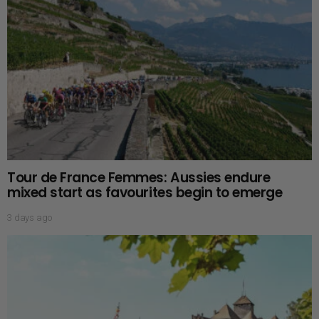
Tour de France Femmes: Aussies endure
mixed start as favourites begin to emerge
3 days ago