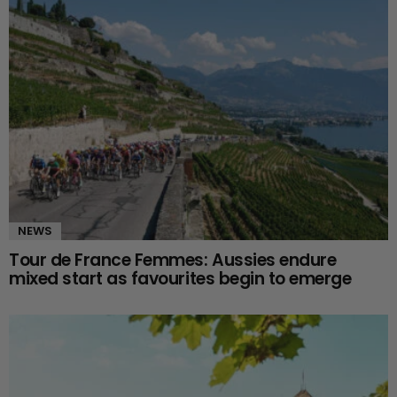
NEWS
Tour de France Femmes: Aussies endure
mixed start as favourites begin to emerge