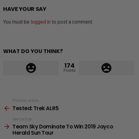
HAVE YOUR SAY
You must be
logged in
to post a comment.
WHAT DO YOU THINK?
174
Points
See
Previous article
Tested: Trek ALR5
more
Next article
Team Sky Dominate To Win 2019 Jayco
Herald Sun Tour