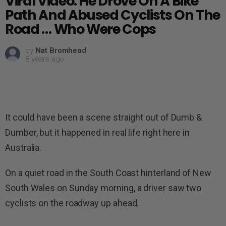
Viral Video: He Drove On A Bike
Path And Abused Cyclists On The
Road … Who Were Cops
by
Nat Bromhead
8 years ago
It could have been a scene straight out of Dumb &
Dumber, but it happened in real life right here in
Australia.
On a quiet road in the South Coast hinterland of New
South Wales on Sunday morning, a driver saw two
cyclists on the roadway up ahead.