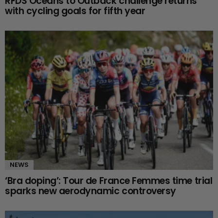
RFDS Oceans to Outback challenge returns
with cycling goals for fifth year
NEWS
‘Bra doping’: Tour de France Femmes time trial
sparks new aerodynamic controversy