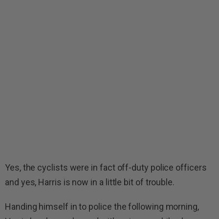
Yes, the cyclists were in fact off-duty police officers
and yes, Harris is now in a little bit of trouble.
Handing himself in to police the following morning,