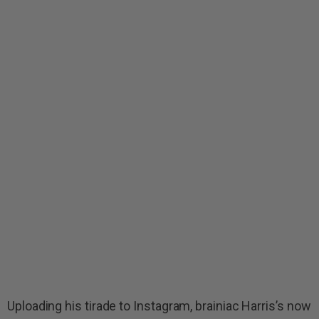
Uploading his tirade to Instagram, brainiac Harris’s now