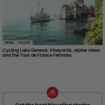
NEWS
PLACES
Cycling Lake Geneva: Vineyards, alpine views
and the Tour de France Femmes
NEWSLETTER