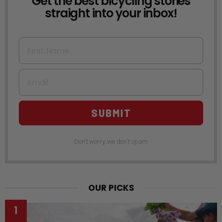
Get the best bicycling stories
straight into your inbox!
First Name
Email
SUBMIT
Don't worry, we don't spam
OUR PICKS