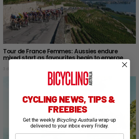
Tour de France Femmes: Aussies endure
mixed start as favourites begin to emerge
3 days ago
CYCLING NEWS, TIPS &
FREEBIES
Get the weekly
Bicycling Australia
wrap-up
delivered to your inbox every Friday.
First Name