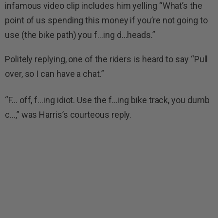
infamous video clip includes him yelling “What’s the
point of us spending this money if you’re not going to
use (the bike path) you f…ing d…heads.”
Politely replying, one of the riders is heard to say “Pull
over, so I can have a chat.”
“F… off, f…ing idiot. Use the f…ing bike track, you dumb
c…,” was Harris’s courteous reply.