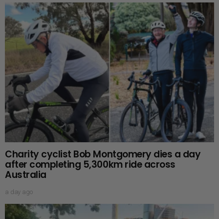
Charity cyclist Bob Montgomery dies a day
after completing 5,300km ride across
Australia
a day ago