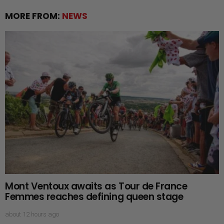
MORE FROM:
NEWS
Mont Ventoux awaits as Tour de France
Femmes reaches defining queen stage
about 12 hours ago