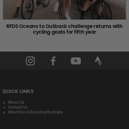
RFDS Oceans to Outback challenge returns with
cycling goals for fifth year
QUICK LINKS
About Us
Contact Us
Advertise in Bicycling Australia