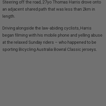
Steering off the road, 27yo Thomas Harris drove onto
an adjacent shared path that was less than 2km in
length.
Driving alongside the law-abiding cyclists, Harris
began filming with his mobile phone and yelling abuse
at the relaxed Sunday riders – who happened to be
sporting Bicycling Australia Bowral Classic jerseys.