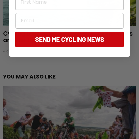
Email
Cycling Lake Geneva: Vineyards, alpine views
SEND ME CYCLING NEWS
and the Tour de France Femmes
4 days ago
YOU MAY ALSO LIKE