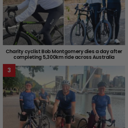
Charity cyclist Bob Montgomery dies a day after
completing 5,300km ride across Australia