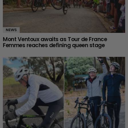
NEWS
Mont Ventoux awaits as Tour de France
Femmes reaches defining queen stage