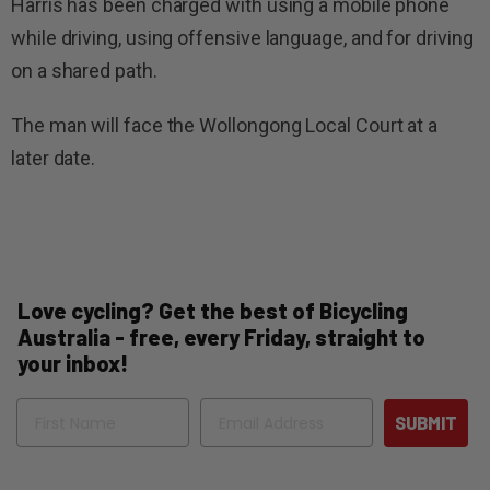
Harris has been charged with using a mobile phone
while driving, using offensive language, and for driving
on a shared path.
The man will face the Wollongong Local Court at a
later date.
Love cycling? Get the best of Bicycling
Australia - free, every Friday, straight to
your inbox!
Name
Email
SUBMIT