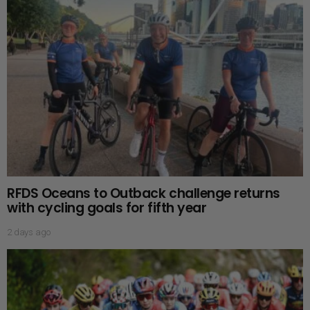
RFDS Oceans to Outback challenge returns
with cycling goals for fifth year
2 days ago