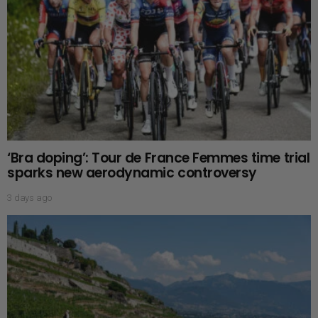
‘Bra doping’: Tour de France Femmes time trial
sparks new aerodynamic controversy
3 days ago