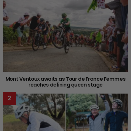
Mont Ventoux awaits as Tour de France Femmes
reaches defining queen stage