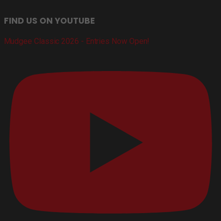
FIND US ON YOUTUBE
Mudgee Classic 2026 - Entries Now Open!