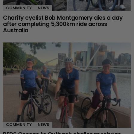
COMMUNITY
NEWS
Charity cyclist Bob Montgomery dies a day
after completing 5,300km ride across
Australia
COMMUNITY
NEWS