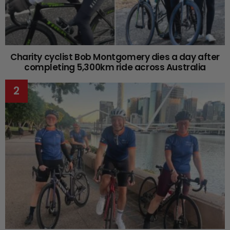
Charity cyclist Bob Montgomery dies a day after
completing 5,300km ride across Australia