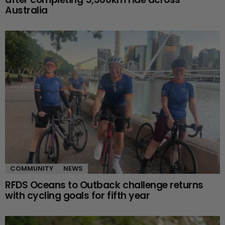
Australia
COMMUNITY
NEWS
RFDS Oceans to Outback challenge returns
with cycling goals for fifth year