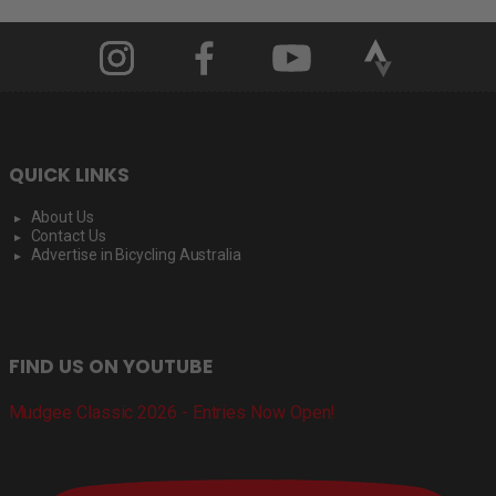
QUICK LINKS
About Us
Contact Us
Advertise in Bicycling Australia
FIND US ON YOUTUBE
Mudgee Classic 2026 - Entries Now Open!