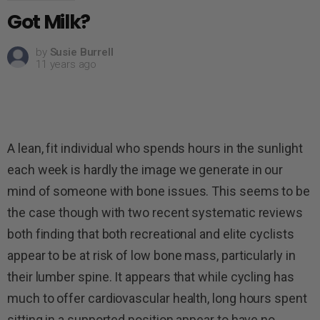
Got Milk?
by
Susie Burrell
11 years ago
A lean, fit individual who spends hours in the sunlight
each week is hardly the image we generate in our
mind of someone with bone issues. This seems to be
the case though with two recent systematic reviews
both finding that both recreational and elite cyclists
appear to be at risk of low bone mass, particularly in
their lumber spine. It appears that while cycling has
much to offer cardiovascular health, long hours spent
sitting in a supported position appear to have no