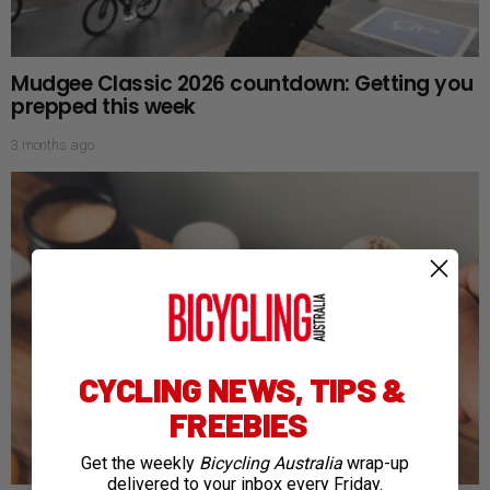
Mudgee Classic 2026 countdown: Getting you
prepped this week
3 months ago
CYCLING NEWS, TIPS &
FREEBIES
Get the weekly
Bicycling Australia
wrap-up
delivered to your inbox every Friday.