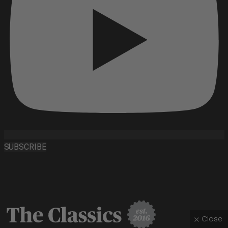
SUBSCRIBE
Close