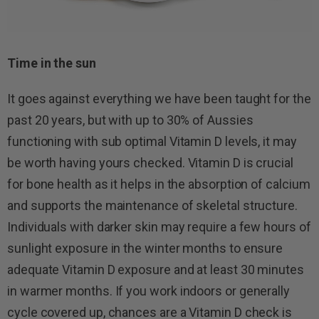
Time in the sun
It goes against everything we have been taught for the
past 20 years, but with up to 30% of Aussies
functioning with sub optimal Vitamin D levels, it may
be worth having yours checked. Vitamin D is crucial
for bone health as it helps in the absorption of calcium
and supports the maintenance of skeletal structure.
Individuals with darker skin may require a few hours of
sunlight exposure in the winter months to ensure
adequate Vitamin D exposure and at least 30 minutes
in warmer months. If you work indoors or generally
cycle covered up, chances are a Vitamin D check is