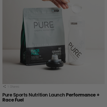
1
Shares
Pure Sports Nutrition Launch
Performance +
Race Fuel