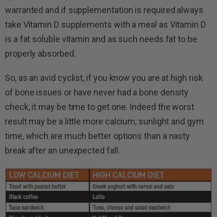
warranted and if supplementation is required always
take Vitamin D supplements with a meal as Vitamin D
is a fat soluble vitamin and as such needs fat to be
properly absorbed.
So, as an avid cyclist, if you know you are at high risk
of bone issues or have never had a bone density
check, it may be time to get one. Indeed the worst
result may be a little more calcium, sunlight and gym
time, which are much better options than a nasty
break after an unexpected fall.