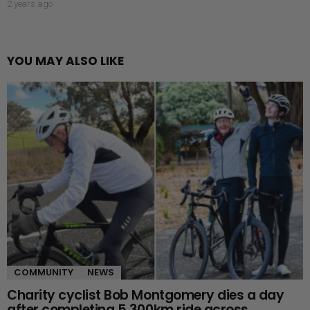
2 years ago
YOU MAY ALSO LIKE
COMMUNITY
NEWS
Charity cyclist Bob Montgomery dies a day
after completing 5,300km ride across