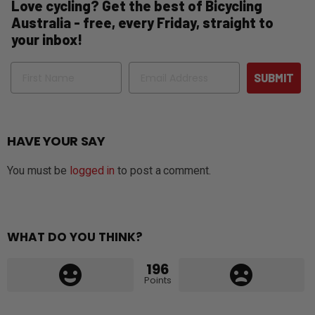
Love cycling? Get the best of Bicycling
Australia - free, every Friday, straight to
your inbox!
Name
Email
SUBMIT
HAVE YOUR SAY
You must be
logged in
to post a comment.
WHAT DO YOU THINK?
196
Points