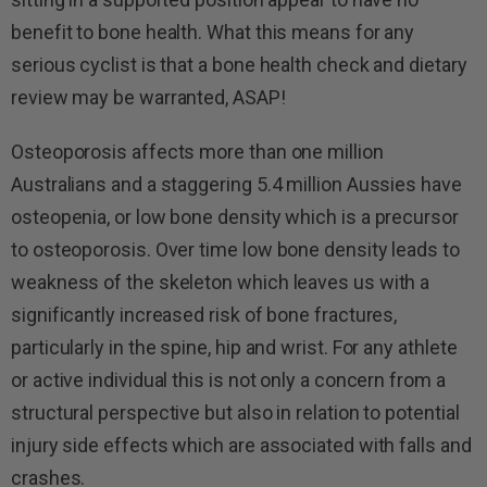
benefit to bone health. What this means for any
serious cyclist is that a bone health check and dietary
review may be warranted, ASAP!
Osteoporosis affects more than one million
Australians and a staggering 5.4 million Aussies have
osteopenia, or low bone density which is a precursor
to osteoporosis. Over time low bone density leads to
weakness of the skeleton which leaves us with a
significantly increased risk of bone fractures,
particularly in the spine, hip and wrist. For any athlete
or active individual this is not only a concern from a
structural perspective but also in relation to potential
injury side effects which are associated with falls and
crashes.