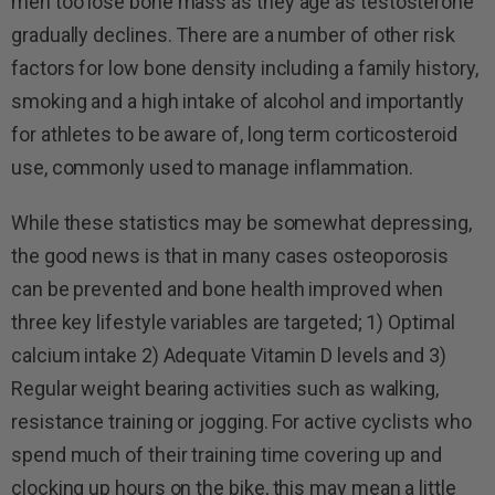
men too lose bone mass as they age as testosterone
gradually declines. There are a number of other risk
factors for low bone density including a family history,
smoking and a high intake of alcohol and importantly
for athletes to be aware of, long term corticosteroid
use, commonly used to manage inflammation.
While these statistics may be somewhat depressing,
the good news is that in many cases osteoporosis
can be prevented and bone health improved when
three key lifestyle variables are targeted; 1) Optimal
calcium intake 2) Adequate Vitamin D levels and 3)
Regular weight bearing activities such as walking,
resistance training or jogging. For active cyclists who
spend much of their training time covering up and
clocking up hours on the bike, this may mean a little