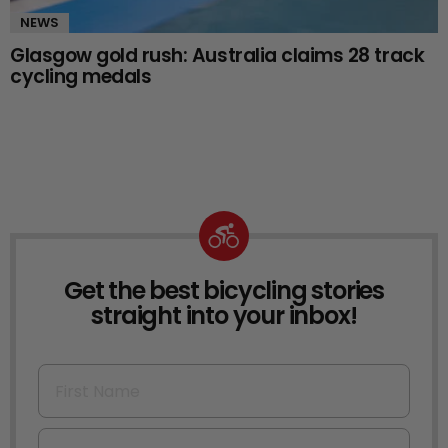
NEWS
Glasgow gold rush: Australia claims 28 track
cycling medals
Get the best bicycling stories
NEWSLETTER
straight into your inbox!
First Name
Email