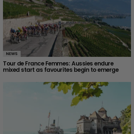
NEWS
Tour de France Femmes: Aussies endure
mixed start as favourites begin to emerge