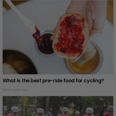
What is the best pre-ride food for cycling?
about a year ago