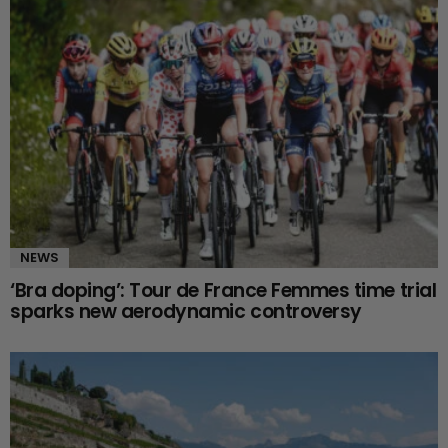
NEWS
‘Bra doping’: Tour de France Femmes time trial
sparks new aerodynamic controversy