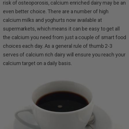
risk of osteoporosis, calcium enriched dairy may be an
even better choice. There are a number of high
calcium milks and yoghurts now available at
supermarkets, which means it can be easy to get all
the calcium you need from just a couple of smart food
choices each day. As a general rule of thumb 2-3
serves of calcium rich dairy will ensure you reach your
calcium target on a daily basis.