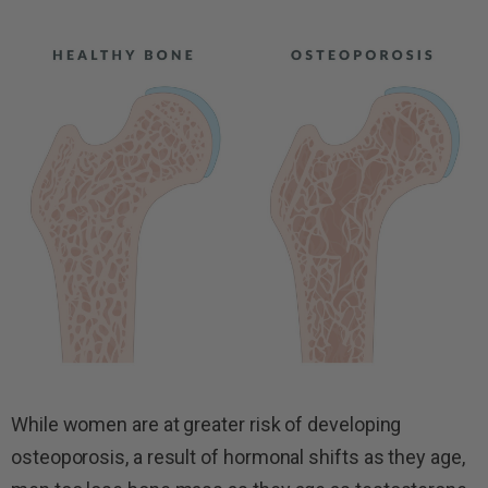
While women are at greater risk of developing
osteoporosis, a result of hormonal shifts as they age,