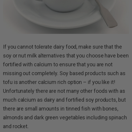
If you cannot tolerate dairy food, make sure that the
soy or nut milk alternatives that you choose have been
fortified with calcium to ensure that you are not
missing out completely. Soy based products such as
tofu is another calcium rich option – if you like it!
Unfortunately there are not many other foods with as
much calcium as dairy and fortified soy products, but
there are small amounts in tinned fish with bones,
almonds and dark green vegetables including spinach
and rocket.