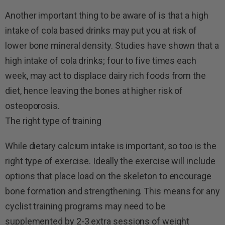
Another important thing to be aware of is that a high
intake of cola based drinks may put you at risk of
lower bone mineral density. Studies have shown that a
high intake of cola drinks; four to five times each
week, may act to displace dairy rich foods from the
diet, hence leaving the bones at higher risk of
osteoporosis.
The right type of training
While dietary calcium intake is important, so too is the
right type of exercise. Ideally the exercise will include
options that place load on the skeleton to encourage
bone formation and strengthening. This means for any
cyclist training programs may need to be
supplemented by 2-3 extra sessions of weight