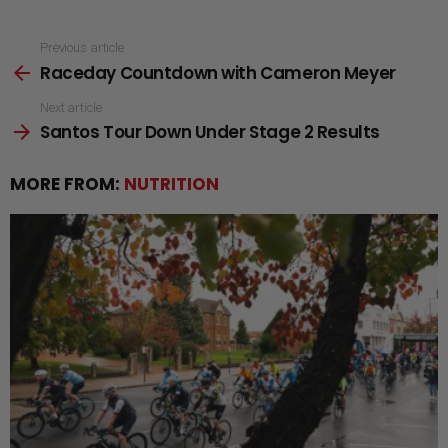
See
Previous article
Raceday Countdown with Cameron Meyer
more
Next article
Santos Tour Down Under Stage 2 Results
MORE FROM:
NUTRITION