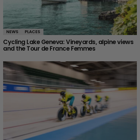
NEWS
PLACES
Cycling Lake Geneva: Vineyards, alpine views
and the Tour de France Femmes