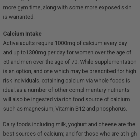
more gym time, along with some more exposed skin
is warranted.
Calcium Intake
Active adults require 1000mg of calcium every day
and up to1300mg per day for women over the age of
50 and men over the age of 70. While supplementation
is an option, and one which may be prescribed for high
risk individuals, obtaining calcium via whole foods is
ideal, as a number of other complimentary nutrients
will also be ingested via rich food source of calcium
such as magnesium, Vitamin B12 and phosphorus.
Dairy foods including milk, yoghurt and cheese are the
best sources of calcium; and for those who are at high