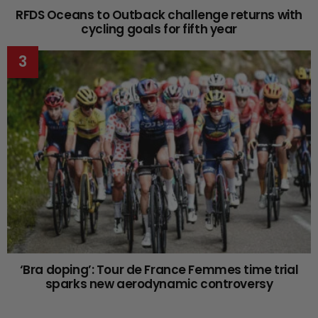
RFDS Oceans to Outback challenge returns with
cycling goals for fifth year
‘Bra doping’: Tour de France Femmes time trial
sparks new aerodynamic controversy