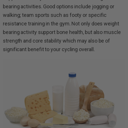
bearing activities. Good options include jogging or
walking; team sports such as footy or specific
resistance training in the gym. Not only does weight
bearing activity support bone health, but also muscle
strength and core stability which may also be of
significant benefit to your cycling overall.