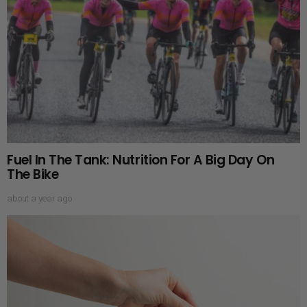
Fuel In The Tank: Nutrition For A Big Day On
The Bike
about a year ago