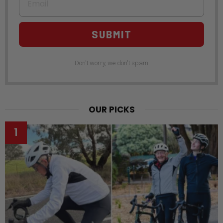
SUBMIT
Don't worry, we don't spam
OUR PICKS