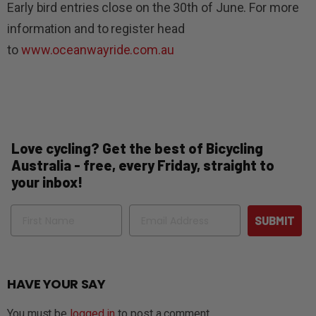
Early bird entries close on the 30th of June. For more
information and to register head
to
www.oceanwayride.com.au
Love cycling? Get the best of Bicycling
Australia - free, every Friday, straight to
your inbox!
Name
Email
SUBMIT
HAVE YOUR SAY
You must be
logged in
to post a comment.