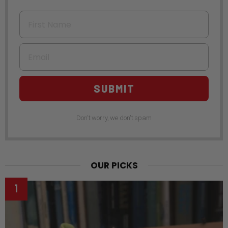
First Name
Email
SUBMIT
Don't worry, we don't spam
OUR PICKS