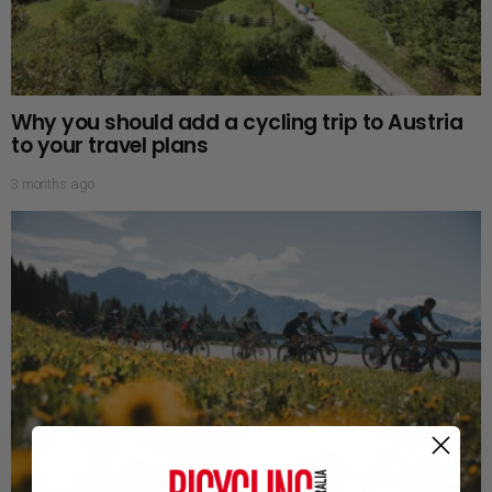
Why you should add a cycling trip to Austria
to your travel plans
3 months ago