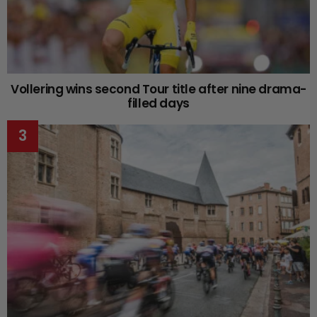
Vollering wins second Tour title after nine drama-
filled days