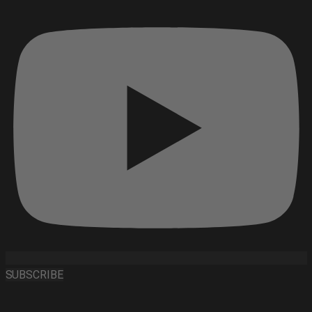
SUBSCRIBE