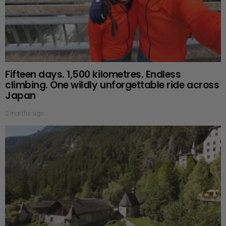
Fifteen days. 1,500 kilometres. Endless
climbing. One wildly unforgettable ride across
Japan
2 months ago