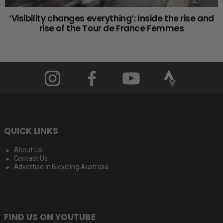
‘Visibility changes everything’: Inside the rise and
rise of the Tour de France Femmes
QUICK LINKS
About Us
Contact Us
Advertise in Bicycling Australia
FIND US ON YOUTUBE