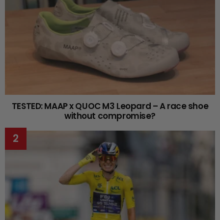
TESTED: MAAP x QUOC M3 Leopard – A race shoe
without compromise?