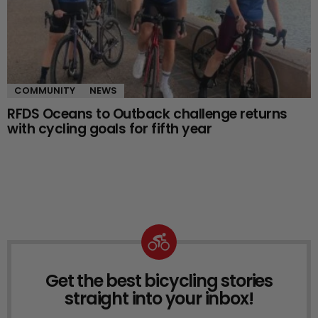
COMMUNITY
NEWS
RFDS Oceans to Outback challenge returns
with cycling goals for fifth year
Get the best bicycling stories
NEWSLETTER
straight into your inbox!