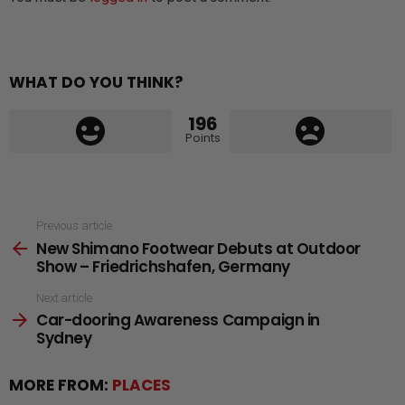
WHAT DO YOU THINK?
196
Points
See
Previous article
New Shimano Footwear Debuts at Outdoor
more
Show – Friedrichshafen, Germany
Next article
Car-dooring Awareness Campaign in
Sydney
MORE FROM:
PLACES