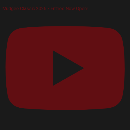
Mudgee Classic 2026 - Entries Now Open!