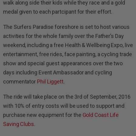
walk along side their kids while they race and a gold
medal given to each partcipant for their effort.
The Surfers Paradise foreshore is set to host various
activities for the whole family over the Father’s Day
weekend, including a free Health & Wellbeing Expo, live
entertainment, free rides, face painting, a cycling trade
show and special guest appearances over the two
days including Event Ambassador and cycling
commentator
Phil Liggett
.
The ride will take place on the 3rd of September, 2016
with 10% of entry costs will be used to support and
purchase new equipment for the
Gold Coast Life
Saving Clubs
.