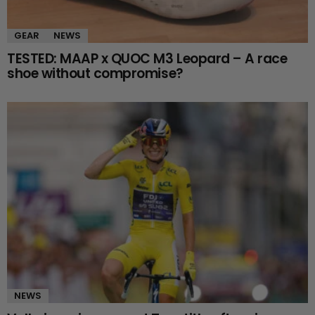
GEAR
NEWS
TESTED: MAAP x QUOC M3 Leopard – A race
shoe without compromise?
NEWS