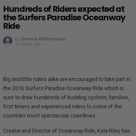
Hundreds of Riders expected at
the Surfers Paradise Oceanway
Ride
by
Gemma Mollenhauer
10 years ago
Big and little riders alike are encouraged to take part in
the 2016 Surfers Paradise Oceanway Ride which is
sure to draw hundereds of budding cyclists, families,
first timers and experienced riders to some of the
countries most spectacular coastlines.
Creator and Director of Oceanway Ride, Kate Riley has