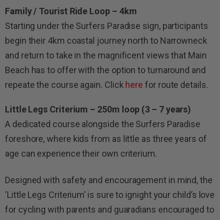
Family / Tourist Ride Loop – 4km
Starting under the Surfers Paradise sign, participants
begin their 4km coastal journey north to Narrowneck
and return to take in the magnificent views that Main
Beach has to offer with the option to turnaround and
repeate the course again. Click
here
for route details.
Little Legs Criterium – 250m loop (3 – 7 years)
A dedicated course alongside the Surfers Paradise
foreshore, where kids from as little as three years of
age can experience their own criterium.
Designed with safety and encouragement in mind, the
‘Little Legs Criterium’ is sure to ignight your child’s love
for cycling with parents and guaradians encouraged to