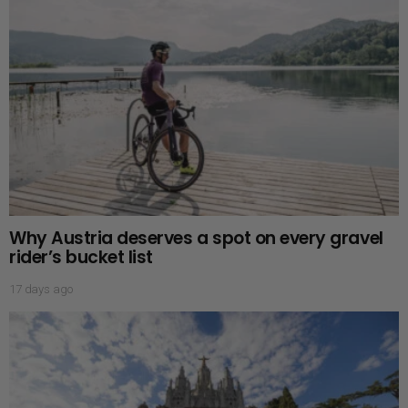
Why Austria deserves a spot on every gravel
rider’s bucket list
17 days ago