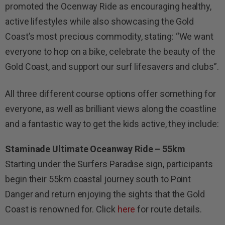
promoted the Ocenway Ride as encouraging healthy,
active lifestyles while also showcasing the Gold
Coast’s most precious commodity, stating: “We want
everyone to hop on a bike, celebrate the beauty of the
Gold Coast, and support our surf lifesavers and clubs”.
All three different course options offer something for
everyone, as well as brilliant views along the coastline
and a fantastic way to get the kids active, they include:
Staminade Ultimate Oceanway Ride – 55km
Starting under the Surfers Paradise sign, participants
begin their 55km coastal journey south to Point
Danger and return enjoying the sights that the Gold
Coast is renowned for. Click
here
for route details.