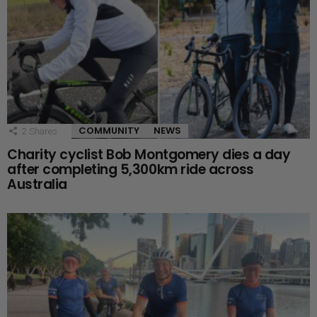
COMMUNITY
NEWS
2
Shares
Charity cyclist Bob Montgomery dies a day
after completing 5,300km ride across
Australia