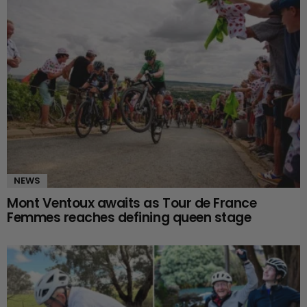
NEWS
Mont Ventoux awaits as Tour de France
Femmes reaches defining queen stage