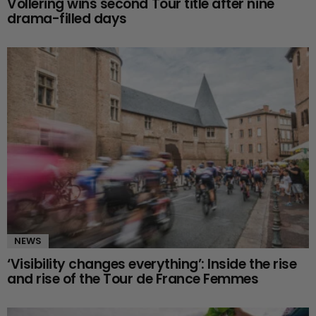
Vollering wins second Tour title after nine
drama-filled days
NEWS
‘Visibility changes everything’: Inside the rise
and rise of the Tour de France Femmes