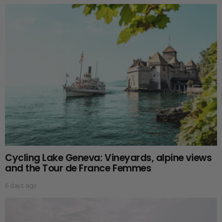
Cycling Lake Geneva: Vineyards, alpine views
and the Tour de France Femmes
6 days ago