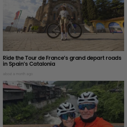
Ride the Tour de France’s grand depart roads
in Spain’s Catalonia
about a month ago