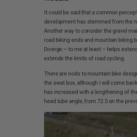
It could be said that a common percepti
development has stemmed from the need
Another way to consider the gravel mar
road biking ends and mountain biking b
Diverge – to me at least – helps extend 
extends the limits of road cycling.
There are nods to mountain bike design
the swat box, although I will come back 
has increased with a lengthening of the
head tube angle, from 72.5 on the prev