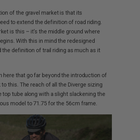
on of the gravel market is that its
 to extend the definition of road riding.
ket is this – it’s the middle ground where
egins. With this in mind the redesigned
the definition of trail riding as much as it
 here that go far beyond the introduction of
to this. The reach of all the Diverge sizing
 top tube along with a slight slackening the
ious model to 71.75 for the 56cm frame.