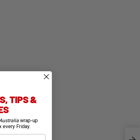
, TIPS &
IES
Australia
wrap-up
x every Friday.
Firs