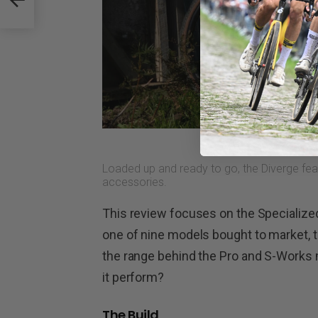
Loaded up and ready to go, the Diverge fea
accessories.
This review focuses on the Specialized 
one of nine models bought to market, t
the range behind the Pro and S-Works
it perform?
The Build