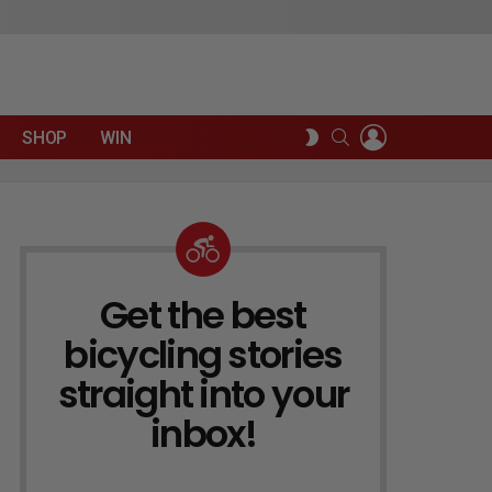
LOGIN
SEARCH
SWITCH
SHOP
WIN
SKIN
Get the best
NEWSLETTER
bicycling stories
straight into your
inbox!