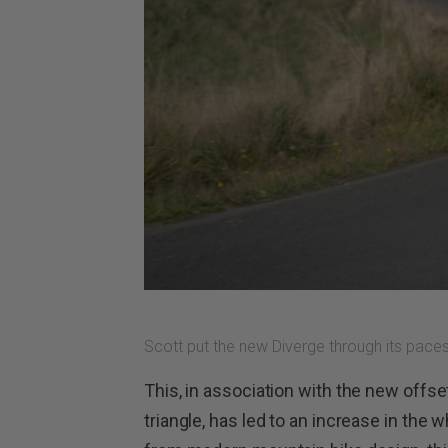
Scott put the new Diverge through its paces
This, in association with the new offse
triangle, has led to an increase in th