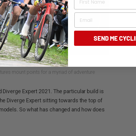
Email
SEND ME CYCL
tures mount points for a myriad of adventure
Diverge Expert 2021. The particular build is
he Diverge Expert sitting towards the top of
 models. So what has changed and how does