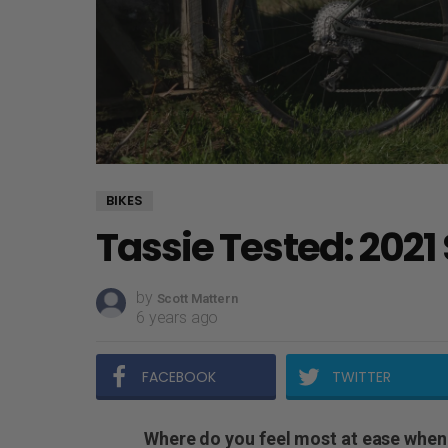
BIKES
Tassie Tested: 2021
by
Scott Mattern
6 years ago
FACEBOOK
TWITTER
Where do you feel most at ease when