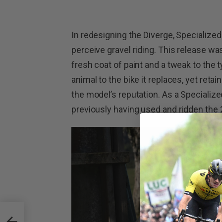
In redesigning the Diverge, Specialized
perceive gravel riding. This release wa
fresh coat of paint and a tweak to the 
animal to the bike it replaces, yet reta
the model’s reputation. As a Specializ
previously having used and ridden the
tura