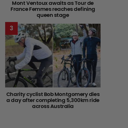
Mont Ventoux awaits as Tour de
France Femmes reaches defining
queen stage
Charity cyclist Bob Montgomery dies
a day after completing 5,300km ride
across Australia