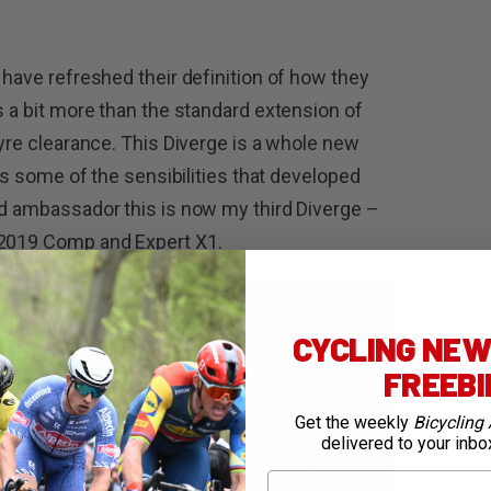
 have refreshed their definition of how they
s a bit more than the standard extension of
tyre clearance. This Diverge is a whole new
ins some of the sensibilities that developed
ed ambassador this is now my third Diverge –
 2019 Comp and Expert X1.
CYCLING NEWS
FREEB
Get the weekly
Bicycling 
delivered to your inbo
First Name