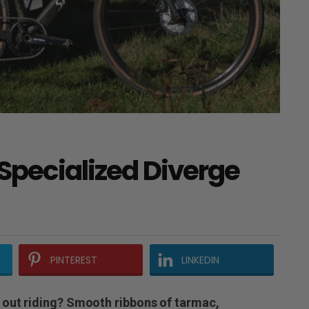
 Specialized Diverge
PINTEREST
LINKEDIN
 out riding? Smooth ribbons of tarmac,