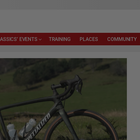
ASSICS’ EVENTS
TRAINING
PLACES
COMMUNITY