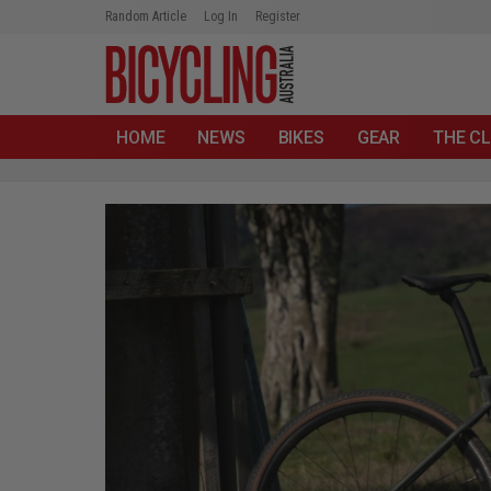
Random Article
Log In
Register
HOME
NEWS
BIKES
GEAR
THE CL