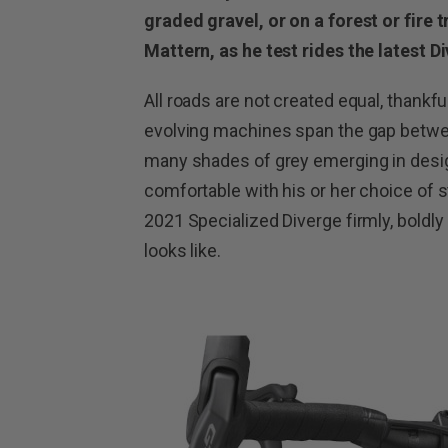
graded gravel, or on a forest or fire 
Mattern, as he test rides the latest 
All roads are not created equal, thankfu
evolving machines span the gap betwe
many shades of grey emerging in design
comfortable with his or her choice of s
2021 Specialized Diverge firmly, boldl
looks like.