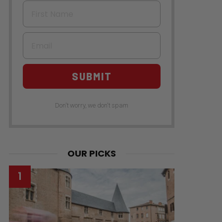
First Name
Email
SUBMIT
Don't worry, we don't spam
OUR PICKS