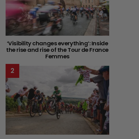
‘Visibility changes everything’: Inside
the rise and rise of the Tour de France
Femmes