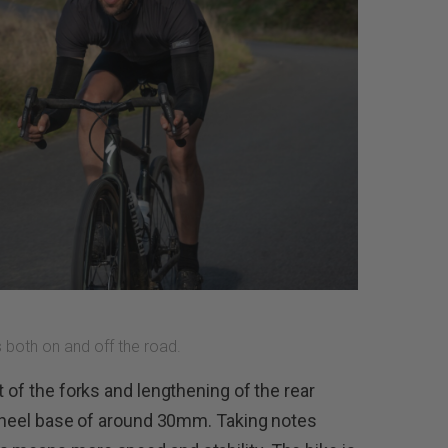
 both on and off the road.
t of the forks and lengthening of the rear
e wheel base of around 30mm. Taking notes