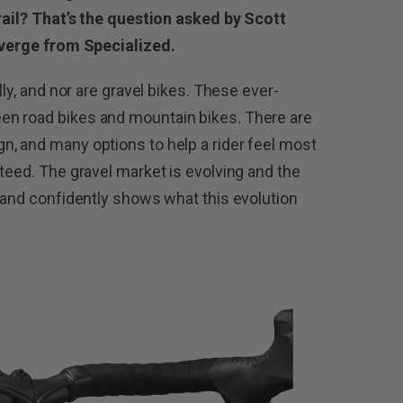
trail? That’s the question asked by Scott
Diverge from Specialized.
lly, and nor are gravel bikes. These ever-
en road bikes and mountain bikes. There are
, and many options to help a rider feel most
teed. The gravel market is evolving and the
y and confidently shows what this evolution