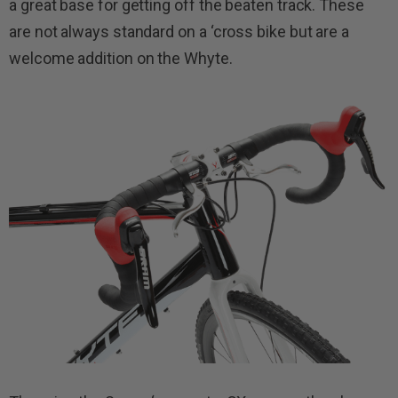
a great base for getting off the beaten track. These
are not always standard on a ‘cross bike but are a
welcome addition on the Whyte.