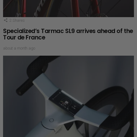
2
Shares
Specialized’s Tarmac SL9 arrives ahead of the
Tour de France
about a month ago