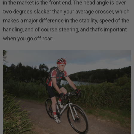
in the market is the front end. The head angle is over
two degrees slacker than your average crosser, which
makes a major difference in the stability, speed of the
handling, and of course steering, and that’s important
when you go off road.