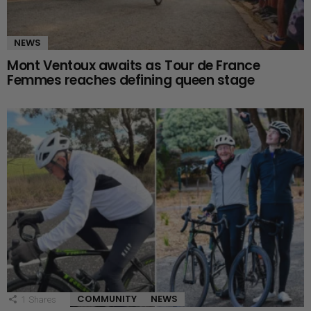
NEWS
Mont Ventoux awaits as Tour de France
Femmes reaches defining queen stage
COMMUNITY
NEWS
1
Shares