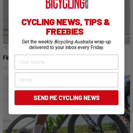
CYCLING NEWS, TIPS &
FREEBIES
Get the weekly
Bicycling Australia
wrap-up
delivered to your inbox every Friday.
1
Shares
First Thoughts: Building the Evolve CIMA
First Name
24 days ago
Email
SEND ME CYCLING NEWS