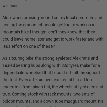
will excel.
Also, when cruising around on my local commute and
seeing the amount of people getting to work on a
mountain bike I thought, don’t they know that they
could leave home later and get to work faster and with
less effort on one of these?
As a touring bike, the strong eyeleted Alex rims and
sealed bearing hubs along with 33c tyres make for a
dependable wheelset that I couldn’t fault throughout
the test. Even after an over excited off- road trip
ended in a front pinch flat, the wheels stayed nice and
true. Coming stock with rack mounts, two sets of
biddon mounts, and a down tube mudguard mount, it’s