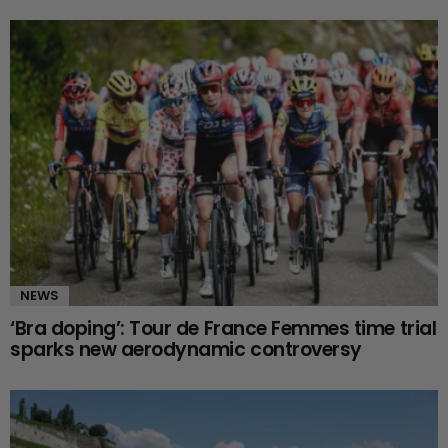
NEWS
‘Bra doping’: Tour de France Femmes time trial
sparks new aerodynamic controversy