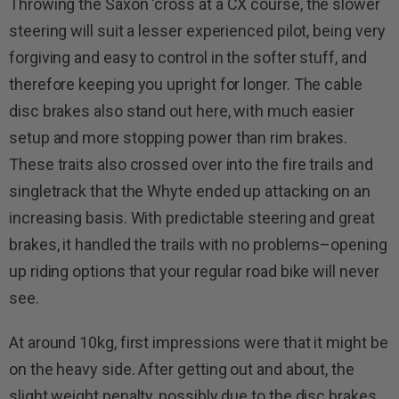
Throwing the Saxon ‘cross at a CX course, the slower
steering will suit a lesser experienced pilot, being very
forgiving and easy to control in the softer stuff, and
therefore keeping you upright for longer. The cable
disc brakes also stand out here, with much easier
setup and more stopping power than rim brakes.
These traits also crossed over into the fire trails and
singletrack that the Whyte ended up attacking on an
increasing basis. With predictable steering and great
brakes, it handled the trails with no problems–opening
up riding options that your regular road bike will never
see.
At around 10kg, first impressions were that it might be
on the heavy side. After getting out and about, the
slight weight penalty, possibly due to the disc brakes,