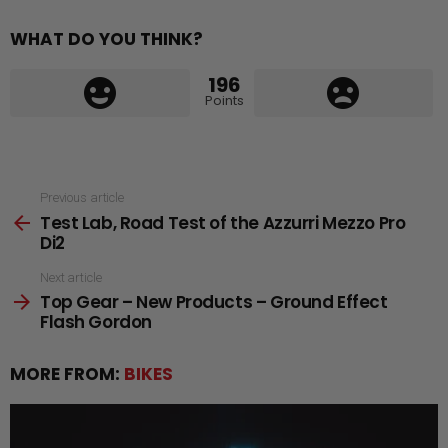
WHAT DO YOU THINK?
196
Points
See
Previous article
Test Lab, Road Test of the Azzurri Mezzo Pro
more
Di2
Next article
Top Gear – New Products – Ground Effect
Flash Gordon
MORE FROM:
BIKES