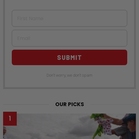
First Name
Email
SUBMIT
Don't worry, we don't spam
OUR PICKS