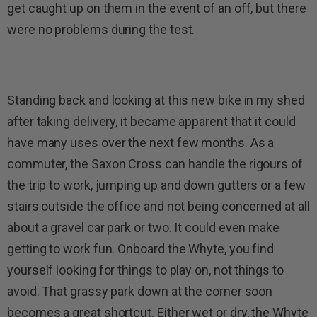
get caught up on them in the event of an off, but there
were no problems during the test.
Standing back and looking at this new bike in my shed
after taking delivery, it became apparent that it could
have many uses over the next few months. As a
commuter, the Saxon Cross can handle the rigours of
the trip to work, jumping up and down gutters or a few
stairs outside the office and not being concerned at all
about a gravel car park or two. It could even make
getting to work fun. Onboard the Whyte, you find
yourself looking for things to play on, not things to
avoid. That grassy park down at the corner soon
becomes a great shortcut. Either wet or dry, the Whyte