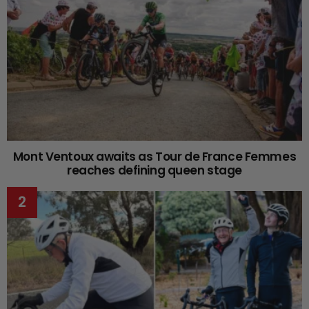
Mont Ventoux awaits as Tour de France Femmes
reaches defining queen stage