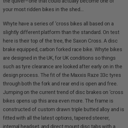
the quiver–one that could actually become one of
your most ridden bikes in the shed…
Whyte have a series of ‘cross bikes all based on a
slightly different platform than the standard. On test
here is their top of the tree, the Saxon Cross. A disc
brake equipped, carbon forked race bike. Whyte bikes
are designed in the UK, for UK conditions so things
such as tyre clearance are looked after early on in the
design process.
The fit of the Maxxis Raze 33c tyres
through both the fork and rear end is open and free.
Jumping on the current trend of disc brakes on ‘cross
bikes opens up this area even more. The frame is
constructed of custom drawn triple butted alloy and is
fitted with all the latest options, tapered steerer,
internal headset, and direct mount disc tabs with a