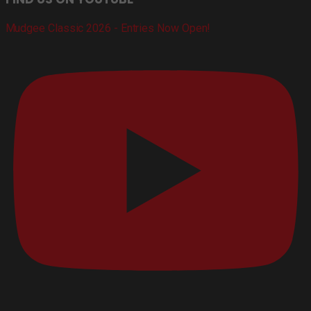
Mudgee Classic 2026 - Entries Now Open!