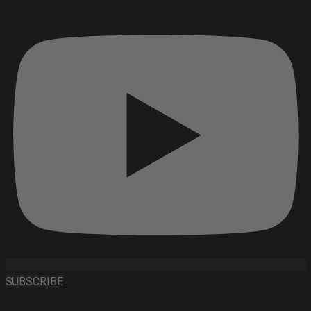
SUBSCRIBE