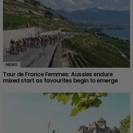
NEWS
Tour de France Femmes: Aussies endure
mixed start as favourites begin to emerge