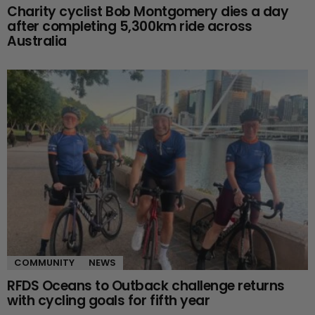
Charity cyclist Bob Montgomery dies a day
after completing 5,300km ride across
Australia
COMMUNITY
NEWS
RFDS Oceans to Outback challenge returns
with cycling goals for fifth year