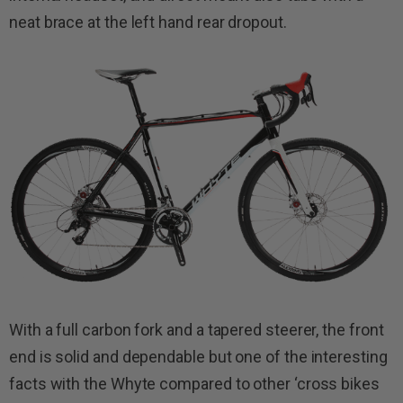
neat brace at the left hand rear dropout.
With a full carbon fork and a tapered steerer, the front
end is solid and dependable but one of the interesting
facts with the Whyte compared to other ‘cross bikes