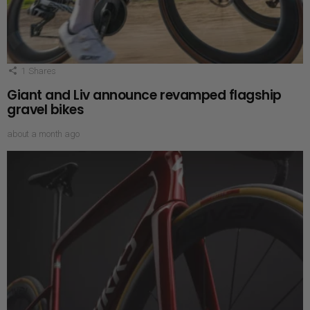
1
Shares
Giant and Liv announce revamped flagship
gravel bikes
about a month ago