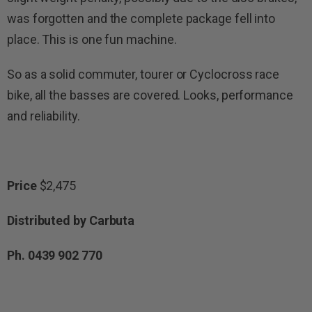
was forgotten and the complete package fell into
place. This is one fun machine.
So as a solid commuter, tourer or Cyclocross race
bike, all the basses are covered. Looks, performance
and reliability.
Price
$2,475
Distributed by Carbuta
Ph. 0439 902 770