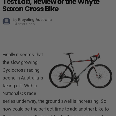
Test Lab, Review of the Whyte
Saxon Cross Bike
by
Bicycling Australia
14 years ago
Finally it seems that
the slow growing
Cyclocross racing
scene in Australia is
taking off. With a
National CX race
series underway, the ground swell is increasing. So
now could be the perfect time to add another bike to