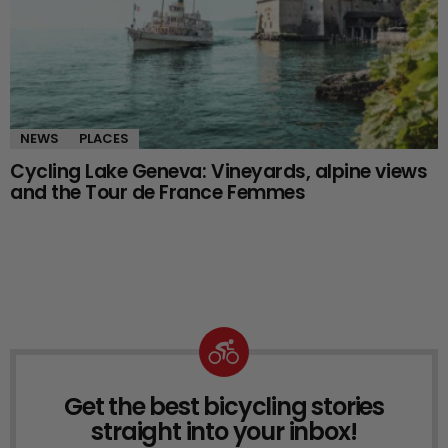
NEWS
PLACES
Cycling Lake Geneva: Vineyards, alpine views
and the Tour de France Femmes
Get the best bicycling stories
NEWSLETTER
straight into your inbox!