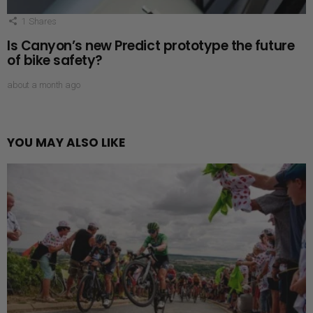
1
Shares
Is Canyon’s new Predict prototype the future
of bike safety?
about a month ago
YOU MAY ALSO LIKE