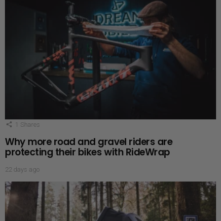
1
Shares
Why more road and gravel riders are
protecting their bikes with RideWrap
22 days ago