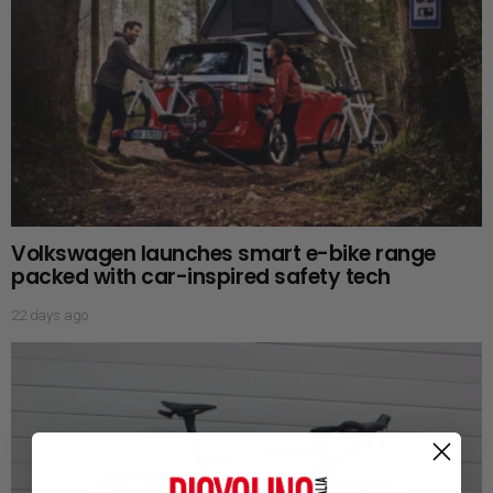
Volkswagen launches smart e-bike range
packed with car-inspired safety tech
22 days ago