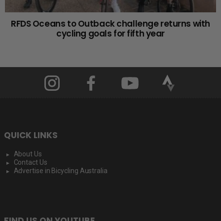
RFDS Oceans to Outback challenge returns with
cycling goals for fifth year
QUICK LINKS
About Us
Contact Us
Advertise in Bicycling Australia
FIND US ON YOUTUBE