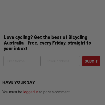
Love cycling? Get the best of Bicycling
Australia - free, every Friday, straight to
your inbox!
Name
Email
SUBMIT
HAVE YOUR SAY
You must be
logged in
to post a comment.