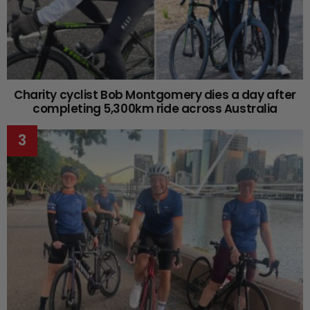
Charity cyclist Bob Montgomery dies a day after
completing 5,300km ride across Australia