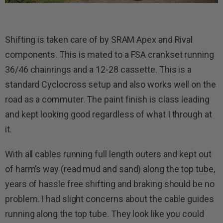
Shifting is taken care of by SRAM Apex and Rival
components. This is mated to a FSA crankset running
36/46 chainrings and a 12-28 cassette. This is a
standard Cyclocross setup and also works well on the
road as a commuter. The paint finish is class leading
and kept looking good regardless of what I through at
it.
With all cables running full length outers and kept out
of harm’s way (read mud and sand) along the top tube,
years of hassle free shifting and braking should be no
problem. I had slight concerns about the cable guides
running along the top tube. They look like you could