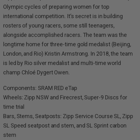
Olympic cycles of preparing women for top
international competition. It’s secret is in building
rosters of young racers, some still teenagers,
alongside accomplished racers. The team was the
longtime home for three-time gold medalist (Beijing,
London, and Rio) Kristin Armstrong. In 2018, the team
is led by Rio silver medalist and multi-time world
champ Chloé Dygert Owen.
Components: SRAM RED eTap
Wheels: Zipp NSW and Firecrest, Super-9 Discs for
time trial
Bars, Stems, Seatposts: Zipp Service Course SL, Zipp
SL Speed seatpost and stem, and SL Sprint carbon
stem