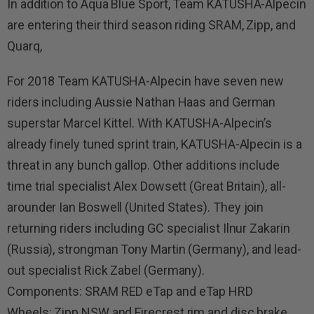
In addition to Aqua Blue Sport, Team KATUSHA-Alpecin
are entering their third season riding SRAM, Zipp, and
Quarq,
For 2018 Team KATUSHA-Alpecin have seven new
riders including Aussie Nathan Haas and German
superstar Marcel Kittel. With KATUSHA-Alpecin’s
already finely tuned sprint train, KATUSHA-Alpecin is a
threat in any bunch gallop. Other additions include
time trial specialist Alex Dowsett (Great Britain), all-
arounder Ian Boswell (United States). They join
returning riders including GC specialist Ilnur Zakarin
(Russia), strongman Tony Martin (Germany), and lead-
out specialist Rick Zabel (Germany).
Components: SRAM RED eTap and eTap HRD
Wheels: Zipp NSW and Firecrest rim and disc brake