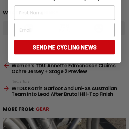
First Name
WHAT DO YOU THINK?
196
Email
Points
SEND ME CYCLING NEWS
See
Previous article
Women’s TDU: Annette Edmondson Claims
more
Ochre Jersey + Stage 2 Preview
Next article
WTDU: Katrin Garfoot And Uni-SA Australian
Team Into Lead After Brutal Hill-Top Finish
MORE FROM:
GEAR