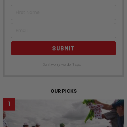
First Name
Email
SUBMIT
Don't worry, we don't spam
OUR PICKS