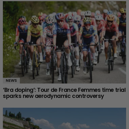
NEWS
‘Bra doping’: Tour de France Femmes time trial
sparks new aerodynamic controversy