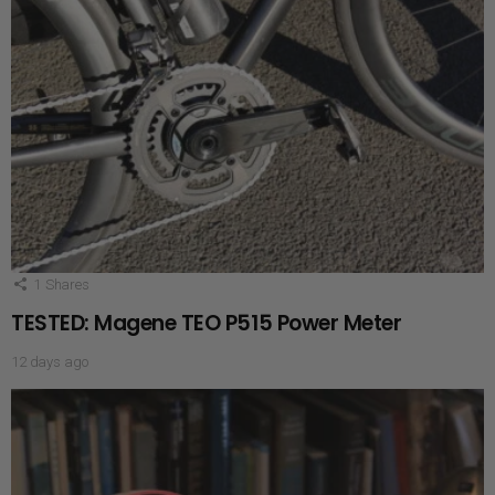
1
Shares
TESTED: Magene TEO P515 Power Meter
12 days ago