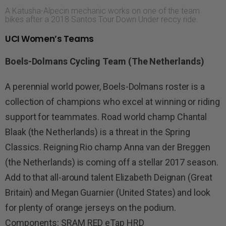
A Katusha-Alpecin mechanic works on one of the team
bikes after a 2018 Santos Tour Down Under reccy ride.
UCI Women’s Teams
Boels-Dolmans Cycling Team (The Netherlands)
A perennial world power, Boels-Dolmans roster is a
collection of champions who excel at winning or riding
support for teammates. Road world champ Chantal
Blaak (the Netherlands) is a threat in the Spring
Classics. Reigning Rio champ Anna van der Breggen
(the Netherlands) is coming off a stellar 2017 season.
Add to that all-around talent Elizabeth Deignan (Great
Britain) and Megan Guarnier (United States) and look
for plenty of orange jerseys on the podium.
Components: SRAM RED eTap HRD