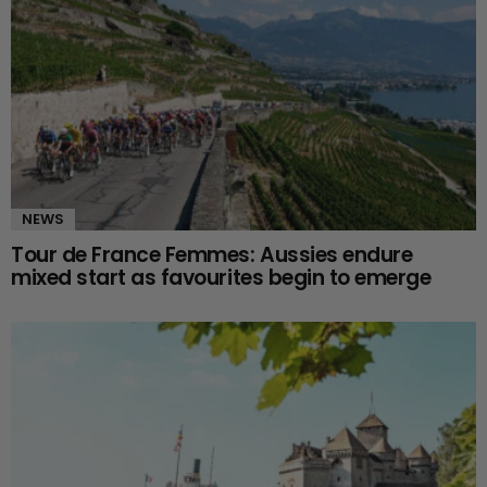
NEWS
Tour de France Femmes: Aussies endure
mixed start as favourites begin to emerge