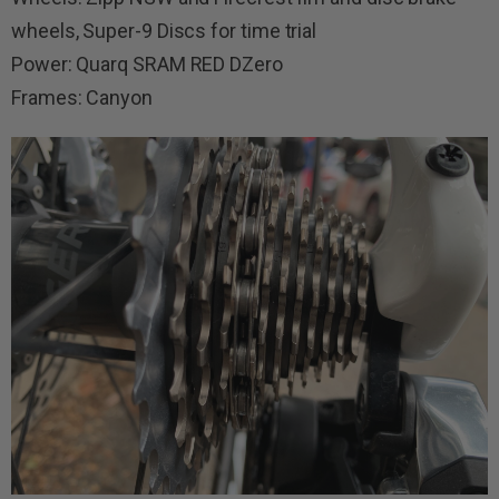
wheels, Super-9 Discs for time trial
Power: Quarq SRAM RED DZero
Frames: Canyon