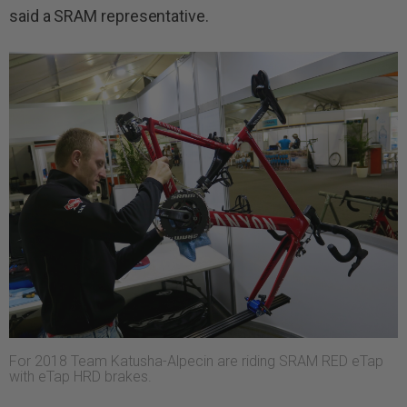
said a SRAM representative.
For 2018 Team Katusha-Alpecin are riding SRAM RED eTap
with eTap HRD brakes.