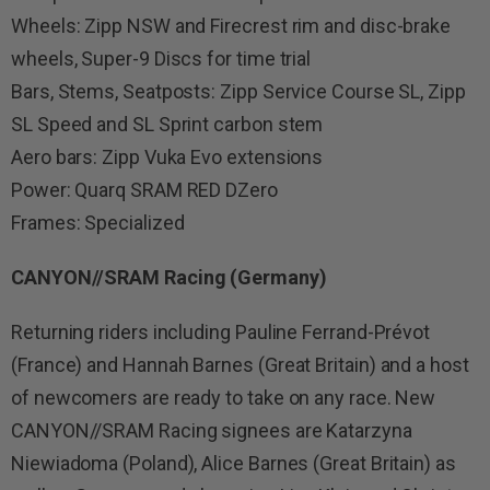
Wheels: Zipp NSW and Firecrest rim and disc-brake
wheels, Super-9 Discs for time trial
Bars, Stems, Seatposts: Zipp Service Course SL, Zipp
SL Speed and SL Sprint carbon stem
Aero bars: Zipp Vuka Evo extensions
Power: Quarq SRAM RED DZero
Frames: Specialized
CANYON//SRAM Racing (Germany)
Returning riders including Pauline Ferrand-Prévot
(France) and Hannah Barnes (Great Britain) and a host
of newcomers are ready to take on any race. New
CANYON//SRAM Racing signees are Katarzyna
Niewiadoma (Poland), Alice Barnes (Great Britain) as