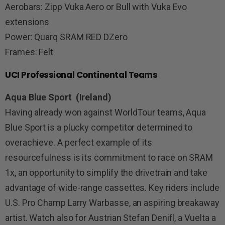
Aerobars: Zipp Vuka Aero or Bull with Vuka Evo
extensions
Power: Quarq SRAM RED DZero
Frames: Felt
UCI Professional Continental Teams
Aqua Blue Sport (Ireland)
Having already won against WorldTour teams, Aqua
Blue Sport is a plucky competitor determined to
overachieve. A perfect example of its
resourcefulness is its commitment to race on SRAM
1x, an opportunity to simplify the drivetrain and take
advantage of wide-range cassettes. Key riders include
U.S. Pro Champ Larry Warbasse, an aspiring breakaway
artist. Watch also for Austrian Stefan Denifl, a Vuelta a