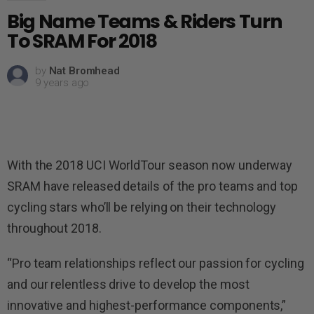
Big Name Teams & Riders Turn
To SRAM For 2018
by
Nat Bromhead
9 years ago
With the 2018 UCI WorldTour season now underway
SRAM have released details of the pro teams and top
cycling stars who’ll be relying on their technology
throughout 2018.
“Pro team relationships reflect our passion for cycling
and our relentless drive to develop the most
innovative and highest-performance components,”