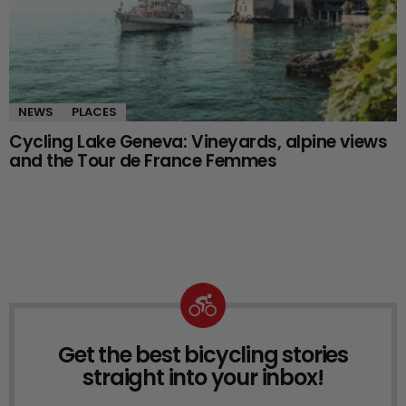
NEWS
PLACES
Cycling Lake Geneva: Vineyards, alpine views
and the Tour de France Femmes
Get the best bicycling stories
NEWSLETTER
straight into your inbox!