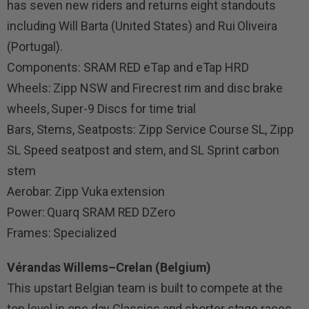
has seven new riders and returns eight standouts
including Will Barta (United States) and Rui Oliveira
(Portugal).
Components: SRAM RED eTap and eTap HRD
Wheels: Zipp NSW and Firecrest rim and disc brake
wheels, Super-9 Discs for time trial
Bars, Stems, Seatposts: Zipp Service Course SL, Zipp
SL Speed seatpost and stem, and SL Sprint carbon
stem
Aerobar: Zipp Vuka extension
Power: Quarq SRAM RED DZero
Frames: Specialized
Vérandas Willems–Crelan (Belgium)
This upstart Belgian team is built to compete at the
top level in one day Classics and shorter stage races.