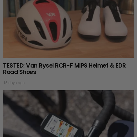
TESTED: Van Rysel RCR-F MIPS Helmet & EDR
Road Shoes
15 days ago