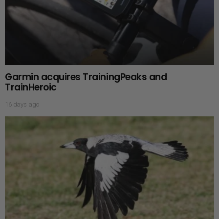
Garmin acquires TrainingPeaks and
TrainHeroic
16 days ago