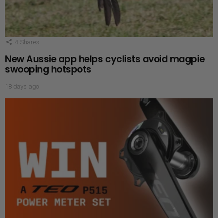
4
Shares
New Aussie app helps cyclists avoid magpie
swooping hotspots
18 days ago