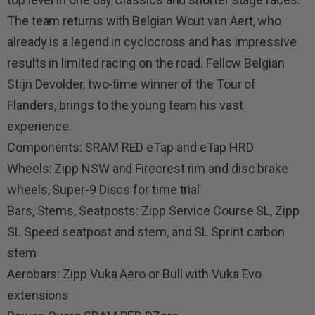
The team returns with Belgian Wout van Aert, who
already is a legend in cyclocross and has impressive
results in limited racing on the road. Fellow Belgian
Stijn Devolder, two-time winner of the Tour of
Flanders, brings to the young team his vast
experience.
Components: SRAM RED eTap and eTap HRD
Wheels: Zipp NSW and Firecrest rim and disc brake
wheels, Super-9 Discs for time trial
Bars, Stems, Seatposts: Zipp Service Course SL, Zipp
SL Speed seatpost and stem, and SL Sprint carbon
stem
Aerobars: Zipp Vuka Aero or Bull with Vuka Evo
extensions