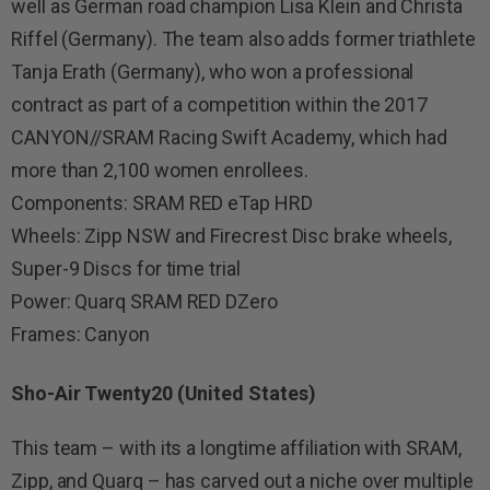
well as German road champion Lisa Klein and Christa
Riffel (Germany). The team also adds former triathlete
Tanja Erath (Germany), who won a professional
contract as part of a competition within the 2017
CANYON//SRAM Racing Swift Academy, which had
more than 2,100 women enrollees.
Components: SRAM RED eTap HRD
Wheels: Zipp NSW and Firecrest Disc brake wheels,
Super-9 Discs for time trial
Power: Quarq SRAM RED DZero
Frames: Canyon
Sho-Air Twenty20 (United States)
This team – with its a longtime affiliation with SRAM,
Zipp, and Quarq – has carved out a niche over multiple