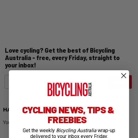
Love cycling? Get the best of Bicycling
Australia - free, every Friday, straight to
your inbox!
Name
Email
SUBMIT
CYCLING NEWS, TIPS &
HAVE YOUR SAY
FREEBIES
You must be
logged in
to post a comment.
Get the weekly
Bicycling Australia
wrap-up
delivered to your inbox every Friday.