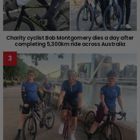
Charity cyclist Bob Montgomery dies a day after
completing 5,300km ride across Australia