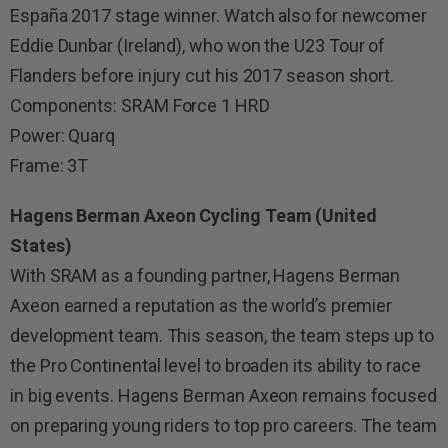
España 2017 stage winner. Watch also for newcomer
Eddie Dunbar (Ireland), who won the U23 Tour of
Flanders before injury cut his 2017 season short.
Components: SRAM Force 1 HRD
Power: Quarq
Frame: 3T
Hagens Berman Axeon Cycling Team (United
States)
With SRAM as a founding partner, Hagens Berman
Axeon earned a reputation as the world’s premier
development team. This season, the team steps up to
the Pro Continental level to broaden its ability to race
in big events. Hagens Berman Axeon remains focused
on preparing young riders to top pro careers. The team