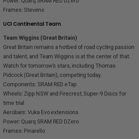
Power: Quarq SRAM RED DZero
Frames: Stevens
UCI Continental Team
Team Wiggins (Great Britain)
Great Britain remains a hotbed of road cycling passion
and talent, and Team Wiggins is at the center of that.
Watch for tomorrow’s stars, including Thomas
Pidcock (Great Britain), competing today.
Components: SRAM RED eTap
Wheels: Zipp NSW and Firecrest, Super-9 Discs for
time trial
Aerobars: Vuka Evo extensions
Power: Quarq SRAM RED DZero
Frames: Pinarello