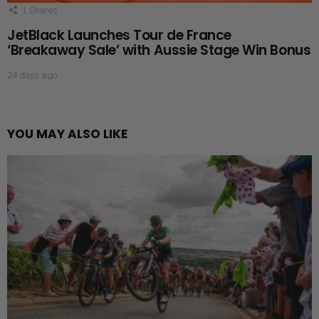
1
Shares
JetBlack Launches Tour de France
‘Breakaway Sale’ with Aussie Stage Win Bonus
24 days ago
YOU MAY ALSO LIKE