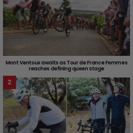
Mont Ventoux awaits as Tour de France Femmes
reaches defining queen stage