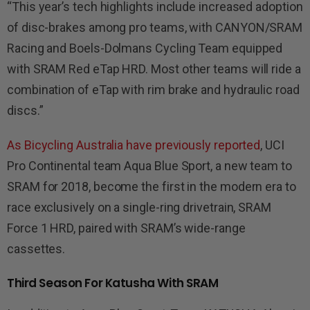
“This year’s tech highlights include increased adoption
of disc-brakes among pro teams, with CANYON/SRAM
Racing and Boels-Dolmans Cycling Team equipped
with SRAM Red eTap HRD. Most other teams will ride a
combination of eTap with rim brake and hydraulic road
discs.”
As Bicycling Australia have previously reported
, UCI
Pro Continental team Aqua Blue Sport, a new team to
SRAM for 2018, become the first in the modern era to
race exclusively on a single-ring drivetrain, SRAM
Force 1 HRD, paired with SRAM’s wide-range
cassettes.
Third Season For Katusha With SRAM