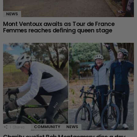
NEWS
Mont Ventoux awaits as Tour de France
Femmes reaches defining queen stage
COMMUNITY
NEWS
1
Shares