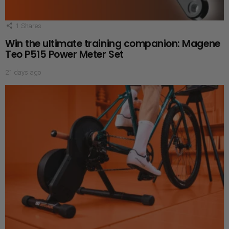
1
Shares
Win the ultimate training companion: Magene
Teo P515 Power Meter Set
21 days ago