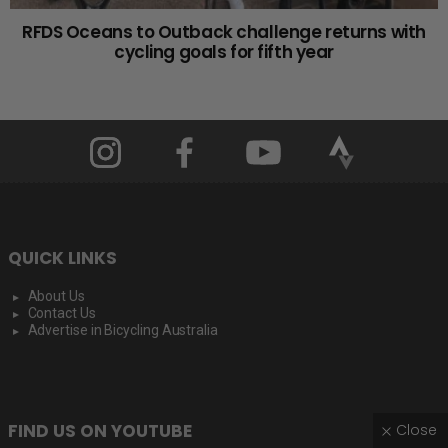
RFDS Oceans to Outback challenge returns with
cycling goals for fifth year
QUICK LINKS
About Us
Contact Us
Advertise in Bicycling Australia
FIND US ON YOUTUBE
Close