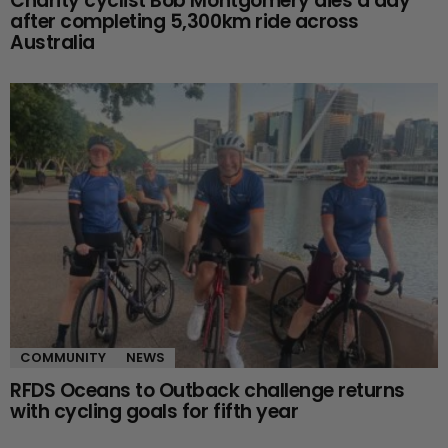
Charity cyclist Bob Montgomery dies a day
after completing 5,300km ride across
Australia
COMMUNITY
NEWS
RFDS Oceans to Outback challenge returns
with cycling goals for fifth year