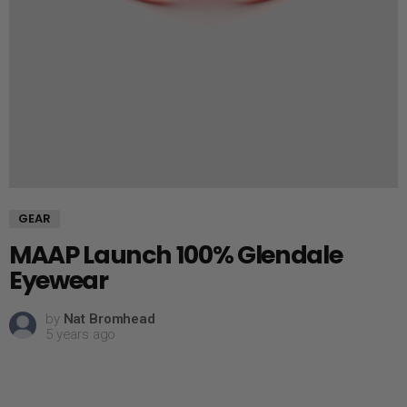
GEAR
MAAP Launch 100% Glendale
Eyewear
by
Nat Bromhead
5 years ago