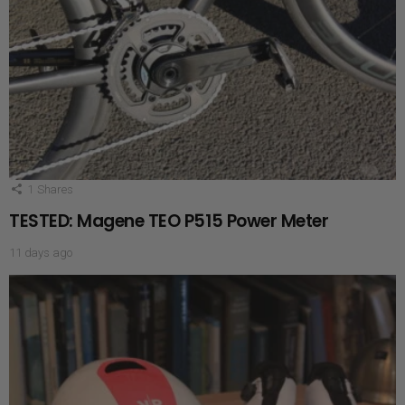
1
Shares
TESTED: Magene TEO P515 Power Meter
11 days ago