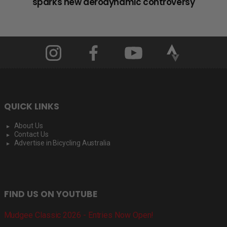
sparks new aerodynamic controversy
QUICK LINKS
About Us
Contact Us
Advertise in Bicycling Australia
FIND US ON YOUTUBE
Mudgee Classic 2026 - Entries Now Open!