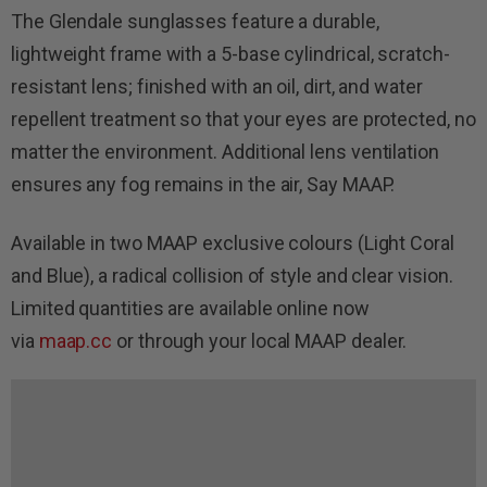
The Glendale sunglasses feature a durable,
lightweight frame with a 5-base cylindrical, scratch-
resistant lens; finished with an oil, dirt, and water
repellent treatment so that your eyes are protected, no
matter the environment. Additional lens ventilation
ensures any fog remains in the air, Say MAAP.
Available in two MAAP exclusive colours (Light Coral
and Blue), a radical collision of style and clear vision.
Limited quantities are available online now
via
maap.cc
or through your local MAAP dealer.