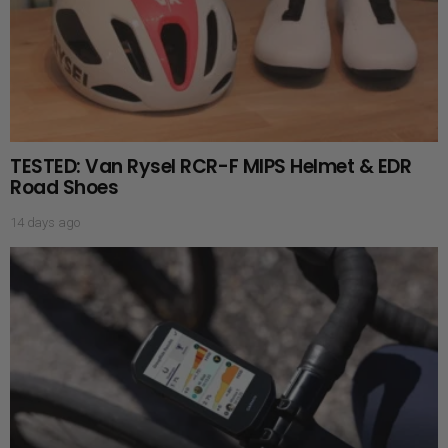
TESTED: Van Rysel RCR-F MIPS Helmet & EDR
Road Shoes
14 days ago