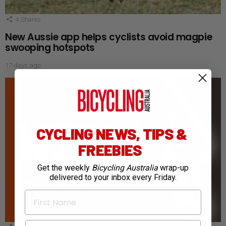
4
Shares
New Aussie app helps cyclists avoid magpie
swooping hotspots
17 days ago
CYCLING NEWS, TIPS &
FREEBIES
Get the weekly
Bicycling Australia
wrap-up
delivered to your inbox every Friday.
First Name
Email