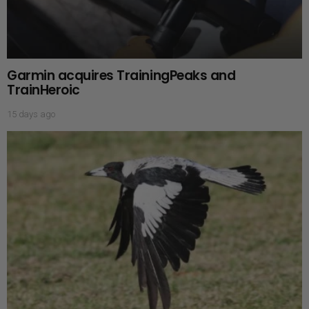
Garmin acquires TrainingPeaks and
TrainHeroic
15 days ago