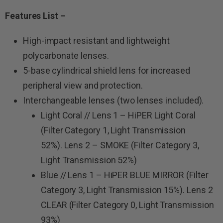
Features List –
High-impact resistant and lightweight
polycarbonate lenses.
5-base cylindrical shield lens for increased
peripheral view and protection.
Interchangeable lenses (two lenses included).
Light Coral // Lens 1 – HiPER Light Coral
(Filter Category 1, Light Transmission
52%). Lens 2 – SMOKE (Filter Category 3,
Light Transmission 52%)
Blue // Lens 1 – HiPER BLUE MIRROR (Filter
Category 3, Light Transmission 15%). Lens 2
CLEAR (Filter Category 0, Light Transmission
93%)