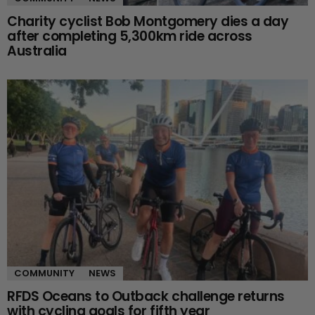
Charity cyclist Bob Montgomery dies a day
after completing 5,300km ride across
Australia
COMMUNITY
NEWS
RFDS Oceans to Outback challenge returns
with cycling goals for fifth year