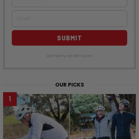
Email
SUBMIT
Don't worry, we don't spam
OUR PICKS