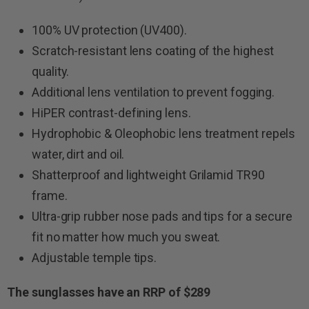
100% UV protection (UV400).
Scratch-resistant lens coating of the highest
quality.
Additional lens ventilation to prevent fogging.
HiPER contrast-defining lens.
Hydrophobic & Oleophobic lens treatment repels
water, dirt and oil.
Shatterproof and lightweight Grilamid TR90
frame.
Ultra-grip rubber nose pads and tips for a secure
fit no matter how much you sweat.
Adjustable temple tips.
The sunglasses have an RRP of $289