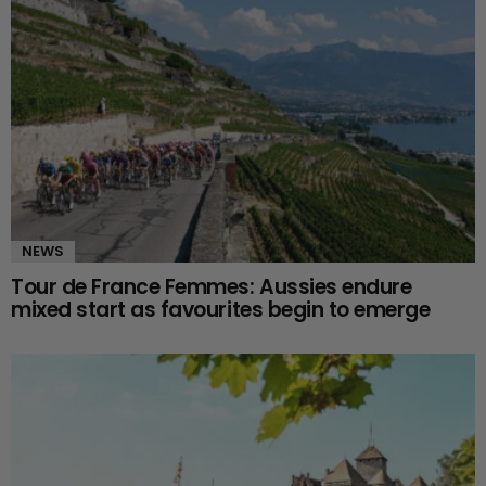
NEWS
Tour de France Femmes: Aussies endure
mixed start as favourites begin to emerge