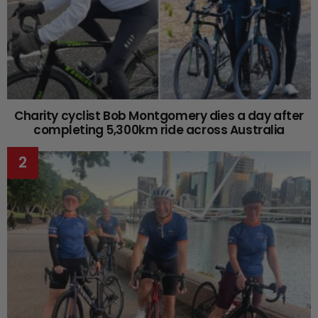
Charity cyclist Bob Montgomery dies a day after
completing 5,300km ride across Australia