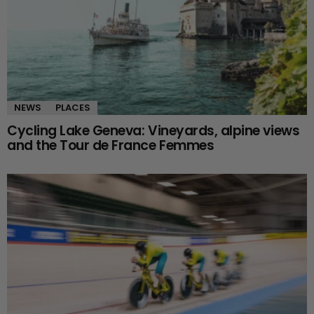
NEWS
PLACES
Cycling Lake Geneva: Vineyards, alpine views
and the Tour de France Femmes