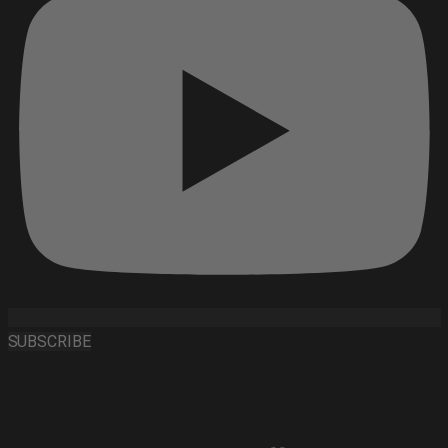
SUBSCRIBE