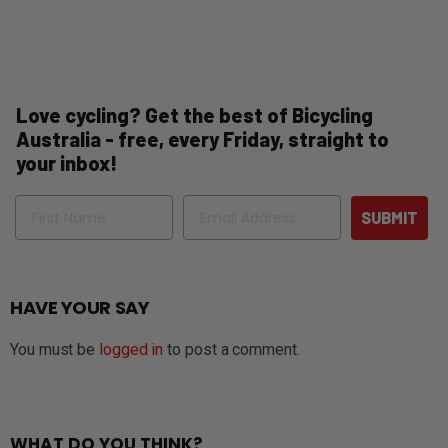
Love cycling? Get the best of Bicycling
Australia - free, every Friday, straight to
your inbox!
Name
Email
SUBMIT
HAVE YOUR SAY
You must be
logged in
to post a comment.
WHAT DO YOU THINK?