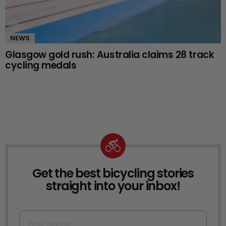
NEWS
Glasgow gold rush: Australia claims 28 track
cycling medals
Get the best bicycling stories
NEWSLETTER
straight into your inbox!
First Name