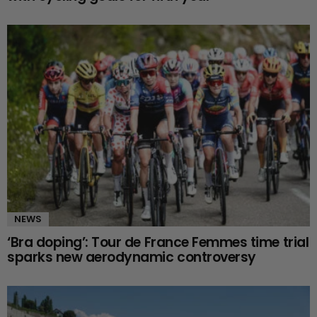
NEWS
‘Bra doping’: Tour de France Femmes time trial
sparks new aerodynamic controversy