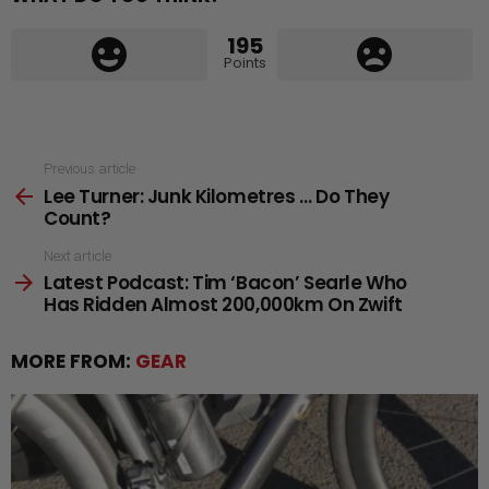
195
Points
See
Previous article
Lee Turner: Junk Kilometres … Do They
more
Count?
Next article
Latest Podcast: Tim ‘Bacon’ Searle Who
Has Ridden Almost 200,000km On Zwift
MORE FROM:
GEAR