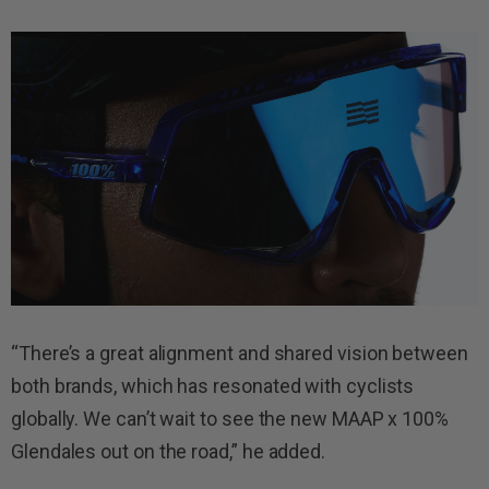
“There’s a great alignment and shared vision between
both brands, which has resonated with cyclists
globally. We can’t wait to see the new MAAP x 100%
Glendales out on the road,” he added.