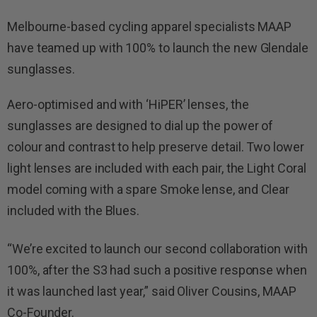
Melbourne-based cycling apparel specialists MAAP
have teamed up with 100% to launch the new Glendale
sunglasses.
Aero-optimised and with ‘HiPER’ lenses, the
sunglasses are designed to dial up the power of
colour and contrast to help preserve detail. Two lower
light lenses are included with each pair, the Light Coral
model coming with a spare Smoke lense, and Clear
included with the Blues.
“We’re excited to launch our second collaboration with
100%, after the S3 had such a positive response when
it was launched last year,” said Oliver Cousins, MAAP
Co-Founder.