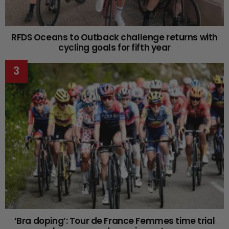
RFDS Oceans to Outback challenge returns with
cycling goals for fifth year
‘Bra doping’: Tour de France Femmes time trial