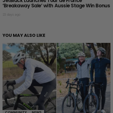
JetBlack Launches Tour de France
‘Breakaway Sale’ with Aussie Stage Win Bonus
23 days ago
YOU MAY ALSO LIKE
COMMUNITY
NEWS